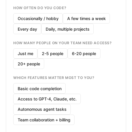
HOW OFTEN DO YOU CODE?
Occasionally / hobby
A few times a week
Every day
Daily, multiple projects
HOW MANY PEOPLE ON YOUR TEAM NEED ACCESS?
Just me
2-5 people
6-20 people
20+ people
WHICH FEATURES MATTER MOST TO YOU?
Basic code completion
Access to GPT-4, Claude, etc.
Autonomous agent tasks
Team collaboration + billing