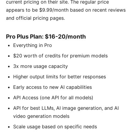
current pricing on their site. The regular price
appears to be $9.99/month based on recent reviews
and official pricing pages.
Pro Plus Plan: $16-20/month
Everything in Pro
$20 worth of credits for premium models
3x more usage capacity
Higher output limits for better responses
Early access to new AI capabilities
API Access (one API for all models)
API for best LLMs, AI image generation, and AI
video generation models
Scale usage based on specific needs