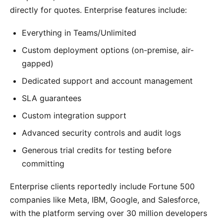
directly for quotes. Enterprise features include:
Everything in Teams/Unlimited
Custom deployment options (on-premise, air-
gapped)
Dedicated support and account management
SLA guarantees
Custom integration support
Advanced security controls and audit logs
Generous trial credits for testing before
committing
Enterprise clients reportedly include Fortune 500
companies like Meta, IBM, Google, and Salesforce,
with the platform serving over 30 million developers