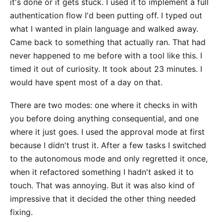
it's done or it gets stuck. I used it to implement a full
authentication flow I'd been putting off. I typed out
what I wanted in plain language and walked away.
Came back to something that actually ran. That had
never happened to me before with a tool like this. I
timed it out of curiosity. It took about 23 minutes. I
would have spent most of a day on that.
There are two modes: one where it checks in with
you before doing anything consequential, and one
where it just goes. I used the approval mode at first
because I didn't trust it. After a few tasks I switched
to the autonomous mode and only regretted it once,
when it refactored something I hadn't asked it to
touch. That was annoying. But it was also kind of
impressive that it decided the other thing needed
fixing.