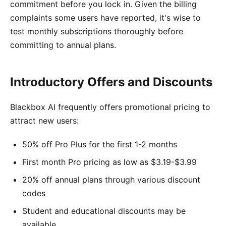
commitment before you lock in. Given the billing
complaints some users have reported, it's wise to
test monthly subscriptions thoroughly before
committing to annual plans.
Introductory Offers and Discounts
Blackbox AI frequently offers promotional pricing to
attract new users:
50% off Pro Plus for the first 1-2 months
First month Pro pricing as low as $3.19-$3.99
20% off annual plans through various discount
codes
Student and educational discounts may be
available