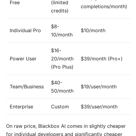
Free
(limited
completions/month)
credits)
$8-
Individual Pro
$10/month
10/month
$16-
Power User
20/month
$39/month (Pro+)
(Pro Plus)
$40-
Team/Business
$19/user/month
50/month
Enterprise
Custom
$39/user/month
On raw price, Blackbox AI comes in slightly cheaper
for individual developers and significantly cheaper