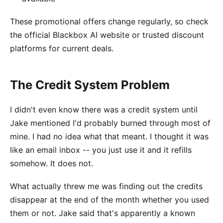
These promotional offers change regularly, so check
the official Blackbox AI website or trusted discount
platforms for current deals.
The Credit System Problem
I didn't even know there was a credit system until
Jake mentioned I'd probably burned through most of
mine. I had no idea what that meant. I thought it was
like an email inbox -- you just use it and it refills
somehow. It does not.
What actually threw me was finding out the credits
disappear at the end of the month whether you used
them or not. Jake said that's apparently a known