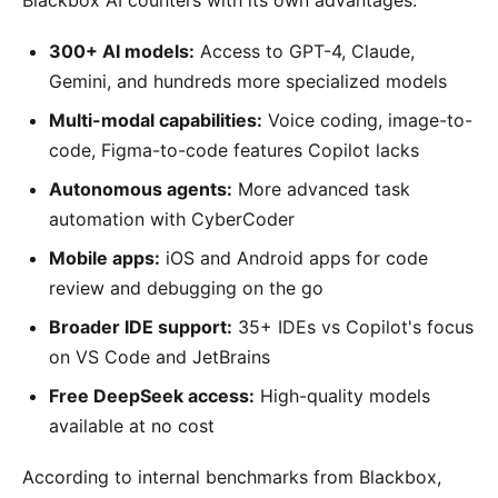
300+ AI models:
Access to GPT-4, Claude,
Gemini, and hundreds more specialized models
Multi-modal capabilities:
Voice coding, image-to-
code, Figma-to-code features Copilot lacks
Autonomous agents:
More advanced task
automation with CyberCoder
Mobile apps:
iOS and Android apps for code
review and debugging on the go
Broader IDE support:
35+ IDEs vs Copilot's focus
on VS Code and JetBrains
Free DeepSeek access:
High-quality models
available at no cost
According to internal benchmarks from Blackbox,