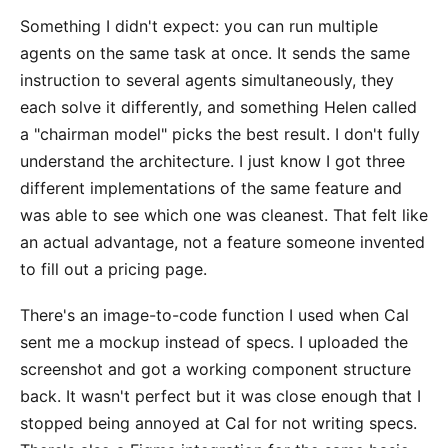
Something I didn't expect: you can run multiple
agents on the same task at once. It sends the same
instruction to several agents simultaneously, they
each solve it differently, and something Helen called
a "chairman model" picks the best result. I don't fully
understand the architecture. I just know I got three
different implementations of the same feature and
was able to see which one was cleanest. That felt like
an actual advantage, not a feature someone invented
to fill out a pricing page.
There's an image-to-code function I used when Cal
sent me a mockup instead of specs. I uploaded the
screenshot and got a working component structure
back. It wasn't perfect but it was close enough that I
stopped being annoyed at Cal for not writing specs.