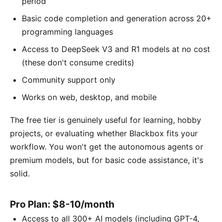
period
Basic code completion and generation across 20+
programming languages
Access to DeepSeek V3 and R1 models at no cost
(these don't consume credits)
Community support only
Works on web, desktop, and mobile
The free tier is genuinely useful for learning, hobby
projects, or evaluating whether Blackbox fits your
workflow. You won't get the autonomous agents or
premium models, but for basic code assistance, it's
solid.
Pro Plan: $8-10/month
Access to all 300+ AI models (including GPT-4,