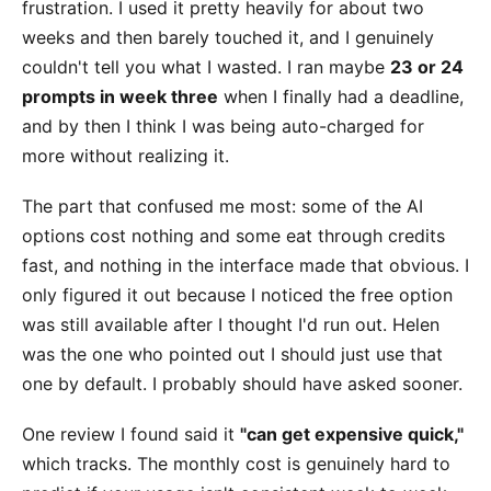
frustration. I used it pretty heavily for about two
weeks and then barely touched it, and I genuinely
couldn't tell you what I wasted. I ran maybe
23 or 24
prompts in week three
when I finally had a deadline,
and by then I think I was being auto-charged for
more without realizing it.
The part that confused me most: some of the AI
options cost nothing and some eat through credits
fast, and nothing in the interface made that obvious. I
only figured it out because I noticed the free option
was still available after I thought I'd run out. Helen
was the one who pointed out I should just use that
one by default. I probably should have asked sooner.
One review I found said it
"can get expensive quick,"
which tracks. The monthly cost is genuinely hard to