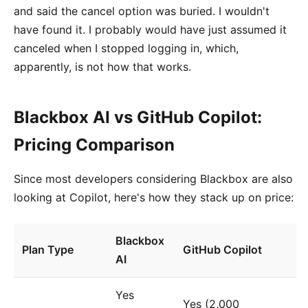
and said the cancel option was buried. I wouldn't
have found it. I probably would have just assumed it
canceled when I stopped logging in, which,
apparently, is not how that works.
Blackbox AI vs GitHub Copilot:
Pricing Comparison
Since most developers considering Blackbox are also
looking at Copilot, here's how they stack up on price:
Blackbox
Plan Type
GitHub Copilot
AI
Yes
Yes (2,000