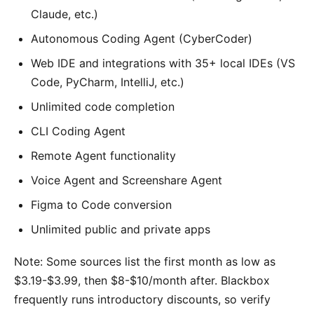
Claude, etc.)
Autonomous Coding Agent (CyberCoder)
Web IDE and integrations with 35+ local IDEs (VS
Code, PyCharm, IntelliJ, etc.)
Unlimited code completion
CLI Coding Agent
Remote Agent functionality
Voice Agent and Screenshare Agent
Figma to Code conversion
Unlimited public and private apps
Note: Some sources list the first month as low as
$3.19-$3.99, then $8-$10/month after. Blackbox
frequently runs introductory discounts, so verify