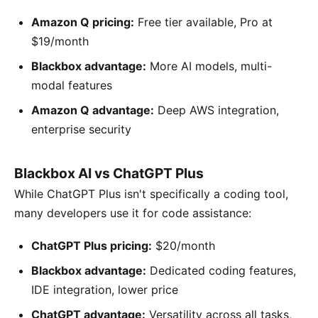
Amazon Q pricing:
Free tier available, Pro at
$19/month
Blackbox advantage:
More AI models, multi-
modal features
Amazon Q advantage:
Deep AWS integration,
enterprise security
Blackbox AI vs ChatGPT Plus
While ChatGPT Plus isn't specifically a coding tool,
many developers use it for code assistance:
ChatGPT Plus pricing:
$20/month
Blackbox advantage:
Dedicated coding features,
IDE integration, lower price
ChatGPT advantage:
Versatility across all tasks,