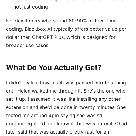
not just coding
For developers who spend 80-90% of their time
coding, Blackbox AI typically offers better value per
dollar than ChatGPT Plus, which is designed for
broader use cases.
What Do You Actually Get?
I didn't realize how much was packed into this thing
until Helen walked me through it. She's the one who
set it up. I assumed it was like installing any other
extension and she'd be done in twenty minutes. She
texted me around 4pm saying she was still
configuring it. I didn't know if that was normal. Chad
later said that was actually pretty fast for an