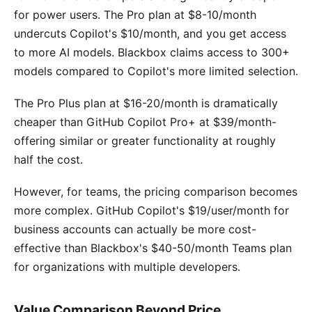
for power users. The Pro plan at $8-10/month
undercuts Copilot's $10/month, and you get access
to more AI models. Blackbox claims access to 300+
models compared to Copilot's more limited selection.
The Pro Plus plan at $16-20/month is dramatically
cheaper than GitHub Copilot Pro+ at $39/month-
offering similar or greater functionality at roughly
half the cost.
However, for teams, the pricing comparison becomes
more complex. GitHub Copilot's $19/user/month for
business accounts can actually be more cost-
effective than Blackbox's $40-50/month Teams plan
for organizations with multiple developers.
Value Comparison Beyond Price