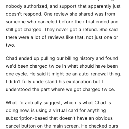
nobody authorized, and support that apparently just
doesn't respond. One review she shared was from
someone who canceled before their trial ended and
still got charged. They never got a refund. She said
there were a lot of reviews like that, not just one or
two.
Chad ended up pulling our billing history and found
we'd been charged twice in what should have been
one cycle. He said it might be an auto-renewal thing.
I didn't fully understand his explanation but I
understood the part where we got charged twice.
What I'd actually suggest, which is what Chad is
doing now, is using a virtual card for anything
subscription-based that doesn't have an obvious
cancel button on the main screen. He checked ours