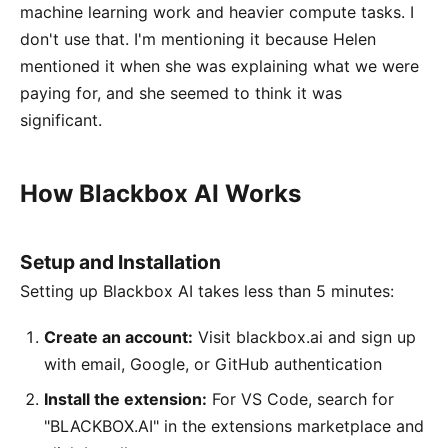
machine learning work and heavier compute tasks. I
don't use that. I'm mentioning it because Helen
mentioned it when she was explaining what we were
paying for, and she seemed to think it was
significant.
How Blackbox AI Works
Setup and Installation
Setting up Blackbox AI takes less than 5 minutes:
Create an account:
Visit blackbox.ai and sign up
with email, Google, or GitHub authentication
Install the extension:
For VS Code, search for
"BLACKBOX.AI" in the extensions marketplace and