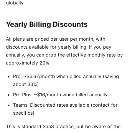
globally.
Yearly Billing Discounts
All plans are priced per user per month, with
discounts available for yearly billing. If you pay
annually, you can drop the effective monthly rate by
approximately 20%:
Pro: ~$6.67/month when billed annually (saving
about 33%)
Pro Plus: ~$16/month when billed annually
Teams: Discounted rates available (contact for
specifics)
This is standard SaaS practice, but be aware of the