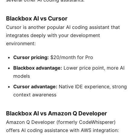
Blackbox AI vs Cursor
Cursor is another popular AI coding assistant that
integrates deeply with your development
environment:
Cursor pricing:
$20/month for Pro
Blackbox advantage:
Lower price point, more AI
models
Cursor advantage:
Native IDE experience, strong
context awareness
Blackbox AI vs Amazon Q Developer
Amazon Q Developer (formerly CodeWhisperer)
offers AI coding assistance with AWS integration: