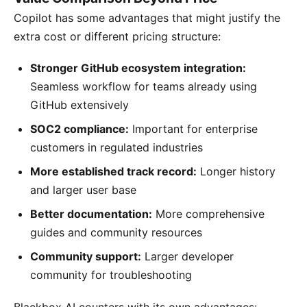
Copilot has some advantages that might justify the
extra cost or different pricing structure:
Stronger GitHub ecosystem integration:
Seamless workflow for teams already using
GitHub extensively
SOC2 compliance:
Important for enterprise
customers in regulated industries
More established track record:
Longer history
and larger user base
Better documentation:
More comprehensive
guides and community resources
Community support:
Larger developer
community for troubleshooting
Blackbox AI counters with its own advantages: