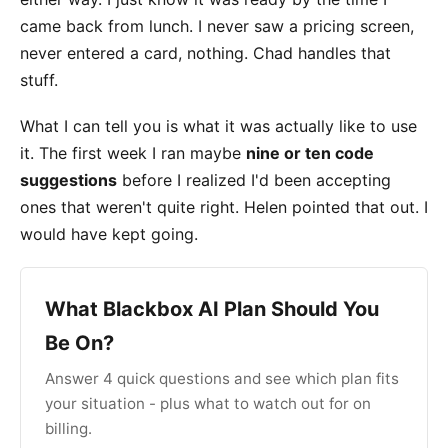
came back from lunch. I never saw a pricing screen,
never entered a card, nothing. Chad handles that
stuff.
What I can tell you is what it was actually like to use
it. The first week I ran maybe
nine or ten code
suggestions
before I realized I'd been accepting
ones that weren't quite right. Helen pointed that out. I
would have kept going.
What Blackbox AI Plan Should You
Be On?
Answer 4 quick questions and see which plan fits
your situation - plus what to watch out for on
billing.