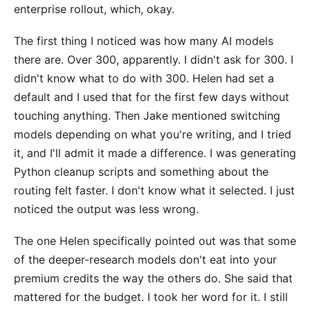
enterprise rollout, which, okay.
The first thing I noticed was how many AI models
there are. Over 300, apparently. I didn't ask for 300. I
didn't know what to do with 300. Helen had set a
default and I used that for the first few days without
touching anything. Then Jake mentioned switching
models depending on what you're writing, and I tried
it, and I'll admit it made a difference. I was generating
Python cleanup scripts and something about the
routing felt faster. I don't know what it selected. I just
noticed the output was less wrong.
The one Helen specifically pointed out was that some
of the deeper-research models don't eat into your
premium credits the way the others do. She said that
mattered for the budget. I took her word for it. I still