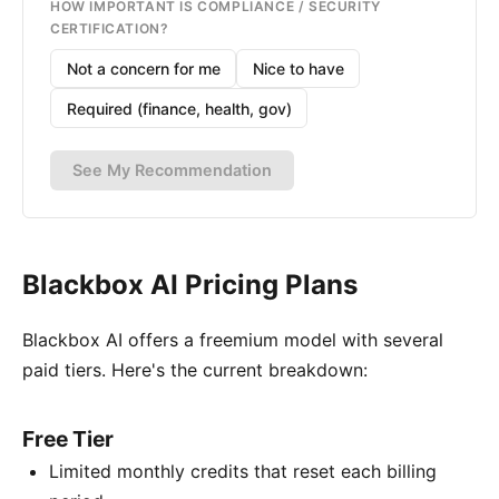
HOW IMPORTANT IS COMPLIANCE / SECURITY
CERTIFICATION?
Not a concern for me
Nice to have
Required (finance, health, gov)
See My Recommendation
Blackbox AI Pricing Plans
Blackbox AI offers a freemium model with several
paid tiers. Here's the current breakdown:
Free Tier
Limited monthly credits that reset each billing