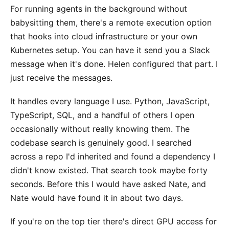
For running agents in the background without
babysitting them, there's a remote execution option
that hooks into cloud infrastructure or your own
Kubernetes setup. You can have it send you a Slack
message when it's done. Helen configured that part. I
just receive the messages.
It handles every language I use. Python, JavaScript,
TypeScript, SQL, and a handful of others I open
occasionally without really knowing them. The
codebase search is genuinely good. I searched
across a repo I'd inherited and found a dependency I
didn't know existed. That search took maybe forty
seconds. Before this I would have asked Nate, and
Nate would have found it in about two days.
If you're on the top tier there's direct GPU access for