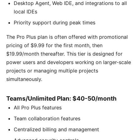
Desktop Agent, Web IDE, and integrations to all
local IDEs
Priority support during peak times
The Pro Plus plan is often offered with promotional
pricing of $9.99 for the first month, then
$19.99/month thereafter. This tier is designed for
power users and developers working on larger-scale
projects or managing multiple projects
simultaneously.
Teams/Unlimited Plan: $40-50/month
All Pro Plus features
Team collaboration features
Centralized billing and management