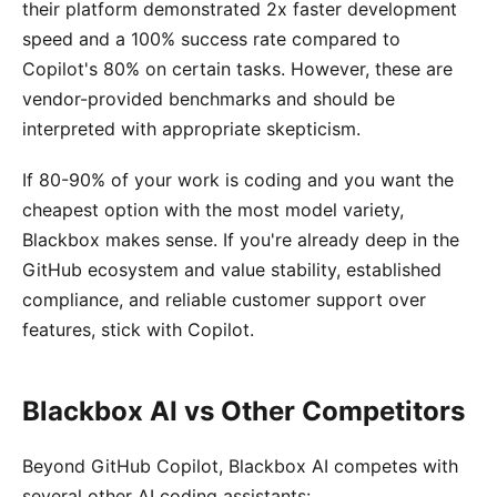
their platform demonstrated 2x faster development
speed and a 100% success rate compared to
Copilot's 80% on certain tasks. However, these are
vendor-provided benchmarks and should be
interpreted with appropriate skepticism.
If 80-90% of your work is coding and you want the
cheapest option with the most model variety,
Blackbox makes sense. If you're already deep in the
GitHub ecosystem and value stability, established
compliance, and reliable customer support over
features, stick with Copilot.
Blackbox AI vs Other Competitors
Beyond GitHub Copilot, Blackbox AI competes with
several other AI coding assistants: