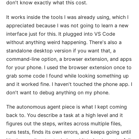
don't know exactly what this cost.
It works inside the tools I was already using, which I
appreciated because I was not going to learn a new
interface just for this. It plugged into VS Code
without anything weird happening. There's also a
standalone desktop version if you want that, a
command-line option, a browser extension, and apps
for your phone. I used the browser extension once to
grab some code I found while looking something up
and it worked fine. I haven't touched the phone app. I
don't want to debug anything on my phone.
The autonomous agent piece is what I kept coming
back to. You describe a task at a high level and it
figures out the steps, writes across multiple files,
runs tests, finds its own errors, and keeps going until