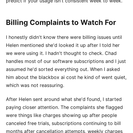
predict if your usage isn't consistent week to week.
Billing Complaints to Watch For
I honestly didn't know there were billing issues until
Helen mentioned she'd looked it up after I told her
we were using it. I hadn't thought to check. Chad
handles most of our software subscriptions and I just
assumed he'd sorted everything out. When I asked
him about the blackbox ai cost he kind of went quiet,
which was not reassuring.
After Helen sent around what she'd found, I started
paying closer attention. The complaints she flagged
were things like charges showing up after people
canceled free trials, subscriptions continuing to bill
months after cancellation attempts, weekly charges