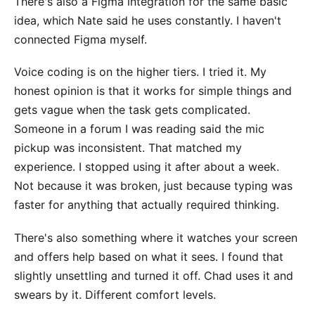
There's also a Figma integration for the same basic
idea, which Nate said he uses constantly. I haven't
connected Figma myself.
Voice coding is on the higher tiers. I tried it. My
honest opinion is that it works for simple things and
gets vague when the task gets complicated.
Someone in a forum I was reading said the mic
pickup was inconsistent. That matched my
experience. I stopped using it after about a week.
Not because it was broken, just because typing was
faster for anything that actually required thinking.
There's also something where it watches your screen
and offers help based on what it sees. I found that
slightly unsettling and turned it off. Chad uses it and
swears by it. Different comfort levels.