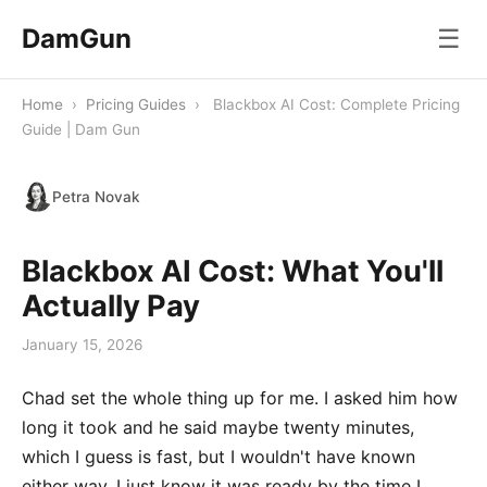
DamGun
☰
Home
›
Pricing Guides
›
Blackbox AI Cost: Complete Pricing
Guide | Dam Gun
Petra Novak
Blackbox AI Cost: What You'll
Actually Pay
January 15, 2026
Chad set the whole thing up for me. I asked him how
long it took and he said maybe twenty minutes,
which I guess is fast, but I wouldn't have known
either way. I just know it was ready by the time I