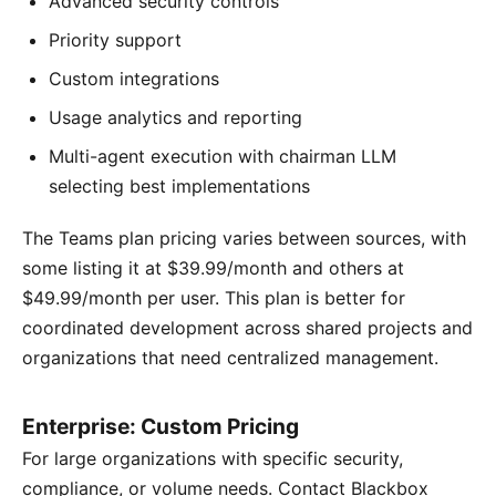
Advanced security controls
Priority support
Custom integrations
Usage analytics and reporting
Multi-agent execution with chairman LLM
selecting best implementations
The Teams plan pricing varies between sources, with
some listing it at $39.99/month and others at
$49.99/month per user. This plan is better for
coordinated development across shared projects and
organizations that need centralized management.
Enterprise: Custom Pricing
For large organizations with specific security,
compliance, or volume needs. Contact Blackbox