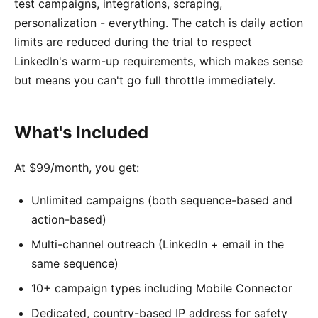
test campaigns, integrations, scraping,
personalization - everything. The catch is daily action
limits are reduced during the trial to respect
LinkedIn's warm-up requirements, which makes sense
but means you can't go full throttle immediately.
What's Included
At $99/month, you get:
Unlimited campaigns (both sequence-based and
action-based)
Multi-channel outreach (LinkedIn + email in the
same sequence)
10+ campaign types including Mobile Connector
Dedicated, country-based IP address for safety