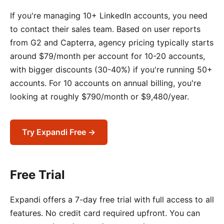
If you're managing 10+ LinkedIn accounts, you need
to contact their sales team. Based on user reports
from G2 and Capterra, agency pricing typically starts
around $79/month per account for 10-20 accounts,
with bigger discounts (30-40%) if you're running 50+
accounts. For 10 accounts on annual billing, you're
looking at roughly $790/month or $9,480/year.
Try Expandi Free →
Free Trial
Expandi offers a 7-day free trial with full access to all
features. No credit card required upfront. You can