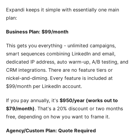
Expandi keeps it simple with essentially one main
plan:
Business Plan: $99/month
This gets you everything - unlimited campaigns,
smart sequences combining LinkedIn and email,
dedicated IP address, auto warm-up, A/B testing, and
CRM integrations. There are no feature tiers or
nickel-and-diming. Every feature is included at
$99/month per LinkedIn account.
If you pay annually, it's
$950/year (works out to
$79/month)
. That's a 20% discount or two months
free, depending on how you want to frame it.
Agency/Custom Plan: Quote Required