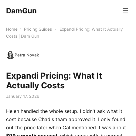
DamGun
☰
Home
›
Pricing Guides
›
Expandi Pricing: What It Actually
Costs | Dam Gun
Petra Novak
Expandi Pricing: What It
Actually Costs
January 17, 2026
Helen handled the whole setup. I didn't ask what it
cost because Chad's team approved it. I only found
out the price later when Cal mentioned it was about
$99 a month per seat
, which apparently is normal