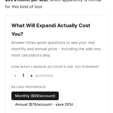
for this kind of tool.
What Will Expandi Actually Cost
You?
Answer three quick questions to see your real
monthly and annual price - including the add-ons
most calculators skip.
HOW MANY LINKEDIN ACCOUNTS ARE YOU RUNNING?
-
1
+
account(s)
BILLING PREFERENCE
Monthly ($99/account)
Annual ($79/account - save 20%)