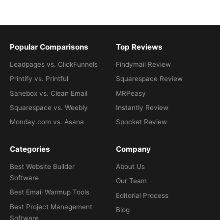
Popular Comparisons
Top Reviews
Leadpages vs. ClickFunnels
Findymail Review
Printify vs. Printful
Squarespace Review
Sanebox vs. Clean Email
MRPeasy
Squarespace vs. Weebly
Instantly Review
Monday.com vs. Asana
Spocket Review
Categories
Company
Best Website Builder
About Us
Software
Our Team
Best Email Warmup Tools
Editorial Process
Best Project Management
Blog
Software