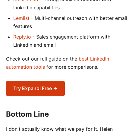
LinkedIn capabilities
Lemlist
- Multi-channel outreach with better email
features
Reply.io
- Sales engagement platform with
LinkedIn and email
Check out our full guide on the
best LinkedIn
automation tools
for more comparisons.
Try Expandi Free →
Bottom Line
I don't actually know what we pay for it. Helen