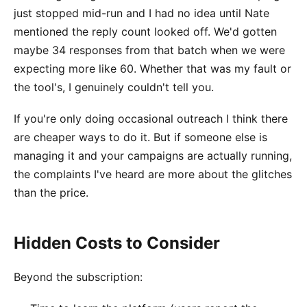
just stopped mid-run and I had no idea until Nate
mentioned the reply count looked off. We'd gotten
maybe 34 responses from that batch when we were
expecting more like 60. Whether that was my fault or
the tool's, I genuinely couldn't tell you.
If you're only doing occasional outreach I think there
are cheaper ways to do it. But if someone else is
managing it and your campaigns are actually running,
the complaints I've heard are more about the glitches
than the price.
Hidden Costs to Consider
Beyond the subscription: