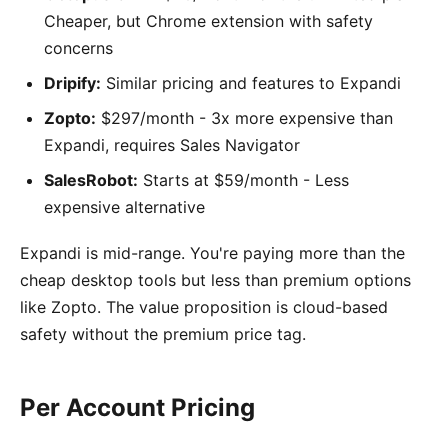
Cheaper, but Chrome extension with safety
concerns
Dripify:
Similar pricing and features to Expandi
Zopto:
$297/month - 3x more expensive than
Expandi, requires Sales Navigator
SalesRobot:
Starts at $59/month - Less
expensive alternative
Expandi is mid-range. You're paying more than the
cheap desktop tools but less than premium options
like Zopto. The value proposition is cloud-based
safety without the premium price tag.
Per Account Pricing