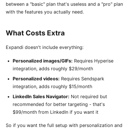
between a "basic" plan that's useless and a "pro" plan
with the features you actually need.
What Costs Extra
Expandi doesn't include everything:
Personalized images/GIFs:
Requires Hyperise
integration, adds roughly $29/month
Personalized videos:
Requires Sendspark
integration, adds roughly $15/month
LinkedIn Sales Navigator:
Not required but
recommended for better targeting - that's
$99/month from LinkedIn if you want it
So if you want the full setup with personalization and