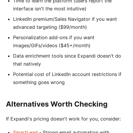
Time to learn the platform (users report the
interface isn't the most intuitive)
LinkedIn premium/Sales Navigator if you want
advanced targeting ($99/month)
Personalization add-ons if you want
images/GIFs/videos ($45+/month)
Data enrichment tools since Expandi doesn't do
that natively
Potential cost of LinkedIn account restrictions if
something goes wrong
Alternatives Worth Checking
If Expandi's pricing doesn't work for you, consider:
SmartLead
- Strong email automation with