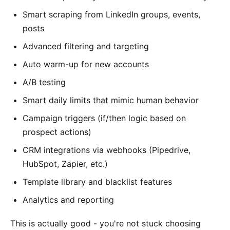
Smart scraping from LinkedIn groups, events,
posts
Advanced filtering and targeting
Auto warm-up for new accounts
A/B testing
Smart daily limits that mimic human behavior
Campaign triggers (if/then logic based on
prospect actions)
CRM integrations via webhooks (Pipedrive,
HubSpot, Zapier, etc.)
Template library and blacklist features
Analytics and reporting
This is actually good - you're not stuck choosing