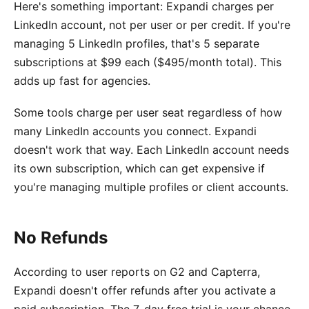
Here's something important: Expandi charges per
LinkedIn account, not per user or per credit. If you're
managing 5 LinkedIn profiles, that's 5 separate
subscriptions at $99 each ($495/month total). This
adds up fast for agencies.
Some tools charge per user seat regardless of how
many LinkedIn accounts you connect. Expandi
doesn't work that way. Each LinkedIn account needs
its own subscription, which can get expensive if
you're managing multiple profiles or client accounts.
No Refunds
According to user reports on G2 and Capterra,
Expandi doesn't offer refunds after you activate a