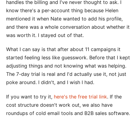
handles the billing and I've never thought to ask. I
know there's a per-account thing because Helen
mentioned it when Nate wanted to add his profile,
and there was a whole conversation about whether it
was worth it. I stayed out of that.
What I can say is that after about 11 campaigns it
started feeling less like guesswork. Before that I kept
adjusting things and not knowing what was helping.
The 7-day trial is real and I'd actually use it, not just
poke around. I didn't, and I wish I had.
If you want to try it,
here's the free trial link
. If the
cost structure doesn't work out, we also have
roundups of cold email tools and B2B sales software.