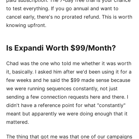
paid subscription. The 7-day free trial is your chance
to test everything. If you go annual and want to
cancel early, there's no prorated refund. This is worth
knowing upfront.
Is Expandi Worth $99/Month?
Chad was the one who told me whether it was worth
it, basically. I asked him after we'd been using it for a
few weeks and he said the $99 made sense because
we were running sequences constantly, not just
sending a few connection requests here and there. I
didn't have a reference point for what "constantly"
meant but apparently we were doing enough that it
mattered.
The thing that got me was that one of our campaigns