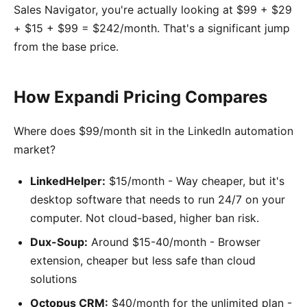
Sales Navigator, you're actually looking at $99 + $29
+ $15 + $99 = $242/month. That's a significant jump
from the base price.
How Expandi Pricing Compares
Where does $99/month sit in the LinkedIn automation
market?
LinkedHelper:
$15/month - Way cheaper, but it's
desktop software that needs to run 24/7 on your
computer. Not cloud-based, higher ban risk.
Dux-Soup:
Around $15-40/month - Browser
extension, cheaper but less safe than cloud
solutions
Octopus CRM:
$40/month for the unlimited plan -