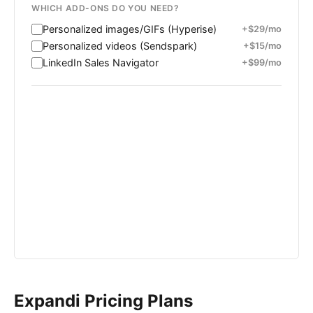
WHICH ADD-ONS DO YOU NEED?
Personalized images/GIFs (Hyperise)
+$29/mo
Personalized videos (Sendspark)
+$15/mo
LinkedIn Sales Navigator
+$99/mo
MONTHLY COST
ANNUAL COST
-
-
Expandi Pricing Plans