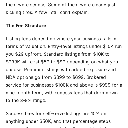
them were serious. Some of them were clearly just
kicking tires. A few I still can't explain.
The Fee Structure
Listing fees depend on where your business falls in
terms of valuation. Entry-level listings under $10K run
you $29 upfront. Standard listings from $10K to
$999K will cost $59 to $99 depending on what you
choose. Premium listings with added exposure and
NDA options go from $399 to $699. Brokered
service for businesses $100K and above is $999 for a
nine-month term, with success fees that drop down
to the 3-8% range.
Success fees for self-serve listings are 10% on
anything under $50K, and that percentage steps