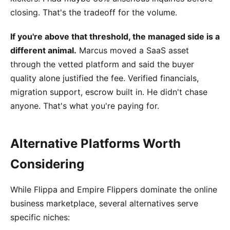
closing. That's the tradeoff for the volume.
If you're above that threshold, the managed side is a
different animal.
Marcus moved a SaaS asset
through the vetted platform and said the buyer
quality alone justified the fee. Verified financials,
migration support, escrow built in. He didn't chase
anyone. That's what you're paying for.
Alternative Platforms Worth
Considering
While Flippa and Empire Flippers dominate the online
business marketplace, several alternatives serve
specific niches: