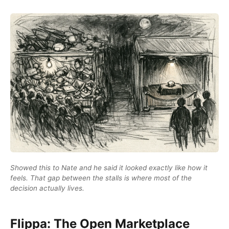
Showed this to Nate and he said it looked exactly like how it
feels. That gap between the stalls is where most of the
decision actually lives.
Flippa: The Open Marketplace