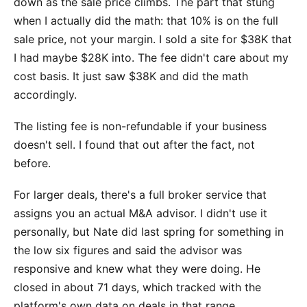
down as the sale price climbs. The part that stung
when I actually did the math: that 10% is on the full
sale price, not your margin. I sold a site for $38K that
I had maybe $28K into. The fee didn't care about my
cost basis. It just saw $38K and did the math
accordingly.
The listing fee is non-refundable if your business
doesn't sell. I found that out after the fact, not
before.
For larger deals, there's a full broker service that
assigns you an actual M&A advisor. I didn't use it
personally, but Nate did last spring for something in
the low six figures and said the advisor was
responsive and knew what they were doing. He
closed in about 71 days, which tracked with the
platform's own data on deals in that range.