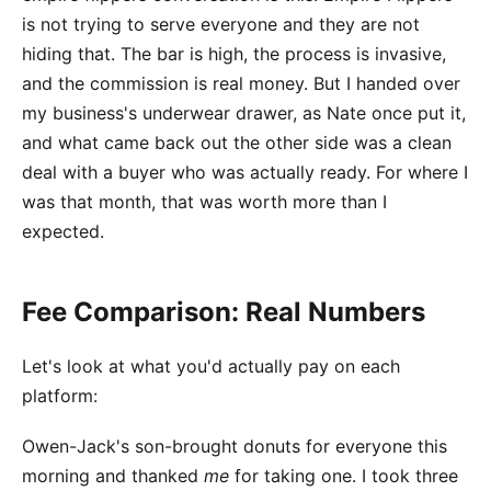
is not trying to serve everyone and they are not
hiding that. The bar is high, the process is invasive,
and the commission is real money. But I handed over
my business's underwear drawer, as Nate once put it,
and what came back out the other side was a clean
deal with a buyer who was actually ready. For where I
was that month, that was worth more than I
expected.
Fee Comparison: Real Numbers
Let's look at what you'd actually pay on each
platform:
Owen-Jack's son-brought donuts for everyone this
morning and thanked
me
for taking one. I took three