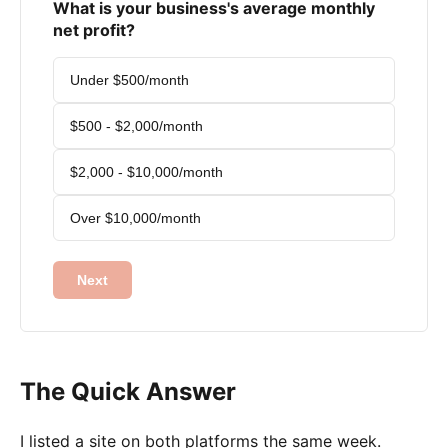
What is your business's average monthly
net profit?
Under $500/month
$500 - $2,000/month
$2,000 - $10,000/month
Over $10,000/month
Next
The Quick Answer
I listed a site on both platforms the same week.