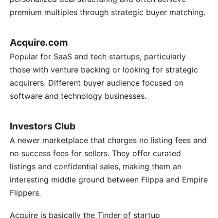
premium multiples through strategic buyer matching.
Acquire.com
Popular for SaaS and tech startups, particularly
those with venture backing or looking for strategic
acquirers. Different buyer audience focused on
software and technology businesses.
Investors Club
A newer marketplace that charges no listing fees and
no success fees for sellers. They offer curated
listings and confidential sales, making them an
interesting middle ground between Flippa and Empire
Flippers.
Acquire is basically the Tinder of startup