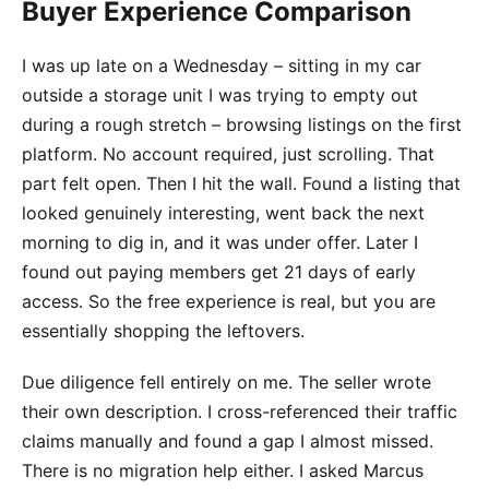
Buyer Experience Comparison
I was up late on a Wednesday – sitting in my car
outside a storage unit I was trying to empty out
during a rough stretch – browsing listings on the first
platform. No account required, just scrolling. That
part felt open. Then I hit the wall. Found a listing that
looked genuinely interesting, went back the next
morning to dig in, and it was under offer. Later I
found out paying members get 21 days of early
access. So the free experience is real, but you are
essentially shopping the leftovers.
Due diligence fell entirely on me. The seller wrote
their own description. I cross-referenced their traffic
claims manually and found a gap I almost missed.
There is no migration help either. I asked Marcus