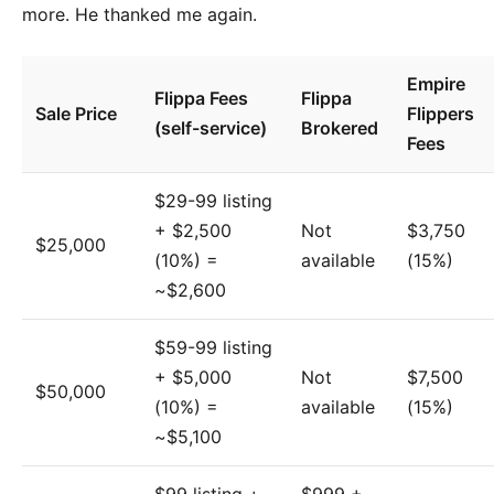
more. He thanked me again.
Empire
Flippa Fees
Flippa
Sale Price
Flippers
(self-service)
Brokered
Fees
$29-99 listing
+ $2,500
Not
$3,750
$25,000
(10%) =
available
(15%)
~$2,600
$59-99 listing
+ $5,000
Not
$7,500
$50,000
(10%) =
available
(15%)
~$5,100