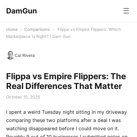
DamGun
☰
Home
›
Comparisons
›
Flippa vs Empire Flippers: Which
Marketplace Is Right? | Dam Gun
Cal Rivera
Flippa vs Empire Flippers: The
Real Differences That Matter
October 15, 2025
I spent a weird Tuesday night sitting in my driveway
comparing these two platforms after a deal I was
watching disappeared before I could move on it.
Roughly 9 out of 10 businesses I submitted notes on