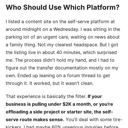
Who Should Use Which Platform?
I listed a content site on the self-serve platform at
around midnight on a Wednesday. I was sitting in the
parking lot of an urgent care, waiting on news about
a family thing. Not my clearest headspace. But I got
the listing live in about 40 minutes, which surprised
me. The process didn't hold my hand, and I had to
figure out the transfer documentation mostly on my
own. Ended up leaning on a forum thread to get
through it. It worked, but it wasn't clean.
That experience is basically the filter.
If your
business is pulling under $2K a month, or you're
offloading a side project or starter site, the self-
serve route makes sense.
You'll deal with some tire-
kickers. I had maybe 60% unserious inquiries before