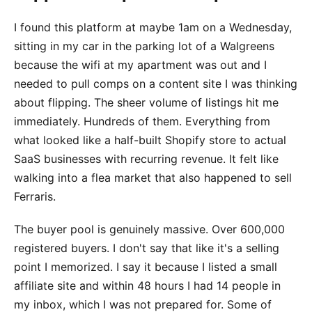
I found this platform at maybe 1am on a Wednesday,
sitting in my car in the parking lot of a Walgreens
because the wifi at my apartment was out and I
needed to pull comps on a content site I was thinking
about flipping. The sheer volume of listings hit me
immediately. Hundreds of them. Everything from
what looked like a half-built Shopify store to actual
SaaS businesses with recurring revenue. It felt like
walking into a flea market that also happened to sell
Ferraris.
The buyer pool is genuinely massive. Over 600,000
registered buyers. I don't say that like it's a selling
point I memorized. I say it because I listed a small
affiliate site and within 48 hours I had 14 people in
my inbox, which I was not prepared for. Some of