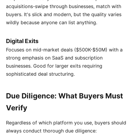
acquisitions-swipe through businesses, match with
buyers. It's slick and modern, but the quality varies
wildly because anyone can list anything.
Digital Exits
Focuses on mid-market deals ($500K-$50M) with a
strong emphasis on SaaS and subscription
businesses. Good for larger exits requiring
sophisticated deal structuring.
Due Diligence: What Buyers Must
Verify
Regardless of which platform you use, buyers should
always conduct thorough due diligence: