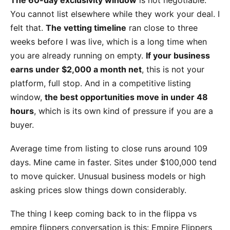
You cannot list elsewhere while they work your deal. I
felt that.
The vetting timeline
ran close to three
weeks before I was live, which is a long time when
you are already running on empty.
If your business
earns under $2,000 a month net
, this is not your
platform, full stop. And in a competitive listing
window,
the best opportunities move in under 48
hours
, which is its own kind of pressure if you are a
buyer.
Average time from listing to close runs around 109
days. Mine came in faster. Sites under $100,000 tend
to move quicker. Unusual business models or high
asking prices slow things down considerably.
The thing I keep coming back to in the flippa vs
empire flippers conversation is this: Empire Flippers