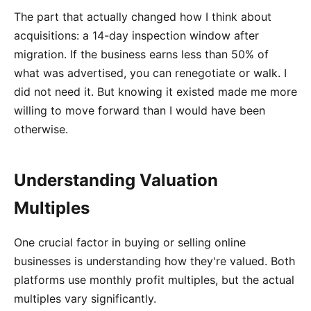
The part that actually changed how I think about
acquisitions: a 14-day inspection window after
migration. If the business earns less than 50% of
what was advertised, you can renegotiate or walk. I
did not need it. But knowing it existed made me more
willing to move forward than I would have been
otherwise.
Understanding Valuation
Multiples
One crucial factor in buying or selling online
businesses is understanding how they're valued. Both
platforms use monthly profit multiples, but the actual
multiples vary significantly.