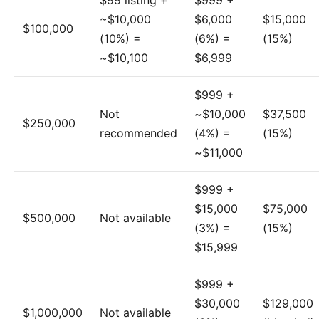
$99 listing +
$999 +
~$10,000
$6,000
$15,000
$100,000
(10%) =
(6%) =
(15%)
~$10,100
$6,999
$999 +
Not
~$10,000
$37,500
$250,000
recommended
(4%) =
(15%)
~$11,000
$999 +
$15,000
$75,000
$500,000
Not available
(3%) =
(15%)
$15,999
$999 +
$30,000
$129,000
$1,000,000
Not available