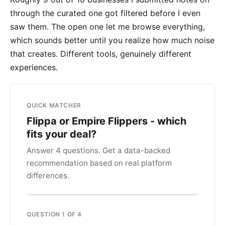
through the curated one got filtered before I even
saw them. The open one let me browse everything,
which sounds better until you realize how much noise
that creates. Different tools, genuinely different
experiences.
QUICK MATCHER
Flippa or Empire Flippers - which
fits your deal?
Answer 4 questions. Get a data-backed
recommendation based on real platform
differences.
QUESTION 1 OF 4