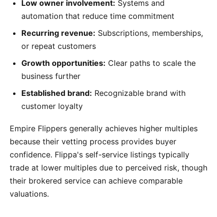
Low owner involvement:
Systems and
automation that reduce time commitment
Recurring revenue:
Subscriptions, memberships,
or repeat customers
Growth opportunities:
Clear paths to scale the
business further
Established brand:
Recognizable brand with
customer loyalty
Empire Flippers generally achieves higher multiples
because their vetting process provides buyer
confidence. Flippa's self-service listings typically
trade at lower multiples due to perceived risk, though
their brokered service can achieve comparable
valuations.