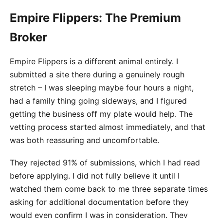
Empire Flippers: The Premium
Broker
Empire Flippers is a different animal entirely. I
submitted a site there during a genuinely rough
stretch – I was sleeping maybe four hours a night,
had a family thing going sideways, and I figured
getting the business off my plate would help. The
vetting process started almost immediately, and that
was both reassuring and uncomfortable.
They rejected 91% of submissions, which I had read
before applying. I did not fully believe it until I
watched them come back to me three separate times
asking for additional documentation before they
would even confirm I was in consideration. They