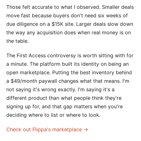
Those felt accurate to what I observed. Smaller deals
move fast because buyers don't need six weeks of
due diligence on a $15K site. Larger deals slow down
the way any acquisition does when real money is on
the table.
The First Access controversy is worth sitting with for
a minute. The platform built its identity on being an
open marketplace. Putting the best inventory behind
a $49/month paywall changes what that means. I'm
not saying it's wrong exactly. I'm saying it's a
different product than what people think they're
signing up for, and that gap matters when you're
deciding where to list or where to look.
Check out Flippa's marketplace →