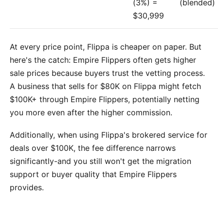
(3%) =
(blended)
$30,999
At every price point, Flippa is cheaper on paper. But
here's the catch: Empire Flippers often gets higher
sale prices because buyers trust the vetting process.
A business that sells for $80K on Flippa might fetch
$100K+ through Empire Flippers, potentially netting
you more even after the higher commission.
Additionally, when using Flippa's brokered service for
deals over $100K, the fee difference narrows
significantly-and you still won't get the migration
support or buyer quality that Empire Flippers
provides.