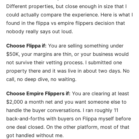
Different properties, but close enough in size that I
could actually compare the experience. Here is what I
found in the flippa vs empire flippers decision that
nobody really says out loud.
Choose Flippa if:
You are selling something under
$50K, your margins are thin, or your business would
not survive their vetting process. I submitted one
property there and it was live in about two days. No
call, no deep dive, no waiting.
Choose Empire Flippers if:
You are clearing at least
$2,000 a month net and you want someone else to
handle the buyer conversations. I ran roughly 11
back-and-forths with buyers on Flippa myself before
one deal closed. On the other platform, most of that
got handled without me.