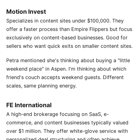
Motion Invest
Specializes in content sites under $100,000. They
offer a faster process than Empire Flippers but focus
exclusively on content-based businesses. Good for
sellers who want quick exits on smaller content sites.
Petra mentioned she's thinking about buying a "little
weekend place" in Aspen. I'm thinking about which
friend's couch accepts weekend guests. Different
scales, same planning energy.
FE International
A high-end brokerage focusing on SaaS, e-
commerce, and content businesses typically valued
over $1 million. They offer white-glove service with
personalized deal structuring and often achieve