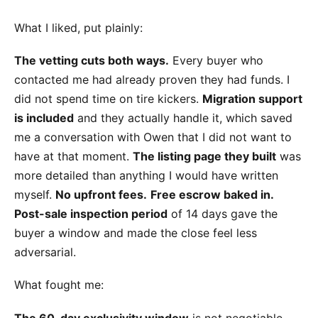
What I liked, put plainly:
The vetting cuts both ways.
Every buyer who
contacted me had already proven they had funds. I
did not spend time on tire kickers.
Migration support
is included
and they actually handle it, which saved
me a conversation with Owen that I did not want to
have at that moment.
The listing page they built
was
more detailed than anything I would have written
myself.
No upfront fees.
Free escrow baked in.
Post-sale inspection period
of 14 days gave the
buyer a window and made the close feel less
adversarial.
What fought me:
The 60-day exclusivity window
is not negotiable.