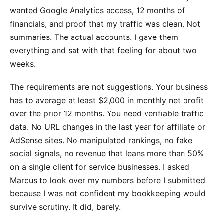
wanted Google Analytics access, 12 months of
financials, and proof that my traffic was clean. Not
summaries. The actual accounts. I gave them
everything and sat with that feeling for about two
weeks.
The requirements are not suggestions. Your business
has to average at least $2,000 in monthly net profit
over the prior 12 months. You need verifiable traffic
data. No URL changes in the last year for affiliate or
AdSense sites. No manipulated rankings, no fake
social signals, no revenue that leans more than 50%
on a single client for service businesses. I asked
Marcus to look over my numbers before I submitted
because I was not confident my bookkeeping would
survive scrutiny. It did, barely.