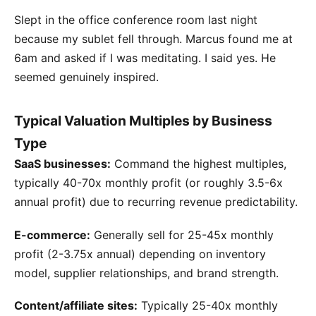
Slept in the office conference room last night
because my sublet fell through. Marcus found me at
6am and asked if I was meditating. I said yes. He
seemed genuinely inspired.
Typical Valuation Multiples by Business
Type
SaaS businesses:
Command the highest multiples,
typically 40-70x monthly profit (or roughly 3.5-6x
annual profit) due to recurring revenue predictability.
E-commerce:
Generally sell for 25-45x monthly
profit (2-3.75x annual) depending on inventory
model, supplier relationships, and brand strength.
Content/affiliate sites:
Typically 25-40x monthly