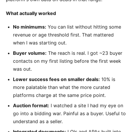
What actually worked
No minimums:
You can list without hitting some
revenue or age threshold first. That mattered
when I was starting out.
Buyer volume:
The reach is real. I got ~23 buyer
contacts on my first listing before the first week
was out.
Lower success fees on smaller deals:
10% is
more palatable than what the more curated
platforms charge at the same price point.
Auction format:
I watched a site I had my eye on
go into a bidding war. Painful as a buyer. Useful to
understand as a seller.
Integrated documents:
LOIs and APAs built into