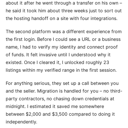
about it after he went through a transfer on his own –
he said it took him about three weeks just to sort out
the hosting handoff on a site with four integrations.
The second platform was a different experience from
the first login. Before I could see a URL or a business
name, I had to verify my identity and connect proof
of funds. It felt invasive until I understood why it
existed. Once I cleared it, I unlocked roughly 23
listings within my verified range in the first session.
For anything serious, they set up a call between you
and the seller. Migration is handled for you – no third-
party contractors, no chasing down credentials at
midnight. I estimated it saved me somewhere
between $2,000 and $3,500 compared to doing it
independently.