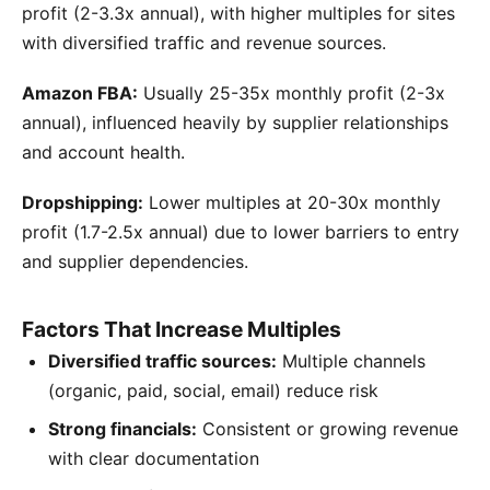
profit (2-3.3x annual), with higher multiples for sites
with diversified traffic and revenue sources.
Amazon FBA:
Usually 25-35x monthly profit (2-3x
annual), influenced heavily by supplier relationships
and account health.
Dropshipping:
Lower multiples at 20-30x monthly
profit (1.7-2.5x annual) due to lower barriers to entry
and supplier dependencies.
Factors That Increase Multiples
Diversified traffic sources:
Multiple channels
(organic, paid, social, email) reduce risk
Strong financials:
Consistent or growing revenue
with clear documentation