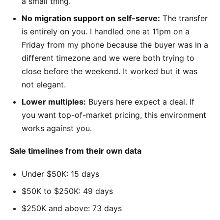
a small thing.
No migration support on self-serve:
The transfer
is entirely on you. I handled one at 11pm on a
Friday from my phone because the buyer was in a
different timezone and we were both trying to
close before the weekend. It worked but it was
not elegant.
Lower multiples:
Buyers here expect a deal. If
you want top-of-market pricing, this environment
works against you.
Sale timelines from their own data
Under $50K: 15 days
$50K to $250K: 49 days
$250K and above: 73 days