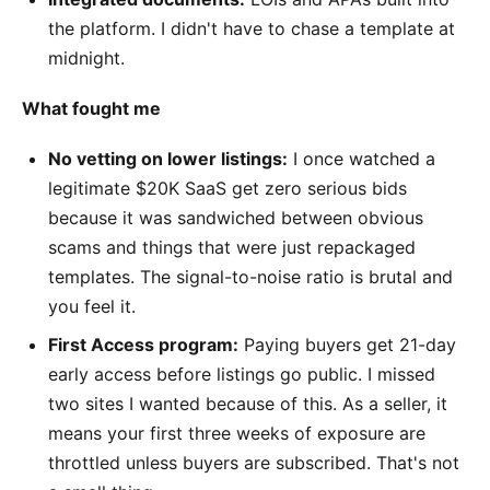
the platform. I didn't have to chase a template at
midnight.
What fought me
No vetting on lower listings:
I once watched a
legitimate $20K SaaS get zero serious bids
because it was sandwiched between obvious
scams and things that were just repackaged
templates. The signal-to-noise ratio is brutal and
you feel it.
First Access program:
Paying buyers get 21-day
early access before listings go public. I missed
two sites I wanted because of this. As a seller, it
means your first three weeks of exposure are
throttled unless buyers are subscribed. That's not