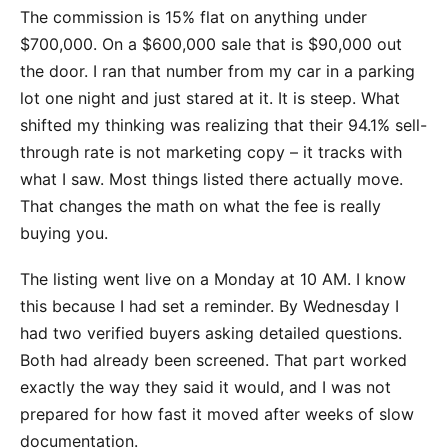
The commission is 15% flat on anything under
$700,000. On a $600,000 sale that is $90,000 out
the door. I ran that number from my car in a parking
lot one night and just stared at it. It is steep. What
shifted my thinking was realizing that their 94.1% sell-
through rate is not marketing copy – it tracks with
what I saw. Most things listed there actually move.
That changes the math on what the fee is really
buying you.
The listing went live on a Monday at 10 AM. I know
this because I had set a reminder. By Wednesday I
had two verified buyers asking detailed questions.
Both had already been screened. That part worked
exactly the way they said it would, and I was not
prepared for how fast it moved after weeks of slow
documentation.