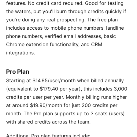
features. No credit card required. Good for testing
the waters, but you'll burn through credits quickly if
you're doing any real prospecting. The free plan
includes access to mobile phone numbers, landline
phone numbers, verified email addresses, basic
Chrome extension functionality, and CRM
integrations.
Pro Plan
Starting at $14.95/user/month when billed annually
(equivalent to $179.40 per year), this includes 3,000
credits per user per year. Monthly billing runs higher
at around $19.90/month for just 200 credits per
month. The Pro plan supports up to 3 seats (users)
with shared credits across the team.
Additional Pro plan features include: