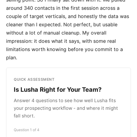
around 340 contacts in the first session across a
couple of target verticals, and honestly the data was
cleaner than I expected. Not perfect, but usable
without a lot of manual cleanup. My overall
impression: it does what it says, with some real
limitations worth knowing before you commit to a
plan.
QUICK ASSESSMENT
Is Lusha Right for Your Team?
Answer 4 questions to see how well Lusha fits
your prospecting workflow - and where it might
fall short.
Question 1 of 4