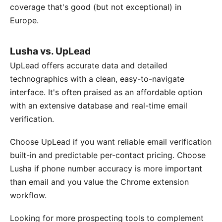
coverage that's good (but not exceptional) in
Europe.
Lusha vs. UpLead
UpLead offers accurate data and detailed
technographics with a clean, easy-to-navigate
interface. It's often praised as an affordable option
with an extensive database and real-time email
verification.
Choose UpLead if you want reliable email verification
built-in and predictable per-contact pricing. Choose
Lusha if phone number accuracy is more important
than email and you value the Chrome extension
workflow.
Looking for more prospecting tools to complement