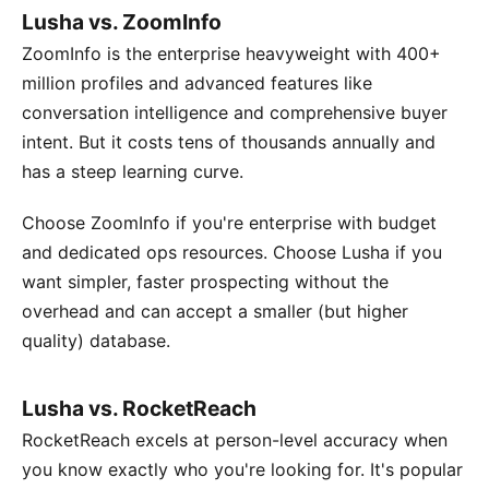
Lusha vs. ZoomInfo
ZoomInfo is the enterprise heavyweight with 400+
million profiles and advanced features like
conversation intelligence and comprehensive buyer
intent. But it costs tens of thousands annually and
has a steep learning curve.
Choose ZoomInfo if you're enterprise with budget
and dedicated ops resources. Choose Lusha if you
want simpler, faster prospecting without the
overhead and can accept a smaller (but higher
quality) database.
Lusha vs. RocketReach
RocketReach excels at person-level accuracy when
you know exactly who you're looking for. It's popular