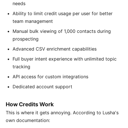
needs
Ability to limit credit usage per user for better
team management
Manual bulk viewing of 1,000 contacts during
prospecting
Advanced CSV enrichment capabilities
Full buyer intent experience with unlimited topic
tracking
API access for custom integrations
Dedicated account support
How Credits Work
This is where it gets annoying. According to Lusha's
own documentation: