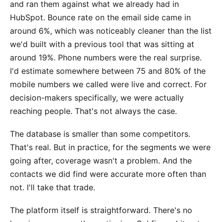
and ran them against what we already had in
HubSpot. Bounce rate on the email side came in
around 6%, which was noticeably cleaner than the list
we'd built with a previous tool that was sitting at
around 19%. Phone numbers were the real surprise.
I'd estimate somewhere between 75 and 80% of the
mobile numbers we called were live and correct. For
decision-makers specifically, we were actually
reaching people. That's not always the case.
The database is smaller than some competitors.
That's real. But in practice, for the segments we were
going after, coverage wasn't a problem. And the
contacts we did find were accurate more often than
not. I'll take that trade.
The platform itself is straightforward. There's no