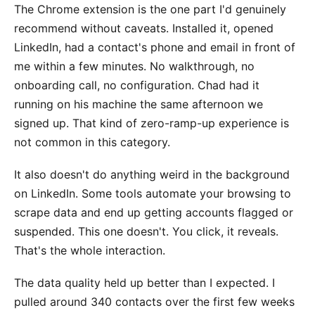
The Chrome extension is the one part I'd genuinely
recommend without caveats. Installed it, opened
LinkedIn, had a contact's phone and email in front of
me within a few minutes. No walkthrough, no
onboarding call, no configuration. Chad had it
running on his machine the same afternoon we
signed up. That kind of zero-ramp-up experience is
not common in this category.
It also doesn't do anything weird in the background
on LinkedIn. Some tools automate your browsing to
scrape data and end up getting accounts flagged or
suspended. This one doesn't. You click, it reveals.
That's the whole interaction.
The data quality held up better than I expected. I
pulled around 340 contacts over the first few weeks