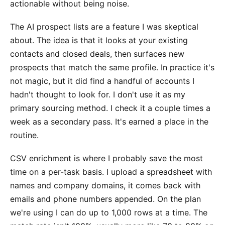
actionable without being noise.
The AI prospect lists are a feature I was skeptical
about. The idea is that it looks at your existing
contacts and closed deals, then surfaces new
prospects that match the same profile. In practice it's
not magic, but it did find a handful of accounts I
hadn't thought to look for. I don't use it as my
primary sourcing method. I check it a couple times a
week as a secondary pass. It's earned a place in the
routine.
CSV enrichment is where I probably save the most
time on a per-task basis. I upload a spreadsheet with
names and company domains, it comes back with
emails and phone numbers appended. On the plan
we're using I can do up to 1,000 rows at a time. The