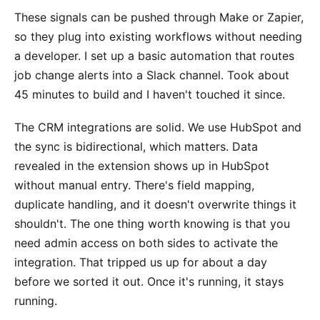
These signals can be pushed through Make or Zapier,
so they plug into existing workflows without needing
a developer. I set up a basic automation that routes
job change alerts into a Slack channel. Took about
45 minutes to build and I haven't touched it since.
The CRM integrations are solid. We use HubSpot and
the sync is bidirectional, which matters. Data
revealed in the extension shows up in HubSpot
without manual entry. There's field mapping,
duplicate handling, and it doesn't overwrite things it
shouldn't. The one thing worth knowing is that you
need admin access on both sides to activate the
integration. That tripped us up for about a day
before we sorted it out. Once it's running, it stays
running.