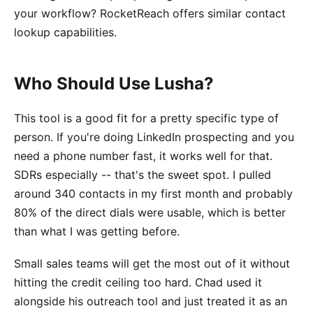
your workflow? RocketReach offers similar contact
lookup capabilities.
Who Should Use Lusha?
This tool is a good fit for a pretty specific type of
person. If you're doing LinkedIn prospecting and you
need a phone number fast, it works well for that.
SDRs especially -- that's the sweet spot. I pulled
around 340 contacts in my first month and probably
80% of the direct dials were usable, which is better
than what I was getting before.
Small sales teams will get the most out of it without
hitting the credit ceiling too hard. Chad used it
alongside his outreach tool and just treated it as an