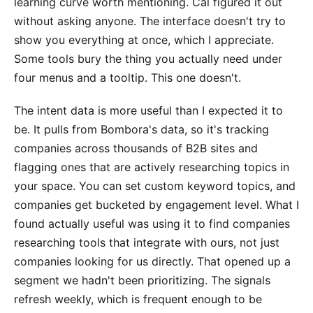
learning curve worth mentioning. Cal figured it out
without asking anyone. The interface doesn't try to
show you everything at once, which I appreciate.
Some tools bury the thing you actually need under
four menus and a tooltip. This one doesn't.
The intent data is more useful than I expected it to
be. It pulls from Bombora's data, so it's tracking
companies across thousands of B2B sites and
flagging ones that are actively researching topics in
your space. You can set custom keyword topics, and
companies get bucketed by engagement level. What I
found actually useful was using it to find companies
researching tools that integrate with ours, not just
companies looking for us directly. That opened up a
segment we hadn't been prioritizing. The signals
refresh weekly, which is frequent enough to be