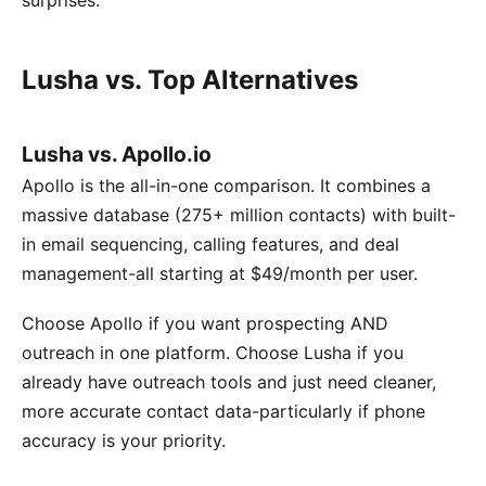
surprises.
Lusha vs. Top Alternatives
Lusha vs. Apollo.io
Apollo is the all-in-one comparison. It combines a
massive database (275+ million contacts) with built-
in email sequencing, calling features, and deal
management-all starting at $49/month per user.
Choose Apollo if you want prospecting AND
outreach in one platform. Choose Lusha if you
already have outreach tools and just need cleaner,
more accurate contact data-particularly if phone
accuracy is your priority.