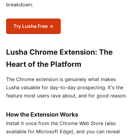
breakdown.
Try Lusha Free →
Lusha Chrome Extension: The
Heart of the Platform
The Chrome extension is genuinely what makes
Lusha valuable for day-to-day prospecting. It's the
feature most users rave about, and for good reason.
How the Extension Works
Install it once from the Chrome Web Store (also
available for Microsoft Edge), and you can reveal