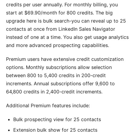
credits per user annually. For monthly billing, you
start at $69.90/month for 800 credits. The big
upgrade here is bulk search-you can reveal up to 25
contacts at once from LinkedIn Sales Navigator
instead of one at a time. You also get usage analytics
and more advanced prospecting capabilities.
Premium users have extensive credit customization
options. Monthly subscriptions allow selection
between 800 to 5,400 credits in 200-credit
increments. Annual subscriptions offer 9,600 to
64,800 credits in 2,400-credit increments.
Additional Premium features include:
Bulk prospecting view for 25 contacts
Extension bulk show for 25 contacts