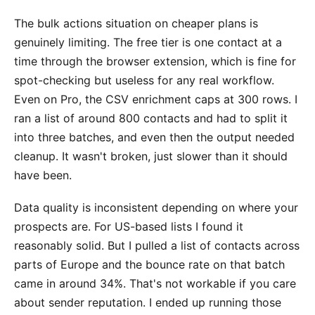
The bulk actions situation on cheaper plans is
genuinely limiting. The free tier is one contact at a
time through the browser extension, which is fine for
spot-checking but useless for any real workflow.
Even on Pro, the CSV enrichment caps at 300 rows. I
ran a list of around 800 contacts and had to split it
into three batches, and even then the output needed
cleanup. It wasn't broken, just slower than it should
have been.
Data quality is inconsistent depending on where your
prospects are. For US-based lists I found it
reasonably solid. But I pulled a list of contacts across
parts of Europe and the bounce rate on that batch
came in around 34%. That's not workable if you care
about sender reputation. I ended up running those