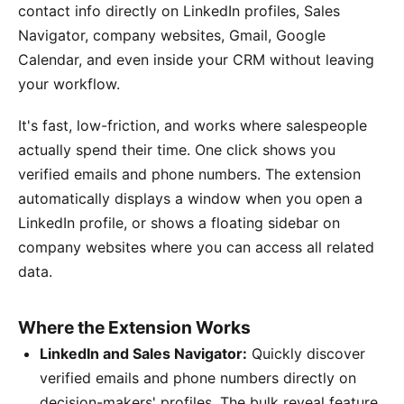
contact info directly on LinkedIn profiles, Sales
Navigator, company websites, Gmail, Google
Calendar, and even inside your CRM without leaving
your workflow.
It's fast, low-friction, and works where salespeople
actually spend their time. One click shows you
verified emails and phone numbers. The extension
automatically displays a window when you open a
LinkedIn profile, or shows a floating sidebar on
company websites where you can access all related
data.
Where the Extension Works
LinkedIn and Sales Navigator:
Quickly discover
verified emails and phone numbers directly on
decision-makers' profiles. The bulk reveal feature