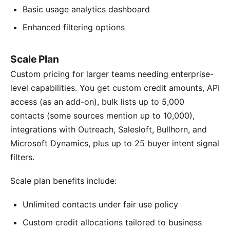
Basic usage analytics dashboard
Enhanced filtering options
Scale Plan
Custom pricing for larger teams needing enterprise-
level capabilities. You get custom credit amounts, API
access (as an add-on), bulk lists up to 5,000
contacts (some sources mention up to 10,000),
integrations with Outreach, Salesloft, Bullhorn, and
Microsoft Dynamics, plus up to 25 buyer intent signal
filters.
Scale plan benefits include:
Unlimited contacts under fair use policy
Custom credit allocations tailored to business