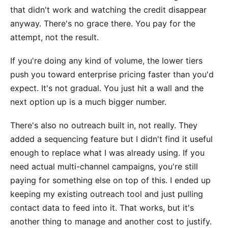
that didn't work and watching the credit disappear
anyway. There's no grace there. You pay for the
attempt, not the result.
If you're doing any kind of volume, the lower tiers
push you toward enterprise pricing faster than you'd
expect. It's not gradual. You just hit a wall and the
next option up is a much bigger number.
There's also no outreach built in, not really. They
added a sequencing feature but I didn't find it useful
enough to replace what I was already using. If you
need actual multi-channel campaigns, you're still
paying for something else on top of this. I ended up
keeping my existing outreach tool and just pulling
contact data to feed into it. That works, but it's
another thing to manage and another cost to justify.