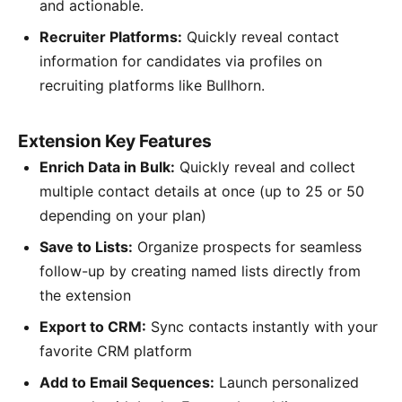
and actionable.
Recruiter Platforms:
Quickly reveal contact
information for candidates via profiles on
recruiting platforms like Bullhorn.
Extension Key Features
Enrich Data in Bulk:
Quickly reveal and collect
multiple contact details at once (up to 25 or 50
depending on your plan)
Save to Lists:
Organize prospects for seamless
follow-up by creating named lists directly from
the extension
Export to CRM:
Sync contacts instantly with your
favorite CRM platform
Add to Email Sequences:
Launch personalized