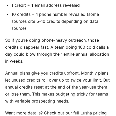
1 credit = 1 email address revealed
10 credits = 1 phone number revealed (some
sources cite 5-10 credits depending on data
source)
So if you're doing phone-heavy outreach, those
credits disappear fast. A team doing 100 cold calls a
day could blow through their entire annual allocation
in weeks.
Annual plans give you credits upfront. Monthly plans
let unused credits roll over up to twice your limit. But
annual credits reset at the end of the year-use them
or lose them. This makes budgeting tricky for teams
with variable prospecting needs.
Want more details? Check out our full Lusha pricing