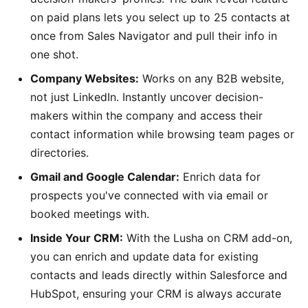
on paid plans lets you select up to 25 contacts at
once from Sales Navigator and pull their info in
one shot.
Company Websites:
Works on any B2B website,
not just LinkedIn. Instantly uncover decision-
makers within the company and access their
contact information while browsing team pages or
directories.
Gmail and Google Calendar:
Enrich data for
prospects you've connected with via email or
booked meetings with.
Inside Your CRM:
With the Lusha on CRM add-on,
you can enrich and update data for existing
contacts and leads directly within Salesforce and
HubSpot, ensuring your CRM is always accurate