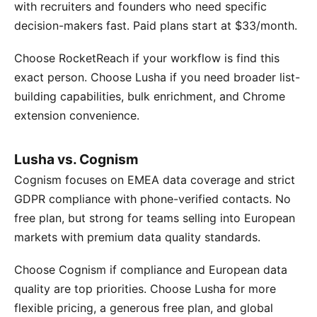
with recruiters and founders who need specific
decision-makers fast. Paid plans start at $33/month.
Choose RocketReach if your workflow is find this
exact person. Choose Lusha if you need broader list-
building capabilities, bulk enrichment, and Chrome
extension convenience.
Lusha vs. Cognism
Cognism focuses on EMEA data coverage and strict
GDPR compliance with phone-verified contacts. No
free plan, but strong for teams selling into European
markets with premium data quality standards.
Choose Cognism if compliance and European data
quality are top priorities. Choose Lusha for more
flexible pricing, a generous free plan, and global