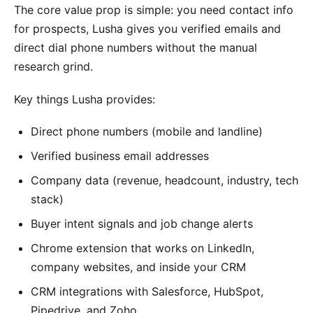
The core value prop is simple: you need contact info
for prospects, Lusha gives you verified emails and
direct dial phone numbers without the manual
research grind.
Key things Lusha provides:
Direct phone numbers (mobile and landline)
Verified business email addresses
Company data (revenue, headcount, industry, tech
stack)
Buyer intent signals and job change alerts
Chrome extension that works on LinkedIn,
company websites, and inside your CRM
CRM integrations with Salesforce, HubSpot,
Pipedrive, and Zoho