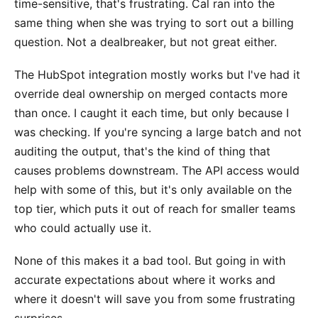
time-sensitive, that's frustrating. Cal ran into the
same thing when she was trying to sort out a billing
question. Not a dealbreaker, but not great either.
The HubSpot integration mostly works but I've had it
override deal ownership on merged contacts more
than once. I caught it each time, but only because I
was checking. If you're syncing a large batch and not
auditing the output, that's the kind of thing that
causes problems downstream. The API access would
help with some of this, but it's only available on the
top tier, which puts it out of reach for smaller teams
who could actually use it.
None of this makes it a bad tool. But going in with
accurate expectations about where it works and
where it doesn't will save you from some frustrating