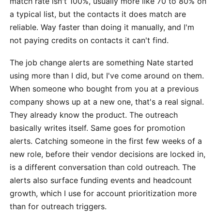
match rate isn't 100%, usually more like 70 to 80% on
a typical list, but the contacts it does match are
reliable. Way faster than doing it manually, and I'm
not paying credits on contacts it can't find.
The job change alerts are something Nate started
using more than I did, but I've come around on them.
When someone who bought from you at a previous
company shows up at a new one, that's a real signal.
They already know the product. The outreach
basically writes itself. Same goes for promotion
alerts. Catching someone in the first few weeks of a
new role, before their vendor decisions are locked in,
is a different conversation than cold outreach. The
alerts also surface funding events and headcount
growth, which I use for account prioritization more
than for outreach triggers.