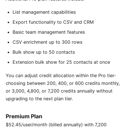
List management capabilities
Export functionality to CSV and CRM
Basic team management features
CSV enrichment up to 300 rows
Bulk show up to 50 contacts
Extension bulk show for 25 contacts at once
You can adjust credit allocation within the Pro tier-
choosing between 200, 400, or 600 credits monthly,
or 3,000, 4,800, or 7,200 credits annually without
upgrading to the next plan tier.
Premium Plan
$52.45/user/month (billed annually) with 7,200