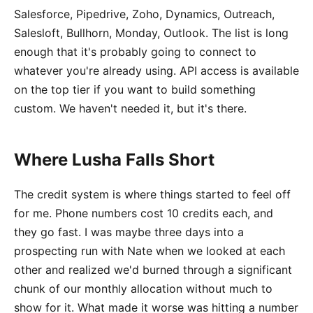
Salesforce, Pipedrive, Zoho, Dynamics, Outreach,
Salesloft, Bullhorn, Monday, Outlook. The list is long
enough that it's probably going to connect to
whatever you're already using. API access is available
on the top tier if you want to build something
custom. We haven't needed it, but it's there.
Where Lusha Falls Short
The credit system is where things started to feel off
for me. Phone numbers cost 10 credits each, and
they go fast. I was maybe three days into a
prospecting run with Nate when we looked at each
other and realized we'd burned through a significant
chunk of our monthly allocation without much to
show for it. What made it worse was hitting a number