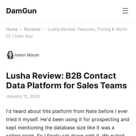
DamGun
☰
Home
›
Reviews
›
Lusha Review: Features, Pricing & Worth
It? | Dam Gun
Helen Marsh
Lusha Review: B2B Contact
Data Platform for Sales Teams
January 15, 2026
I'd heard about this platform from Nate before I ever
tried it myself. He'd been using it for prospecting and
kept mentioning the database size like it was a
selling point. So I finally sat down with it. We pulled