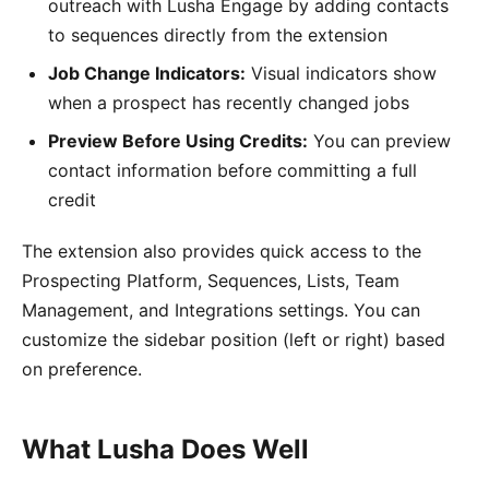
outreach with Lusha Engage by adding contacts
to sequences directly from the extension
Job Change Indicators:
Visual indicators show
when a prospect has recently changed jobs
Preview Before Using Credits:
You can preview
contact information before committing a full
credit
The extension also provides quick access to the
Prospecting Platform, Sequences, Lists, Team
Management, and Integrations settings. You can
customize the sidebar position (left or right) based
on preference.
What Lusha Does Well