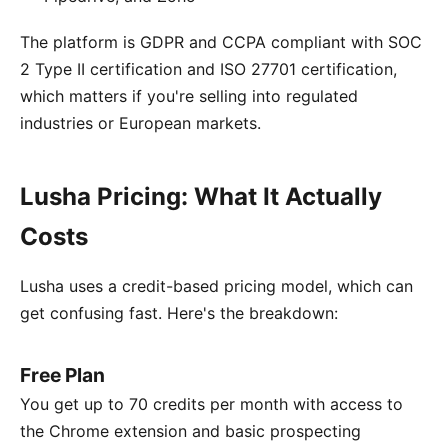
The platform is GDPR and CCPA compliant with SOC
2 Type II certification and ISO 27701 certification,
which matters if you're selling into regulated
industries or European markets.
Lusha Pricing: What It Actually
Costs
Lusha uses a credit-based pricing model, which can
get confusing fast. Here's the breakdown:
Free Plan
You get up to 70 credits per month with access to
the Chrome extension and basic prospecting