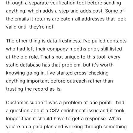
through a separate verification tool before sending
anything, which adds a step and adds cost. Some of
the emails it returns are catch-all addresses that look
valid until they're not.
The other thing is data freshness. I've pulled contacts
who had left their company months prior, still listed
at the old role. That's not unique to this tool, every
static database has that problem, but it's worth
knowing going in. I've started cross-checking
anything important before outreach rather than
trusting the record as-is.
Customer support was a problem at one point. I had
a question about a CSV enrichment issue and it took
longer than it should have to get a response. When
you're on a paid plan and working through something