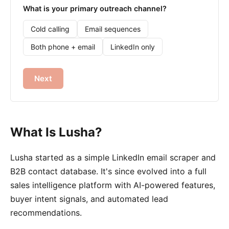
What is your primary outreach channel?
Cold calling
Email sequences
Both phone + email
LinkedIn only
Next
What Is Lusha?
Lusha started as a simple LinkedIn email scraper and
B2B contact database. It's since evolved into a full
sales intelligence platform with AI-powered features,
buyer intent signals, and automated lead
recommendations.