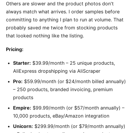
Others are slower and the product photos don't
always match what arrives. I order samples before
committing to anything I plan to run at volume. That
probably saved me twice from stocking products
that looked nothing like the listing.
Pricing:
Starter:
$39.99/month – 25 unique products,
AliExpress dropshipping via AliScraper
Pro:
$59.99/month (or $24/month billed annually)
– 250 products, branded invoicing, premium
products
Empire:
$99.99/month (or $57/month annually) –
10,000 products, eBay/Amazon integration
Unicorn:
$299.99/month (or $79/month annually)