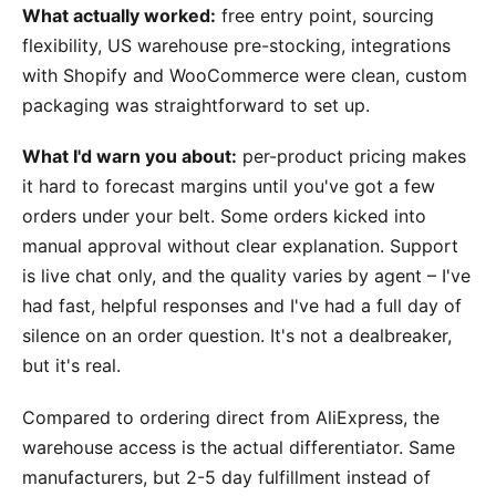
What actually worked:
free entry point, sourcing
flexibility, US warehouse pre-stocking, integrations
with Shopify and WooCommerce were clean, custom
packaging was straightforward to set up.
What I'd warn you about:
per-product pricing makes
it hard to forecast margins until you've got a few
orders under your belt. Some orders kicked into
manual approval without clear explanation. Support
is live chat only, and the quality varies by agent – I've
had fast, helpful responses and I've had a full day of
silence on an order question. It's not a dealbreaker,
but it's real.
Compared to ordering direct from AliExpress, the
warehouse access is the actual differentiator. Same
manufacturers, but 2-5 day fulfillment instead of