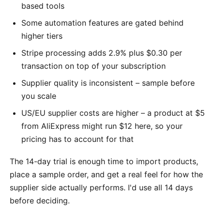
based tools
Some automation features are gated behind
higher tiers
Stripe processing adds 2.9% plus $0.30 per
transaction on top of your subscription
Supplier quality is inconsistent – sample before
you scale
US/EU supplier costs are higher – a product at $5
from AliExpress might run $12 here, so your
pricing has to account for that
The 14-day trial is enough time to import products,
place a sample order, and get a real feel for how the
supplier side actually performs. I'd use all 14 days
before deciding.