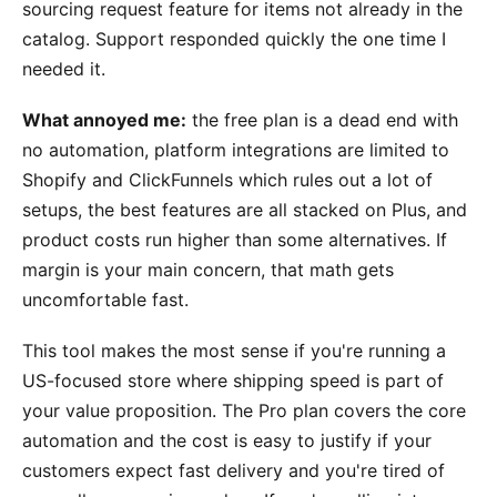
sourcing request feature for items not already in the
catalog. Support responded quickly the one time I
needed it.
What annoyed me:
the free plan is a dead end with
no automation, platform integrations are limited to
Shopify and ClickFunnels which rules out a lot of
setups, the best features are all stacked on Plus, and
product costs run higher than some alternatives. If
margin is your main concern, that math gets
uncomfortable fast.
This tool makes the most sense if you're running a
US-focused store where shipping speed is part of
your value proposition. The Pro plan covers the core
automation and the cost is easy to justify if your
customers expect fast delivery and you're tired of