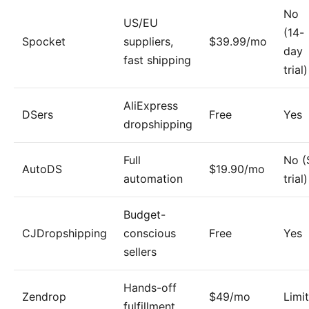
No
US/EU
(14-
Spocket
suppliers,
$39.99/mo
day
fast shipping
trial)
AliExpress
DSers
Free
Yes
dropshipping
Full
No (
AutoDS
$19.90/mo
automation
trial)
Budget-
CJDropshipping
conscious
Free
Yes
sellers
Hands-off
Zendrop
$49/mo
Limi
fulfillment