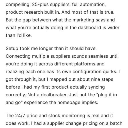
compelling: 25-plus suppliers, full automation,
product research built in. And most of that is true.
But the gap between what the marketing says and
what you're actually doing in the dashboard is wider
than I'd like.
Setup took me longer than it should have.
Connecting multiple suppliers sounds seamless until
you're doing it across different platforms and
realizing each one has its own configuration quirks. I
got through it, but I mapped out about nine steps
before I had my first product actually syncing
correctly. Not a dealbreaker. Just not the "plug it in
and go" experience the homepage implies.
The 24/7 price and stock monitoring is real and it
does work. I had a supplier change pricing on a batch