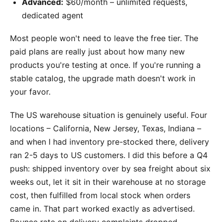
Advanced:
$60/month – unlimited requests,
dedicated agent
Most people won't need to leave the free tier. The
paid plans are really just about how many new
products you're testing at once. If you're running a
stable catalog, the upgrade math doesn't work in
your favor.
The US warehouse situation is genuinely useful. Four
locations – California, New Jersey, Texas, Indiana –
and when I had inventory pre-stocked there, delivery
ran 2-5 days to US customers. I did this before a Q4
push: shipped inventory over by sea freight about six
weeks out, let it sit in their warehouse at no storage
cost, then fulfilled from local stock when orders
came in. That part worked exactly as advertised.
Bounce rate on delivery complaints dropped