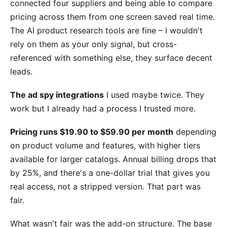
connected four suppliers and being able to compare
pricing across them from one screen saved real time.
The AI product research tools are fine – I wouldn't
rely on them as your only signal, but cross-
referenced with something else, they surface decent
leads.
The ad spy integrations
I used maybe twice. They
work but I already had a process I trusted more.
Pricing runs $19.90 to $59.90 per month
depending
on product volume and features, with higher tiers
available for larger catalogs. Annual billing drops that
by 25%, and there's a one-dollar trial that gives you
real access, not a stripped version. That part was
fair.
What wasn't fair was the add-on structure. The base