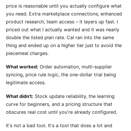
price is reasonable until you actually configure what
you need. Extra marketplace connections, enhanced
product research, team access – it layers up fast. I
priced out what I actually wanted and it was nearly
double the listed plan rate. Cal ran into the same
thing and ended up on a higher tier just to avoid the
piecemeal charges.
What worked:
Order automation, multi-supplier
syncing, price rule logic, the one-dollar trial being
legitimate access.
What didn't:
Stock update reliability, the learning
curve for beginners, and a pricing structure that
obscures real cost until you're already configured.
It's not a bad tool. It's a tool that does a lot and