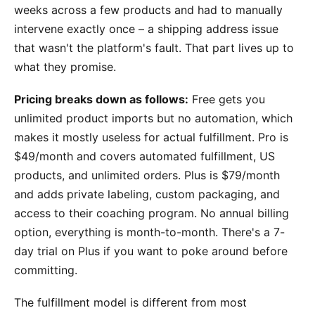
weeks across a few products and had to manually
intervene exactly once – a shipping address issue
that wasn't the platform's fault. That part lives up to
what they promise.
Pricing breaks down as follows:
Free gets you
unlimited product imports but no automation, which
makes it mostly useless for actual fulfillment. Pro is
$49/month and covers automated fulfillment, US
products, and unlimited orders. Plus is $79/month
and adds private labeling, custom packaging, and
access to their coaching program. No annual billing
option, everything is month-to-month. There's a 7-
day trial on Plus if you want to poke around before
committing.
The fulfillment model is different from most