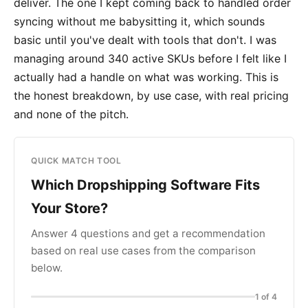
deliver. The one I kept coming back to handled order
syncing without me babysitting it, which sounds
basic until you've dealt with tools that don't. I was
managing around 340 active SKUs before I felt like I
actually had a handle on what was working. This is
the honest breakdown, by use case, with real pricing
and none of the pitch.
QUICK MATCH TOOL
Which Dropshipping Software Fits
Your Store?
Answer 4 questions and get a recommendation
based on real use cases from the comparison
below.
1 of 4