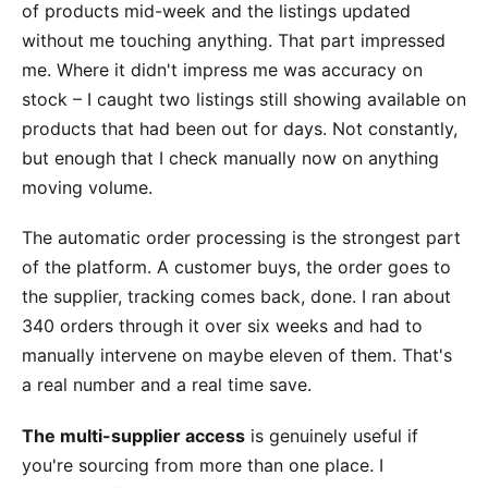
of products mid-week and the listings updated
without me touching anything. That part impressed
me. Where it didn't impress me was accuracy on
stock – I caught two listings still showing available on
products that had been out for days. Not constantly,
but enough that I check manually now on anything
moving volume.
The automatic order processing is the strongest part
of the platform. A customer buys, the order goes to
the supplier, tracking comes back, done. I ran about
340 orders through it over six weeks and had to
manually intervene on maybe eleven of them. That's
a real number and a real time save.
The multi-supplier access
is genuinely useful if
you're sourcing from more than one place. I