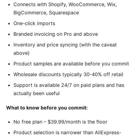
Connects with Shopify, WooCommerce, Wix,
BigCommerce, Squarespace
One-click imports
Branded invoicing on Pro and above
Inventory and price syncing (with the caveat
above)
Product samples are available before you commit
Wholesale discounts typically 30-40% off retail
Support is available 24/7 on paid plans and has
actually been useful
What to know before you commit:
No free plan – $39.99/month is the floor
Product selection is narrower than AliExpress-