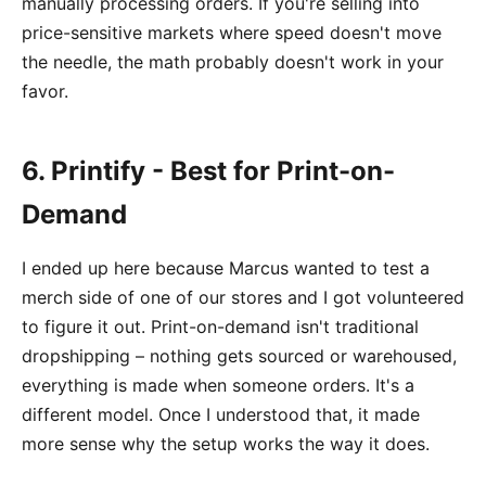
manually processing orders. If you're selling into
price-sensitive markets where speed doesn't move
the needle, the math probably doesn't work in your
favor.
6. Printify - Best for Print-on-
Demand
I ended up here because Marcus wanted to test a
merch side of one of our stores and I got volunteered
to figure it out. Print-on-demand isn't traditional
dropshipping – nothing gets sourced or warehoused,
everything is made when someone orders. It's a
different model. Once I understood that, it made
more sense why the setup works the way it does.