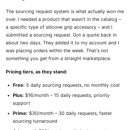
The sourcing request system is what actually won me
over. I needed a product that wasn't in the catalog –
a specific type of silicone grip accessory – and I
submitted a sourcing request. Got a quote back in
about two days. They added it to my account and I
was placing orders within the week. That's not
something you get from a straight marketplace.
Pricing tiers, as they stand:
Free:
5 daily sourcing requests, no monthly cost
Plus:
$16/month – 15 daily requests, priority
support
Prime:
$30/month – 30 daily requests, faster
sourcing turnaround