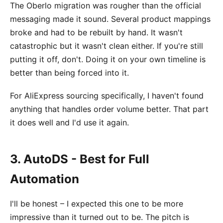
The Oberlo migration was rougher than the official
messaging made it sound. Several product mappings
broke and had to be rebuilt by hand. It wasn't
catastrophic but it wasn't clean either. If you're still
putting it off, don't. Doing it on your own timeline is
better than being forced into it.
For AliExpress sourcing specifically, I haven't found
anything that handles order volume better. That part
it does well and I'd use it again.
3. AutoDS - Best for Full
Automation
I'll be honest – I expected this one to be more
impressive than it turned out to be. The pitch is