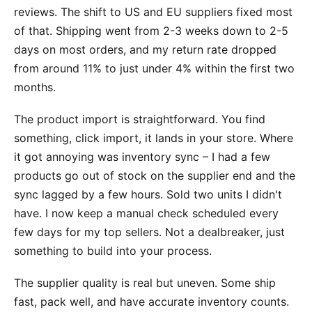
reviews. The shift to US and EU suppliers fixed most
of that. Shipping went from 2-3 weeks down to 2-5
days on most orders, and my return rate dropped
from around 11% to just under 4% within the first two
months.
The product import is straightforward. You find
something, click import, it lands in your store. Where
it got annoying was inventory sync – I had a few
products go out of stock on the supplier end and the
sync lagged by a few hours. Sold two units I didn't
have. I now keep a manual check scheduled every
few days for my top sellers. Not a dealbreaker, just
something to build into your process.
The supplier quality is real but uneven. Some ship
fast, pack well, and have accurate inventory counts.