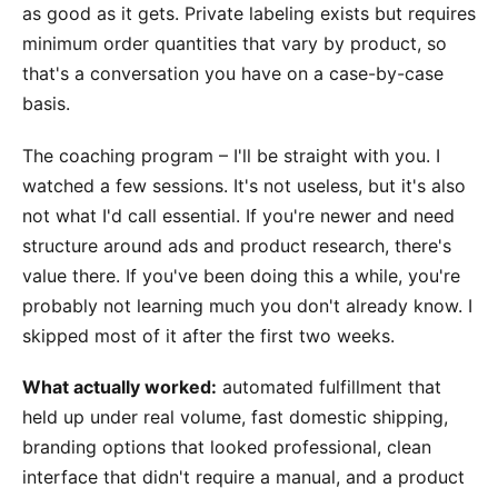
as good as it gets. Private labeling exists but requires
minimum order quantities that vary by product, so
that's a conversation you have on a case-by-case
basis.
The coaching program – I'll be straight with you. I
watched a few sessions. It's not useless, but it's also
not what I'd call essential. If you're newer and need
structure around ads and product research, there's
value there. If you've been doing this a while, you're
probably not learning much you don't already know. I
skipped most of it after the first two weeks.
What actually worked:
automated fulfillment that
held up under real volume, fast domestic shipping,
branding options that looked professional, clean
interface that didn't require a manual, and a product