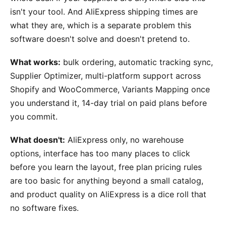
isn't your tool. And AliExpress shipping times are
what they are, which is a separate problem this
software doesn't solve and doesn't pretend to.
What works:
bulk ordering, automatic tracking sync,
Supplier Optimizer, multi-platform support across
Shopify and WooCommerce, Variants Mapping once
you understand it, 14-day trial on paid plans before
you commit.
What doesn't:
AliExpress only, no warehouse
options, interface has too many places to click
before you learn the layout, free plan pricing rules
are too basic for anything beyond a small catalog,
and product quality on AliExpress is a dice roll that
no software fixes.