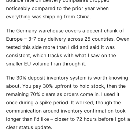
noticeably compared to the prior year when
everything was shipping from China.
The Germany warehouse covers a decent chunk of
Europe – 3-7 day delivery across 25 countries. Owen
tested this side more than I did and said it was
consistent, which tracks with what I saw on the
smaller EU volume I ran through it.
The 30% deposit inventory system is worth knowing
about. You pay 30% upfront to hold stock, then the
remaining 70% clears as orders come in. I used it
once during a spike period. It worked, though the
communication around inventory confirmation took
longer than I'd like – closer to 72 hours before I got a
clear status update.