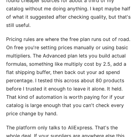
found cheaper sources for about a third of my
catalog without me doing anything. I kept maybe half
of what it suggested after checking quality, but that's
still useful.
Pricing rules are where the free plan runs out of road.
On free you're setting prices manually or using basic
multipliers. The Advanced plan lets you build actual
formulas, something like multiply cost by 2.5, add a
flat shipping buffer, then back out your ad spend
percentage. I tested this across about 80 products
before I trusted it enough to leave it alone. It held.
That kind of automation is worth paying for if your
catalog is large enough that you can't check every
price change by hand.
The platform only talks to AliExpress. That's the
whole deal. If your suppliers are anywhere else this