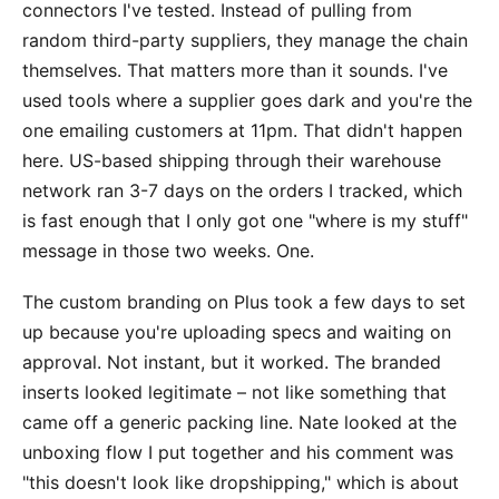
connectors I've tested. Instead of pulling from
random third-party suppliers, they manage the chain
themselves. That matters more than it sounds. I've
used tools where a supplier goes dark and you're the
one emailing customers at 11pm. That didn't happen
here. US-based shipping through their warehouse
network ran 3-7 days on the orders I tracked, which
is fast enough that I only got one "where is my stuff"
message in those two weeks. One.
The custom branding on Plus took a few days to set
up because you're uploading specs and waiting on
approval. Not instant, but it worked. The branded
inserts looked legitimate – not like something that
came off a generic packing line. Nate looked at the
unboxing flow I put together and his comment was
"this doesn't look like dropshipping," which is about