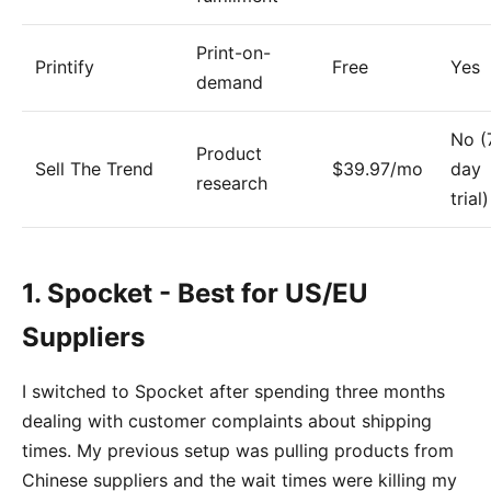
Print-on-
Printify
Free
Yes
demand
No (
Product
Sell The Trend
$39.97/mo
day
research
trial)
1. Spocket - Best for US/EU
Suppliers
I switched to Spocket after spending three months
dealing with customer complaints about shipping
times. My previous setup was pulling products from
Chinese suppliers and the wait times were killing my