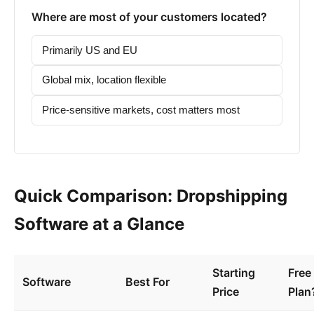
Where are most of your customers located?
Primarily US and EU
Global mix, location flexible
Price-sensitive markets, cost matters most
Quick Comparison: Dropshipping
Software at a Glance
Starting
Free
Software
Best For
Price
Plan