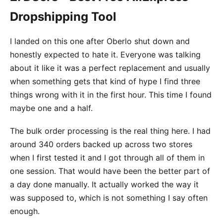
Dropshipping Tool
I landed on this one after Oberlo shut down and
honestly expected to hate it. Everyone was talking
about it like it was a perfect replacement and usually
when something gets that kind of hype I find three
things wrong with it in the first hour. This time I found
maybe one and a half.
The bulk order processing is the real thing here. I had
around 340 orders backed up across two stores
when I first tested it and I got through all of them in
one session. That would have been the better part of
a day done manually. It actually worked the way it
was supposed to, which is not something I say often
enough.