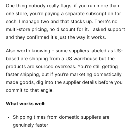
One thing nobody really flags: if you run more than
one store, you're paying a separate subscription for
each. I manage two and that stacks up. There's no
multi-store pricing, no discount for it. I asked support
and they confirmed it's just the way it works.
Also worth knowing – some suppliers labeled as US-
based are shipping from a US warehouse but the
products are sourced overseas. You're still getting
faster shipping, but if you're marketing domestically
made goods, dig into the supplier details before you
commit to that angle.
What works well:
Shipping times from domestic suppliers are
genuinely faster