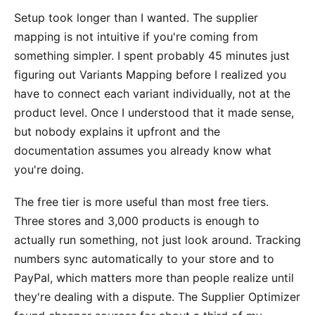
Setup took longer than I wanted. The supplier
mapping is not intuitive if you're coming from
something simpler. I spent probably 45 minutes just
figuring out Variants Mapping before I realized you
have to connect each variant individually, not at the
product level. Once I understood that it made sense,
but nobody explains it upfront and the
documentation assumes you already know what
you're doing.
The free tier is more useful than most free tiers.
Three stores and 3,000 products is enough to
actually run something, not just look around. Tracking
numbers sync automatically to your store and to
PayPal, which matters more than people realize until
they're dealing with a dispute. The Supplier Optimizer