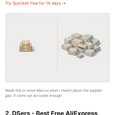
Try Spocket free for 14 days →
Made this to show Marcus what I meant about the supplier
gap. It came out accurate enough.
2. DSers - Best Free AliExpress