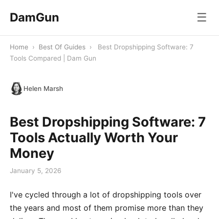
DamGun
☰
Home
›
Best Of Guides
›
Best Dropshipping Software: 7
Tools Compared | Dam Gun
Helen Marsh
Best Dropshipping Software: 7
Tools Actually Worth Your
Money
January 5, 2026
I've cycled through a lot of dropshipping tools over
the years and most of them promise more than they