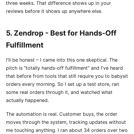
three weeks. That difference shows up in your
reviews before it shows up anywhere else.
5. Zendrop - Best for Hands-Off
Fulfillment
I'll be honest – I came into this one skeptical. The
pitch is "totally hands-off fulfillment" and I've heard
that before from tools that still require you to babysit
orders every morning. So I set up a test store, ran
some real orders through it, and watched what
actually happened.
The automation is real. Customer buys, the order
moves through the system, tracking updates without
me touching anything. I ran about 34 orders over two