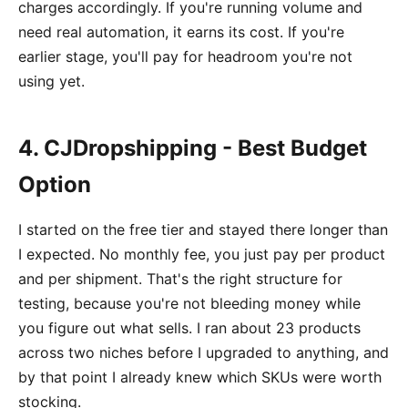
charges accordingly. If you're running volume and
need real automation, it earns its cost. If you're
earlier stage, you'll pay for headroom you're not
using yet.
4. CJDropshipping - Best Budget
Option
I started on the free tier and stayed there longer than
I expected. No monthly fee, you just pay per product
and per shipment. That's the right structure for
testing, because you're not bleeding money while
you figure out what sells. I ran about 23 products
across two niches before I upgraded to anything, and
by that point I already knew which SKUs were worth
stocking.