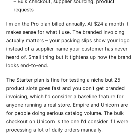
– Bulk checkout, supplier sourcing, product
requests
I'm on the Pro plan billed annually. At $24 a month it
makes sense for what I use. The branded invoicing
actually matters – your packing slips show your logo
instead of a supplier name your customer has never
heard of. Small thing but it tightens up how the brand
looks end-to-end.
The Starter plan is fine for testing a niche but 25
product slots goes fast and you don't get branded
invoicing, which I'd consider a baseline feature for
anyone running a real store. Empire and Unicorn are
for people doing serious catalog volume. The bulk
checkout on Unicorn is the one I'd consider if I were
processing a lot of daily orders manually.