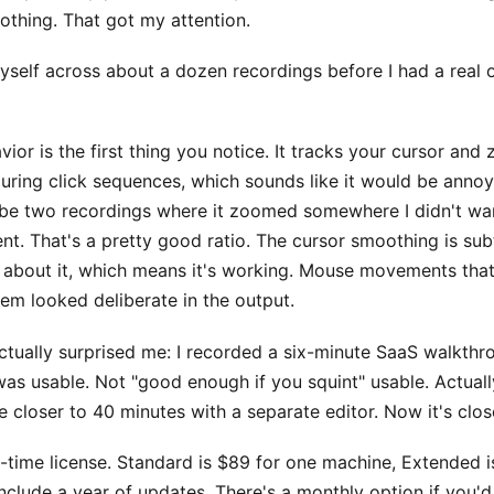
nothing. That got my attention.
myself across about a dozen recordings before I had a real 
or is the first thing you notice. It tracks your cursor and
during click sequences, which sounds like it would be anno
aybe two recordings where it zoomed somewhere I didn't wan
t. That's a pretty good ratio. The cursor smoothing is sub
k about it, which means it's working. Mouse movements that
em looked deliberate in the output.
ctually surprised me: I recorded a six-minute SaaS walkthr
 was usable. Not "good enough if you squint" usable. Actuall
 closer to 40 minutes with a separate editor. Now it's close
e-time license. Standard is $89 for one machine, Extended i
include a year of updates. There's a monthly option if you'd