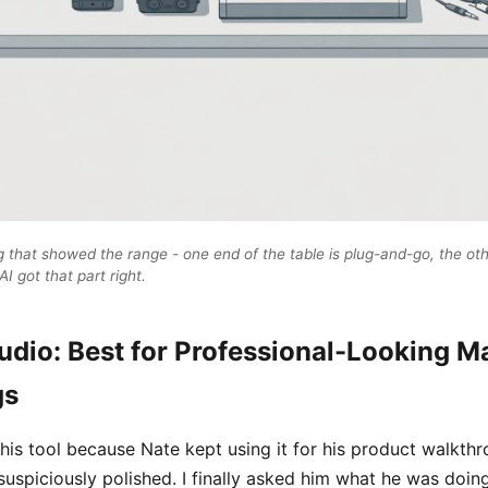
that showed the range - one end of the table is plug-and-go, the oth
I got that part right.
udio: Best for Professional-Looking M
gs
his tool because Nate kept using it for his product walkth
uspiciously polished. I finally asked him what he was doin