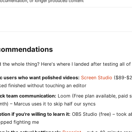
 documentation, or longer produced content
commendations
 the whole thing? Here's where I landed after testing all of
c users who want polished videos:
Screen Studio
($89-$2
ked finished without touching an editor
ick team communication:
Loom (Free plan available, paid s
th) – Marcus uses it to skip half our syncs
ion if you're willing to learn it:
OBS Studio (free) – took a
topped fighting me