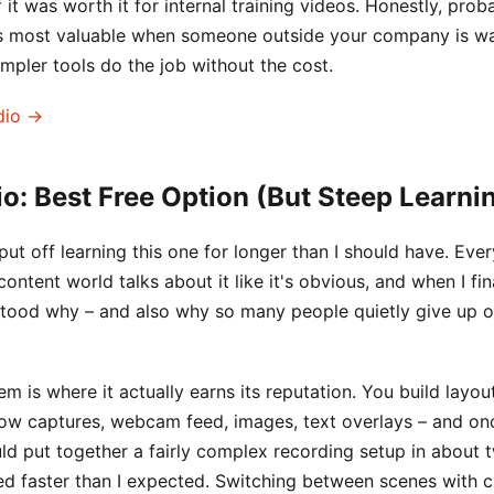
 it was worth it for internal training videos. Honestly, prob
 is most valuable when someone outside your company is wa
simpler tools do the job without the cost.
dio →
o: Best Free Option (But Steep Learni
I put off learning this one for longer than I should have. Eve
ontent world talks about it like it's obvious, and when I fi
rstood why – and also why so many people quietly give up on
m is where it actually earns its reputation. You build layou
ow captures, webcam feed, images, text overlays – and on
ould put together a fairly complex recording setup in about 
ked faster than I expected. Switching between scenes with 