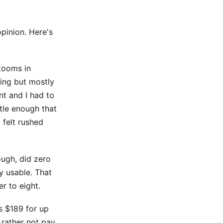
opinion. Here's
 zooms in
ying but mostly
t and I had to
tle enough that
 felt rushed
ough, did zero
y usable. That
r to eight.
s $189 for up
 rather not pay