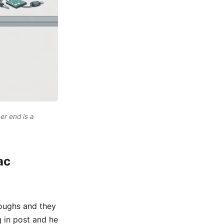
er end is a
ac
roughs and they
g in post and he