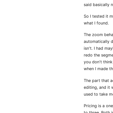
said basically 
So I tested it 
what I found.
The zoom behavi
automatically 
isn't. I had m
redo the segmen
you don't thin
when I made th
The part that a
editing, and it
used to take me
Pricing is a on
to three. Both 