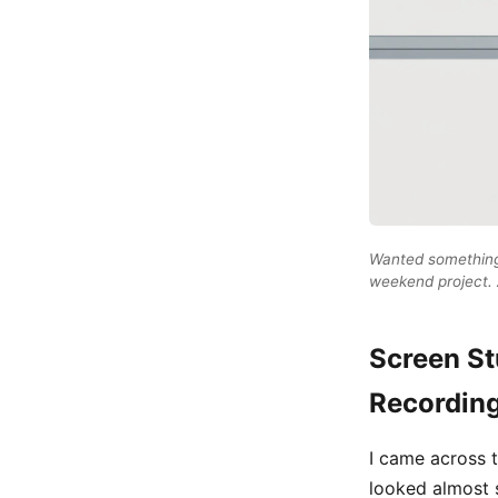
Wanted something 
weekend project. A
Screen St
Recordin
I came across t
looked almost s