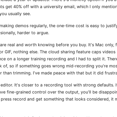
ts get 40% off with a university email, which I only mention
you usually see.
 making demos regularly, the one-time cost is easy to justify
sionally, harder to argue.
 are real and worth knowing before you buy. It's Mac only, f
r GIF, nothing else. The cloud sharing feature caps videos 
ce on a longer training recording and I had to split it. Ther
ak of, so if something goes wrong mid-recording you're mos
r than trimming. I've made peace with that but it did frustra
 editor. It's closer to a recording tool with strong defaults. 
ve fine-grained control over the output, you'll be disappoi
 press record and get something that looks considered, it 