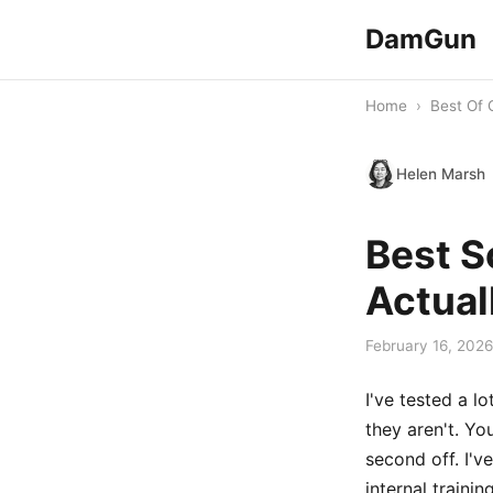
DamGun
Home
›
Best Of 
Helen Marsh
Best S
Actual
February 16, 2026
I've tested a l
they aren't. Yo
second off. I'v
internal traini