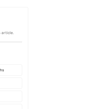
 article.
ghs