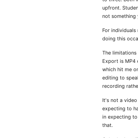
upfront. Studen
not something 
For individuals
doing this occa
The limitations
Export is MP4 o
which hit me on
editing to spe
recording rathe
It's not a video
expecting to ha
in expecting to
that.