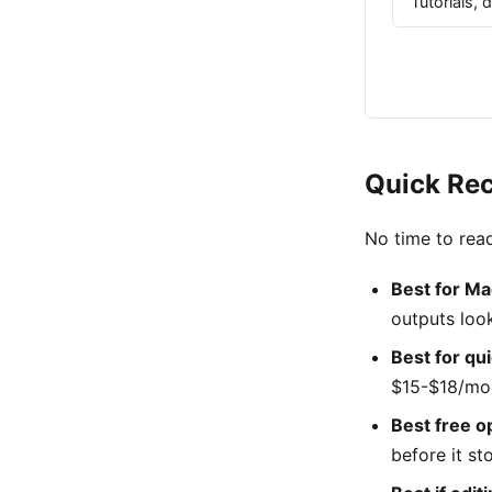
Tutorials,
Quick Re
No time to read
Best for Ma
outputs loo
Best for qu
$15-$18/mon
Best free opt
before it s