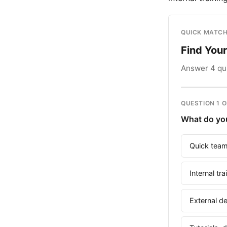
QUICK MATCH
Find You
Answer 4 qui
QUESTION 1 O
What do you
Quick team
Internal tr
External d