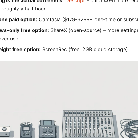
ing is the actual bottleneck:
Descript
– cut a 40-minute rec
 roughly a half hour
one paid option:
Camtasia ($179-$299+ one-time or subscr
ws-only free option:
ShareX (open-source) – more setting
ever use
eight free option:
ScreenRec (free, 2GB cloud storage)