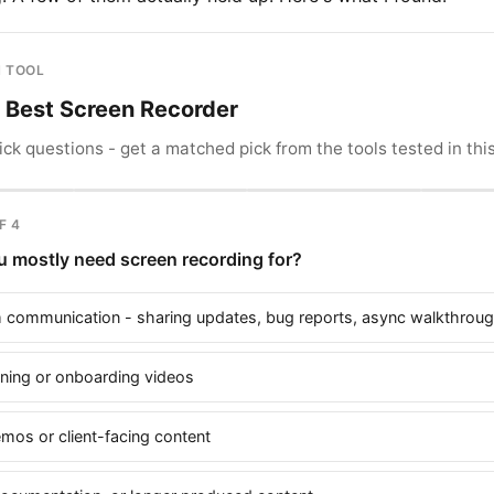
 TOOL
r Best Screen Recorder
ck questions - get a matched pick from the tools tested in this
F 4
 mostly need screen recording for?
 communication - sharing updates, bug reports, async walkthrou
aining or onboarding videos
emos or client-facing content