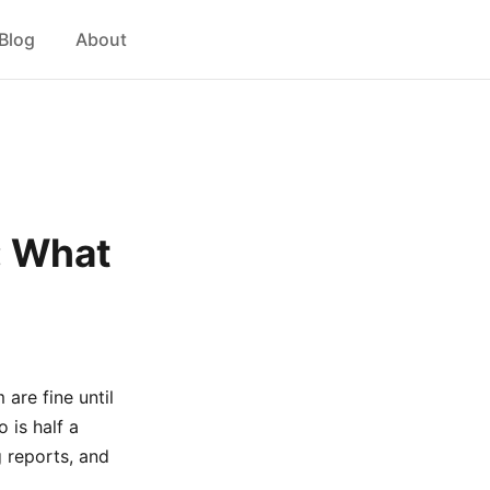
Blog
About
: What
 are fine until
 is half a
 reports, and