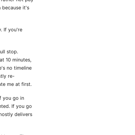
 because it's
. If you're
ull stop.
at 10 minutes,
e's no timeline
tly re-
te me at first.
If you go in
nted. If you go
mostly delivers