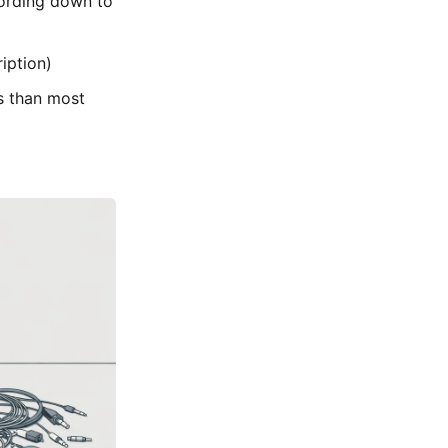
ording down to
iption)
s than most