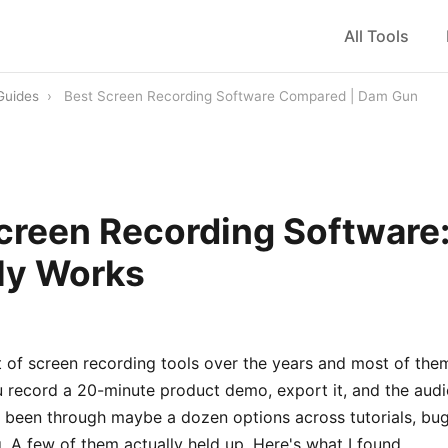
All Tools
Guides
›
Best Screen Recording Software Compared | Dam Gun
creen Recording Software
ly Works
ot of screen recording tools over the years and most of them
u record a 20-minute product demo, export it, and the audio
e been through maybe a dozen options across tutorials, bug
ng. A few of them actually held up. Here's what I found.