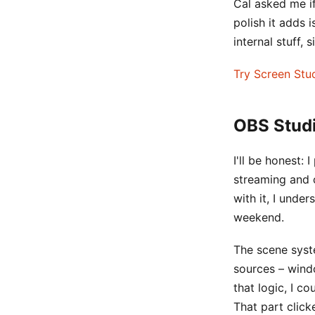
Cal asked me if
polish it adds
internal stuff, 
Try Screen Stu
OBS Studi
I'll be honest: 
streaming and c
with it, I unde
weekend.
The scene syste
sources – wind
that logic, I c
That part clic