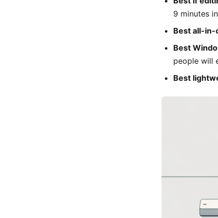
Best if edit
9 minutes in
Best all-in-
Best Windo
people will 
Best lightw