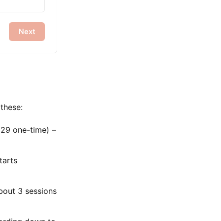
Next
 these:
29 one-time) –
tarts
bout 3 sessions