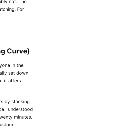
ably not. The
tching. For
ng Curve)
ryone in the
nally sat down
 it after a
ts by stacking
ce I understood
twenty minutes.
custom