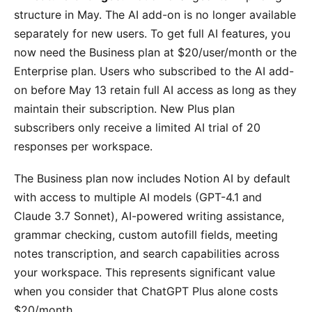
structure in May. The AI add-on is no longer available
separately for new users. To get full AI features, you
now need the Business plan at $20/user/month or the
Enterprise plan. Users who subscribed to the AI add-
on before May 13 retain full AI access as long as they
maintain their subscription. New Plus plan
subscribers only receive a limited AI trial of 20
responses per workspace.
The Business plan now includes Notion AI by default
with access to multiple AI models (GPT-4.1 and
Claude 3.7 Sonnet), AI-powered writing assistance,
grammar checking, custom autofill fields, meeting
notes transcription, and search capabilities across
your workspace. This represents significant value
when you consider that ChatGPT Plus alone costs
$20/month.