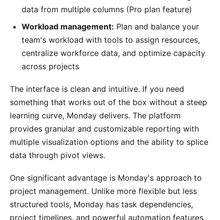
data from multiple columns (Pro plan feature)
Workload management:
Plan and balance your
team's workload with tools to assign resources,
centralize workforce data, and optimize capacity
across projects
The interface is clean and intuitive. If you need
something that works out of the box without a steep
learning curve, Monday delivers. The platform
provides granular and customizable reporting with
multiple visualization options and the ability to splice
data through pivot views.
One significant advantage is Monday's approach to
project management. Unlike more flexible but less
structured tools, Monday has task dependencies,
project timelines, and powerful automation features