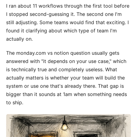
I ran about 11 workflows through the first tool before
I stopped second-guessing it. The second one I'm
still adjusting. Some teams would find that exciting. I
found it clarifying about which type of team I'm
actually on.
The monday.com vs notion question usually gets
answered with "it depends on your use case," which
is technically true and completely useless. What
actually matters is whether your team will build the
system or use one that's already there. That gap is
bigger than it sounds at 1am when something needs
to ship.