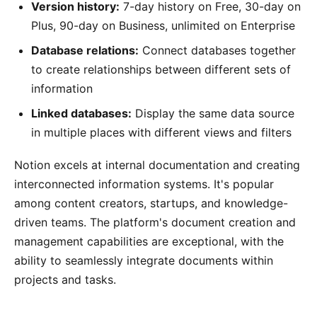
Version history:
7-day history on Free, 30-day on
Plus, 90-day on Business, unlimited on Enterprise
Database relations:
Connect databases together
to create relationships between different sets of
information
Linked databases:
Display the same data source
in multiple places with different views and filters
Notion excels at internal documentation and creating
interconnected information systems. It's popular
among content creators, startups, and knowledge-
driven teams. The platform's document creation and
management capabilities are exceptional, with the
ability to seamlessly integrate documents within
projects and tasks.