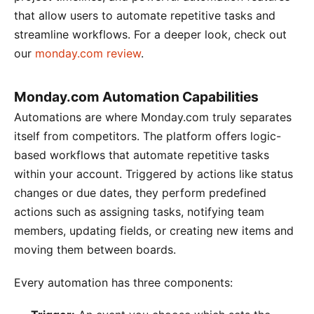
that allow users to automate repetitive tasks and
streamline workflows. For a deeper look, check out
our
monday.com review
.
Monday.com Automation Capabilities
Automations are where Monday.com truly separates
itself from competitors. The platform offers logic-
based workflows that automate repetitive tasks
within your account. Triggered by actions like status
changes or due dates, they perform predefined
actions such as assigning tasks, notifying team
members, updating fields, or creating new items and
moving them between boards.
Every automation has three components: