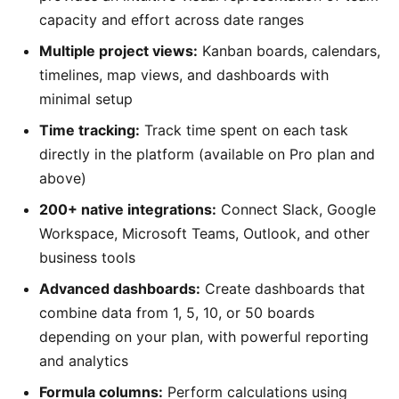
capacity and effort across date ranges
Multiple project views:
Kanban boards, calendars,
timelines, map views, and dashboards with
minimal setup
Time tracking:
Track time spent on each task
directly in the platform (available on Pro plan and
above)
200+ native integrations:
Connect Slack, Google
Workspace, Microsoft Teams, Outlook, and other
business tools
Advanced dashboards:
Create dashboards that
combine data from 1, 5, 10, or 50 boards
depending on your plan, with powerful reporting
and analytics
Formula columns:
Perform calculations using