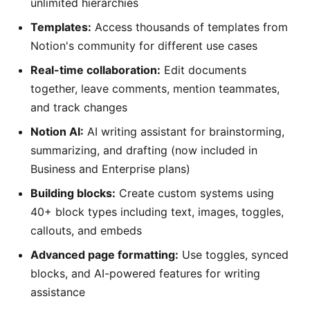
unlimited hierarchies
Templates:
Access thousands of templates from
Notion's community for different use cases
Real-time collaboration:
Edit documents
together, leave comments, mention teammates,
and track changes
Notion AI:
AI writing assistant for brainstorming,
summarizing, and drafting (now included in
Business and Enterprise plans)
Building blocks:
Create custom systems using
40+ block types including text, images, toggles,
callouts, and embeds
Advanced page formatting:
Use toggles, synced
blocks, and AI-powered features for writing
assistance