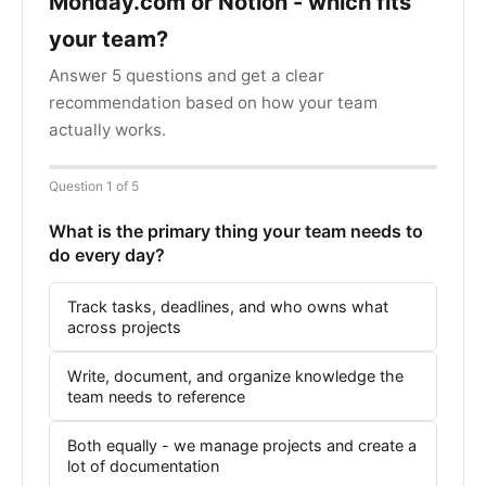
Monday.com or Notion - which fits
your team?
Answer 5 questions and get a clear
recommendation based on how your team
actually works.
Question 1 of 5
What is the primary thing your team needs to
do every day?
Track tasks, deadlines, and who owns what
across projects
Write, document, and organize knowledge the
team needs to reference
Both equally - we manage projects and create a
lot of documentation