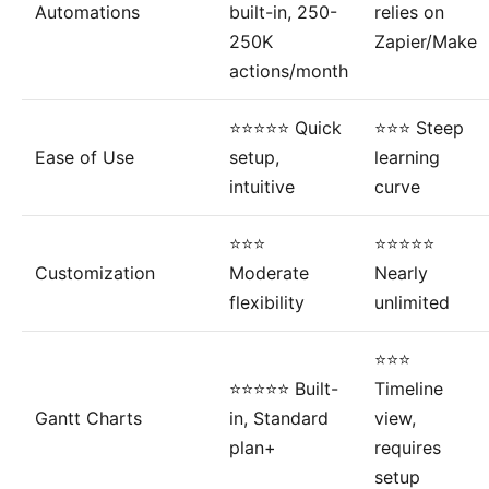
Automations
built-in, 250-
relies on
250K
Zapier/Make
actions/month
⭐⭐⭐⭐⭐ Quick
⭐⭐⭐ Steep
Ease of Use
setup,
learning
intuitive
curve
⭐⭐⭐
⭐⭐⭐⭐⭐
Customization
Moderate
Nearly
flexibility
unlimited
⭐⭐⭐
⭐⭐⭐⭐⭐ Built-
Timeline
Gantt Charts
in, Standard
view,
plan+
requires
setup