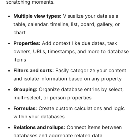
scratching moments.
Multiple view types:
Visualize your data as a
table, calendar, timeline, list, board, gallery, or
chart
Properties:
Add context like due dates, task
owners, URLs, timestamps, and more to database
items
Filters and sorts:
Easily categorize your content
and isolate information based on any property
Grouping:
Organize database entries by select,
multi-select, or person properties
Formulas:
Create custom calculations and logic
within your databases
Relations and rollups:
Connect items between
databases and aggregate related data