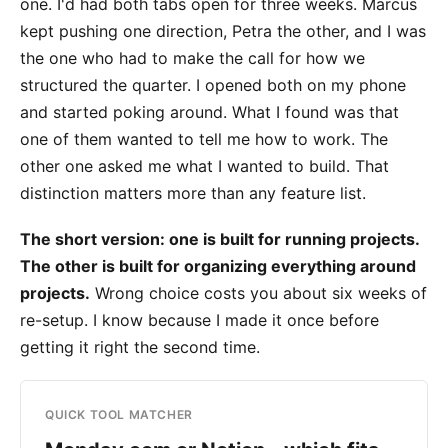
one. I'd had both tabs open for three weeks. Marcus
kept pushing one direction, Petra the other, and I was
the one who had to make the call for how we
structured the quarter. I opened both on my phone
and started poking around. What I found was that
one of them wanted to tell me how to work. The
other one asked me what I wanted to build. That
distinction matters more than any feature list.
The short version: one is built for running projects.
The other is built for organizing everything around
projects.
Wrong choice costs you about six weeks of
re-setup. I know because I made it once before
getting it right the second time.
QUICK TOOL MATCHER