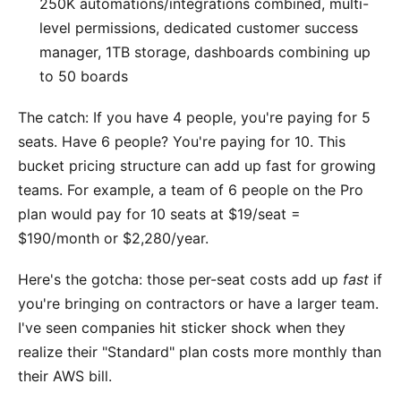
250K automations/integrations combined, multi-
level permissions, dedicated customer success
manager, 1TB storage, dashboards combining up
to 50 boards
The catch: If you have 4 people, you're paying for 5
seats. Have 6 people? You're paying for 10. This
bucket pricing structure can add up fast for growing
teams. For example, a team of 6 people on the Pro
plan would pay for 10 seats at $19/seat =
$190/month or $2,280/year.
Here's the gotcha: those per-seat costs add up
fast
if
you're bringing on contractors or have a larger team.
I've seen companies hit sticker shock when they
realize their "Standard" plan costs more monthly than
their AWS bill.