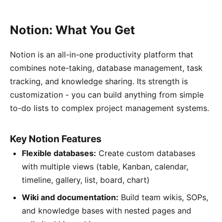
Notion: What You Get
Notion is an all-in-one productivity platform that
combines note-taking, database management, task
tracking, and knowledge sharing. Its strength is
customization - you can build anything from simple
to-do lists to complex project management systems.
Key Notion Features
Flexible databases:
Create custom databases
with multiple views (table, Kanban, calendar,
timeline, gallery, list, board, chart)
Wiki and documentation:
Build team wikis, SOPs,
and knowledge bases with nested pages and