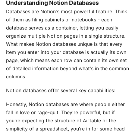
Understanding Notion Databases
Databases are Notion's most powerful feature. Think
of them as filing cabinets or notebooks - each
database serves as a container, letting you easily
organize multiple Notion pages in a single structure.
What makes Notion databases unique is that every
item you enter into your database is actually its own
page, which means each row can contain its own set
of detailed information beyond what's in the common
columns.
Notion databases offer several key capabilities:
Honestly, Notion databases are where people either
fall in love or rage-quit. They're powerful, but if
you're expecting the structure of Airtable or the
simplicity of a spreadsheet, you're in for some head-