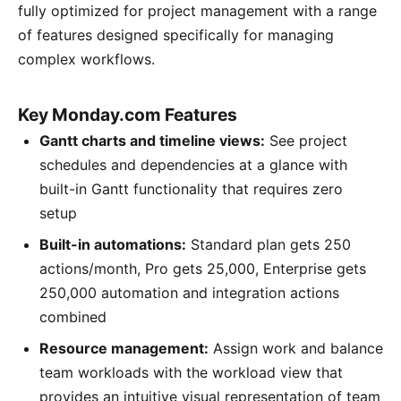
fully optimized for project management with a range
of features designed specifically for managing
complex workflows.
Key Monday.com Features
Gantt charts and timeline views:
See project
schedules and dependencies at a glance with
built-in Gantt functionality that requires zero
setup
Built-in automations:
Standard plan gets 250
actions/month, Pro gets 25,000, Enterprise gets
250,000 automation and integration actions
combined
Resource management:
Assign work and balance
team workloads with the workload view that
provides an intuitive visual representation of team