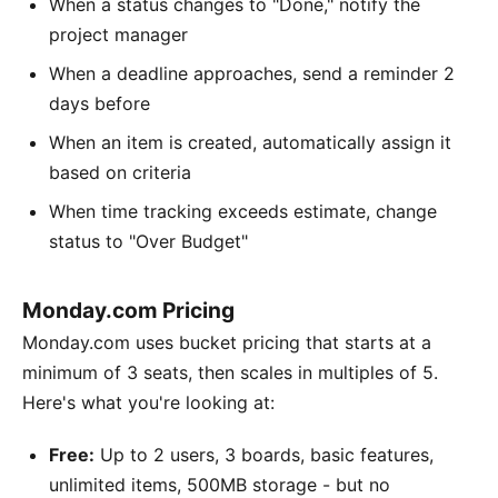
When a status changes to "Done," notify the
project manager
When a deadline approaches, send a reminder 2
days before
When an item is created, automatically assign it
based on criteria
When time tracking exceeds estimate, change
status to "Over Budget"
Monday.com Pricing
Monday.com uses bucket pricing that starts at a
minimum of 3 seats, then scales in multiples of 5.
Here's what you're looking at:
Free:
Up to 2 users, 3 boards, basic features,
unlimited items, 500MB storage - but no