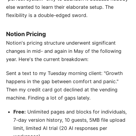
else wanted to learn their elaborate setup. The
flexibility is a double-edged sword.
Notion Pricing
Notion's pricing structure underwent significant
changes in mid- and again in May of the following
year. Here's the current breakdown:
Sent a text to my Tuesday morning client: "Growth
happens in the gap between comfort and panic."
Then my credit card got declined at the vending
machine. Finding a lot of gaps lately.
Free:
Unlimited pages and blocks for individuals,
7-day version history, 10 guests, 5MB file upload
limit, limited AI trial (20 AI responses per