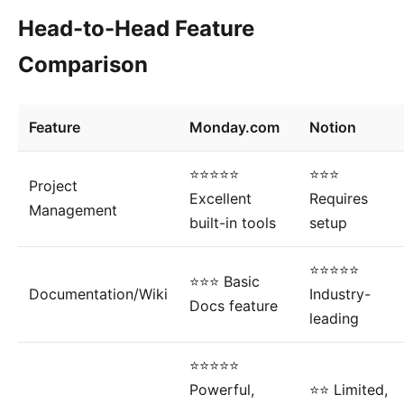
Head-to-Head Feature
Comparison
Feature
Monday.com
Notion
⭐⭐⭐⭐⭐
⭐⭐⭐
Project
Excellent
Requires
Management
built-in tools
setup
⭐⭐⭐⭐⭐
⭐⭐⭐ Basic
Documentation/Wiki
Industry-
Docs feature
leading
⭐⭐⭐⭐⭐
Powerful,
⭐⭐ Limited,