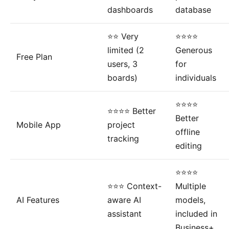
dashboards
database
⭐⭐ Very
⭐⭐⭐⭐
limited (2
Generous
Free Plan
users, 3
for
boards)
individuals
⭐⭐⭐⭐
⭐⭐⭐⭐ Better
Better
Mobile App
project
offline
tracking
editing
⭐⭐⭐⭐
⭐⭐⭐ Context-
Multiple
AI Features
aware AI
models,
assistant
included in
Business+