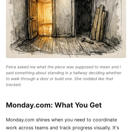
Petra asked me what the piece was supposed to mean and I
said something about standing in a hallway deciding whether
to walk through a door or build one. She nodded like that
tracked.
Monday.com: What You Get
Monday.com shines when you need to coordinate
work across teams and track progress visually. It's