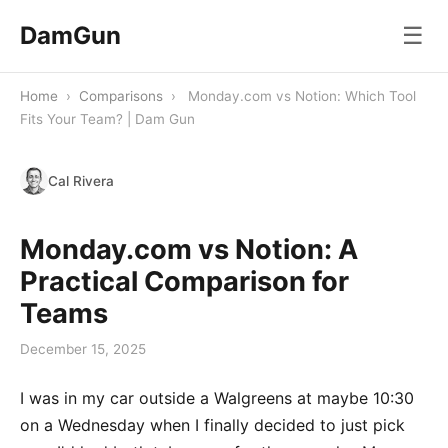
DamGun
☰
Home
›
Comparisons
›
Monday.com vs Notion: Which Tool
Fits Your Team? | Dam Gun
Cal Rivera
Monday.com vs Notion: A
Practical Comparison for
Teams
December 15, 2025
I was in my car outside a Walgreens at maybe 10:30
on a Wednesday when I finally decided to just pick