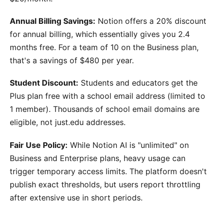
Annual Billing Savings:
Notion offers a 20% discount
for annual billing, which essentially gives you 2.4
months free. For a team of 10 on the Business plan,
that's a savings of $480 per year.
Student Discount:
Students and educators get the
Plus plan free with a school email address (limited to
1 member). Thousands of school email domains are
eligible, not just.edu addresses.
Fair Use Policy:
While Notion AI is "unlimited" on
Business and Enterprise plans, heavy usage can
trigger temporary access limits. The platform doesn't
publish exact thresholds, but users report throttling
after extensive use in short periods.