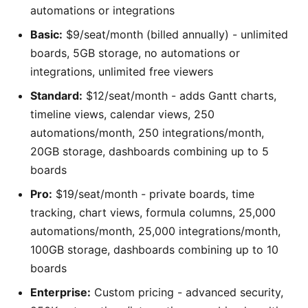
automations or integrations
Basic:
$9/seat/month (billed annually) - unlimited
boards, 5GB storage, no automations or
integrations, unlimited free viewers
Standard:
$12/seat/month - adds Gantt charts,
timeline views, calendar views, 250
automations/month, 250 integrations/month,
20GB storage, dashboards combining up to 5
boards
Pro:
$19/seat/month - private boards, time
tracking, chart views, formula columns, 25,000
automations/month, 25,000 integrations/month,
100GB storage, dashboards combining up to 10
boards
Enterprise:
Custom pricing - advanced security,