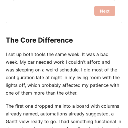
Next
The Core Difference
I set up both tools the same week. It was a bad
week. My car needed work I couldn't afford and I
was sleeping on a weird schedule. I did most of the
configuration late at night in my living room with the
lights off, which probably affected my patience with
one of them more than the other.
The first one dropped me into a board with columns
already named, automations already suggested, a
Gantt view ready to go. I had something functional in