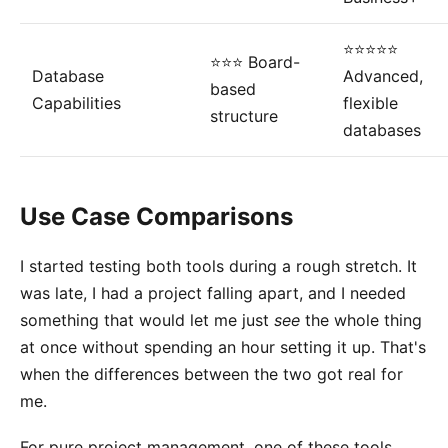
⭐⭐⭐⭐⭐
⭐⭐⭐ Board-
Database
Advanced,
based
Capabilities
flexible
structure
databases
Use Case Comparisons
I started testing both tools during a rough stretch. It
was late, I had a project falling apart, and I needed
something that would let me just
see
the whole thing
at once without spending an hour setting it up. That's
when the differences between the two got real for
me.
For pure project management, one of these tools