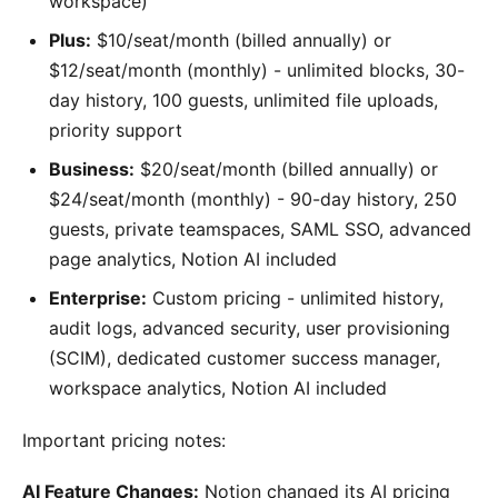
workspace)
Plus:
$10/seat/month (billed annually) or
$12/seat/month (monthly) - unlimited blocks, 30-
day history, 100 guests, unlimited file uploads,
priority support
Business:
$20/seat/month (billed annually) or
$24/seat/month (monthly) - 90-day history, 250
guests, private teamspaces, SAML SSO, advanced
page analytics, Notion AI included
Enterprise:
Custom pricing - unlimited history,
audit logs, advanced security, user provisioning
(SCIM), dedicated customer success manager,
workspace analytics, Notion AI included
Important pricing notes:
AI Feature Changes:
Notion changed its AI pricing