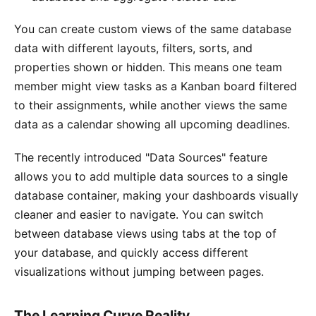
You can create custom views of the same database
data with different layouts, filters, sorts, and
properties shown or hidden. This means one team
member might view tasks as a Kanban board filtered
to their assignments, while another views the same
data as a calendar showing all upcoming deadlines.
The recently introduced "Data Sources" feature
allows you to add multiple data sources to a single
database container, making your dashboards visually
cleaner and easier to navigate. You can switch
between database views using tabs at the top of
your database, and quickly access different
visualizations without jumping between pages.
The Learning Curve Reality