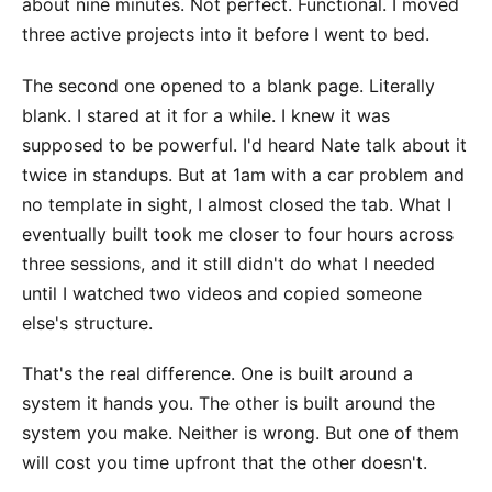
about nine minutes. Not perfect. Functional. I moved
three active projects into it before I went to bed.
The second one opened to a blank page. Literally
blank. I stared at it for a while. I knew it was
supposed to be powerful. I'd heard Nate talk about it
twice in standups. But at 1am with a car problem and
no template in sight, I almost closed the tab. What I
eventually built took me closer to four hours across
three sessions, and it still didn't do what I needed
until I watched two videos and copied someone
else's structure.
That's the real difference. One is built around a
system it hands you. The other is built around the
system you make. Neither is wrong. But one of them
will cost you time upfront that the other doesn't.