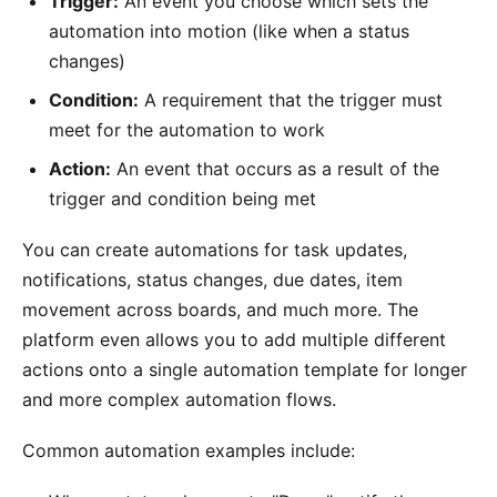
Trigger:
An event you choose which sets the
automation into motion (like when a status
changes)
Condition:
A requirement that the trigger must
meet for the automation to work
Action:
An event that occurs as a result of the
trigger and condition being met
You can create automations for task updates,
notifications, status changes, due dates, item
movement across boards, and much more. The
platform even allows you to add multiple different
actions onto a single automation template for longer
and more complex automation flows.
Common automation examples include: