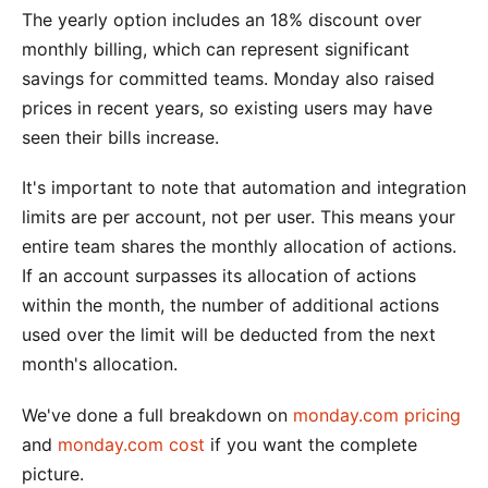
The yearly option includes an 18% discount over
monthly billing, which can represent significant
savings for committed teams. Monday also raised
prices in recent years, so existing users may have
seen their bills increase.
It's important to note that automation and integration
limits are per account, not per user. This means your
entire team shares the monthly allocation of actions.
If an account surpasses its allocation of actions
within the month, the number of additional actions
used over the limit will be deducted from the next
month's allocation.
We've done a full breakdown on
monday.com pricing
and
monday.com cost
if you want the complete
picture.