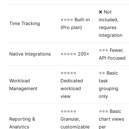
❌ Not
⭐⭐⭐⭐ Built-in
included,
Time Tracking
(Pro plan)
requires
integration
⭐⭐⭐ Fewer,
Native Integrations
⭐⭐⭐⭐⭐ 200+
API-focused
⭐⭐⭐⭐⭐
⭐⭐ Basic
Workload
Dedicated
task
Management
workload
grouping
view
only
⭐⭐⭐⭐⭐
⭐⭐⭐ Basic
Reporting &
Granular,
chart views
Analytics
customizable
per