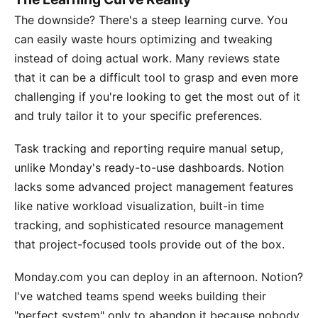
The downside? There's a steep learning curve. You
can easily waste hours optimizing and tweaking
instead of doing actual work. Many reviews state
that it can be a difficult tool to grasp and even more
challenging if you're looking to get the most out of it
and truly tailor it to your specific preferences.
Task tracking and reporting require manual setup,
unlike Monday's ready-to-use dashboards. Notion
lacks some advanced project management features
like native workload visualization, built-in time
tracking, and sophisticated resource management
that project-focused tools provide out of the box.
Monday.com you can deploy in an afternoon. Notion?
I've watched teams spend weeks building their
"perfect system" only to abandon it because nobody