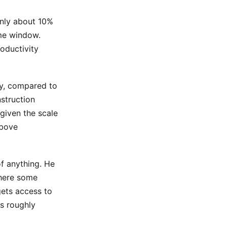
only about 10%
me window.
oductivity
gy, compared to
nstruction
 given the scale
above
f anything. He
where some
gets access to
is roughly