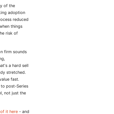
y of the
king adoption
process reduced
 when things
he risk of
on firm sounds
ng,
at's a hard sell
ady stretched.
alue fast.
to post-Series
, not just the
 of it here
- and