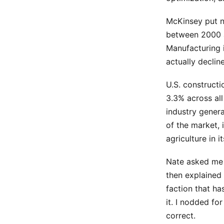
McKinsey put n
between 2000 
Manufacturing 
actually declin
U.S. construct
3.3% across all
industry genera
of the market, 
agriculture in i
Nate asked me 
then explained 
faction that h
it. I nodded fo
correct.