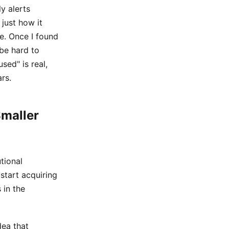
y alerts
just how it
e. Once I found
 be hard to
sed" is real,
ars.
Smaller
utional
start acquiring
 in the
dea that