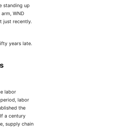
re standing up
nt arm, WND
 just recently.
fty years late.
s
e labor
period, labor
blished the
lf a century
e, supply chain