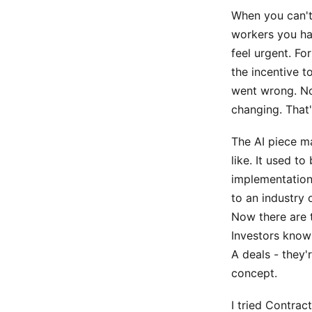
When you can't 
workers you hav
feel urgent. Fo
the incentive t
went wrong. Now
changing. That'
The AI piece ma
like. It used to
implementation 
to an industry 
Now there are t
Investors know
A deals - they'
concept.
I tried Contra