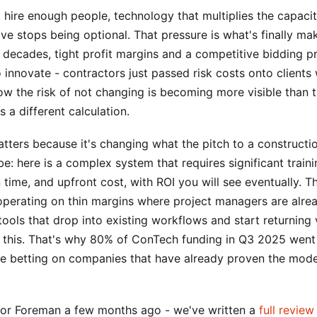
hire enough people, technology that multiplies the capacit
e stops being optional. That pressure is what's finally ma
r decades, tight profit margins and a competitive bidding 
o innovate - contractors just passed risk costs onto clients
 the risk of not changing is becoming more visible than t
s a different calculation.
tters because it's changing what the pitch to a constructi
 be: here is a complex system that requires significant traini
time, and upfront cost, with ROI you will see eventually. Th
operating on thin margins where project managers are alre
ools that drop into existing workflows and start returning v
 this. That's why 80% of ConTech funding in Q3 2025 went 
re betting on companies that have already proven the model
ctor Foreman a few months ago - we've written a
full review