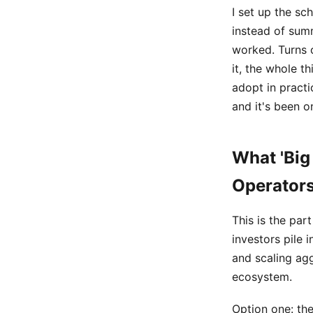
I set up the sc
instead of summ
worked. Turns 
it, the whole t
adopt in practi
and it's been o
What 'Big
Operator
This is the par
investors pile 
and scaling agg
ecosystem.
Option one: the