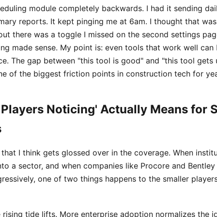
heduling module completely backwards. I had it sending dail
ary reports. It kept pinging me at 6am. I thought that was 
out there was a toggle I missed on the second settings pag
hing made sense. My point is: even tools that work well can
ce. The gap between "this tool is good" and "this tool gets u
ne of the biggest friction points in construction tech for ye
 Players Noticing' Actually Means for 
s
t that I think gets glossed over in the coverage. When instit
into a sector, and when companies like Procore and Bentley 
ressively, one of two things happens to the smaller players
 rising tide lifts. More enterprise adoption normalizes the i