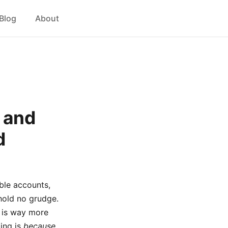
Blog
About
 and
d
ble accounts,
 hold no grudge.
y is way more
ting is
because