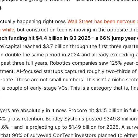
g.
actually happening right now.
Wall Street has been nervous
a while
, but construction tech is moving in the opposite dir
ch funding hit $4.4 billion in Q3 2025 - a 66% jump year 
 capital reached $3.7 billion through the first three quart
an double the same period in 2024 and already exceeding a
e past three full years. Robotics companies saw 125% year-
stment. AI-focused startups captured roughly two-thirds of
-date. These are not small numbers. This isn't a niche secto
 a couple of early-stage VCs. This is a category that is, fina
.
ers are absolutely in it now. Procore hit $1.15 billion in fu
4% gross retention. Bentley Systems posted $349.8 million
.6% - and is projecting up to $1.49 billion for 2025. A sur
 that 90% of surveyed ConTech investors planned to either