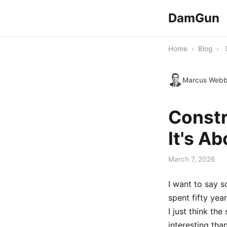
DamGun
Home
›
Blog
›
Marcus Web
Constr
It's A
March 7, 2026
I want to say 
spent fifty yea
I just think th
interesting than