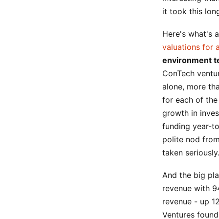
it took this lon
Here's what's 
valuations for 
environment te
ConTech venture
alone, more th
for each of th
growth in inve
funding year-to
polite nod from
taken seriously
And the big play
revenue with 9
revenue - up 12
Ventures found