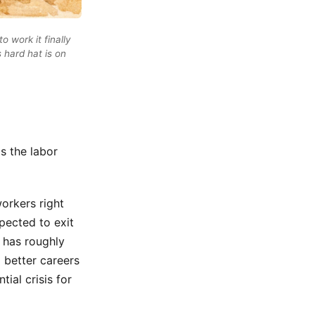
 work it finally
s hard hat is on
s the labor
orkers right
pected to exit
e has roughly
a better careers
tial crisis for