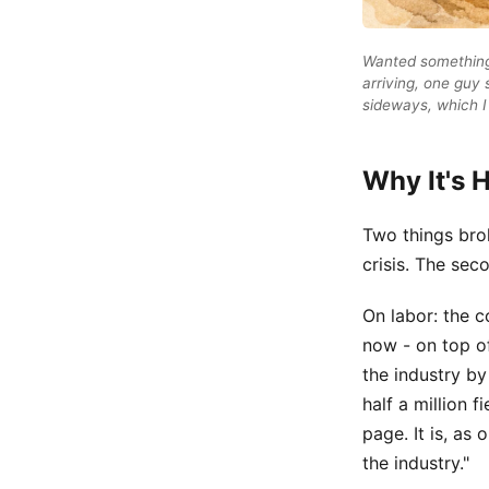
Wanted something 
arriving, one guy 
sideways, which I 
Why It's 
Two things brok
crisis. The sec
On labor: the c
now - on top of
the industry by
half a million 
page. It is, as 
the industry."