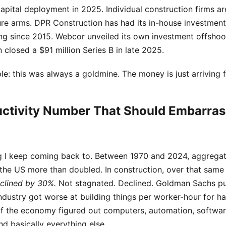
capital deployment in 2025. Individual construction firms a
ure arms. DPR Construction has had its in-house investme
ng since 2015. Webcor unveiled its own investment offshoot
n closed a $91 million Series B in late 2025.
le: this was always a goldmine. The money is just arriving fi
ctivity Number That Should Embarras
ng I keep coming back to. Between 1970 and 2024, aggregat
 the US more than doubled. In construction, over that same 
clined by 30%.
Not stagnated. Declined. Goldman Sachs pu
ndustry got worse at building things per worker-hour for ha
 of the economy figured out computers, automation, softwar
nd basically everything else.