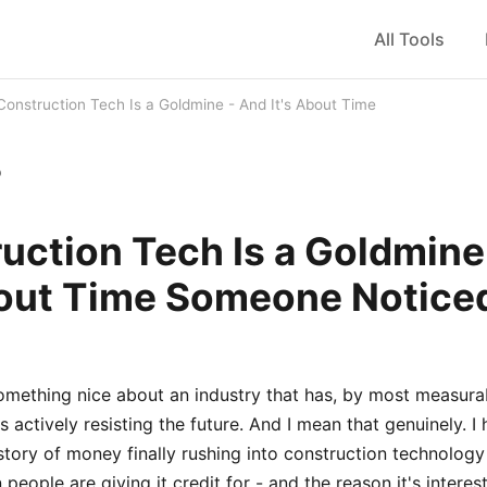
All Tools
Construction Tech Is a Goldmine - And It's About Time
b
uction Tech Is a Goldmine
bout Time Someone Notice
something nice about an industry that has, by most measura
rs actively resisting the future. And I mean that genuinely. I
e story of money finally rushing into construction technolog
 people are giving it credit for - and the reason it's interes