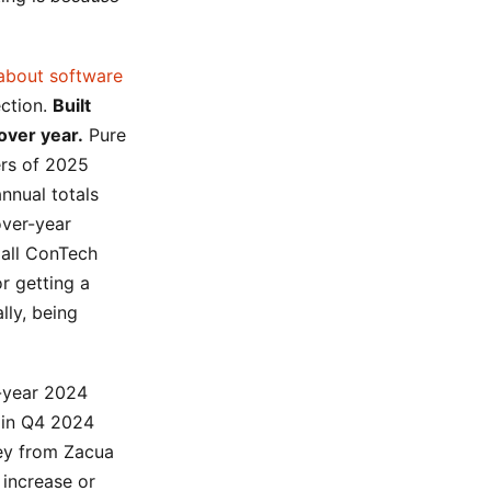
 about software
ection.
Built
over year.
Pure
ers of 2025
nnual totals
over-year
 all ConTech
r getting a
lly, being
ll-year 2024
 in Q4 2024
vey from Zacua
 increase or