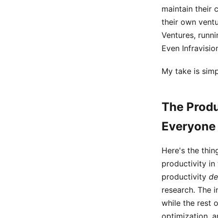
maintain their 
their own vent
Ventures, runni
Even Infravisio
My take is simp
The Produ
Everyone
Here's the thi
productivity in
productivity
de
research. The i
while the rest
optimization, a