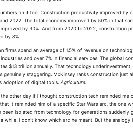
umbers on it too. Construction productivity improved by 
and 2022. The total economy improved by 50% in that sa
improved by 90%. And from 2020 to 2022, construction pr
ed by 8%.
ion firms spend an average of 1.5% of revenue on technolo
 industries and over 7% in financial services. The global co
tes $13 trillion annually. That technology underinvestment,
is genuinely staggering. McKinsey ranks construction just 
ts adoption of digital tools.
Agriculture.
the other day if I thought construction tech reminded me o
that it reminded him of a specific Star Wars arc, the one 
as been isolated from technology for generations suddenly 
r a while. I don't know which arc he meant. But the analogy 