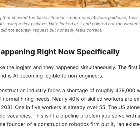
that showed the basic situation - enormous obvious goldmine, tools to
still using a tiny pickaxe. Nate looked at it and pointed out the worker'
did not actually request but honestly feels correct.
Happening Right Now Specifically
e the logjam and they happened simultaneously. The first i
ond is AI becoming legible to non-engineers.
onstruction industry faces a shortage of roughly 439,000 w
 normal hiring needs. Nearly 40% of skilled workers are ex
 2031. One in five workers is already over 55. The US alon
field vacancies. This isn't a pipeline problem you solve with 
one founder of a construction robotics firm put it, "an existen