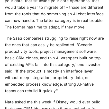
your data, that sit inside your core operations, that
would take a year to migrate off - those are different
from the tools that do something an AI chat interface
can now handle. The latter category is in real trouble.
The former has time to adapt, if they move.
The SaaS companies struggling to raise right now are
the ones that can easily be replicated. "Generic
productivity tools, project management software,
basic CRM clones, and thin AI wrappers built on top
of existing APIs fall into this category," one investor
said. "If the product is mostly an interface layer
without deep integration, proprietary data, or
embedded process knowledge, strong AI-native
teams can rebuild it quickly."
Nate asked me this week if Disney would ever build
their own CRM. He was using it as a metaphor for