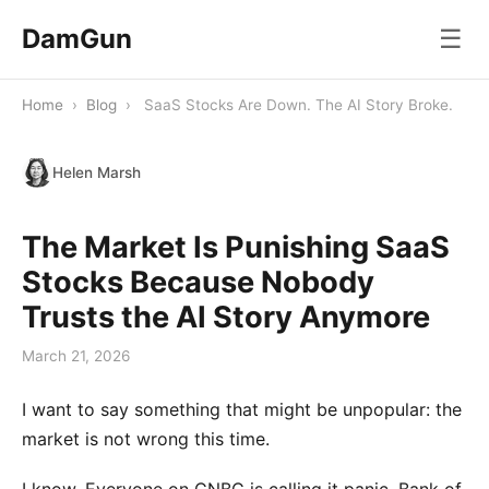
DamGun
☰
Home
›
Blog
›
SaaS Stocks Are Down. The AI Story Broke.
Helen Marsh
The Market Is Punishing SaaS
Stocks Because Nobody
Trusts the AI Story Anymore
March 21, 2026
I want to say something that might be unpopular: the
market is not wrong this time.