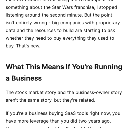
something about the Star Wars franchise, I stopped
listening around the second minute. But the point
isn't entirely wrong - big companies with proprietary
data and the resources to build are starting to ask
whether they need to buy everything they used to
buy. That's new.
What This Means If You're Running
a Business
The stock market story and the business-owner story
aren't the same story, but they're related.
If you're a business buying SaaS tools right now, you
have more leverage than you did two years ago.