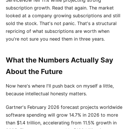
ServiceNow fell 11% while projecting strong
subscription growth. Read that again. The market
looked at a company growing subscriptions and still
sold the stock. That's not panic. That's a structural
repricing of what subscriptions are worth when
you're not sure you need them in three years.
What the Numbers Actually Say
About the Future
Now here's where I'll push back on myself a little,
because intellectual honesty matters.
Gartner's February 2026 forecast projects worldwide
software spending will grow 14.7% in 2026 to more
than $1.4 trillion, accelerating from 11.5% growth in