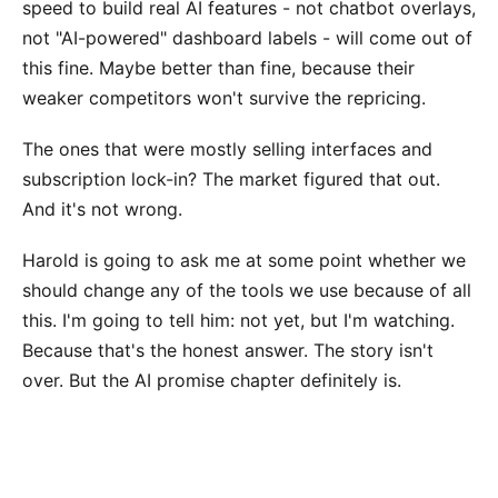
speed to build real AI features - not chatbot overlays,
not "AI-powered" dashboard labels - will come out of
this fine. Maybe better than fine, because their
weaker competitors won't survive the repricing.
The ones that were mostly selling interfaces and
subscription lock-in? The market figured that out.
And it's not wrong.
Harold is going to ask me at some point whether we
should change any of the tools we use because of all
this. I'm going to tell him: not yet, but I'm watching.
Because that's the honest answer. The story isn't
over. But the AI promise chapter definitely is.