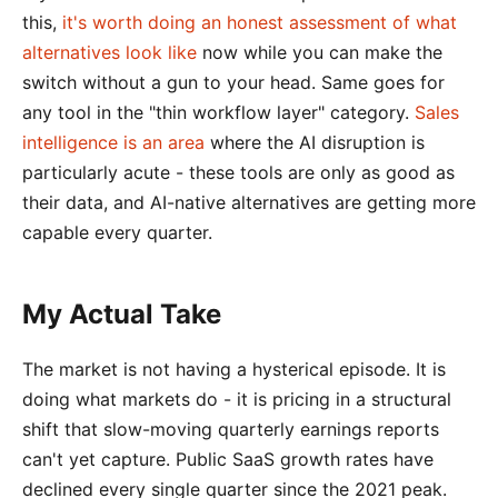
this,
it's worth doing an honest assessment of what
alternatives look like
now while you can make the
switch without a gun to your head. Same goes for
any tool in the "thin workflow layer" category.
Sales
intelligence is an area
where the AI disruption is
particularly acute - these tools are only as good as
their data, and AI-native alternatives are getting more
capable every quarter.
My Actual Take
The market is not having a hysterical episode. It is
doing what markets do - it is pricing in a structural
shift that slow-moving quarterly earnings reports
can't yet capture. Public SaaS growth rates have
declined every single quarter since the 2021 peak.