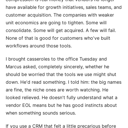
have available for growth initiatives, sales teams, and
customer acquisition. The companies with weaker
unit economics are going to tighten. Some will
consolidate. Some will get acquired. A few will fail.
None of that is good for customers who've built
workflows around those tools.
I brought casseroles to the office Tuesday and
Marcus asked, completely sincerely, whether he
should be worried that the tools we use might shut
down. He'd read something. I told him: the big names
are fine, the niche ones are worth watching. He
looked relieved. He doesn't fully understand what a
vendor EOL means but he has good instincts about
when something sounds serious.
If you use a CRM that felt a little precarious before