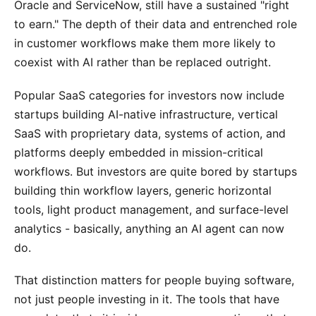
Oracle and ServiceNow, still have a sustained "right
to earn." The depth of their data and entrenched role
in customer workflows make them more likely to
coexist with AI rather than be replaced outright.
Popular SaaS categories for investors now include
startups building AI-native infrastructure, vertical
SaaS with proprietary data, systems of action, and
platforms deeply embedded in mission-critical
workflows. But investors are quite bored by startups
building thin workflow layers, generic horizontal
tools, light product management, and surface-level
analytics - basically, anything an AI agent can now
do.
That distinction matters for people buying software,
not just people investing in it. The tools that have