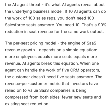
the AI agent threat - it's what AI agents reveal about
the underlying business model. If 10 AI agents can do
the work of 100 sales reps, you don't need 100
Salesforce seats anymore. You need 10. That's a 90%
reduction in seat revenue for the same work output.
The per-seat pricing model - the engine of SaaS
revenue growth - depends on a simple equation:
more employees equals more seats equals more
revenue. AI agents break this equation. When one
agent can handle the work of five CRM operators,
the customer doesn't need five seats anymore. The
revenue-per-customer metric that investors have
relied on to value SaaS companies is being
compressed from both sides: fewer new seats and
existing seat reduction.