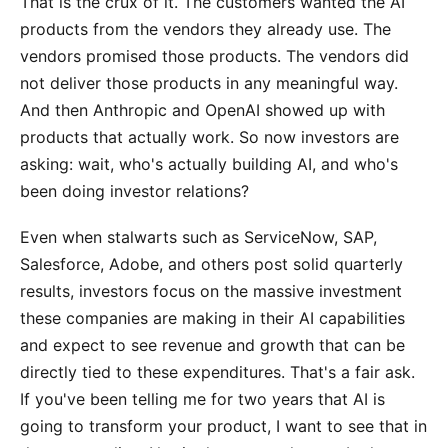
That is the crux of it. The customers wanted the AI
products from the vendors they already use. The
vendors promised those products. The vendors did
not deliver those products in any meaningful way.
And then Anthropic and OpenAI showed up with
products that actually work. So now investors are
asking: wait, who's actually building AI, and who's
been doing investor relations?
Even when stalwarts such as ServiceNow, SAP,
Salesforce, Adobe, and others post solid quarterly
results, investors focus on the massive investment
these companies are making in their AI capabilities
and expect to see revenue and growth that can be
directly tied to these expenditures. That's a fair ask.
If you've been telling me for two years that AI is
going to transform your product, I want to see that in