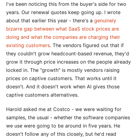
I've been noticing this from the buyer's side for two
years. Our renewal quotes keep going up. I wrote
about that earlier this year - there's a
genuinely
bizarre gap between what SaaS stock prices are
doing and what the companies are charging their
existing customers
. The vendors figured out that if
they couldn't grow headcount-based revenue, they'd
grow it through price increases on the people already
locked in. The "growth" is mostly vendors raising
prices on captive customers. That works until it
doesn't. And it doesn't work when AI gives those
captive customers alternatives.
Harold asked me at Costco - we were waiting for
samples, the usual - whether the software companies
we use were going to be around in five years. He
doesn't follow any of this closely, but he'd read