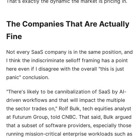
That's exactly the dynamic the market is pricing in.
The Companies That Are Actually
Fine
Not every SaaS company is in the same position, and
I think the indiscriminate selloff framing has a point
here even if I disagree with the overall "this is just
panic" conclusion.
"There's likely to be cannibalization of SaaS by AI-
driven workflows and that will impact the multiple
the sector trades on," Rolf Bulk, tech equities analyst
at Futurum Group, told CNBC. That said, Bulk argued
that a subset of software providers, especially those
running mission-critical enterprise workloads such as