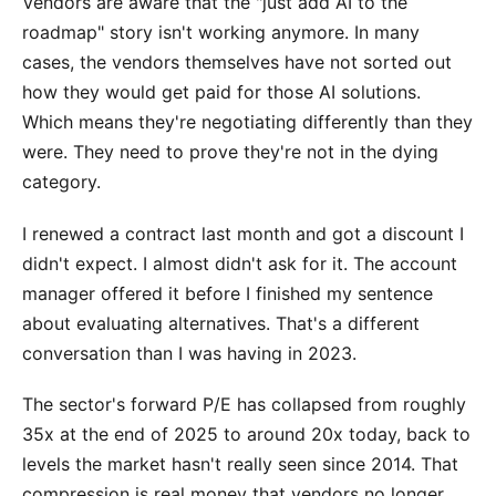
Vendors are aware that the "just add AI to the
roadmap" story isn't working anymore. In many
cases, the vendors themselves have not sorted out
how they would get paid for those AI solutions.
Which means they're negotiating differently than they
were. They need to prove they're not in the dying
category.
I renewed a contract last month and got a discount I
didn't expect. I almost didn't ask for it. The account
manager offered it before I finished my sentence
about evaluating alternatives. That's a different
conversation than I was having in 2023.
The sector's forward P/E has collapsed from roughly
35x at the end of 2025 to around 20x today, back to
levels the market hasn't really seen since 2014. That
compression is real money that vendors no longer