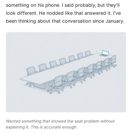
something on his phone. I said probably, but they'll
look different. He nodded like that answered it. I've
been thinking about that conversation since January.
Wanted something that showed the seat problem without
explaining it. This is accurate enough.