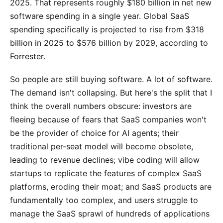
2025. That represents roughly $180 billion in net new
software spending in a single year. Global SaaS
spending specifically is projected to rise from $318
billion in 2025 to $576 billion by 2029, according to
Forrester.
So people are still buying software. A lot of software.
The demand isn't collapsing. But here's the split that I
think the overall numbers obscure: investors are
fleeing because of fears that SaaS companies won't
be the provider of choice for AI agents; their
traditional per-seat model will become obsolete,
leading to revenue declines; vibe coding will allow
startups to replicate the features of complex SaaS
platforms, eroding their moat; and SaaS products are
fundamentally too complex, and users struggle to
manage the SaaS sprawl of hundreds of applications