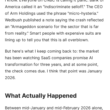
I know. Everyone on CNBC is calling it panic. Bank of
America called it an "indiscriminate selloff." The CEO
of Arm Holdings used the phrase "micro-hysteria."
Wedbush published a note saying the crash reflected
an "Armageddon scenario for the sector that is far
from reality." Smart people with expensive suits are
lining up to tell you that this is all overblown.
But here's what I keep coming back to: the market
has been watching SaaS companies promise AI
transformation for three years, and at some point,
the check comes due. I think that point was January
2026.
What Actually Happened
Between mid-January and mid-February 2026 alone,