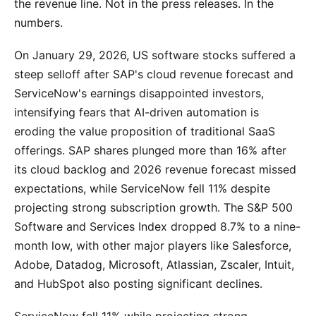
the revenue line. Not in the press releases. In the
numbers.
On January 29, 2026, US software stocks suffered a
steep selloff after SAP's cloud revenue forecast and
ServiceNow's earnings disappointed investors,
intensifying fears that AI-driven automation is
eroding the value proposition of traditional SaaS
offerings. SAP shares plunged more than 16% after
its cloud backlog and 2026 revenue forecast missed
expectations, while ServiceNow fell 11% despite
projecting strong subscription growth. The S&P 500
Software and Services Index dropped 8.7% to a nine-
month low, with other major players like Salesforce,
Adobe, Datadog, Microsoft, Atlassian, Zscaler, Intuit,
and HubSpot also posting significant declines.