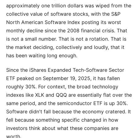
approximately one trillion dollars was wiped from the
collective value of software stocks, with the S&P
North American Software Index posting its worst
monthly decline since the 2008 financial crisis. That
is not a small number. That is not a rotation. That is
the market deciding, collectively and loudly, that it
has been waiting long enough.
Since the iShares Expanded Tech-Software Sector
ETF peaked on September 19, 2025, it has fallen
roughly 30%. For context, the broad technology
indexes like XLK and QQQ are essentially flat over the
same period, and the semiconductor ETF is up 30%.
Software didn't fall because the economy cratered. It
fell because something specific changed in how
investors think about what these companies are
worth.