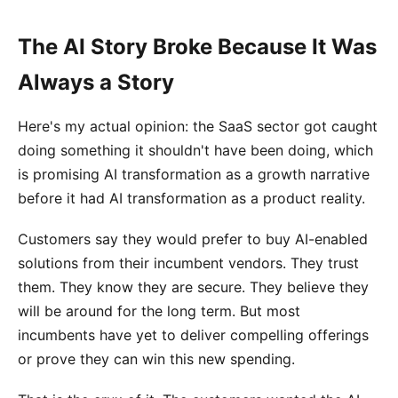
The AI Story Broke Because It Was
Always a Story
Here's my actual opinion: the SaaS sector got caught
doing something it shouldn't have been doing, which
is promising AI transformation as a growth narrative
before it had AI transformation as a product reality.
Customers say they would prefer to buy AI-enabled
solutions from their incumbent vendors. They trust
them. They know they are secure. They believe they
will be around for the long term. But most
incumbents have yet to deliver compelling offerings
or prove they can win this new spending.