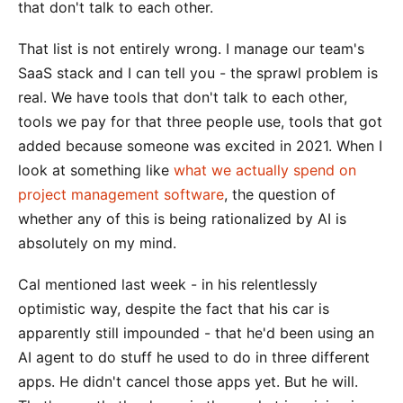
that don't talk to each other.
That list is not entirely wrong. I manage our team's
SaaS stack and I can tell you - the sprawl problem is
real. We have tools that don't talk to each other,
tools we pay for that three people use, tools that got
added because someone was excited in 2021. When I
look at something like
what we actually spend on
project management software
, the question of
whether any of this is being rationalized by AI is
absolutely on my mind.
Cal mentioned last week - in his relentlessly
optimistic way, despite the fact that his car is
apparently still impounded - that he'd been using an
AI agent to do stuff he used to do in three different
apps. He didn't cancel those apps yet. But he will.