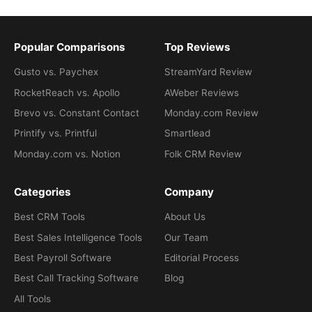
Popular Comparisons
Top Reviews
Gusto vs. Paychex
StreamYard Review
RocketReach vs. Apollo
AWeber Reviews
Brevo vs. Constant Contact
Monday.com Review
Printify vs. Printful
Smartlead
Monday.com vs. Notion
Folk CRM Review
Categories
Company
Best CRM Tools
About Us
Best Sales Intelligence Tools
Our Team
Best Payroll Software
Editorial Process
Best Call Tracking Software
Blog
All Tools