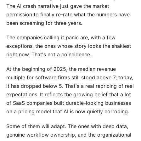
The AI crash narrative just gave the market
permission to finally re-rate what the numbers have
been screaming for three years.
The companies calling it panic are, with a few
exceptions, the ones whose story looks the shakiest
right now. That's not a coincidence.
At the beginning of 2025, the median revenue
multiple for software firms still stood above 7; today,
it has dropped below 5. That's a real repricing of real
expectations. It reflects the growing belief that a lot
of SaaS companies built durable-looking businesses
on a pricing model that AI is now quietly corroding.
Some of them will adapt. The ones with deep data,
genuine workflow ownership, and the organizational