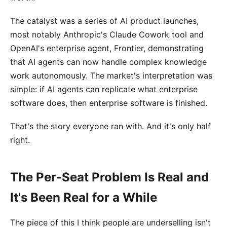
The catalyst was a series of AI product launches,
most notably Anthropic's Claude Cowork tool and
OpenAI's enterprise agent, Frontier, demonstrating
that AI agents can now handle complex knowledge
work autonomously. The market's interpretation was
simple: if AI agents can replicate what enterprise
software does, then enterprise software is finished.
That's the story everyone ran with. And it's only half
right.
The Per-Seat Problem Is Real and
It's Been Real for a While
The piece of this I think people are underselling isn't