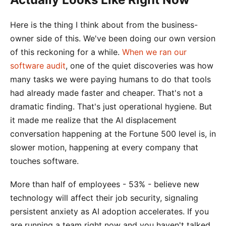
Here is the thing I think about from the business-
owner side of this. We've been doing our own version
of this reckoning for a while.
When we ran our
software audit
, one of the quiet discoveries was how
many tasks we were paying humans to do that tools
had already made faster and cheaper. That's not a
dramatic finding. That's just operational hygiene. But
it made me realize that the AI displacement
conversation happening at the Fortune 500 level is, in
slower motion, happening at every company that
touches software.
More than half of employees - 53% - believe new
technology will affect their job security, signaling
persistent anxiety as AI adoption accelerates. If you
are running a team right now and you haven't talked