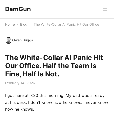
DamGun
☰
Home
›
Blog
›
The White-Collar AI Panic Hit Our Office
Owen Briggs
The White-Collar AI Panic Hit
Our Office. Half the Team Is
Fine, Half Is Not.
February 14, 2026
I got here at 7:30 this morning. My dad was already
at his desk. I don't know how he knows. I never know
how he knows.