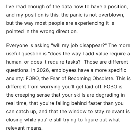
I've read enough of the data now to have a position,
and my position is this: the panic is not overblown,
but the way most people are experiencing it is
pointed in the wrong direction.
Everyone is asking "will my job disappear?" The more
useful question is "does the way I add value require a
human, or does it require tasks?" Those are different
questions. In 2026, employees have a more specific
anxiety: FOBO, the Fear of Becoming Obsolete. This is
different from worrying you'll get laid off. FOBO is
the creeping sense that your skills are degrading in
real time, that you're falling behind faster than you
can catch up, and that the window to stay relevant is
closing while you're still trying to figure out what
relevant means.