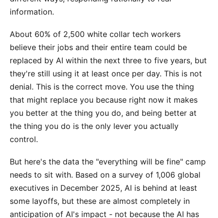
information.
About 60% of 2,500 white collar tech workers
believe their jobs and their entire team could be
replaced by AI within the next three to five years, but
they're still using it at least once per day. This is not
denial. This is the correct move. You use the thing
that might replace you because right now it makes
you better at the thing you do, and being better at
the thing you do is the only lever you actually
control.
But here's the data the "everything will be fine" camp
needs to sit with. Based on a survey of 1,006 global
executives in December 2025, AI is behind at least
some layoffs, but these are almost completely in
anticipation of AI's impact - not because the AI has