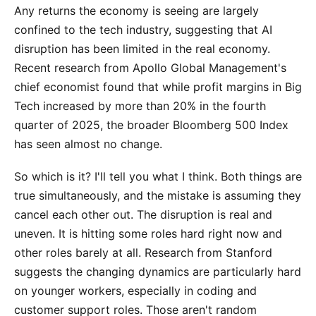
Any returns the economy is seeing are largely
confined to the tech industry, suggesting that AI
disruption has been limited in the real economy.
Recent research from Apollo Global Management's
chief economist found that while profit margins in Big
Tech increased by more than 20% in the fourth
quarter of 2025, the broader Bloomberg 500 Index
has seen almost no change.
So which is it? I'll tell you what I think. Both things are
true simultaneously, and the mistake is assuming they
cancel each other out. The disruption is real and
uneven. It is hitting some roles hard right now and
other roles barely at all. Research from Stanford
suggests the changing dynamics are particularly hard
on younger workers, especially in coding and
customer support roles. Those aren't random