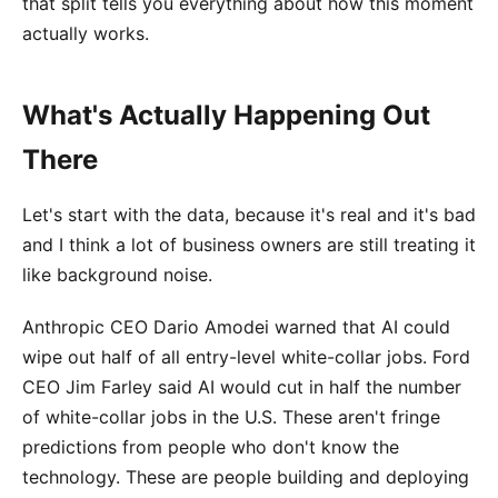
that split tells you everything about how this moment
actually works.
What's Actually Happening Out
There
Let's start with the data, because it's real and it's bad
and I think a lot of business owners are still treating it
like background noise.
Anthropic CEO Dario Amodei warned that AI could
wipe out half of all entry-level white-collar jobs. Ford
CEO Jim Farley said AI would cut in half the number
of white-collar jobs in the U.S. These aren't fringe
predictions from people who don't know the
technology. These are people building and deploying