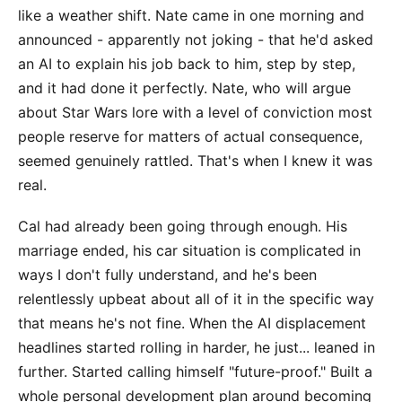
like a weather shift. Nate came in one morning and
announced - apparently not joking - that he'd asked
an AI to explain his job back to him, step by step,
and it had done it perfectly. Nate, who will argue
about Star Wars lore with a level of conviction most
people reserve for matters of actual consequence,
seemed genuinely rattled. That's when I knew it was
real.
Cal had already been going through enough. His
marriage ended, his car situation is complicated in
ways I don't fully understand, and he's been
relentlessly upbeat about all of it in the specific way
that means he's not fine. When the AI displacement
headlines started rolling in harder, he just... leaned in
further. Started calling himself "future-proof." Built a
whole personal development plan around becoming