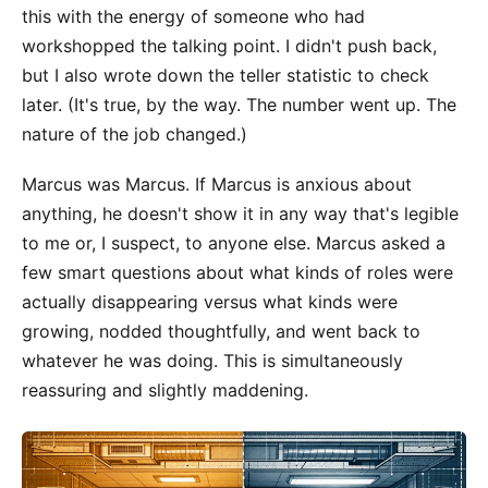
this with the energy of someone who had
workshopped the talking point. I didn't push back,
but I also wrote down the teller statistic to check
later. (It's true, by the way. The number went up. The
nature of the job changed.)
Marcus was Marcus. If Marcus is anxious about
anything, he doesn't show it in any way that's legible
to me or, I suspect, to anyone else. Marcus asked a
few smart questions about what kinds of roles were
actually disappearing versus what kinds were
growing, nodded thoughtfully, and went back to
whatever he was doing. This is simultaneously
reassuring and slightly maddening.