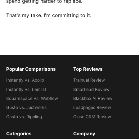
spend getting harder to replace.
That's my take. I'm committing to it.
Popular Comparisons
Top Reviews
Instantly vs. Apollo
Trainual Review
Instantly vs. Lemlist
Smartlead Review
Squarespace vs. Webflow
Blackbox AI Review
Gusto vs. Justworks
Leadpages Review
Gusto vs. Rippling
Close CRM Review
Categories
Company