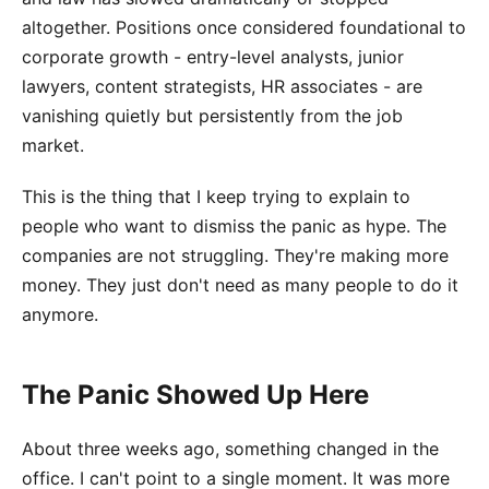
altogether. Positions once considered foundational to
corporate growth - entry-level analysts, junior
lawyers, content strategists, HR associates - are
vanishing quietly but persistently from the job
market.
This is the thing that I keep trying to explain to
people who want to dismiss the panic as hype. The
companies are not struggling. They're making more
money. They just don't need as many people to do it
anymore.
The Panic Showed Up Here
About three weeks ago, something changed in the
office. I can't point to a single moment. It was more