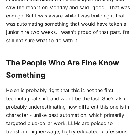
saw the report on Monday and said "good." That was
enough. But I was aware while I was building it that I
was automating something that would have taken a
junior hire two weeks. I wasn't proud of that part. I'm
still not sure what to do with it.
The People Who Are Fine Know
Something
Helen is probably right that this is not the first
technological shift and won't be the last. She's also
probably underestimating how different this one is in
character - unlike past automation, which primarily
targeted blue-collar work, LLMs are poised to
transform higher-wage, highly educated professions