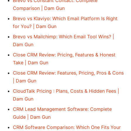
Brevo vs Constant Contact: Complete
Comparison | Dam Gun
Brevo vs Klaviyo: Which Email Platform Is Right
for You? | Dam Gun
Brevo vs Mailchimp: Which Email Tool Wins? |
Dam Gun
Close CRM Review: Pricing, Features & Honest
Take | Dam Gun
Close CRM Review: Features, Pricing, Pros & Cons
| Dam Gun
CloudTalk Pricing : Plans, Costs & Hidden Fees |
Dam Gun
CRM Lead Management Software: Complete
Guide | Dam Gun
CRM Software Comparison: Which One Fits Your