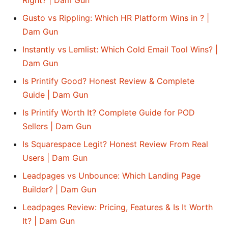
Right? | Dam Gun
Gusto vs Rippling: Which HR Platform Wins in ? |
Dam Gun
Instantly vs Lemlist: Which Cold Email Tool Wins? |
Dam Gun
Is Printify Good? Honest Review & Complete
Guide | Dam Gun
Is Printify Worth It? Complete Guide for POD
Sellers | Dam Gun
Is Squarespace Legit? Honest Review From Real
Users | Dam Gun
Leadpages vs Unbounce: Which Landing Page
Builder? | Dam Gun
Leadpages Review: Pricing, Features & Is It Worth
It? | Dam Gun