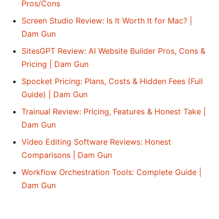
Pros/Cons
Screen Studio Review: Is It Worth It for Mac? |
Dam Gun
SitesGPT Review: AI Website Builder Pros, Cons &
Pricing | Dam Gun
Spocket Pricing: Plans, Costs & Hidden Fees (Full
Guide) | Dam Gun
Trainual Review: Pricing, Features & Honest Take |
Dam Gun
Video Editing Software Reviews: Honest
Comparisons | Dam Gun
Workflow Orchestration Tools: Complete Guide |
Dam Gun