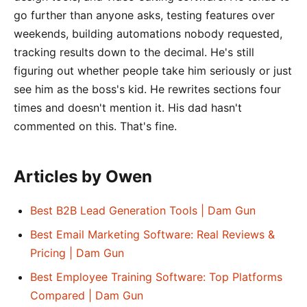
go further than anyone asks, testing features over
weekends, building automations nobody requested,
tracking results down to the decimal. He's still
figuring out whether people take him seriously or just
see him as the boss's kid. He rewrites sections four
times and doesn't mention it. His dad hasn't
commented on this. That's fine.
Articles by Owen
Best B2B Lead Generation Tools | Dam Gun
Best Email Marketing Software: Real Reviews &
Pricing | Dam Gun
Best Employee Training Software: Top Platforms
Compared | Dam Gun