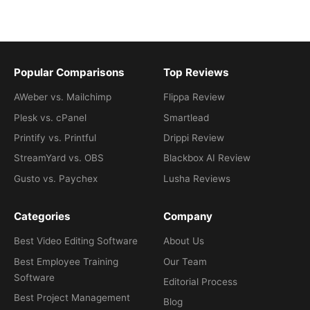
Popular Comparisons
Top Reviews
AWeber vs. Mailchimp
Flippa Review
Plesk vs. cPanel
Smartlead
Printify vs. Printful
Drippi Review
StreamYard vs. OBS
Blackbox AI Review
Gusto vs. Paychex
Lusha Reviews
Categories
Company
Best Video Editing Software
About Us
Best Employee Training
Our Team
Software
Editorial Process
Best Project Management
Blog