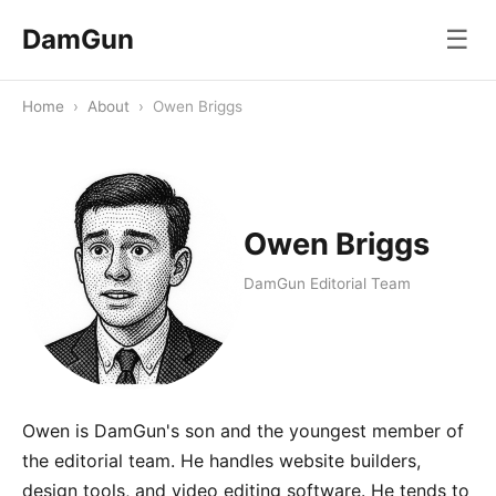
DamGun
☰
Home
›
About
›
Owen Briggs
Owen Briggs
DamGun Editorial Team
Owen is DamGun's son and the youngest member of
the editorial team. He handles website builders,
design tools, and video editing software. He tends to