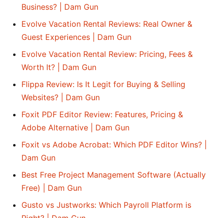
Business? | Dam Gun
Evolve Vacation Rental Reviews: Real Owner &
Guest Experiences | Dam Gun
Evolve Vacation Rental Review: Pricing, Fees &
Worth It? | Dam Gun
Flippa Review: Is It Legit for Buying & Selling
Websites? | Dam Gun
Foxit PDF Editor Review: Features, Pricing &
Adobe Alternative | Dam Gun
Foxit vs Adobe Acrobat: Which PDF Editor Wins? |
Dam Gun
Best Free Project Management Software (Actually
Free) | Dam Gun
Gusto vs Justworks: Which Payroll Platform is