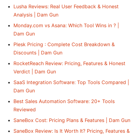
Lusha Reviews: Real User Feedback & Honest
Analysis | Dam Gun
Monday.com vs Asana: Which Tool Wins in ? |
Dam Gun
Plesk Pricing : Complete Cost Breakdown &
Discounts | Dam Gun
RocketReach Review: Pricing, Features & Honest
Verdict | Dam Gun
SaaS Integration Software: Top Tools Compared |
Dam Gun
Best Sales Automation Software: 20+ Tools
Reviewed
SaneBox Cost: Pricing Plans & Features | Dam Gun
SaneBox Review: Is It Worth It? Pricing, Features &