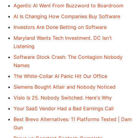
Agentic AI Went From Buzzword to Boardroom
AI Is Changing How Companies Buy Software
Investors Are Done Betting on Software
Maryland Wants Tech Investment. DC Isn't
Listening
Software Stock Crash: The Contagion Nobody
Names
The White-Collar AI Panic Hit Our Office
Siemens Bought Altair and Nobody Noticed
Visio Is 25. Nobody Switched. Here's Why
Your SaaS Vendor Had a Bad Earnings Call
Best Brevo Alternatives: 11 Platforms Tested | Dam
Gun