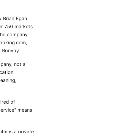
y Brian Egan
er 750 markets
 The company
Booking.com,
t Bonvoy.
any, not a
cation,
leaning,
ired of
service" means
ntains a private