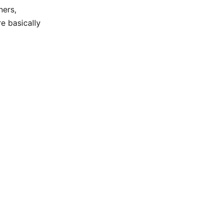
ners,
re basically