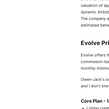
valuation of ap
dynamic Airbnb 
The company e
estimated betw
Evolve Pr
Evolve offers t
commission-bas
monthly minim
Owen-Jack's so
and I don't kno
Core Plan -
Listing cre