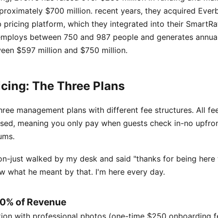
proximately $700 million. recent years, they acquired Ever
pricing platform, which they integrated into their SmartRa
mploys between 750 and 987 people and generates annua
een $597 million and $750 million.
icing: The Three Plans
hree management plans with different fee structures. All fe
ed, meaning you only pay when guests check in-no upfron
ums.
n-just walked by my desk and said "thanks for being here
w what he meant by that. I'm here every day.
 10% of Revenue
ation with professional photos (one-time $250 onboarding 