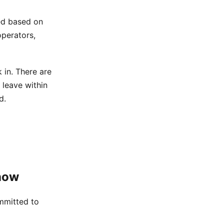
ted based on
operators,
in. There are
 leave within
d.
now
mmitted to