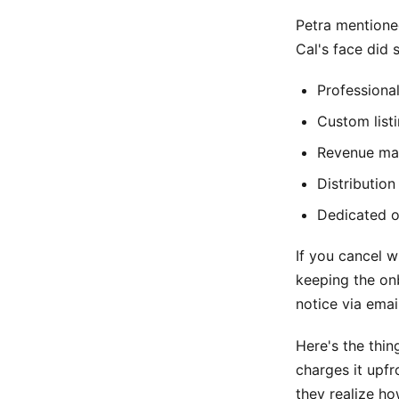
Petra mentione
Cal's face did 
Professiona
Custom list
Revenue man
Distribution
Dedicated o
If you cancel w
keeping the onb
notice via email
Here's the thi
charges it upf
they realize ho