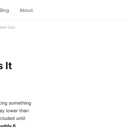
Blog
About
 Dam Gun
 It
tting something
way lower than
cluded until
oughly 6