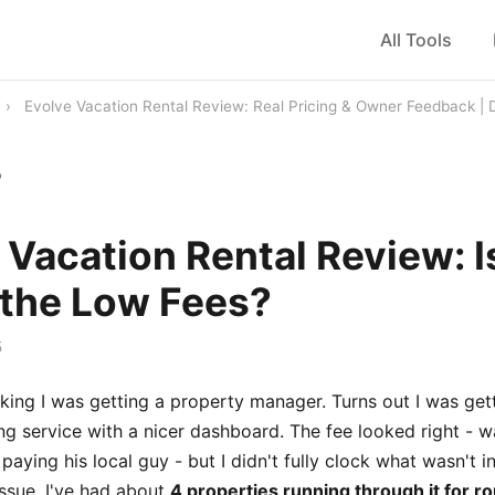
All Tools
›
Evolve Vacation Rental Review: Real Pricing & Owner Feedback |
b
 Vacation Rental Review: Is
the Low Fees?
5
nking I was getting a property manager. Turns out I was ge
ting service with a nicer dashboard. The fee looked right - 
aying his local guy - but I didn't fully clock what wasn't in
issue. I've had about
4 properties running through it for r