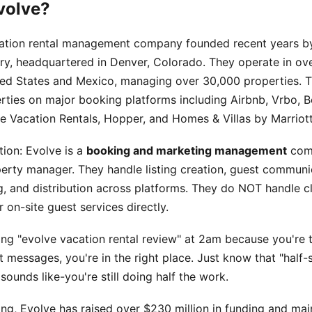
volve?
cation rental management company founded recent years b
y, headquartered in Denver, Colorado. They operate in ov
ted States and Mexico, managing over 30,000 properties.
ties on major booking platforms including Airbnb, Vrbo, 
e Vacation Rentals, Hopper, and Homes & Villas by Marriot
tion: Evolve is a
booking and marketing management
comp
perty manager. They handle listing creation, guest communi
g, and distribution across platforms. They do NOT handle c
 on-site guest services directly.
ing "evolve vacation rental review" at 2am because you're t
messages, you're in the right place. Just know that "half-
 sounds like-you're still doing half the work.
ing, Evolve has raised over $230 million in funding and mai