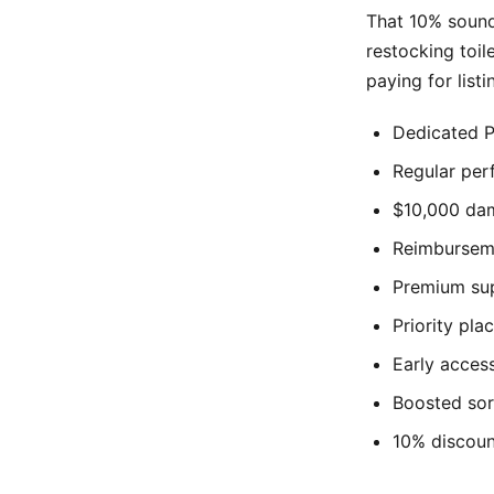
That 10% sounds
restocking toil
paying for list
Dedicated P
Regular pe
$10,000 dam
Reimburseme
Premium sup
Priority pl
Early access
Boosted sor
10% discoun