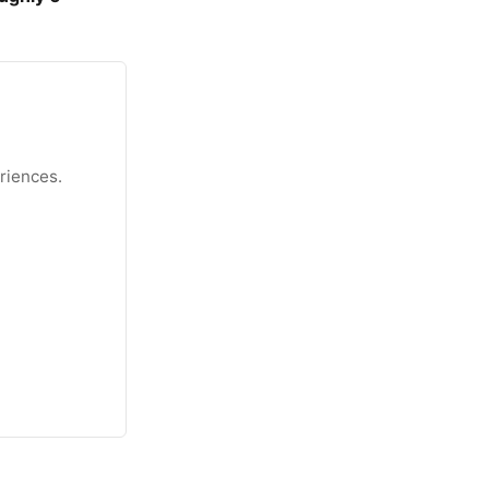
riences.