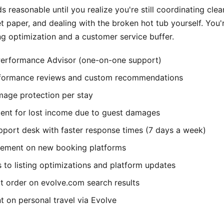
 reasonable until you realize you're still coordinating clea
et paper, and dealing with the broken hot tub yourself. You'
ing optimization and a customer service buffer.
erformance Advisor (one-on-one support)
rformance reviews and custom recommendations
age protection per stay
nt for lost income due to guest damages
port desk with faster response times (7 days a week)
acement on new booking platforms
 to listing optimizations and platform updates
t order on evolve.com search results
t on personal travel via Evolve