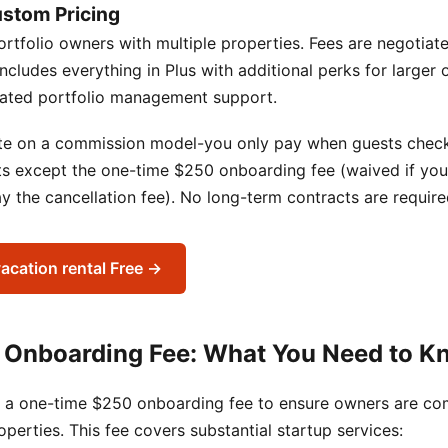
ustom Pricing
ortfolio owners with multiple properties. Fees are negotia
 Includes everything in Plus with additional perks for larger 
cated portfolio management support.
ate on a commission model-you only pay when guests check 
ts except the one-time $250 onboarding fee (waived if you
 the cancellation fee). No long-term contracts are require
vacation rental Free →
 Onboarding Fee: What You Need to K
 a one-time $250 onboarding fee to ensure owners are co
roperties. This fee covers substantial startup services: