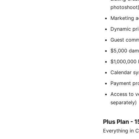
photoshoot
Marketing a
Dynamic pri
Guest comm
$5,000 dama
$1,000,000 l
Calendar sy
Payment pro
Access to v
separately)
Plus Plan - 
Everything in C