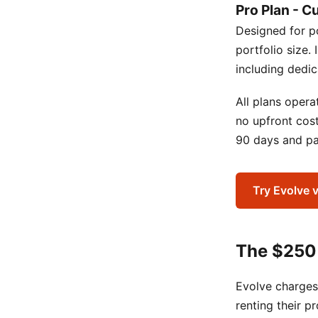
Pro Plan - C
Designed for p
portfolio size.
including dedi
All plans oper
no upfront cos
90 days and pay
Try Evolve 
The $250
Evolve charges
renting their p