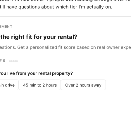
till have questions about which tier I'm actually on.
SSMENT
the right fit for your rental?
stions. Get a personalized fit score based on real owner expe
F 5
ou live from your rental property?
in drive
45 min to 2 hours
Over 2 hours away