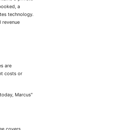
booked, a
tes technology.
l revenue
es are
t costs or
 today, Marcus"
fee covers