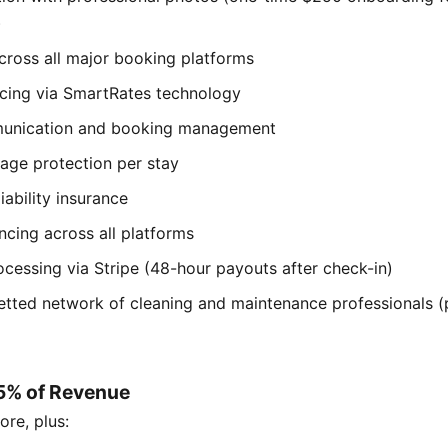
)
cross all major booking platforms
cing via SmartRates technology
unication and booking management
ge protection per stay
iability insurance
ncing across all platforms
cessing via Stripe (48-hour payouts after check-in)
etted network of cleaning and maintenance professionals (
15% of Revenue
ore, plus: