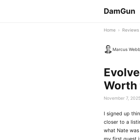
DamGun
Home
›
Reviews
Marcus Web
Evolve
Worth 
November 7, 202
I signed up thi
closer to a lis
what Nate was p
my first guest 