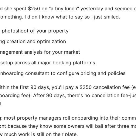
d she spent $250 on "a tiny lunch" yesterday and seemed
something. I didn't know what to say so I just smiled.
l photoshoot of your property
ing creation and optimization
agement analysis for your market
 setup across all major booking platforms
nboarding consultant to configure pricing and policies
ithin the first 90 days, you'll pay a $250 cancellation fee (e
oarding fee). After 90 days, there's no cancellation fee-ju
.
ng: most property managers roll onboarding into their comm
ront because they know some owners will bail after three 
w much work is still on their plate.