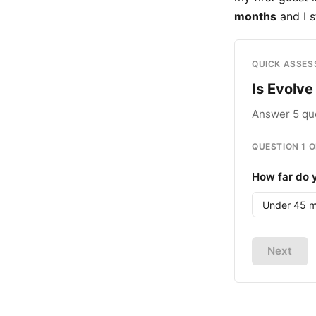
months
and I s
QUICK ASSE
Is Evolve 
Answer 5 que
QUESTION
1
O
How far do y
Under 45 m
Next