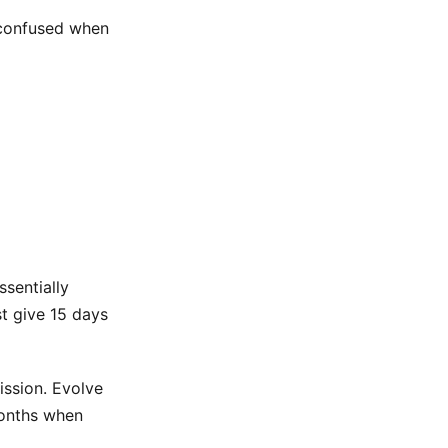
 confused when
ssentially
st give 15 days
ission. Evolve
months when