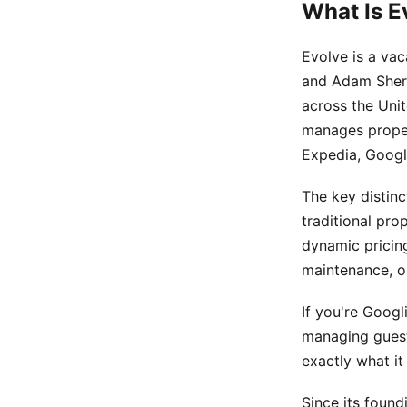
What Is E
Evolve is a va
and Adam Sherr
across the Uni
manages proper
Expedia, Googl
The key distinc
traditional pro
dynamic pricin
maintenance, or
If you're Googl
managing guest 
exactly what it
Since its found