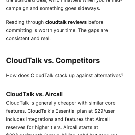
campaign and something goes sideways.
Reading through
cloudtalk reviews
before
committing is worth your time. The gaps are
consistent and real.
CloudTalk vs. Competitors
How does CloudTalk stack up against alternatives?
CloudTalk vs. Aircall
CloudTalk is generally cheaper with similar core
features. CloudTalk's Essential plan at $29/user
includes integrations and features that Aircall
reserves for higher tiers. Aircall starts at