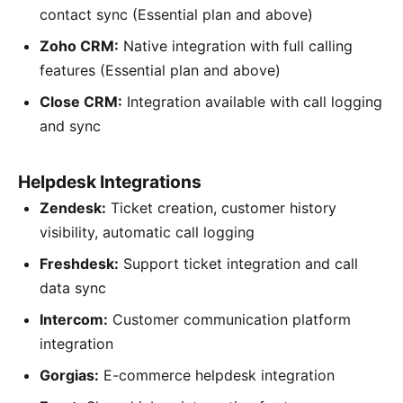
contact sync (Essential plan and above)
Zoho CRM:
Native integration with full calling
features (Essential plan and above)
Close CRM:
Integration available with call logging
and sync
Helpdesk Integrations
Zendesk:
Ticket creation, customer history
visibility, automatic call logging
Freshdesk:
Support ticket integration and call
data sync
Intercom:
Customer communication platform
integration
Gorgias:
E-commerce helpdesk integration