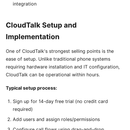
integration
CloudTalk Setup and
Implementation
One of CloudTalk's strongest selling points is the
ease of setup. Unlike traditional phone systems
requiring hardware installation and IT configuration,
CloudTalk can be operational within hours.
Typical setup process:
Sign up for 14-day free trial (no credit card
required)
Add users and assign roles/permissions
Configure call flows using drag-and-drop