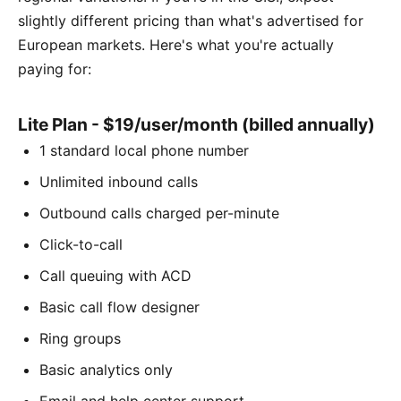
slightly different pricing than what's advertised for
European markets. Here's what you're actually
paying for:
Lite Plan - $19/user/month (billed annually)
1 standard local phone number
Unlimited inbound calls
Outbound calls charged per-minute
Click-to-call
Call queuing with ACD
Basic call flow designer
Ring groups
Basic analytics only
Email and help center support