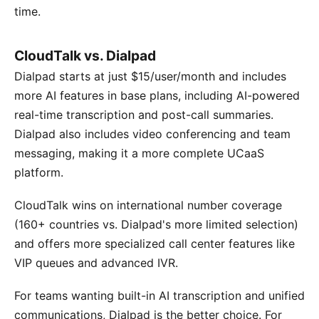
time.
CloudTalk vs. Dialpad
Dialpad starts at just $15/user/month and includes
more AI features in base plans, including AI-powered
real-time transcription and post-call summaries.
Dialpad also includes video conferencing and team
messaging, making it a more complete UCaaS
platform.
CloudTalk wins on international number coverage
(160+ countries vs. Dialpad's more limited selection)
and offers more specialized call center features like
VIP queues and advanced IVR.
For teams wanting built-in AI transcription and unified
communications, Dialpad is the better choice. For