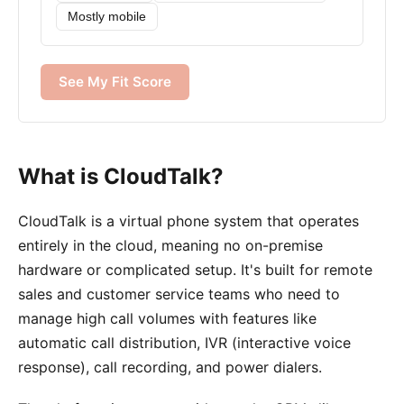
Mostly mobile
See My Fit Score
What is CloudTalk?
CloudTalk is a virtual phone system that operates
entirely in the cloud, meaning no on-premise
hardware or complicated setup. It's built for remote
sales and customer service teams who need to
manage high call volumes with features like
automatic call distribution, IVR (interactive voice
response), call recording, and power dialers.