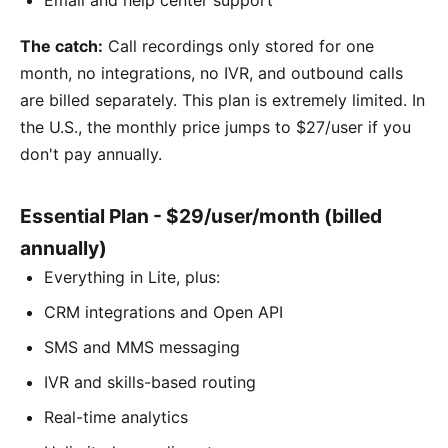
The catch:
Call recordings only stored for one
month, no integrations, no IVR, and outbound calls
are billed separately. This plan is extremely limited. In
the U.S., the monthly price jumps to $27/user if you
don't pay annually.
Essential Plan - $29/user/month (billed
annually)
Everything in Lite, plus:
CRM integrations and Open API
SMS and MMS messaging
IVR and skills-based routing
Real-time analytics