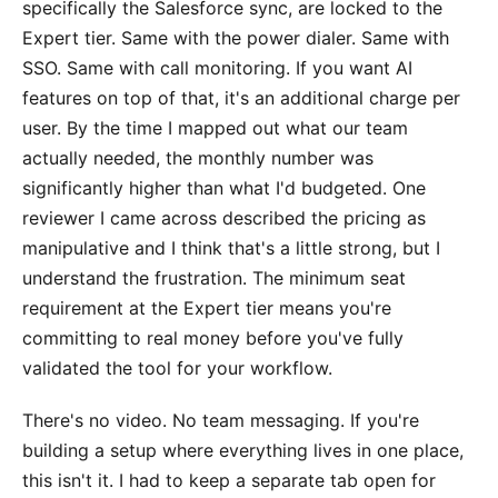
specifically the Salesforce sync, are locked to the
Expert tier. Same with the power dialer. Same with
SSO. Same with call monitoring. If you want AI
features on top of that, it's an additional charge per
user. By the time I mapped out what our team
actually needed, the monthly number was
significantly higher than what I'd budgeted. One
reviewer I came across described the pricing as
manipulative and I think that's a little strong, but I
understand the frustration. The minimum seat
requirement at the Expert tier means you're
committing to real money before you've fully
validated the tool for your workflow.
There's no video. No team messaging. If you're
building a setup where everything lives in one place,
this isn't it. I had to keep a separate tab open for