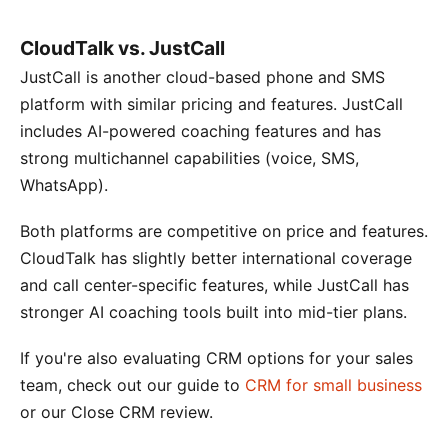
CloudTalk vs. JustCall
JustCall is another cloud-based phone and SMS
platform with similar pricing and features. JustCall
includes AI-powered coaching features and has
strong multichannel capabilities (voice, SMS,
WhatsApp).
Both platforms are competitive on price and features.
CloudTalk has slightly better international coverage
and call center-specific features, while JustCall has
stronger AI coaching tools built into mid-tier plans.
If you're also evaluating CRM options for your sales
team, check out our guide to
CRM for small business
or our Close CRM review.