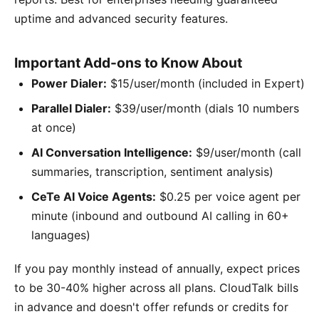
uptime and advanced security features.
Important Add-ons to Know About
Power Dialer:
$15/user/month (included in Expert)
Parallel Dialer:
$39/user/month (dials 10 numbers
at once)
AI Conversation Intelligence:
$9/user/month (call
summaries, transcription, sentiment analysis)
CeTe AI Voice Agents:
$0.25 per voice agent per
minute (inbound and outbound AI calling in 60+
languages)
If you pay monthly instead of annually, expect prices
to be 30-40% higher across all plans. CloudTalk bills
in advance and doesn't offer refunds or credits for