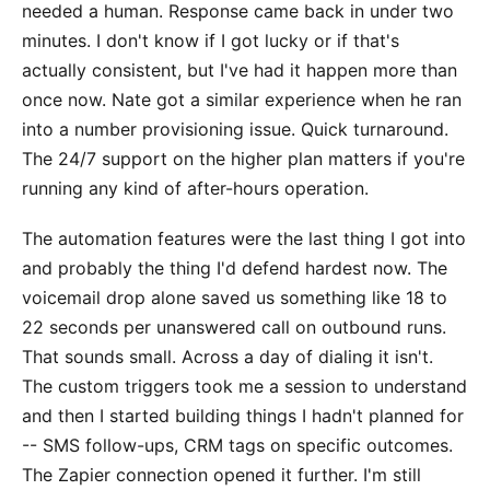
needed a human. Response came back in under two
minutes. I don't know if I got lucky or if that's
actually consistent, but I've had it happen more than
once now. Nate got a similar experience when he ran
into a number provisioning issue. Quick turnaround.
The 24/7 support on the higher plan matters if you're
running any kind of after-hours operation.
The automation features were the last thing I got into
and probably the thing I'd defend hardest now. The
voicemail drop alone saved us something like 18 to
22 seconds per unanswered call on outbound runs.
That sounds small. Across a day of dialing it isn't.
The custom triggers took me a session to understand
and then I started building things I hadn't planned for
-- SMS follow-ups, CRM tags on specific outcomes.
The Zapier connection opened it further. I'm still