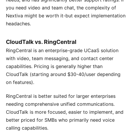
you need video and team chat, the complexity of
Nextiva might be worth it-but expect implementation
headaches.
CloudTalk vs. RingCentral
RingCentral is an enterprise-grade UCaaS solution
with video, team messaging, and contact center
capabilities. Pricing is generally higher than
CloudTalk (starting around $30-40/user depending
on features).
RingCentral is better suited for larger enterprises
needing comprehensive unified communications.
CloudTalk is more focused, easier to implement, and
better priced for SMBs who primarily need voice
calling capabilities.