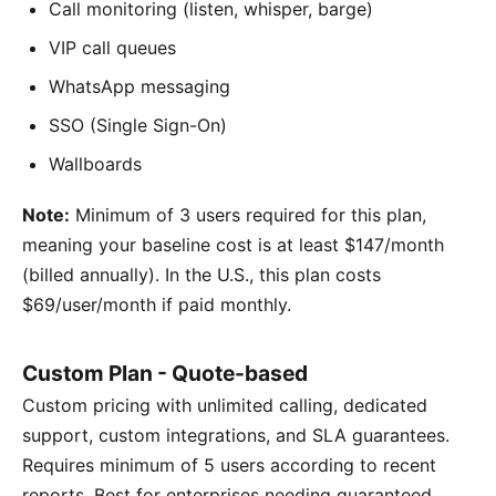
Call monitoring (listen, whisper, barge)
VIP call queues
WhatsApp messaging
SSO (Single Sign-On)
Wallboards
Note:
Minimum of 3 users required for this plan,
meaning your baseline cost is at least $147/month
(billed annually). In the U.S., this plan costs
$69/user/month if paid monthly.
Custom Plan - Quote-based
Custom pricing with unlimited calling, dedicated
support, custom integrations, and SLA guarantees.
Requires minimum of 5 users according to recent
reports. Best for enterprises needing guaranteed