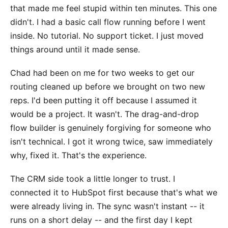
that made me feel stupid within ten minutes. This one
didn't. I had a basic call flow running before I went
inside. No tutorial. No support ticket. I just moved
things around until it made sense.
Chad had been on me for two weeks to get our
routing cleaned up before we brought on two new
reps. I'd been putting it off because I assumed it
would be a project. It wasn't. The drag-and-drop
flow builder is genuinely forgiving for someone who
isn't technical. I got it wrong twice, saw immediately
why, fixed it. That's the experience.
The CRM side took a little longer to trust. I
connected it to HubSpot first because that's what we
were already living in. The sync wasn't instant -- it
runs on a short delay -- and the first day I kept