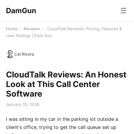
DamGun
☰
Home
›
Reviews
›
CloudTalk Reviews: Pricing, Features &
User Ratings | Dam Gun
Cal Rivera
CloudTalk Reviews: An Honest
Look at This Call Center
Software
January 15, 2026
I was sitting in my car in the parking lot outside a
client's office, trying to get the call queue set up