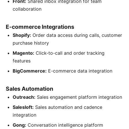
Front:
Shared inbox integration for team
collaboration
E-commerce Integrations
Shopify:
Order data access during calls, customer
purchase history
Magento:
Click-to-call and order tracking
features
BigCommerce:
E-commerce data integration
Sales Automation
Outreach:
Sales engagement platform integration
Salesloft:
Sales automation and cadence
integration
Gong:
Conversation intelligence platform