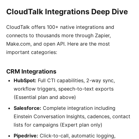
CloudTalk Integrations Deep Dive
CloudTalk offers 100+ native integrations and
connects to thousands more through Zapier,
Make.com, and open API. Here are the most
important categories:
CRM Integrations
HubSpot:
Full CTI capabilities, 2-way sync,
workflow triggers, speech-to-text exports
(Essential plan and above)
Salesforce:
Complete integration including
Einstein Conversation Insights, cadences, contact
lists for campaigns (Expert plan only)
Pipedrive:
Click-to-call, automatic logging,