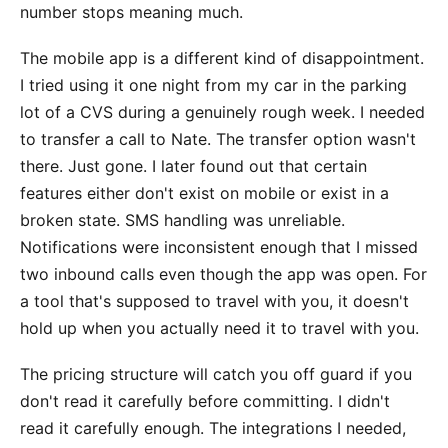
number stops meaning much.
The mobile app is a different kind of disappointment.
I tried using it one night from my car in the parking
lot of a CVS during a genuinely rough week. I needed
to transfer a call to Nate. The transfer option wasn't
there. Just gone. I later found out that certain
features either don't exist on mobile or exist in a
broken state. SMS handling was unreliable.
Notifications were inconsistent enough that I missed
two inbound calls even though the app was open. For
a tool that's supposed to travel with you, it doesn't
hold up when you actually need it to travel with you.
The pricing structure will catch you off guard if you
don't read it carefully before committing. I didn't
read it carefully enough. The integrations I needed,