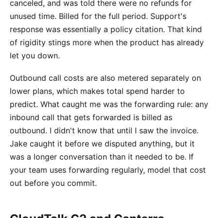
canceled, and was told there were no refunds for
unused time. Billed for the full period. Support's
response was essentially a policy citation. That kind
of rigidity stings more when the product has already
let you down.
Outbound call costs are also metered separately on
lower plans, which makes total spend harder to
predict. What caught me was the forwarding rule: any
inbound call that gets forwarded is billed as
outbound. I didn't know that until I saw the invoice.
Jake caught it before we disputed anything, but it
was a longer conversation than it needed to be. If
your team uses forwarding regularly, model that cost
out before you commit.