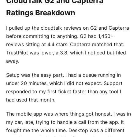
CloudTalk G2 and Capterra
Ratings Breakdown
I pulled up the cloudtalk reviews on G2 and Capterra
before committing to anything. G2 had 1,450+
reviews sitting at 4.4 stars. Capterra matched that.
TrustPilot was lower, a 3.8, which I noticed but filed
away.
Setup was the easy part. I had a queue running in
under 20 minutes, which I did not expect. Support
responded to my first ticket faster than any tool I
had used that month.
The mobile app was where things got honest. I was in
my car, late, trying to handle a call from the app. It
fought me the whole time. Desktop was a different