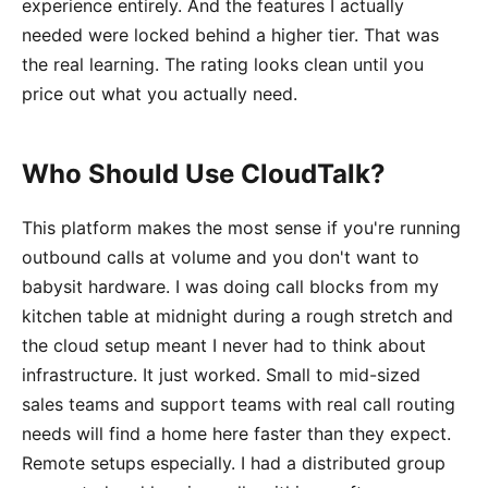
experience entirely. And the features I actually
needed were locked behind a higher tier. That was
the real learning. The rating looks clean until you
price out what you actually need.
Who Should Use CloudTalk?
This platform makes the most sense if you're running
outbound calls at volume and you don't want to
babysit hardware. I was doing call blocks from my
kitchen table at midnight during a rough stretch and
the cloud setup meant I never had to think about
infrastructure. It just worked. Small to mid-sized
sales teams and support teams with real call routing
needs will find a home here faster than they expect.
Remote setups especially. I had a distributed group