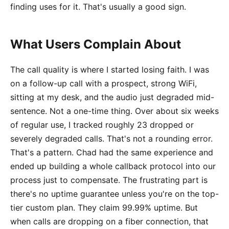
finding uses for it. That's usually a good sign.
What Users Complain About
The call quality is where I started losing faith. I was
on a follow-up call with a prospect, strong WiFi,
sitting at my desk, and the audio just degraded mid-
sentence. Not a one-time thing. Over about six weeks
of regular use, I tracked roughly 23 dropped or
severely degraded calls. That's not a rounding error.
That's a pattern. Chad had the same experience and
ended up building a whole callback protocol into our
process just to compensate. The frustrating part is
there's no uptime guarantee unless you're on the top-
tier custom plan. They claim 99.99% uptime. But
when calls are dropping on a fiber connection, that