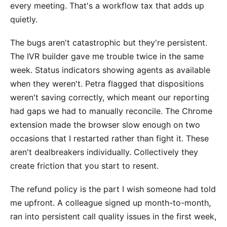
every meeting. That's a workflow tax that adds up
quietly.
The bugs aren't catastrophic but they're persistent.
The IVR builder gave me trouble twice in the same
week. Status indicators showing agents as available
when they weren't. Petra flagged that dispositions
weren't saving correctly, which meant our reporting
had gaps we had to manually reconcile. The Chrome
extension made the browser slow enough on two
occasions that I restarted rather than fight it. These
aren't dealbreakers individually. Collectively they
create friction that you start to resent.
The refund policy is the part I wish someone had told
me upfront. A colleague signed up month-to-month,
ran into persistent call quality issues in the first week,