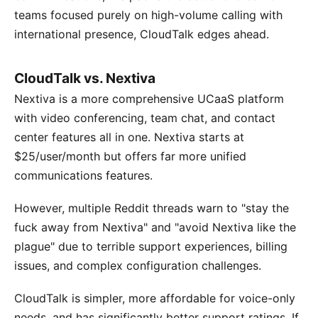
teams focused purely on high-volume calling with
international presence, CloudTalk edges ahead.
CloudTalk vs. Nextiva
Nextiva is a more comprehensive UCaaS platform
with video conferencing, team chat, and contact
center features all in one. Nextiva starts at
$25/user/month but offers far more unified
communications features.
However, multiple Reddit threads warn to "stay the
fuck away from Nextiva" and "avoid Nextiva like the
plague" due to terrible support experiences, billing
issues, and complex configuration challenges.
CloudTalk is simpler, more affordable for voice-only
needs, and has significantly better support ratings. If