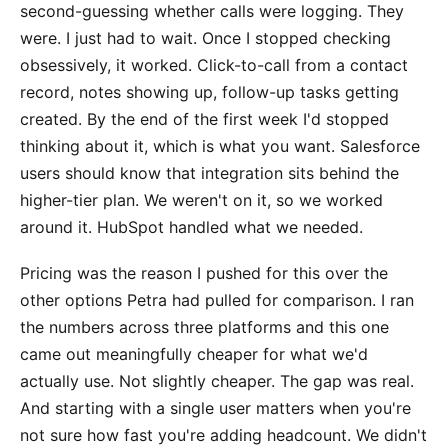
second-guessing whether calls were logging. They
were. I just had to wait. Once I stopped checking
obsessively, it worked. Click-to-call from a contact
record, notes showing up, follow-up tasks getting
created. By the end of the first week I'd stopped
thinking about it, which is what you want. Salesforce
users should know that integration sits behind the
higher-tier plan. We weren't on it, so we worked
around it. HubSpot handled what we needed.
Pricing was the reason I pushed for this over the
other options Petra had pulled for comparison. I ran
the numbers across three platforms and this one
came out meaningfully cheaper for what we'd
actually use. Not slightly cheaper. The gap was real.
And starting with a single user matters when you're
not sure how fast you're adding headcount. We didn't