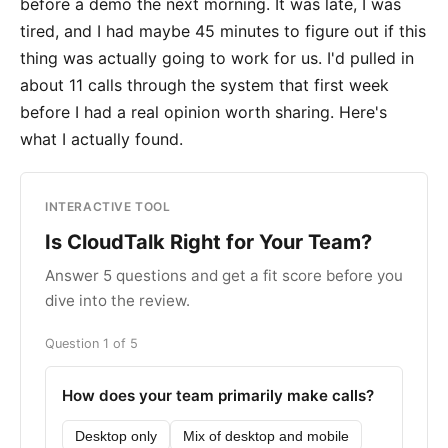
before a demo the next morning. It was late, I was
tired, and I had maybe 45 minutes to figure out if this
thing was actually going to work for us. I'd pulled in
about 11 calls through the system that first week
before I had a real opinion worth sharing. Here's
what I actually found.
INTERACTIVE TOOL
Is CloudTalk Right for Your Team?
Answer 5 questions and get a fit score before you
dive into the review.
Question 1 of 5
How does your team primarily make calls?
Desktop only
Mix of desktop and mobile