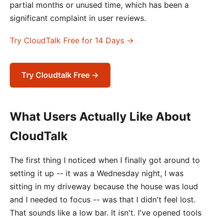
partial months or unused time, which has been a
significant complaint in user reviews.
Try CloudTalk Free for 14 Days →
Try Cloudtalk Free →
What Users Actually Like About
CloudTalk
The first thing I noticed when I finally got around to
setting it up -- it was a Wednesday night, I was
sitting in my driveway because the house was loud
and I needed to focus -- was that I didn't feel lost.
That sounds like a low bar. It isn't. I've opened tools