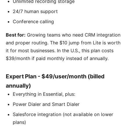
Unlimited recording storage
24/7 human support
Conference calling
Best for:
Growing teams who need CRM integration
and proper routing. The $10 jump from Lite is worth
it for most businesses. In the U.S., this plan costs
$39/month if paid monthly instead of annually.
Expert Plan - $49/user/month (billed
annually)
Everything in Essential, plus:
Power Dialer and Smart Dialer
Salesforce integration (not available on lower
plans)