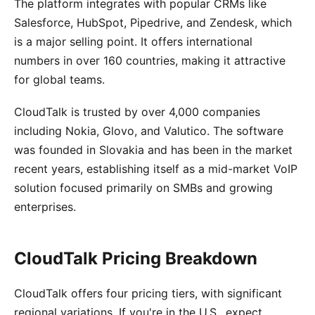
The platform integrates with popular CRMs like
Salesforce, HubSpot, Pipedrive, and Zendesk, which
is a major selling point. It offers international
numbers in over 160 countries, making it attractive
for global teams.
CloudTalk is trusted by over 4,000 companies
including Nokia, Glovo, and Valutico. The software
was founded in Slovakia and has been in the market
recent years, establishing itself as a mid-market VoIP
solution focused primarily on SMBs and growing
enterprises.
CloudTalk Pricing Breakdown
CloudTalk offers four pricing tiers, with significant
regional variations. If you're in the U.S., expect