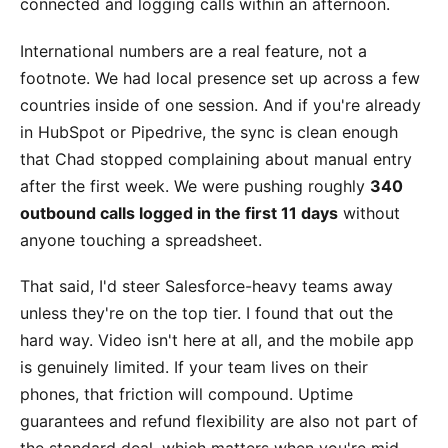
connected and logging calls within an afternoon.
International numbers are a real feature, not a
footnote. We had local presence set up across a few
countries inside of one session. And if you're already
in HubSpot or Pipedrive, the sync is clean enough
that Chad stopped complaining about manual entry
after the first week. We were pushing roughly
340
outbound calls logged in the first 11 days
without
anyone touching a spreadsheet.
That said, I'd steer Salesforce-heavy teams away
unless they're on the top tier. I found that out the
hard way. Video isn't here at all, and the mobile app
is genuinely limited. If your team lives on their
phones, that friction will compound. Uptime
guarantees and refund flexibility are also not part of
the standard deal, which matters when you're mid-