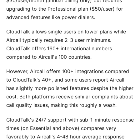
$30/user/month (annual billing only) but requires
upgrading to the Professional plan ($50/user) for
advanced features like power dialers.
CloudTalk allows single users on lower plans while
Aircall typically requires 2-3 user minimums.
CloudTalk offers 160+ international numbers
compared to Aircall's 100 countries.
However, Aircall offers 100+ integrations compared
to CloudTalk's 40+, and some users report Aircall
has slightly more polished features despite the higher
cost. Both platforms receive similar complaints about
call quality issues, making this roughly a wash.
CloudTalk's 24/7 support with sub-1-minute response
times (on Essential and above) compares very
favorably to Aircall's 4-48 hour average response