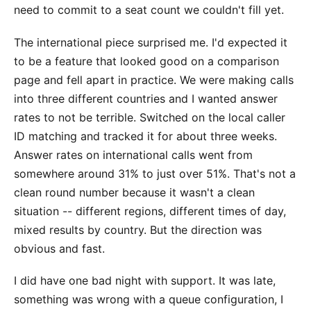
need to commit to a seat count we couldn't fill yet.
The international piece surprised me. I'd expected it
to be a feature that looked good on a comparison
page and fell apart in practice. We were making calls
into three different countries and I wanted answer
rates to not be terrible. Switched on the local caller
ID matching and tracked it for about three weeks.
Answer rates on international calls went from
somewhere around 31% to just over 51%. That's not a
clean round number because it wasn't a clean
situation -- different regions, different times of day,
mixed results by country. But the direction was
obvious and fast.
I did have one bad night with support. It was late,
something was wrong with a queue configuration, I