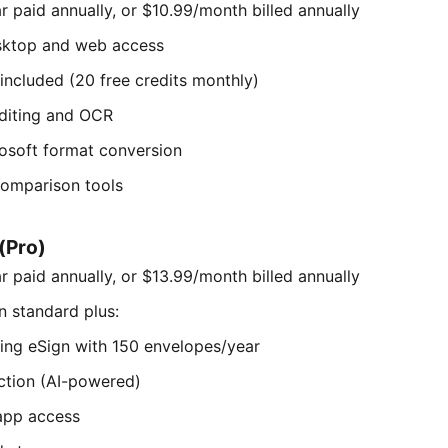
 paid annually, or $10.99/month billed annually
sktop and web access
 included (20 free credits monthly)
diting and OCR
osoft format conversion
omparison tools
(Pro)
 paid annually, or $13.99/month billed annually
n standard plus:
ding eSign with 150 envelopes/year
tion (AI-powered)
 app access