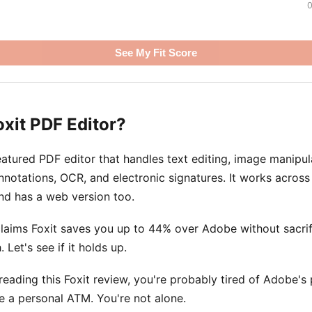
0
See My Fit Score
oxit PDF Editor?
-featured PDF editor that handles text editing, image manipu
nnotations, OCR, and electronic signatures. It works acro
nd has a web version too.
aims Foxit saves you up to 44% over Adobe without sacrifi
. Let's see if it holds up.
 reading this Foxit review, you're probably tired of Adobe's
ke a personal ATM. You're not alone.