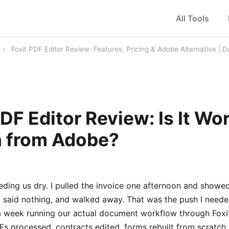
All Tools
›
Foxit PDF Editor Review: Features, Pricing & Adobe Alternative |
PDF Editor Review: Is It Wo
h from Adobe?
ding us dry. I pulled the invoice one afternoon and showed
, said nothing, and walked away. That was the push I needed
 a week running our actual document workflow through Foxit
s processed, contracts edited, forms rebuilt from scratch