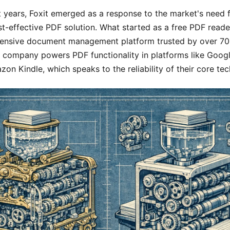
 years, Foxit emerged as a response to the market's need 
st-effective PDF solution. What started as a free PDF read
ensive document management platform trusted by over 700
 company powers PDF functionality in platforms like Goog
on Kindle, which speaks to the reliability of their core te