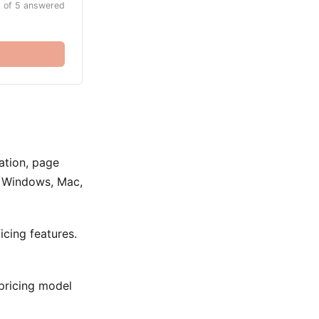
 of 5 answered
lation, page
ss Windows, Mac,
cing features.
 pricing model