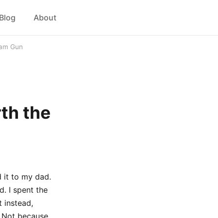
Blog
About
 Dam Gun
rth the
 it to my dad.
. I spent the
 instead,
. Not because