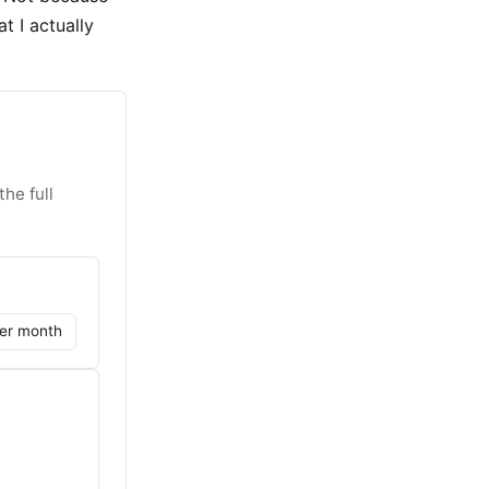
t I actually
he full
er month