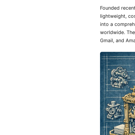
Founded recent
lightweight, co
into a compreh
worldwide. The
Gmail, and Amaz