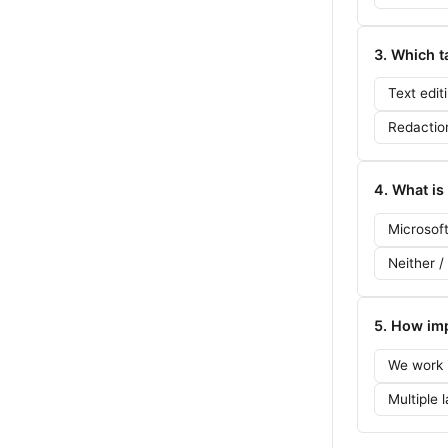
3. Which t
Text edit
Redactio
4. What is
Microsof
Neither /
5. How imp
We work i
Multiple 