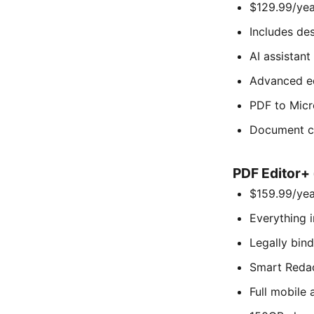
$129.99/year
Includes de
AI assistant
Advanced e
PDF to Micr
Document c
PDF Editor+ 
$159.99/year
Everything i
Legally bin
Smart Redac
Full mobile