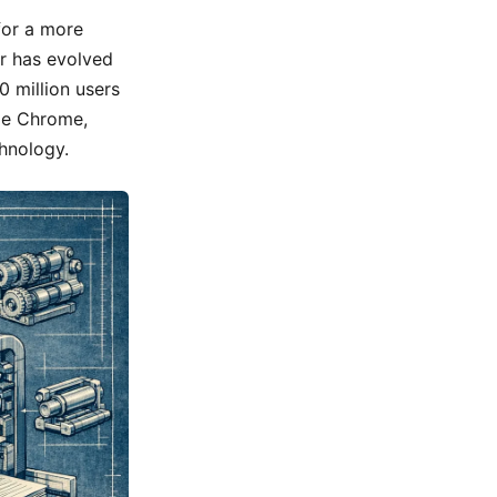
for a more
er has evolved
 million users
le Chrome,
chnology.