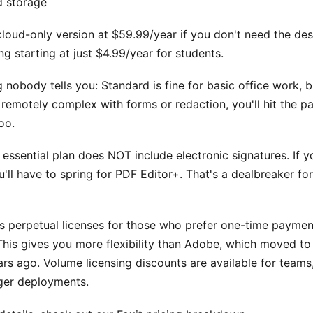
d storage
cloud-only version at $59.99/year if you don't need the de
ng starting at just $4.99/year for students.
g nobody tells you: Standard is fine for basic office work, b
remotely complex with forms or redaction, you'll hit the pa
oo.
essential plan does NOT include electronic signatures. If 
ou'll have to spring for PDF Editor+. That's a dealbreaker f
rs perpetual licenses for those who prefer one-time paymen
This gives you more flexibility than Adobe, which moved to
ars ago. Volume licensing discounts are available for teams
rger deployments.