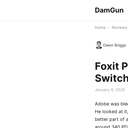
DamGun
Home
›
Reviews
Owen Briggs
Foxit 
Switc
January 9, 2026
Adobe was blee
He looked at it
better part of
around 340 PDF