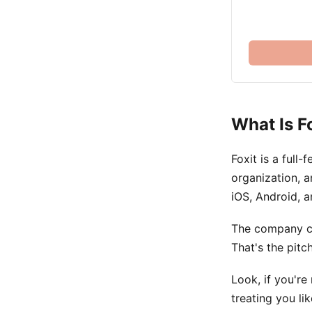
What Is F
Foxit is a full
organization, a
iOS, Android, a
The company cl
That's the pitch
Look, if you're
treating you li