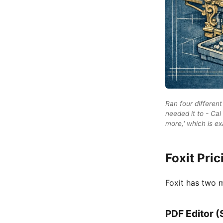
Ran four different
needed it to - Cal
more,' which is e
Foxit Pric
Foxit has two m
PDF Editor (