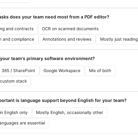
asks does your team need most from a PDF editor?
ing and contracts
OCR on scanned documents
n and compliance
Annotations and reviews
Mostly just readin
 your team's primary software environment?
t 365 / SharePoint
Google Workspace
Mix of both
 custom stack
ortant is language support beyond English for your team?
n English only
Mostly English, occasionally other
languages are essential