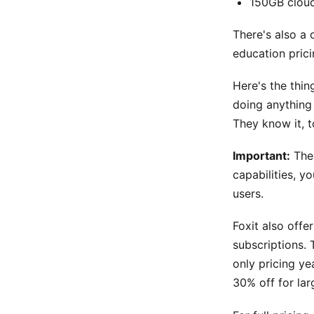
150GB clou
There's also a 
education prici
Here's the thin
doing anything 
They know it, t
Important:
The 
capabilities, y
users.
Foxit also offe
subscriptions. 
only pricing ye
30% off for la