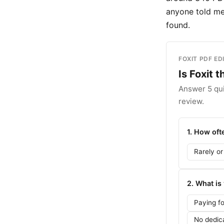
anyone told me 
found.
FOXIT PDF ED
Is Foxit 
Answer 5 qui
review.
1. How of
Rarely or
2. What is
Paying f
No dedic