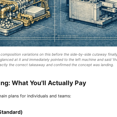
 composition variations on this before the side-by-side cutaway finall
 glanced at it and immediately pointed to the left machine and said 't
xactly the correct takeaway and confirmed the concept was landing.
ing: What You'll Actually Pay
ain plans for individuals and teams:
Standard)