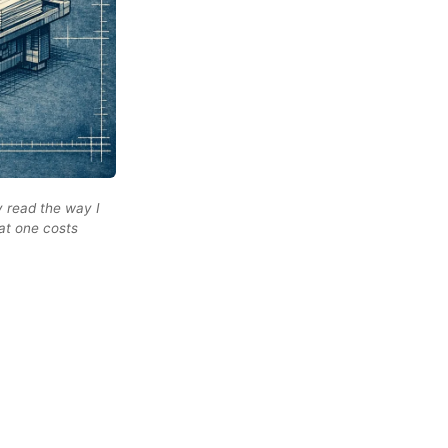
y read the way I
hat one costs