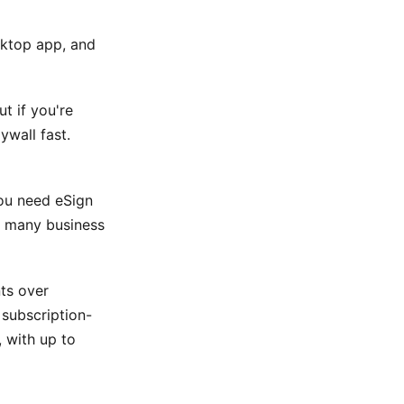
sktop app, and
ut if you're
ywall fast.
you need eSign
or many business
ts over
 subscription-
, with up to