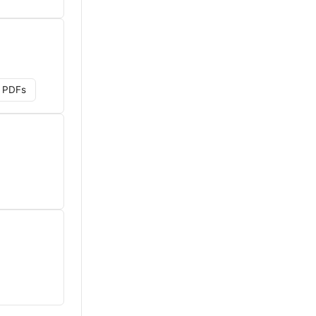
g PDFs