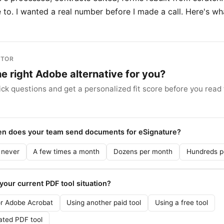
to. I wanted a real number before I made a call. Here's wha
ITOR
the right Adobe alternative for you?
ck questions and get a personalized fit score before you read t
ten does your team send documents for eSignature?
 never
A few times a month
Dozens per month
Hundreds p
 your current PDF tool situation?
or Adobe Acrobat
Using another paid tool
Using a free tool
ated PDF tool