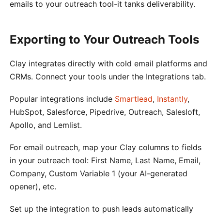
emails to your outreach tool-it tanks deliverability.
Exporting to Your Outreach Tools
Clay integrates directly with cold email platforms and
CRMs. Connect your tools under the Integrations tab.
Popular integrations include
Smartlead
,
Instantly
,
HubSpot, Salesforce, Pipedrive, Outreach, Salesloft,
Apollo, and Lemlist.
For email outreach, map your Clay columns to fields
in your outreach tool: First Name, Last Name, Email,
Company, Custom Variable 1 (your AI-generated
opener), etc.
Set up the integration to push leads automatically