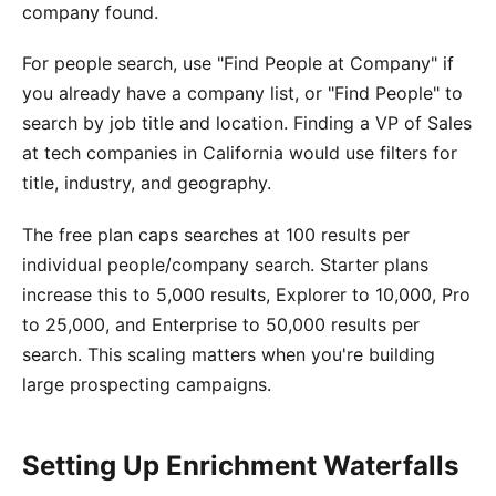
company found.
For people search, use "Find People at Company" if
you already have a company list, or "Find People" to
search by job title and location. Finding a VP of Sales
at tech companies in California would use filters for
title, industry, and geography.
The free plan caps searches at 100 results per
individual people/company search. Starter plans
increase this to 5,000 results, Explorer to 10,000, Pro
to 25,000, and Enterprise to 50,000 results per
search. This scaling matters when you're building
large prospecting campaigns.
Setting Up Enrichment Waterfalls