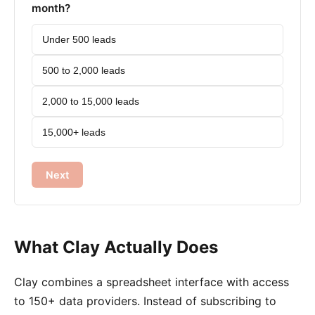
month?
Under 500 leads
500 to 2,000 leads
2,000 to 15,000 leads
15,000+ leads
Next
What Clay Actually Does
Clay combines a spreadsheet interface with access
to 150+ data providers. Instead of subscribing to