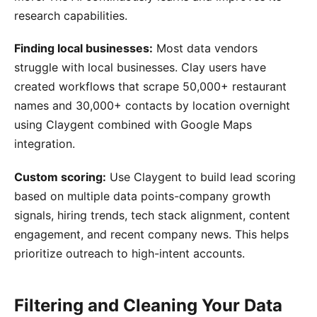
research capabilities.
Finding local businesses:
Most data vendors
struggle with local businesses. Clay users have
created workflows that scrape 50,000+ restaurant
names and 30,000+ contacts by location overnight
using Claygent combined with Google Maps
integration.
Custom scoring:
Use Claygent to build lead scoring
based on multiple data points-company growth
signals, hiring trends, tech stack alignment, content
engagement, and recent company news. This helps
prioritize outreach to high-intent accounts.
Filtering and Cleaning Your Data