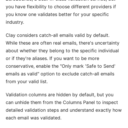
you have flexibility to choose different providers if
you know one validates better for your specific
industry.
Clay considers catch-all emails valid by default.
While these are often real emails, there's uncertainty
about whether they belong to the specific individual
or if they're aliases. If you want to be more
conservative, enable the "Only mark 'Safe to Send'
emails as valid" option to exclude catch-all emails
from your valid list.
Validation columns are hidden by default, but you
can unhide them from the Columns Panel to inspect
detailed validation steps and understand exactly how
each email was validated.