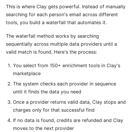
This is where Clay gets powerful. Instead of manually
searching for each person's email across different
tools, you build a waterfall that automates it.
The waterfall method works by searching
sequentially across multiple data providers until a
valid match is found. Here's the process:
You select from 150+ enrichment tools in Clay's
marketplace
The system checks each provider in sequence
until it finds the data you need
Once a provider returns valid data, Clay stops and
charges only for that successful find
If no data is found, credits are refunded and Clay
moves to the next provider