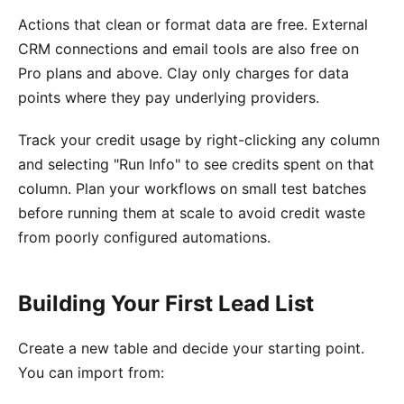
Actions that clean or format data are free. External
CRM connections and email tools are also free on
Pro plans and above. Clay only charges for data
points where they pay underlying providers.
Track your credit usage by right-clicking any column
and selecting "Run Info" to see credits spent on that
column. Plan your workflows on small test batches
before running them at scale to avoid credit waste
from poorly configured automations.
Building Your First Lead List
Create a new table and decide your starting point.
You can import from: