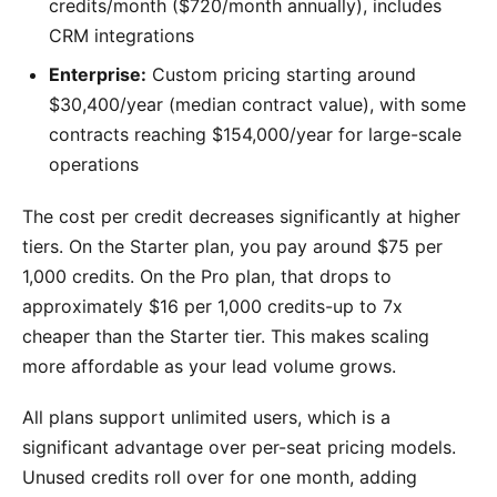
credits/month ($720/month annually), includes
CRM integrations
Enterprise:
Custom pricing starting around
$30,400/year (median contract value), with some
contracts reaching $154,000/year for large-scale
operations
The cost per credit decreases significantly at higher
tiers. On the Starter plan, you pay around $75 per
1,000 credits. On the Pro plan, that drops to
approximately $16 per 1,000 credits-up to 7x
cheaper than the Starter tier. This makes scaling
more affordable as your lead volume grows.
All plans support unlimited users, which is a
significant advantage over per-seat pricing models.
Unused credits roll over for one month, adding