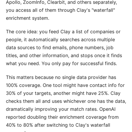
Apollo, ZoomInfo, Clearbit, and others separately,
you access all of them through Clay's "waterfall"
enrichment system.
The core idea: you feed Clay a list of companies or
people, it automatically searches across multiple
data sources to find emails, phone numbers, job
titles, and other information, and stops once it finds
what you need. You only pay for successful finds.
This matters because no single data provider has
100% coverage. One tool might have contact info for
30% of your targets, another might have 25%. Clay
checks them all and uses whichever one has the data,
dramatically improving your match rates. OpenAI
reported doubling their enrichment coverage from
40% to 80% after switching to Clay's waterfall