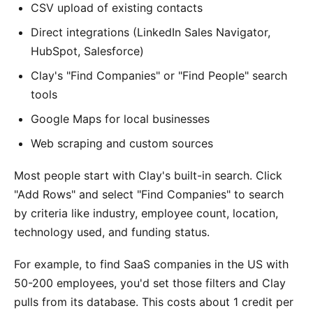
CSV upload of existing contacts
Direct integrations (LinkedIn Sales Navigator,
HubSpot, Salesforce)
Clay's "Find Companies" or "Find People" search
tools
Google Maps for local businesses
Web scraping and custom sources
Most people start with Clay's built-in search. Click
"Add Rows" and select "Find Companies" to search
by criteria like industry, employee count, location,
technology used, and funding status.
For example, to find SaaS companies in the US with
50-200 employees, you'd set those filters and Clay
pulls from its database. This costs about 1 credit per