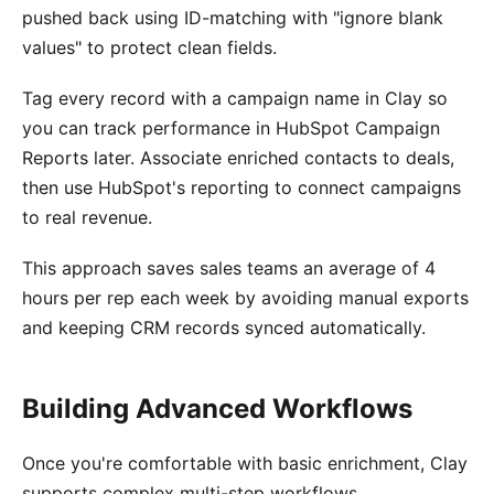
pushed back using ID-matching with "ignore blank
values" to protect clean fields.
Tag every record with a campaign name in Clay so
you can track performance in HubSpot Campaign
Reports later. Associate enriched contacts to deals,
then use HubSpot's reporting to connect campaigns
to real revenue.
This approach saves sales teams an average of 4
hours per rep each week by avoiding manual exports
and keeping CRM records synced automatically.
Building Advanced Workflows
Once you're comfortable with basic enrichment, Clay
supports complex multi-step workflows.