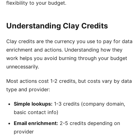
flexibility to your budget.
Understanding Clay Credits
Clay credits are the currency you use to pay for data
enrichment and actions. Understanding how they
work helps you avoid burning through your budget
unnecessarily.
Most actions cost 1-2 credits, but costs vary by data
type and provider:
Simple lookups:
1-3 credits (company domain,
basic contact info)
Email enrichment:
2-5 credits depending on
provider