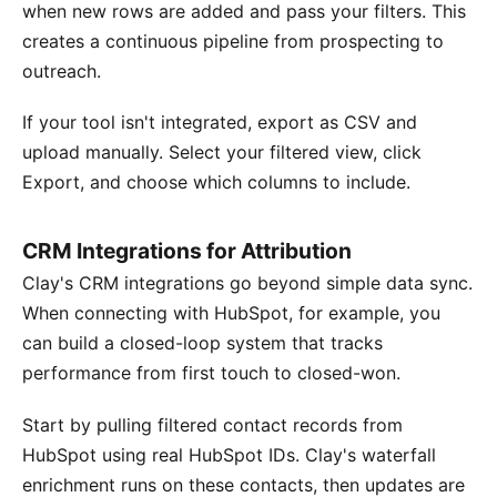
when new rows are added and pass your filters. This
creates a continuous pipeline from prospecting to
outreach.
If your tool isn't integrated, export as CSV and
upload manually. Select your filtered view, click
Export, and choose which columns to include.
CRM Integrations for Attribution
Clay's CRM integrations go beyond simple data sync.
When connecting with HubSpot, for example, you
can build a closed-loop system that tracks
performance from first touch to closed-won.
Start by pulling filtered contact records from
HubSpot using real HubSpot IDs. Clay's waterfall
enrichment runs on these contacts, then updates are