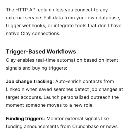
The HTTP API column lets you connect to any
external service. Pull data from your own database,
trigger webhooks, or integrate tools that don't have
native Clay connections.
Trigger-Based Workflows
Clay enables real-time automation based on intent
signals and buying triggers:
Job change tracking:
Auto-enrich contacts from
LinkedIn when saved searches detect job changes at
target accounts. Launch personalized outreach the
moment someone moves to a new role.
Funding triggers:
Monitor external signals like
funding announcements from Crunchbase or news