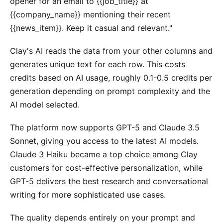
opener for an email to {{job_title}} at
{{company_name}} mentioning their recent
{{news_item}}. Keep it casual and relevant."
Clay's AI reads the data from your other columns and
generates unique text for each row. This costs
credits based on AI usage, roughly 0.1-0.5 credits per
generation depending on prompt complexity and the
AI model selected.
The platform now supports GPT-5 and Claude 3.5
Sonnet, giving you access to the latest AI models.
Claude 3 Haiku became a top choice among Clay
customers for cost-effective personalization, while
GPT-5 delivers the best research and conversational
writing for more sophisticated use cases.
The quality depends entirely on your prompt and