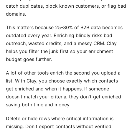
catch duplicates, block known customers, or flag bad
domains.
This matters because 25-30% of B2B data becomes
outdated every year. Enriching blindly risks bad
outreach, wasted credits, and a messy CRM. Clay
helps you filter the junk first so your enrichment
budget goes further.
A lot of other tools enrich the second you upload a
list. With Clay, you choose exactly which contacts
get enriched and when it happens. If someone
doesn't match your criteria, they don't get enriched-
saving both time and money.
Delete or hide rows where critical information is
missing. Don't export contacts without verified