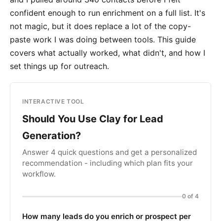
confident enough to run enrichment on a full list. It's
not magic, but it does replace a lot of the copy-
paste work I was doing between tools. This guide
covers what actually worked, what didn't, and how I
set things up for outreach.
INTERACTIVE TOOL
Should You Use Clay for Lead
Generation?
Answer 4 quick questions and get a personalized
recommendation - including which plan fits your
workflow.
0 of 4
How many leads do you enrich or prospect per