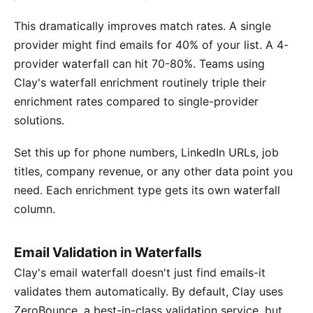
This dramatically improves match rates. A single
provider might find emails for 40% of your list. A 4-
provider waterfall can hit 70-80%. Teams using
Clay's waterfall enrichment routinely triple their
enrichment rates compared to single-provider
solutions.
Set this up for phone numbers, LinkedIn URLs, job
titles, company revenue, or any other data point you
need. Each enrichment type gets its own waterfall
column.
Email Validation in Waterfalls
Clay's email waterfall doesn't just find emails-it
validates them automatically. By default, Clay uses
ZeroBounce, a best-in-class validation service, but