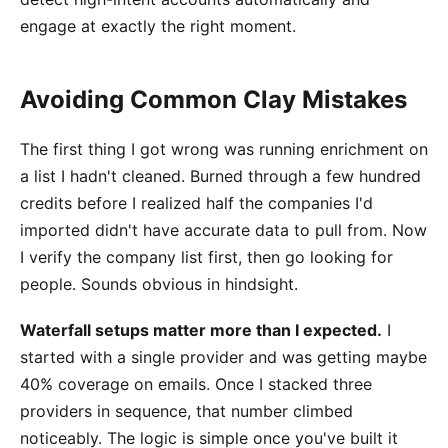
engage at exactly the right moment.
Avoiding Common Clay Mistakes
The first thing I got wrong was running enrichment on
a list I hadn't cleaned. Burned through a few hundred
credits before I realized half the companies I'd
imported didn't have accurate data to pull from. Now
I verify the company list first, then go looking for
people. Sounds obvious in hindsight.
Waterfall setups matter more than I expected.
I
started with a single provider and was getting maybe
40% coverage on emails. Once I stacked three
providers in sequence, that number climbed
noticeably. The logic is simple once you've built it