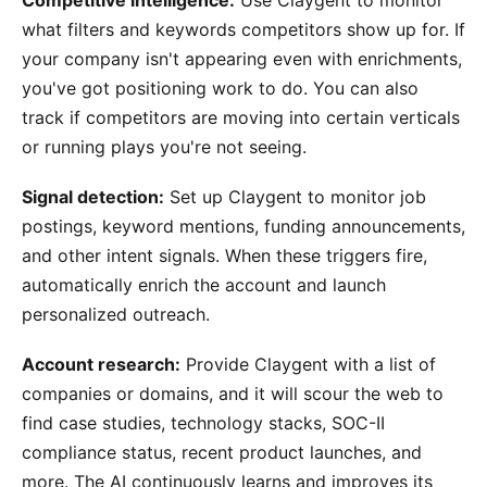
what filters and keywords competitors show up for. If
your company isn't appearing even with enrichments,
you've got positioning work to do. You can also
track if competitors are moving into certain verticals
or running plays you're not seeing.
Signal detection:
Set up Claygent to monitor job
postings, keyword mentions, funding announcements,
and other intent signals. When these triggers fire,
automatically enrich the account and launch
personalized outreach.
Account research:
Provide Claygent with a list of
companies or domains, and it will scour the web to
find case studies, technology stacks, SOC-II
compliance status, recent product launches, and
more. The AI continuously learns and improves its