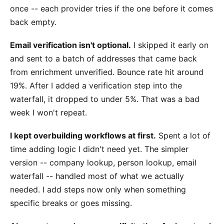
once -- each provider tries if the one before it comes
back empty.
Email verification isn't optional.
I skipped it early on
and sent to a batch of addresses that came back
from enrichment unverified. Bounce rate hit around
19%. After I added a verification step into the
waterfall, it dropped to under 5%. That was a bad
week I won't repeat.
I kept overbuilding workflows at first.
Spent a lot of
time adding logic I didn't need yet. The simpler
version -- company lookup, person lookup, email
waterfall -- handled most of what we actually
needed. I add steps now only when something
specific breaks or goes missing.