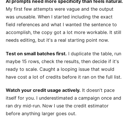
AI prompts need more specificity than feels natural.
My first few attempts were vague and the output
was unusable. When I started including the exact
field references and what I wanted the sentence to
accomplish, the copy got a lot more workable. It still
needs editing, but it's a real starting point now.
Test on small batches first.
I duplicate the table, run
maybe 15 rows, check the results, then decide if it's
ready to scale. Caught a looping issue that would
have cost a lot of credits before it ran on the full list.
Watch your credit usage actively.
It doesn't pace
itself for you. I underestimated a campaign once and
ran dry mid-run. Now I use the credit estimator
before anything larger goes out.