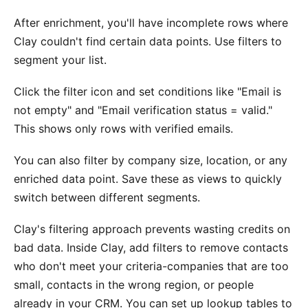
After enrichment, you'll have incomplete rows where
Clay couldn't find certain data points. Use filters to
segment your list.
Click the filter icon and set conditions like "Email is
not empty" and "Email verification status = valid."
This shows only rows with verified emails.
You can also filter by company size, location, or any
enriched data point. Save these as views to quickly
switch between different segments.
Clay's filtering approach prevents wasting credits on
bad data. Inside Clay, add filters to remove contacts
who don't meet your criteria-companies that are too
small, contacts in the wrong region, or people
already in your CRM. You can set up lookup tables to