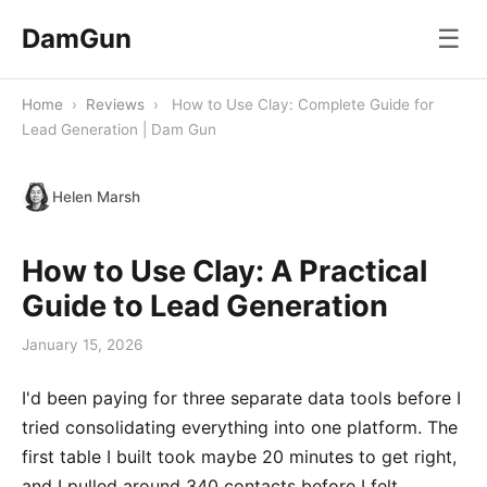
DamGun
☰
Home
›
Reviews
›
How to Use Clay: Complete Guide for
Lead Generation | Dam Gun
Helen Marsh
How to Use Clay: A Practical
Guide to Lead Generation
January 15, 2026
I'd been paying for three separate data tools before I
tried consolidating everything into one platform. The
first table I built took maybe 20 minutes to get right,
and I pulled around 340 contacts before I felt