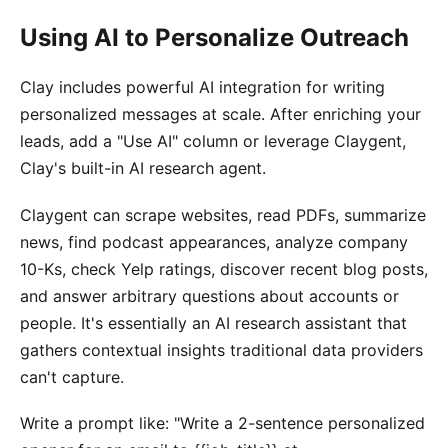
Using AI to Personalize Outreach
Clay includes powerful AI integration for writing
personalized messages at scale. After enriching your
leads, add a "Use AI" column or leverage Claygent,
Clay's built-in AI research agent.
Claygent can scrape websites, read PDFs, summarize
news, find podcast appearances, analyze company
10-Ks, check Yelp ratings, discover recent blog posts,
and answer arbitrary questions about accounts or
people. It's essentially an AI research assistant that
gathers contextual insights traditional data providers
can't capture.
Write a prompt like: "Write a 2-sentence personalized