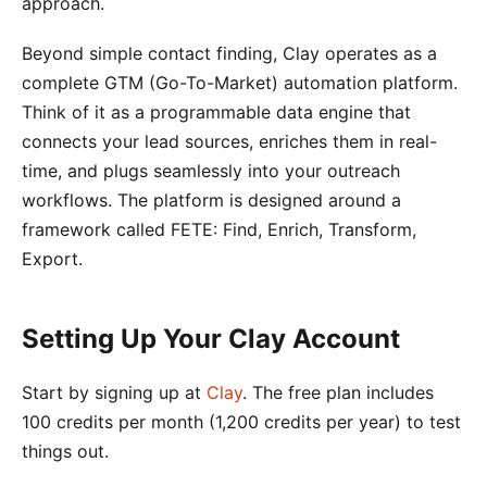
approach.
Beyond simple contact finding, Clay operates as a
complete GTM (Go-To-Market) automation platform.
Think of it as a programmable data engine that
connects your lead sources, enriches them in real-
time, and plugs seamlessly into your outreach
workflows. The platform is designed around a
framework called FETE: Find, Enrich, Transform,
Export.
Setting Up Your Clay Account
Start by signing up at
Clay
. The free plan includes
100 credits per month (1,200 credits per year) to test
things out.