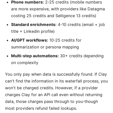
Phone numbers:
2-25 credits (mobile numbers
are more expensive, with providers like Datagma
costing 25 credits and Selligence 13 credits)
Standard enrichments:
4-10 credits (email + job
title + LinkedIn profile)
AI/GPT workflows:
10-25 credits for
summarization or persona mapping
Multi-step automations:
30+ credits depending
on complexity
You only pay when data is successfully found. If Clay
can't find the information in its waterfall process, you
won't be charged credits. However, if a provider
charges Clay for an API call even without returning
data, those charges pass through to you-though
most providers refund failed lookups.