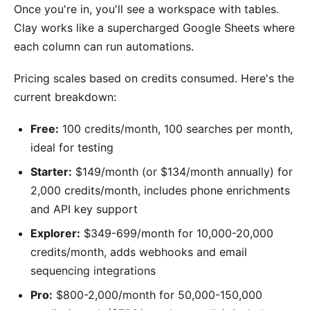
Once you're in, you'll see a workspace with tables.
Clay works like a supercharged Google Sheets where
each column can run automations.
Pricing scales based on credits consumed. Here's the
current breakdown:
Free:
100 credits/month, 100 searches per month,
ideal for testing
Starter:
$149/month (or $134/month annually) for
2,000 credits/month, includes phone enrichments
and API key support
Explorer:
$349-699/month for 10,000-20,000
credits/month, adds webhooks and email
sequencing integrations
Pro:
$800-2,000/month for 50,000-150,000