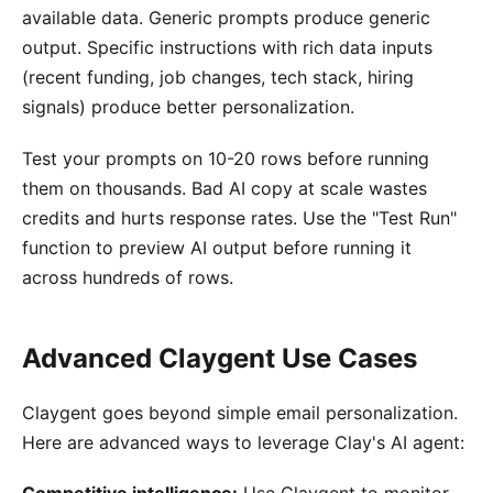
available data. Generic prompts produce generic
output. Specific instructions with rich data inputs
(recent funding, job changes, tech stack, hiring
signals) produce better personalization.
Test your prompts on 10-20 rows before running
them on thousands. Bad AI copy at scale wastes
credits and hurts response rates. Use the "Test Run"
function to preview AI output before running it
across hundreds of rows.
Advanced Claygent Use Cases
Claygent goes beyond simple email personalization.
Here are advanced ways to leverage Clay's AI agent:
Competitive intelligence:
Use Claygent to monitor