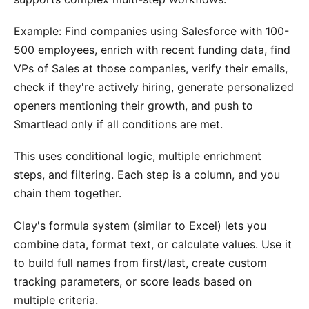
Example: Find companies using Salesforce with 100-
500 employees, enrich with recent funding data, find
VPs of Sales at those companies, verify their emails,
check if they're actively hiring, generate personalized
openers mentioning their growth, and push to
Smartlead only if all conditions are met.
This uses conditional logic, multiple enrichment
steps, and filtering. Each step is a column, and you
chain them together.
Clay's formula system (similar to Excel) lets you
combine data, format text, or calculate values. Use it
to build full names from first/last, create custom
tracking parameters, or score leads based on
multiple criteria.