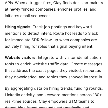
APIs. When a trigger fires, Clay finds decision-makers
at newly funded companies, enriches profiles, and
initiates email sequences.
Hiring signals:
Track job postings and keyword
mentions to detect intent. Route hot leads to Slack
for immediate SDR follow-up when companies are
actively hiring for roles that signal buying intent.
Website visitors:
Integrate with visitor identification
tools to enrich website traffic data. Create messages
that address the exact pages they visited, resources
they downloaded, and topics they showed interest in.
By aggregating data on hiring trends, funding rounds,
LinkedIn activity, and keyword mentions across 130+
real-time sources, Clay empowers GTM teams to
detect high-intent accounts automatically and