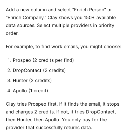
Add a new column and select "Enrich Person" or
"Enrich Company." Clay shows you 150+ available
data sources. Select multiple providers in priority
order.
For example, to find work emails, you might choose:
Prospeo (2 credits per find)
DropContact (2 credits)
Hunter (2 credits)
Apollo (1 credit)
Clay tries Prospeo first. If it finds the email, it stops
and charges 2 credits. If not, it tries DropContact,
then Hunter, then Apollo. You only pay for the
provider that successfully returns data.