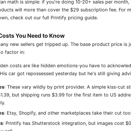
an math is simple: if you're doing 10-20+ sales per month,
ducts will more than cover the $29 subscription fee. For m
wn, check out our full Printify pricing guide.
Costs You Need to Know
ny new sellers get tripped up. The base product price is ju
o factor in:
dden costs are like hidden emotions-you have to acknowle
is car got repossessed yesterday but he's still giving advi
es
: These vary wildly by print provider. A simple kiss-cut s
1.39, but shipping runs $3.99 for the first item to US addr
ly.
es
: Etsy, Shopify, and other marketplaces take their cut too
ts
: Printify has Shutterstock integration, but images cost $