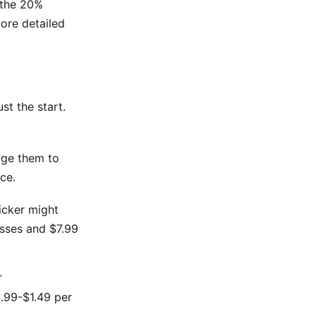
 the 20%
ore detailed
st the start.
dge them to
ce.
ticker might
esses and $7.99
.
0.99-$1.49 per