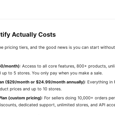
tify Actually Costs
ree pricing tiers, and the good news is you can start withou
($0/month)
: Access to all core features, 800+ products, un
d up to 5 stores. You only pay when you make a sale.
an ($29/month or $24.99/month annually)
: Everything in 
duct prices and up to 10 stores.
Plan (custom pricing)
: For sellers doing 10,000+ orders per
iscounts, dedicated support, unlimited stores, and API acc