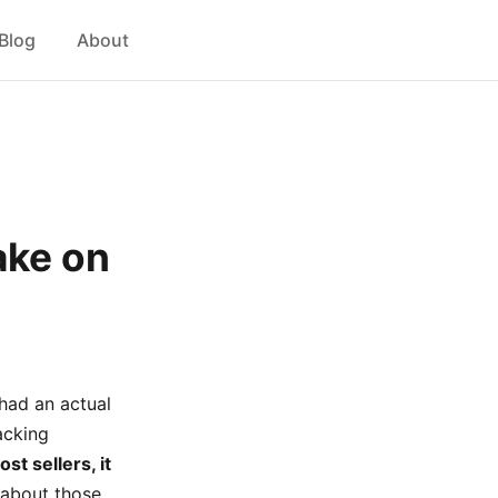
Blog
About
ake on
 had an actual
acking
st sellers, it
 about those