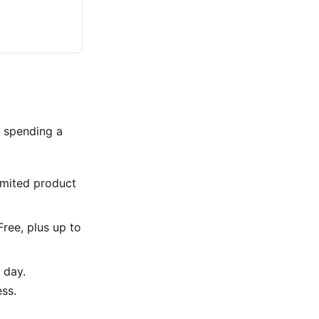
t spending a
limited product
Free, plus up to
 day.
ess.