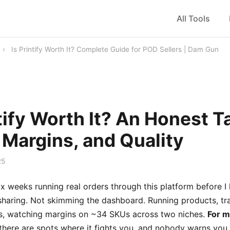
All Tools
›
Is Printify Worth It? Complete Guide for POD Sellers | Dam Gun
ntify Worth It? An Honest T
 Margins, and Quality
25
ix weeks running real orders through this platform before I
sharing. Not skimming the dashboard. Running products, tr
mes, watching margins on ~34 SKUs across two niches.
For mo
there are spots where it fights you, and nobody warns you