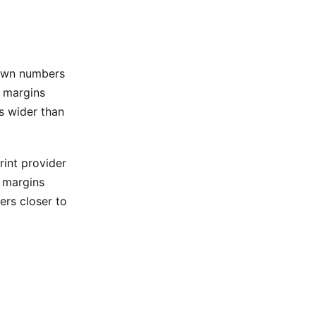
 own numbers
l margins
s wider than
int provider
 margins
ers closer to