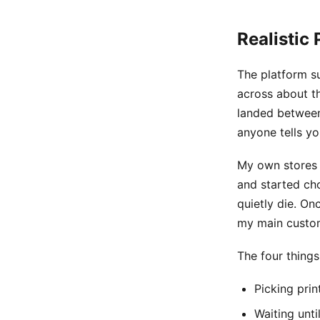
Realistic 
The platform s
across about th
landed between
anyone tells yo
My own stores 
and started ch
quietly die. On
my main custom
The four thing
Picking prin
Waiting unt