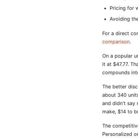
Pricing for 
Avoiding th
For a direct co
comparison
.
On a popular un
it at $47.77. T
compounds into
The better disc
about 340 units
and didn't say
make, $14 to b
The competitiv
Personalized o