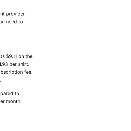
int provider
ou need to
sts $9.11 on the
.93 per shirt.
bscription fee.
.
mpared to
per month.