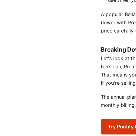
use when you
A popular Bella
(lower with Pr
price carefully
Breaking Do
Let's look at t
free plan, Prem
That means you 
If you're selli
The annual pla
monthly billing
Try Printify