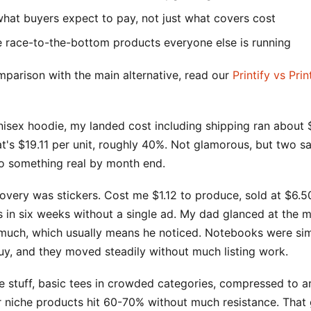
what buyers expect to pay, not just what covers cost
e race-to-the-bottom products everyone else is running
mparison with the main alternative, read our
Printify vs Prin
isex hoodie, my landed cost including shipping ran about $
hat's $19.11 per unit, roughly 40%. Not glamorous, but two s
 something real by month end.
overy was stickers. Cost me $1.12 to produce, sold at $6.5
 in six weeks without a single ad. My dad glanced at the m
 much, which usually means he noticed. Notebooks were simi
uy, and they moved steadily without much listing work.
e stuff, basic tees in crowded categories, compressed to 
r niche products hit 60-70% without much resistance. That 