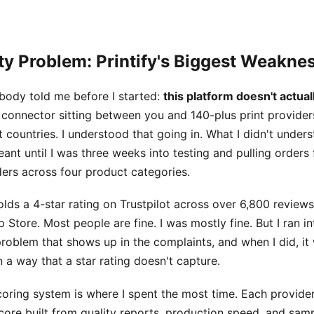
ty Problem: Printify's Biggest Weakne
body told me before I started:
this platform doesn't actual
 a connector sitting between you and 140-plus print provide
t countries. I understood that going in. What I didn't unde
eant until I was three weeks into testing and pulling orders
ders across four product categories.
lds a 4-star rating on Trustpilot across over 6,800 reviews
 Store. Most people are fine. I was mostly fine. But I ran in
roblem that shows up in the complaints, and when I did, it
 a way that a star rating doesn't capture.
oring system is where I spent the most time. Each provider
ore built from quality reports, production speed, and sam