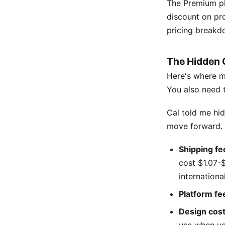
The Premium pl
discount on pro
pricing breakdo
The Hidden 
Here's where ma
You also need t
Cal told me hi
move forward. H
Shipping fe
cost $1.07-$
international
Platform fe
Design cos