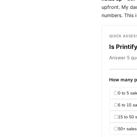
upfront. My dad
numbers. This 
QUICK ASSE
Is Printif
Answer 5 que
How many pr
0 to 5 sal
6 to 15 sa
15 to 50 
50+ sales