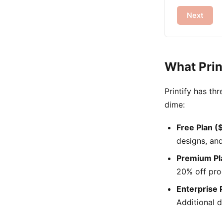
Next
What Prin
Printify has th
dime:
Free Plan 
designs, an
Premium Pl
20% off pro
Enterprise 
Additional d