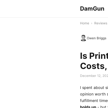
DamGun
Home
›
Reviews
Owen Briggs
Is Pri
Costs,
December 12, 20
I spent about s
opinion worth 
fulfillment ti
holds up
- but 