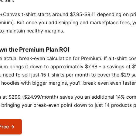
 sell.
+Canvas t-shirt starts around $7.95-$9.11 depending on pr
emium). But once you add shipping and marketplace fees, y
 to maintain healthy margins.
wn the Premium Plan ROI
he actual break-even calculation for Premium. If a t-shirt co
ium brings it down to approximately $7.68 - a savings of $1
need to sell just 15 t-shirts per month to cover the $29 su
ng hoodies with bigger margins, you'll break even even faster
n at $299 ($24.99/month) saves you an additional 14% co
, bringing your break-even point down to just 14 products 
 Free →