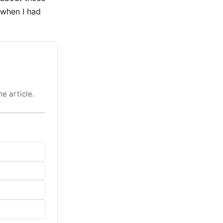
 when I had
e article.