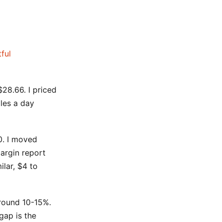
tful
28.66. I priced
ales a day
0. I moved
argin report
lar, $4 to
around 10-15%.
gap is the