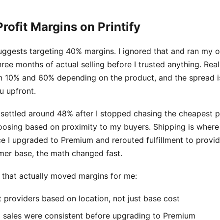
Profit Margins on Printify
uggests targeting 40% margins. I ignored that and ran my
ree months of actual selling before I trusted anything. Rea
 10% and 60% depending on the product, and the spread i
u upfront.
settled around 48% after I stopped chasing the cheapest pr
oosing based on proximity to my buyers. Shipping is where
ce I upgraded to Premium and rerouted fulfillment to provid
er base, the math changed fast.
s that actually moved margins for me:
t providers based on location, not just base cost
il sales were consistent before upgrading to Premium