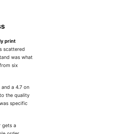
ss
ly print
rs scattered
rstand was what
 from six
 and a 4.7 on
to the quality
 was specific
 gets a
ple order