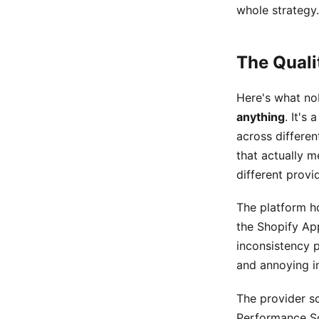
whole strategy.
The Quali
Here's what no
anything
. It's
across differen
that actually m
different provi
The platform ho
the Shopify App
inconsistency p
and annoying in
The provider sc
Performance Sc