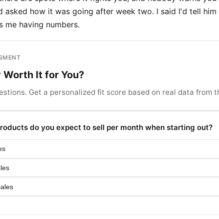
 asked how it was going after week two. I said I'd tell him
is me having numbers.
SSMENT
y Worth It for You?
stions. Get a personalized fit score based on real data from th
oducts do you expect to sell per month when starting out?
es
les
sales