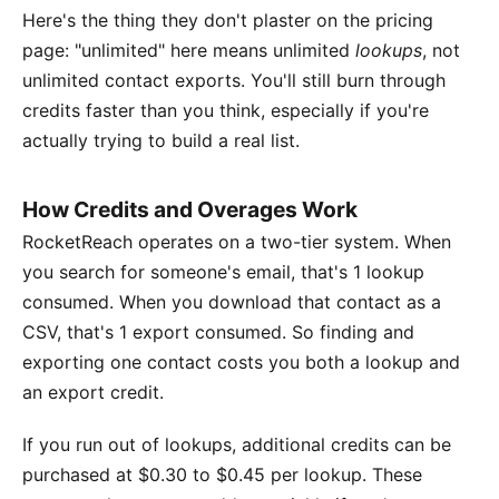
Here's the thing they don't plaster on the pricing
page: "unlimited" here means unlimited
lookups
, not
unlimited contact exports. You'll still burn through
credits faster than you think, especially if you're
actually trying to build a real list.
How Credits and Overages Work
RocketReach operates on a two-tier system. When
you search for someone's email, that's 1 lookup
consumed. When you download that contact as a
CSV, that's 1 export consumed. So finding and
exporting one contact costs you both a lookup and
an export credit.
If you run out of lookups, additional credits can be
purchased at $0.30 to $0.45 per lookup. These