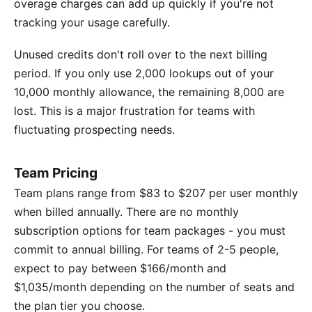
overage charges can add up quickly if you're not
tracking your usage carefully.
Unused credits don't roll over to the next billing
period. If you only use 2,000 lookups out of your
10,000 monthly allowance, the remaining 8,000 are
lost. This is a major frustration for teams with
fluctuating prospecting needs.
Team Pricing
Team plans range from $83 to $207 per user monthly
when billed annually. There are no monthly
subscription options for team packages - you must
commit to annual billing. For teams of 2-5 people,
expect to pay between $166/month and
$1,035/month depending on the number of seats and
the plan tier you choose.