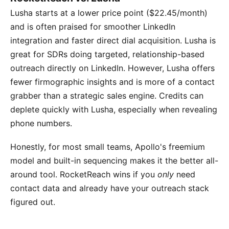
Lusha starts at a lower price point ($22.45/month)
and is often praised for smoother LinkedIn
integration and faster direct dial acquisition. Lusha is
great for SDRs doing targeted, relationship-based
outreach directly on LinkedIn. However, Lusha offers
fewer firmographic insights and is more of a contact
grabber than a strategic sales engine. Credits can
deplete quickly with Lusha, especially when revealing
phone numbers.
Honestly, for most small teams, Apollo's freemium
model and built-in sequencing makes it the better all-
around tool. RocketReach wins if you
only
need
contact data and already have your outreach stack
figured out.