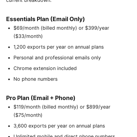
Essentials Plan (Email Only)
$69/month (billed monthly) or $399/year
($33/month)
1,200 exports per year on annual plans
Personal and professional emails only
Chrome extension included
No phone numbers
Pro Plan (Email + Phone)
$119/month (billed monthly) or $899/year
($75/month)
3,600 exports per year on annual plans
Unlimited mobile and direct phone numbers