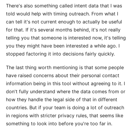
There's also something called intent data that I was
told would help with timing outreach. From what I
can tell it's not current enough to actually be useful
for that. If it's several months behind, it's not really
telling you that someone is interested now, it's telling
you they might have been interested a while ago. I
stopped factoring it into decisions fairly quickly.
The last thing worth mentioning is that some people
have raised concerns about their personal contact
information being in this tool without agreeing to it. I
don't fully understand where the data comes from or
how they handle the legal side of that in different
countries. But if your team is doing a lot of outreach
in regions with stricter privacy rules, that seems like
something to look into before you're too far in.