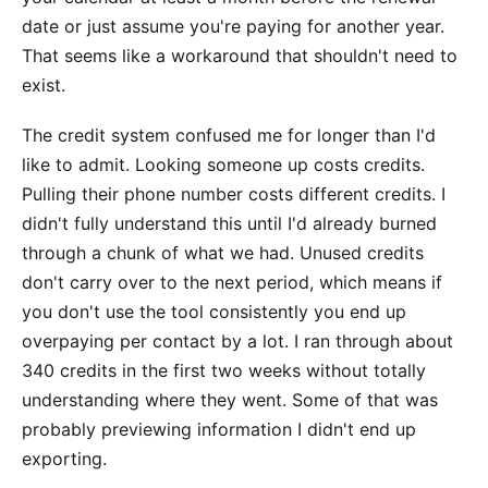
date or just assume you're paying for another year.
That seems like a workaround that shouldn't need to
exist.
The credit system confused me for longer than I'd
like to admit. Looking someone up costs credits.
Pulling their phone number costs different credits. I
didn't fully understand this until I'd already burned
through a chunk of what we had. Unused credits
don't carry over to the next period, which means if
you don't use the tool consistently you end up
overpaying per contact by a lot. I ran through about
340 credits in the first two weeks without totally
understanding where they went. Some of that was
probably previewing information I didn't end up
exporting.