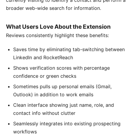
currently visiting to identify a contact and perform a
broader web-wide search for information.
What Users Love About the Extension
Reviews consistently highlight these benefits:
Saves time by eliminating tab-switching between
LinkedIn and RocketReach
Shows verification scores with percentage
confidence or green checks
Sometimes pulls up personal emails (Gmail,
Outlook) in addition to work emails
Clean interface showing just name, role, and
contact info without clutter
Seamlessly integrates into existing prospecting
workflows