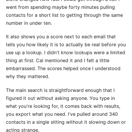
went from spending maybe forty minutes pulling
contacts for a short list to getting through the same
number in under ten.
It also shows you a score next to each email that
tells you how likely it is to actually be real before you
use up a lookup. I didn't know lookups were a limited
thing at first. Cal mentioned it and I felt a little
embarrassed. The scores helped once I understood
why they mattered.
The main search is straightforward enough that I
figured it out without asking anyone. You type in
what you're looking for, it comes back with results,
you export what you need. I've pulled around 340
contacts in a single sitting without it slowing down or
acting strange.