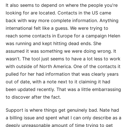
It also seems to depend on where the people you're
looking for are located. Contacts in the US came
back with way more complete information. Anything
international felt like a guess. We were trying to
reach some contacts in Europe for a campaign Helen
was running and kept hitting dead ends. She
assumed it was something we were doing wrong. It
wasn't. The tool just seems to have a lot less to work
with outside of North America. One of the contacts it
pulled for her had information that was clearly years
out of date, with a note next to it claiming it had
been updated recently. That was a little embarrassing
to discover after the fact.
Support is where things get genuinely bad. Nate had
a billing issue and spent what I can only describe as a
deeply unreasonable amount of time trying to get