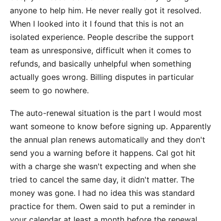
anyone to help him. He never really got it resolved.
When I looked into it I found that this is not an
isolated experience. People describe the support
team as unresponsive, difficult when it comes to
refunds, and basically unhelpful when something
actually goes wrong. Billing disputes in particular
seem to go nowhere.
The auto-renewal situation is the part I would most
want someone to know before signing up. Apparently
the annual plan renews automatically and they don't
send you a warning before it happens. Cal got hit
with a charge she wasn't expecting and when she
tried to cancel the same day, it didn't matter. The
money was gone. I had no idea this was standard
practice for them. Owen said to put a reminder in
your calendar at least a month before the renewal