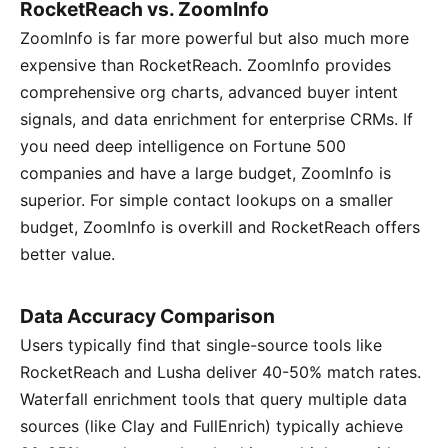
RocketReach vs. ZoomInfo
ZoomInfo is far more powerful but also much more
expensive than RocketReach. ZoomInfo provides
comprehensive org charts, advanced buyer intent
signals, and data enrichment for enterprise CRMs. If
you need deep intelligence on Fortune 500
companies and have a large budget, ZoomInfo is
superior. For simple contact lookups on a smaller
budget, ZoomInfo is overkill and RocketReach offers
better value.
Data Accuracy Comparison
Users typically find that single-source tools like
RocketReach and Lusha deliver 40-50% match rates.
Waterfall enrichment tools that query multiple data
sources (like Clay and FullEnrich) typically achieve