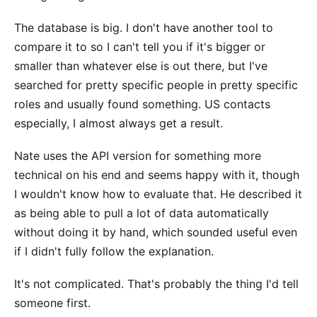
The database is big. I don't have another tool to
compare it to so I can't tell you if it's bigger or
smaller than whatever else is out there, but I've
searched for pretty specific people in pretty specific
roles and usually found something. US contacts
especially, I almost always get a result.
Nate uses the API version for something more
technical on his end and seems happy with it, though
I wouldn't know how to evaluate that. He described it
as being able to pull a lot of data automatically
without doing it by hand, which sounded useful even
if I didn't fully follow the explanation.
It's not complicated. That's probably the thing I'd tell
someone first.