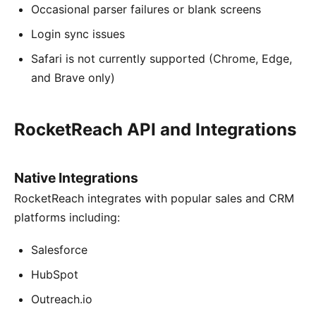
Occasional parser failures or blank screens
Login sync issues
Safari is not currently supported (Chrome, Edge,
and Brave only)
RocketReach API and Integrations
Native Integrations
RocketReach integrates with popular sales and CRM
platforms including:
Salesforce
HubSpot
Outreach.io