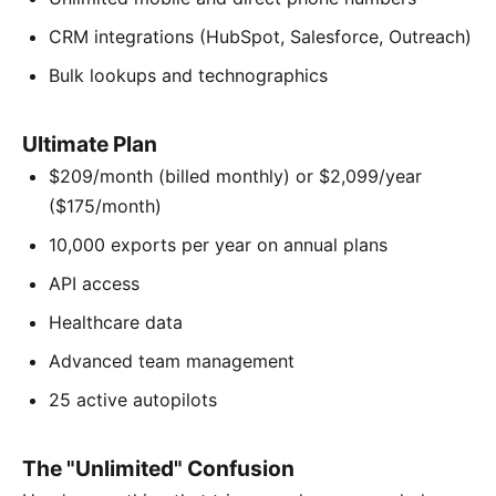
CRM integrations (HubSpot, Salesforce, Outreach)
Bulk lookups and technographics
Ultimate Plan
$209/month (billed monthly) or $2,099/year
($175/month)
10,000 exports per year on annual plans
API access
Healthcare data
Advanced team management
25 active autopilots
The "Unlimited" Confusion