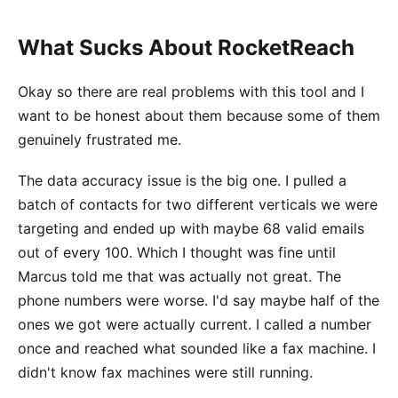
What Sucks About RocketReach
Okay so there are real problems with this tool and I
want to be honest about them because some of them
genuinely frustrated me.
The data accuracy issue is the big one. I pulled a
batch of contacts for two different verticals we were
targeting and ended up with maybe 68 valid emails
out of every 100. Which I thought was fine until
Marcus told me that was actually not great. The
phone numbers were worse. I'd say maybe half of the
ones we got were actually current. I called a number
once and reached what sounded like a fax machine. I
didn't know fax machines were still running.