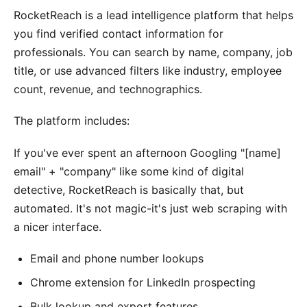
RocketReach is a lead intelligence platform that helps
you find verified contact information for
professionals. You can search by name, company, job
title, or use advanced filters like industry, employee
count, revenue, and technographics.
The platform includes:
If you've ever spent an afternoon Googling "[name]
email" + "company" like some kind of digital
detective, RocketReach is basically that, but
automated. It's not magic-it's just web scraping with
a nicer interface.
Email and phone number lookups
Chrome extension for LinkedIn prospecting
Bulk lookup and export features