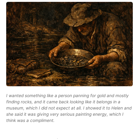
I wanted something like a person panning for gold and mostly
finding rocks, and it came back looking like it belongs in a
museum, which I did not expect at all. I showed it to Helen and
she said it was giving very serious painting energy, which I
think was a compliment.