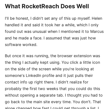
What RocketReach Does Well
I'll be honest, I didn't set any of this up myself. Helen
handled it and said it took her a while, which I only
found out was unusual when I mentioned it to Marcus
and he made a face. I assumed that was just how
software worked.
But once it was running, the browser extension was
the thing I actually kept using. You click a little icon
on the side of the screen while you're looking at
someone's LinkedIn profile and it just pulls their
contact info up right there. I didn't realize for
probably the first two weeks that you could do this
without opening a separate tab. I thought you had to
go back to the main site every time. You don't. That
alone changed how fast I could get through a list. I