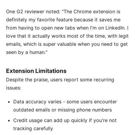
One G2 reviewer noted: "The Chrome extension is
definitely my favorite feature because it saves me
from having to open new tabs when I'm on LinkedIn. I
love that it actually works most of the time, with legit
emails, which is super valuable when you need to get
seen by a human."
Extension Limitations
Despite the praise, users report some recurring
issues:
Data accuracy varies - some users encounter
outdated emails or missing phone numbers
Credit usage can add up quickly if you're not
tracking carefully