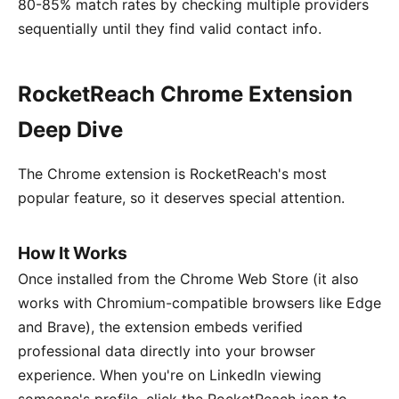
80-85% match rates by checking multiple providers
sequentially until they find valid contact info.
RocketReach Chrome Extension
Deep Dive
The Chrome extension is RocketReach's most
popular feature, so it deserves special attention.
How It Works
Once installed from the Chrome Web Store (it also
works with Chromium-compatible browsers like Edge
and Brave), the extension embeds verified
professional data directly into your browser
experience. When you're on LinkedIn viewing
someone's profile, click the RocketReach icon to