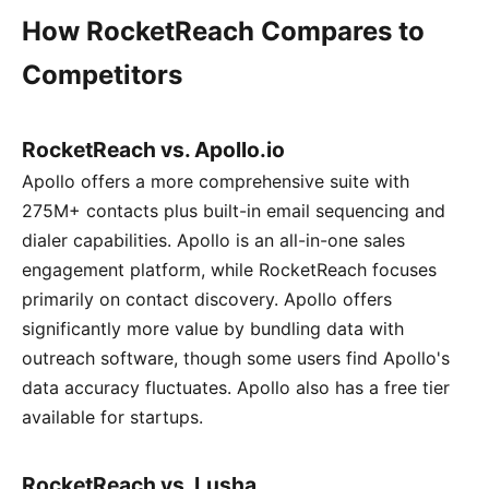
How RocketReach Compares to
Competitors
RocketReach vs. Apollo.io
Apollo offers a more comprehensive suite with
275M+ contacts plus built-in email sequencing and
dialer capabilities. Apollo is an all-in-one sales
engagement platform, while RocketReach focuses
primarily on contact discovery. Apollo offers
significantly more value by bundling data with
outreach software, though some users find Apollo's
data accuracy fluctuates. Apollo also has a free tier
available for startups.
RocketReach vs. Lusha