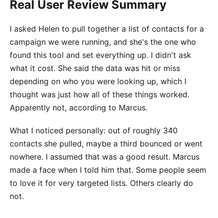
Real User Review Summary
I asked Helen to pull together a list of contacts for a
campaign we were running, and she's the one who
found this tool and set everything up. I didn't ask
what it cost. She said the data was hit or miss
depending on who you were looking up, which I
thought was just how all of these things worked.
Apparently not, according to Marcus.
What I noticed personally: out of roughly 340
contacts she pulled, maybe a third bounced or went
nowhere. I assumed that was a good result. Marcus
made a face when I told him that. Some people seem
to love it for very targeted lists. Others clearly do
not.