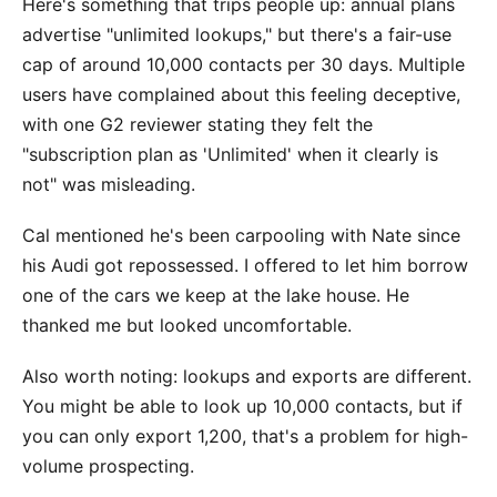
Here's something that trips people up: annual plans
advertise "unlimited lookups," but there's a fair-use
cap of around 10,000 contacts per 30 days. Multiple
users have complained about this feeling deceptive,
with one G2 reviewer stating they felt the
"subscription plan as 'Unlimited' when it clearly is
not" was misleading.
Cal mentioned he's been carpooling with Nate since
his Audi got repossessed. I offered to let him borrow
one of the cars we keep at the lake house. He
thanked me but looked uncomfortable.
Also worth noting: lookups and exports are different.
You might be able to look up 10,000 contacts, but if
you can only export 1,200, that's a problem for high-
volume prospecting.