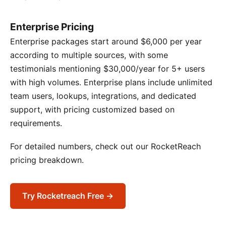
Enterprise Pricing
Enterprise packages start around $6,000 per year
according to multiple sources, with some
testimonials mentioning $30,000/year for 5+ users
with high volumes. Enterprise plans include unlimited
team users, lookups, integrations, and dedicated
support, with pricing customized based on
requirements.
For detailed numbers, check out our RocketReach
pricing breakdown.
Try Rocketreach Free →