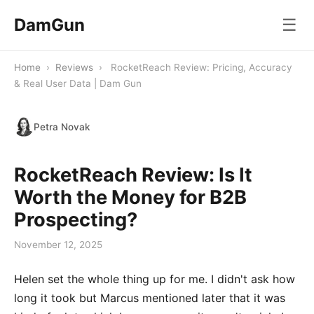
DamGun
☰
Home
›
Reviews
›
RocketReach Review: Pricing, Accuracy
& Real User Data | Dam Gun
Petra Novak
RocketReach Review: Is It
Worth the Money for B2B
Prospecting?
November 12, 2025
Helen set the whole thing up for me. I didn't ask how
long it took but Marcus mentioned later that it was