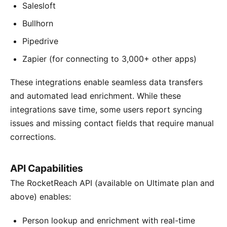
Salesloft
Bullhorn
Pipedrive
Zapier (for connecting to 3,000+ other apps)
These integrations enable seamless data transfers
and automated lead enrichment. While these
integrations save time, some users report syncing
issues and missing contact fields that require manual
corrections.
API Capabilities
The RocketReach API (available on Ultimate plan and
above) enables:
Person lookup and enrichment with real-time