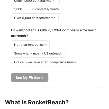
Under 1,000 contacts/month
1,000 - 5,000 contacts/month
Over 5,000 contacts/month
How important is GDPR / CCPA compliance for your
outreach?
Not a current concern
Somewhat - mostly US outreach
Critical - we have strict compliance needs
See My Fit Score
What Is RocketReach?