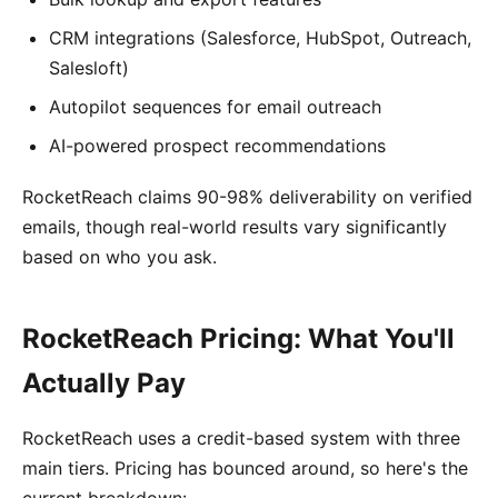
CRM integrations (Salesforce, HubSpot, Outreach,
Salesloft)
Autopilot sequences for email outreach
AI-powered prospect recommendations
RocketReach claims 90-98% deliverability on verified
emails, though real-world results vary significantly
based on who you ask.
RocketReach Pricing: What You'll
Actually Pay
RocketReach uses a credit-based system with three
main tiers. Pricing has bounced around, so here's the
current breakdown: