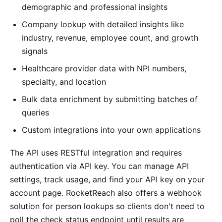
demographic and professional insights
Company lookup with detailed insights like
industry, revenue, employee count, and growth
signals
Healthcare provider data with NPI numbers,
specialty, and location
Bulk data enrichment by submitting batches of
queries
Custom integrations into your own applications
The API uses RESTful integration and requires
authentication via API key. You can manage API
settings, track usage, and find your API key on your
account page. RocketReach also offers a webhook
solution for person lookups so clients don't need to
poll the check status endpoint until results are