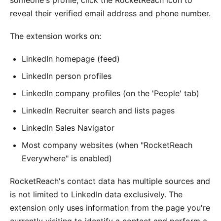
reveal their verified email address and phone number.
The extension works on:
LinkedIn homepage (feed)
LinkedIn person profiles
LinkedIn company profiles (on the 'People' tab)
LinkedIn Recruiter search and lists pages
LinkedIn Sales Navigator
Most company websites (when "RocketReach
Everywhere" is enabled)
RocketReach's contact data has multiple sources and
is not limited to LinkedIn data exclusively. The
extension only uses information from the page you're