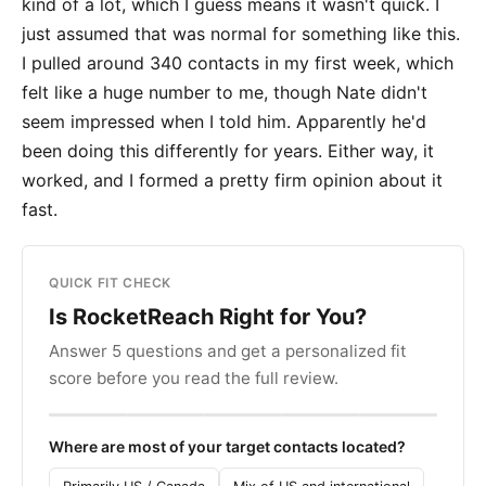
kind of a lot, which I guess means it wasn't quick. I
just assumed that was normal for something like this.
I pulled around 340 contacts in my first week, which
felt like a huge number to me, though Nate didn't
seem impressed when I told him. Apparently he'd
been doing this differently for years. Either way, it
worked, and I formed a pretty firm opinion about it
fast.
QUICK FIT CHECK
Is RocketReach Right for You?
Answer 5 questions and get a personalized fit
score before you read the full review.
Where are most of your target contacts located?