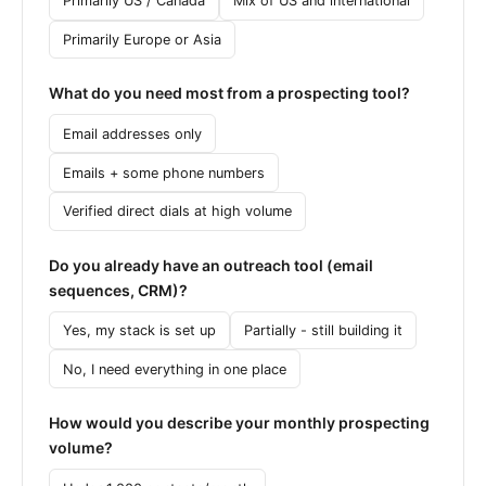
Primarily US / Canada
Mix of US and international
Primarily Europe or Asia
What do you need most from a prospecting tool?
Email addresses only
Emails + some phone numbers
Verified direct dials at high volume
Do you already have an outreach tool (email
sequences, CRM)?
Yes, my stack is set up
Partially - still building it
No, I need everything in one place
How would you describe your monthly prospecting
volume?