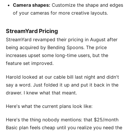
Camera shapes:
Customize the shape and edges
of your cameras for more creative layouts.
StreamYard Pricing
StreamYard revamped their pricing in August after
being acquired by Bending Spoons. The price
increases upset some long-time users, but the
feature set improved.
Harold looked at our cable bill last night and didn't
say a word. Just folded it up and put it back in the
drawer. I knew what that meant.
Here's what the current plans look like:
Here's the thing nobody mentions: that $25/month
Basic plan feels cheap until you realize you need the