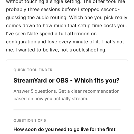
without touching a single setting. The other took me
probably three sessions before I stopped second-
guessing the audio routing. Which one you pick really
comes down to how much that setup time costs you.
I've seen Nate spend a full afternoon on
configuration and love every minute of it. That's not
me. I wanted to be live, not troubleshooting.
QUICK TOOL FINDER
StreamYard or OBS - Which fits you?
Answer 5 questions. Get a clear recommendation
based on how you actually stream.
QUESTION 1 OF 5
How soon do you need to go live for the first