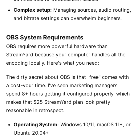
Complex setup:
Managing sources, audio routing,
and bitrate settings can overwhelm beginners.
OBS System Requirements
OBS requires more powerful hardware than
StreamYard because your computer handles all the
encoding locally. Here's what you need:
The dirty secret about OBS is that "free" comes with
a cost-your time. I've seen marketing managers
spend 8+ hours getting it configured properly, which
makes that $25 StreamYard plan look pretty
reasonable in retrospect.
Operating System:
Windows 10/11, macOS 11+, or
Ubuntu 20.04+