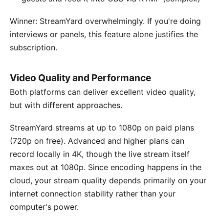
Winner: StreamYard overwhelmingly. If you're doing
interviews or panels, this feature alone justifies the
subscription.
Video Quality and Performance
Both platforms can deliver excellent video quality,
but with different approaches.
StreamYard streams at up to 1080p on paid plans
(720p on free). Advanced and higher plans can
record locally in 4K, though the live stream itself
maxes out at 1080p. Since encoding happens in the
cloud, your stream quality depends primarily on your
internet connection stability rather than your
computer's power.