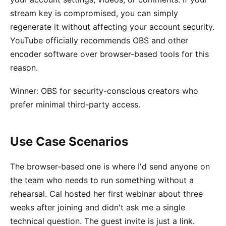
stream key is compromised, you can simply
regenerate it without affecting your account security.
YouTube officially recommends OBS and other
encoder software over browser-based tools for this
reason.
Winner: OBS for security-conscious creators who
prefer minimal third-party access.
Use Case Scenarios
The browser-based one is where I'd send anyone on
the team who needs to run something without a
rehearsal. Cal hosted her first webinar about three
weeks after joining and didn't ask me a single
technical question. The guest invite is just a link.