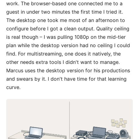
work. The browser-based one connected me to a
guest in under two minutes the first time I tried it.
The desktop one took me most of an afternoon to
configure before I got a clean output. Quality ceiling
is real though – I was pulling 1080p on the mid-tier
plan while the desktop version had no ceiling I could
find. For multistreaming, one does it natively, the
other needs extra tools I didn't want to manage.
Marcus uses the desktop version for his productions
and swears by it. I don't have time for that learning
curve.