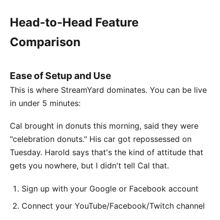
Head-to-Head Feature
Comparison
Ease of Setup and Use
This is where StreamYard dominates. You can be live
in under 5 minutes:
Cal brought in donuts this morning, said they were
"celebration donuts." His car got repossessed on
Tuesday. Harold says that's the kind of attitude that
gets you nowhere, but I didn't tell Cal that.
Sign up with your Google or Facebook account
Connect your YouTube/Facebook/Twitch channel