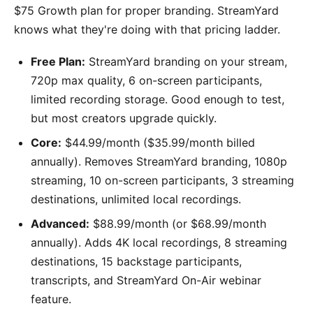
$75 Growth plan for proper branding. StreamYard
knows what they're doing with that pricing ladder.
Free Plan:
StreamYard branding on your stream,
720p max quality, 6 on-screen participants,
limited recording storage. Good enough to test,
but most creators upgrade quickly.
Core:
$44.99/month ($35.99/month billed
annually). Removes StreamYard branding, 1080p
streaming, 10 on-screen participants, 3 streaming
destinations, unlimited local recordings.
Advanced:
$88.99/month (or $68.99/month
annually). Adds 4K local recordings, 8 streaming
destinations, 15 backstage participants,
transcripts, and StreamYard On-Air webinar
feature.