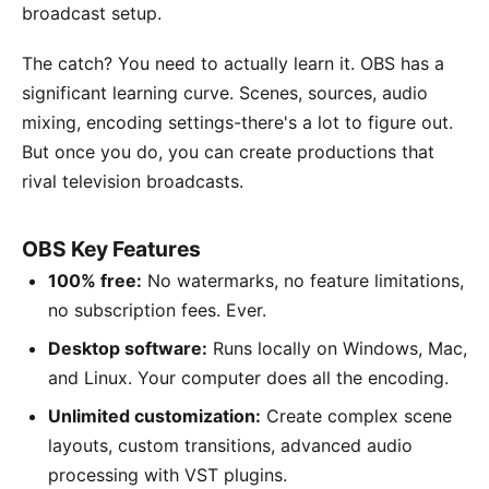
broadcast setup.
The catch? You need to actually learn it. OBS has a
significant learning curve. Scenes, sources, audio
mixing, encoding settings-there's a lot to figure out.
But once you do, you can create productions that
rival television broadcasts.
OBS Key Features
100% free:
No watermarks, no feature limitations,
no subscription fees. Ever.
Desktop software:
Runs locally on Windows, Mac,
and Linux. Your computer does all the encoding.
Unlimited customization:
Create complex scene
layouts, custom transitions, advanced audio
processing with VST plugins.