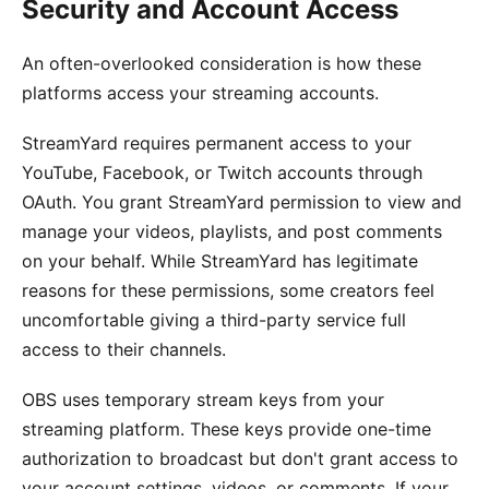
Security and Account Access
An often-overlooked consideration is how these
platforms access your streaming accounts.
StreamYard requires permanent access to your
YouTube, Facebook, or Twitch accounts through
OAuth. You grant StreamYard permission to view and
manage your videos, playlists, and post comments
on your behalf. While StreamYard has legitimate
reasons for these permissions, some creators feel
uncomfortable giving a third-party service full
access to their channels.
OBS uses temporary stream keys from your
streaming platform. These keys provide one-time
authorization to broadcast but don't grant access to
your account settings, videos, or comments. If your