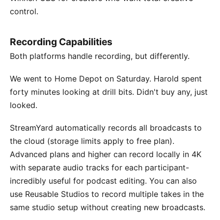
control.
Recording Capabilities
Both platforms handle recording, but differently.
We went to Home Depot on Saturday. Harold spent
forty minutes looking at drill bits. Didn't buy any, just
looked.
StreamYard automatically records all broadcasts to
the cloud (storage limits apply to free plan).
Advanced plans and higher can record locally in 4K
with separate audio tracks for each participant-
incredibly useful for podcast editing. You can also
use Reusable Studios to record multiple takes in the
same studio setup without creating new broadcasts.