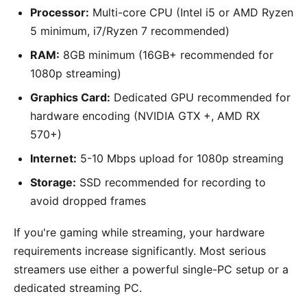
Processor:
Multi-core CPU (Intel i5 or AMD Ryzen
5 minimum, i7/Ryzen 7 recommended)
RAM:
8GB minimum (16GB+ recommended for
1080p streaming)
Graphics Card:
Dedicated GPU recommended for
hardware encoding (NVIDIA GTX +, AMD RX
570+)
Internet:
5-10 Mbps upload for 1080p streaming
Storage:
SSD recommended for recording to
avoid dropped frames
If you're gaming while streaming, your hardware
requirements increase significantly. Most serious
streamers use either a powerful single-PC setup or a
dedicated streaming PC.