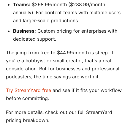
Teams:
$298.99/month ($238.99/month
annually). For content teams with multiple users
and larger-scale productions.
Business:
Custom pricing for enterprises with
dedicated support.
The jump from free to $44.99/month is steep. If
you're a hobbyist or small creator, that's a real
consideration. But for businesses and professional
podcasters, the time savings are worth it.
Try StreamYard free
and see if it fits your workflow
before committing.
For more details, check out our full StreamYard
pricing breakdown.