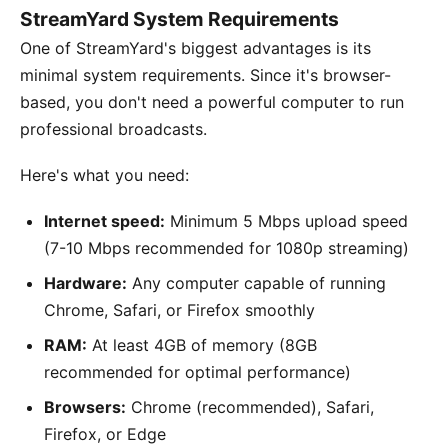
StreamYard System Requirements
One of StreamYard's biggest advantages is its
minimal system requirements. Since it's browser-
based, you don't need a powerful computer to run
professional broadcasts.
Here's what you need:
Internet speed:
Minimum 5 Mbps upload speed
(7-10 Mbps recommended for 1080p streaming)
Hardware:
Any computer capable of running
Chrome, Safari, or Firefox smoothly
RAM:
At least 4GB of memory (8GB
recommended for optimal performance)
Browsers:
Chrome (recommended), Safari,
Firefox, or Edge