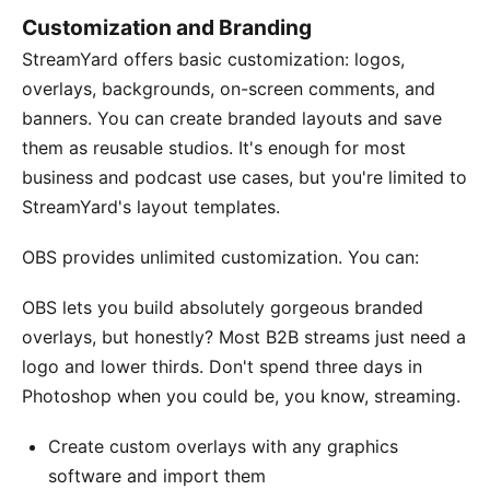
Customization and Branding
StreamYard offers basic customization: logos,
overlays, backgrounds, on-screen comments, and
banners. You can create branded layouts and save
them as reusable studios. It's enough for most
business and podcast use cases, but you're limited to
StreamYard's layout templates.
OBS provides unlimited customization. You can:
OBS lets you build absolutely gorgeous branded
overlays, but honestly? Most B2B streams just need a
logo and lower thirds. Don't spend three days in
Photoshop when you could be, you know, streaming.
Create custom overlays with any graphics
software and import them