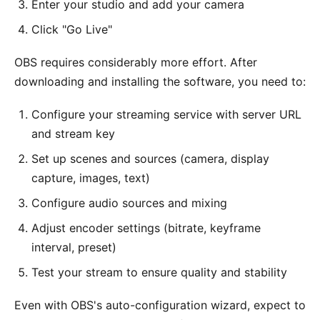
Enter your studio and add your camera
Click "Go Live"
OBS requires considerably more effort. After
downloading and installing the software, you need to:
Configure your streaming service with server URL
and stream key
Set up scenes and sources (camera, display
capture, images, text)
Configure audio sources and mixing
Adjust encoder settings (bitrate, keyframe
interval, preset)
Test your stream to ensure quality and stability
Even with OBS's auto-configuration wizard, expect to