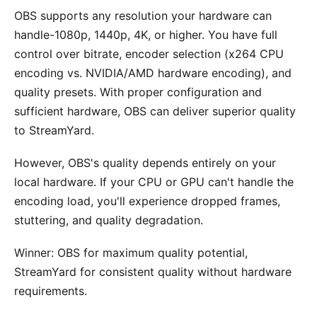
OBS supports any resolution your hardware can
handle-1080p, 1440p, 4K, or higher. You have full
control over bitrate, encoder selection (x264 CPU
encoding vs. NVIDIA/AMD hardware encoding), and
quality presets. With proper configuration and
sufficient hardware, OBS can deliver superior quality
to StreamYard.
However, OBS's quality depends entirely on your
local hardware. If your CPU or GPU can't handle the
encoding load, you'll experience dropped frames,
stuttering, and quality degradation.
Winner: OBS for maximum quality potential,
StreamYard for consistent quality without hardware
requirements.