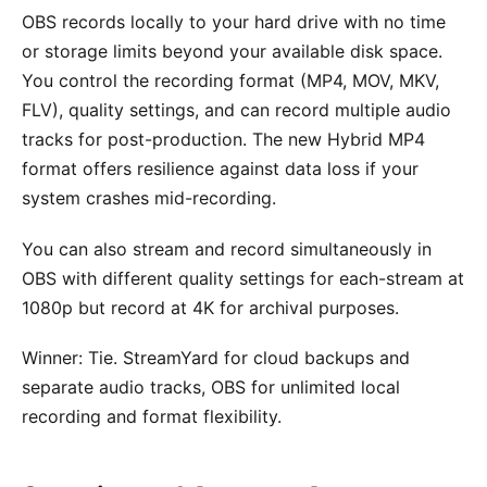
OBS records locally to your hard drive with no time
or storage limits beyond your available disk space.
You control the recording format (MP4, MOV, MKV,
FLV), quality settings, and can record multiple audio
tracks for post-production. The new Hybrid MP4
format offers resilience against data loss if your
system crashes mid-recording.
You can also stream and record simultaneously in
OBS with different quality settings for each-stream at
1080p but record at 4K for archival purposes.
Winner: Tie. StreamYard for cloud backups and
separate audio tracks, OBS for unlimited local
recording and format flexibility.