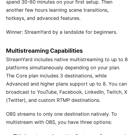
spend 30-60 minutes on your first setup. Then
another few hours learning scene transitions,
hotkeys, and advanced features.
Winner: StreamYard by a landslide for beginners.
Multistreaming Capabilities
StreamYard includes native multistreaming to up to 8
platforms simultaneously depending on your plan.
The Core plan includes 3 destinations, while
Advanced and higher plans support up to 8. You can
broadcast to YouTube, Facebook, LinkedIn, Twitch, X
(Twitter), and custom RTMP destinations.
OBS streams to only one destination natively. To
multistream with OBS, you have three options: