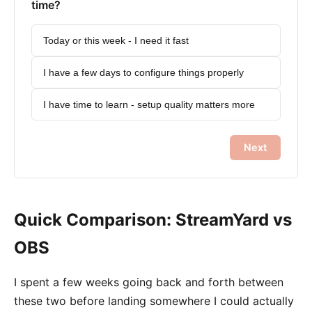
time?
Today or this week - I need it fast
I have a few days to configure things properly
I have time to learn - setup quality matters more
Next
Quick Comparison: StreamYard vs
OBS
I spent a few weeks going back and forth between
these two before landing somewhere I could actually