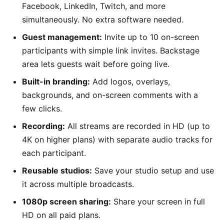
Facebook, LinkedIn, Twitch, and more
simultaneously. No extra software needed.
Guest management:
Invite up to 10 on-screen
participants with simple link invites. Backstage
area lets guests wait before going live.
Built-in branding:
Add logos, overlays,
backgrounds, and on-screen comments with a
few clicks.
Recording:
All streams are recorded in HD (up to
4K on higher plans) with separate audio tracks for
each participant.
Reusable studios:
Save your studio setup and use
it across multiple broadcasts.
1080p screen sharing:
Share your screen in full
HD on all paid plans.