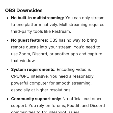
OBS Downsides
No built-in multistreaming:
You can only stream
to one platform natively. Multistreaming requires
third-party tools like Restream.
No guest features:
OBS has no way to bring
remote guests into your stream. You'd need to
use Zoom, Discord, or another app and capture
that window.
System requirements:
Encoding video is
CPU/GPU intensive. You need a reasonably
powerful computer for smooth streaming,
especially at higher resolutions.
Community support only:
No official customer
support. You rely on forums, Reddit, and Discord
communities to troubleshoot issues.