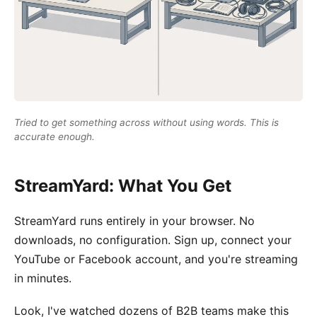
Tried to get something across without using words. This is
accurate enough.
StreamYard: What You Get
StreamYard runs entirely in your browser. No
downloads, no configuration. Sign up, connect your
YouTube or Facebook account, and you're streaming
in minutes.
Look, I've watched dozens of B2B teams make this