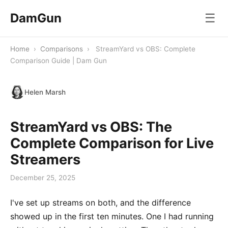
DamGun
☰
Home
›
Comparisons
›
StreamYard vs OBS: Complete
Comparison Guide | Dam Gun
Helen Marsh
StreamYard vs OBS: The
Complete Comparison for Live
Streamers
December 25, 2025
I've set up streams on both, and the difference
showed up in the first ten minutes. One I had running