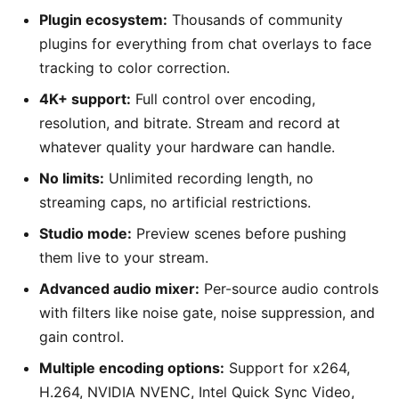
Plugin ecosystem:
Thousands of community
plugins for everything from chat overlays to face
tracking to color correction.
4K+ support:
Full control over encoding,
resolution, and bitrate. Stream and record at
whatever quality your hardware can handle.
No limits:
Unlimited recording length, no
streaming caps, no artificial restrictions.
Studio mode:
Preview scenes before pushing
them live to your stream.
Advanced audio mixer:
Per-source audio controls
with filters like noise gate, noise suppression, and
gain control.
Multiple encoding options:
Support for x264,
H.264, NVIDIA NVENC, Intel Quick Sync Video,