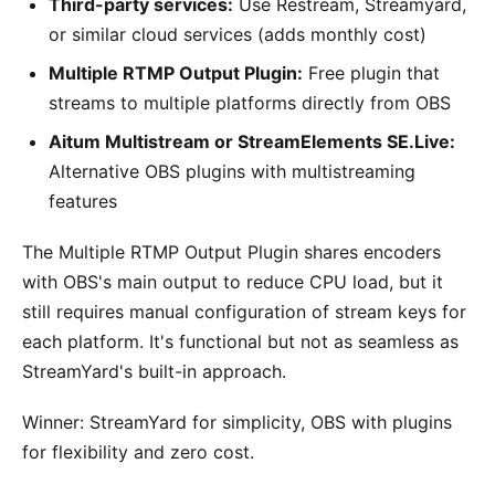
Third-party services:
Use Restream, Streamyard,
or similar cloud services (adds monthly cost)
Multiple RTMP Output Plugin:
Free plugin that
streams to multiple platforms directly from OBS
Aitum Multistream or StreamElements SE.Live:
Alternative OBS plugins with multistreaming
features
The Multiple RTMP Output Plugin shares encoders
with OBS's main output to reduce CPU load, but it
still requires manual configuration of stream keys for
each platform. It's functional but not as seamless as
StreamYard's built-in approach.
Winner: StreamYard for simplicity, OBS with plugins
for flexibility and zero cost.