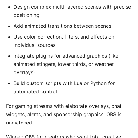
Design complex multi-layered scenes with precise
positioning
Add animated transitions between scenes
Use color correction, filters, and effects on
individual sources
Integrate plugins for advanced graphics (like
animated stingers, lower thirds, or weather
overlays)
Build custom scripts with Lua or Python for
automated control
For gaming streams with elaborate overlays, chat
widgets, alerts, and sponsorship graphics, OBS is
unmatched.
Winner: OBS for creators who want total creative