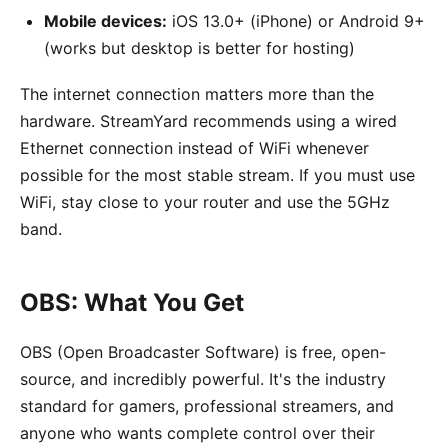
Mobile devices:
iOS 13.0+ (iPhone) or Android 9+
(works but desktop is better for hosting)
The internet connection matters more than the
hardware. StreamYard recommends using a wired
Ethernet connection instead of WiFi whenever
possible for the most stable stream. If you must use
WiFi, stay close to your router and use the 5GHz
band.
OBS: What You Get
OBS (Open Broadcaster Software) is free, open-
source, and incredibly powerful. It's the industry
standard for gamers, professional streamers, and
anyone who wants complete control over their