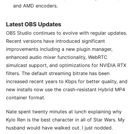
and AMD encoders.
Latest OBS Updates
OBS Studio continues to evolve with regular updates.
Recent versions have introduced significant
improvements including a new plugin manager,
enhanced audio mixer functionality, WebRTC
simulcast support, and optimizations for NVIDIA RTX
filters. The default streaming bitrate has been
increased recent years to Kbps for better quality, and
new installs now use the crash-resistant Hybrid MP4
container format.
Nate spent twenty minutes at lunch explaining why
Kylo Ren is the best character in all of Star Wars. My
husband would have walked out. I just nodded.