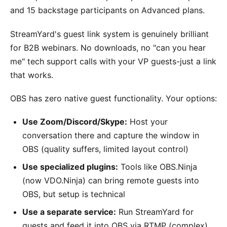
and 15 backstage participants on Advanced plans.
StreamYard's guest link system is genuinely brilliant
for B2B webinars. No downloads, no "can you hear
me" tech support calls with your VP guests-just a link
that works.
OBS has zero native guest functionality. Your options:
Use Zoom/Discord/Skype:
Host your
conversation there and capture the window in
OBS (quality suffers, limited layout control)
Use specialized plugins:
Tools like OBS.Ninja
(now VDO.Ninja) can bring remote guests into
OBS, but setup is technical
Use a separate service:
Run StreamYard for
guests and feed it into OBS via RTMP (complex)