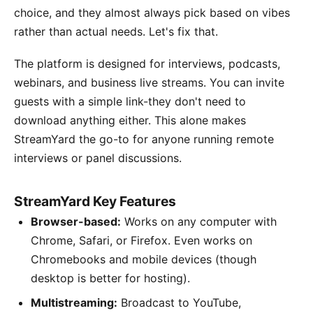
choice, and they almost always pick based on vibes
rather than actual needs. Let's fix that.
The platform is designed for interviews, podcasts,
webinars, and business live streams. You can invite
guests with a simple link-they don't need to
download anything either. This alone makes
StreamYard the go-to for anyone running remote
interviews or panel discussions.
StreamYard Key Features
Browser-based:
Works on any computer with
Chrome, Safari, or Firefox. Even works on
Chromebooks and mobile devices (though
desktop is better for hosting).
Multistreaming:
Broadcast to YouTube,