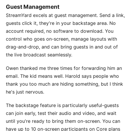
Guest Management
StreamYard excels at guest management. Send a link,
guests click it, they're in your backstage area. No
account required, no software to download. You
control who goes on-screen, manage layouts with
drag-and-drop, and can bring guests in and out of
the live broadcast seamlessly.
Owen thanked me three times for forwarding him an
email. The kid means well. Harold says people who
thank you too much are hiding something, but I think
he's just nervous.
The backstage feature is particularly useful-guests
can join early, test their audio and video, and wait
until you're ready to bring them on-screen. You can
have up to 10 on-screen participants on Core plans