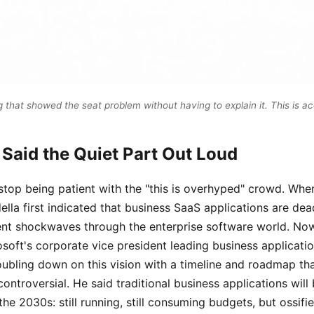
that showed the seat problem without having to explain it. This is a
 Said the Quiet Part Out Loud
stop being patient with the "this is overhyped" crowd. Whe
la first indicated that business SaaS applications are dea
ent shockwaves through the enterprise software world. No
soft's corporate vice president leading business applicati
oubling down on this vision with a timeline and roadmap tha
ontroversial. He said traditional business applications wil
he 2030s: still running, still consuming budgets, but ossifie