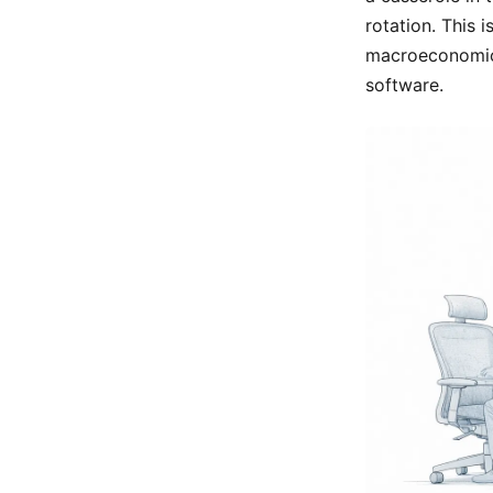
rotation. This 
macroeconomic f
software.