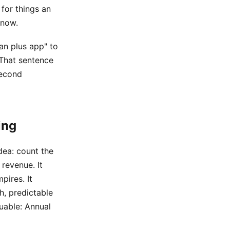
 for things an
 now.
an plus app" to
 That sentence
second
ing
dea: count the
revenue. It
pires. It
h, predictable
uable: Annual