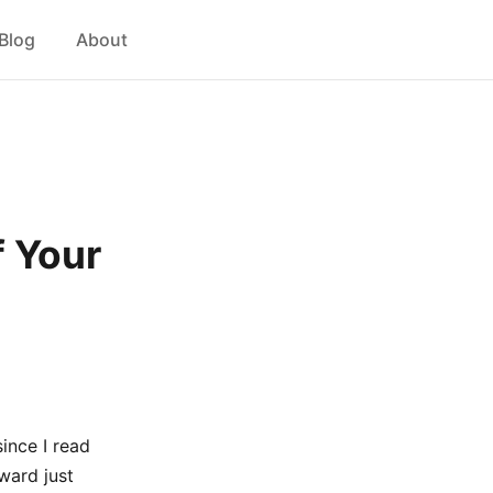
Blog
About
f Your
ince I read
ward just