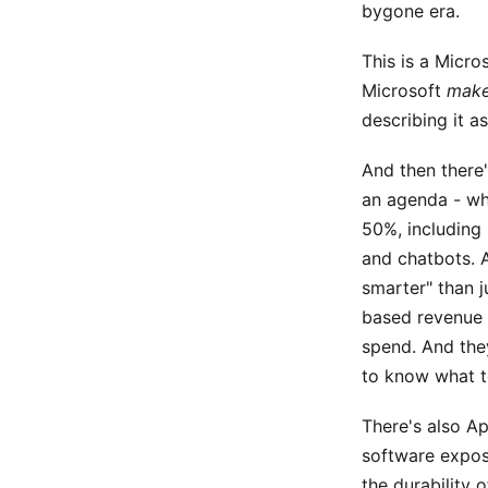
bygone era.
This is a Micro
Microsoft
mak
describing it a
And then there'
an agenda - whi
50%, including 
and chatbots. A
smarter" than j
based revenue 
spend. And they
to know what t
There's also A
software exposu
the durability 