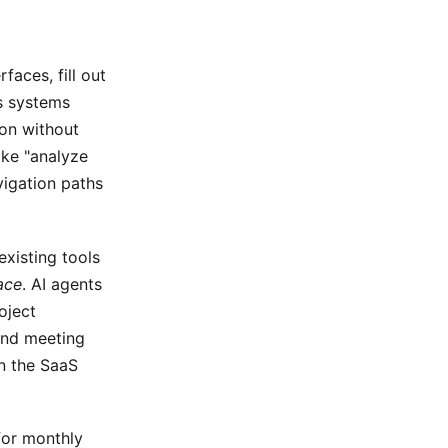
faces, fill out
s systems
ion without
ke "analyze
vigation paths
existing tools
ace
. AI agents
oject
and meeting
in the SaaS
for monthly