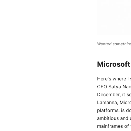
Wanted something 
Microsoft
Here's where I 
CEO Satya Nadel
December, it s
Lamanna, Micro
platforms, is d
ambitious and c
mainframes of t