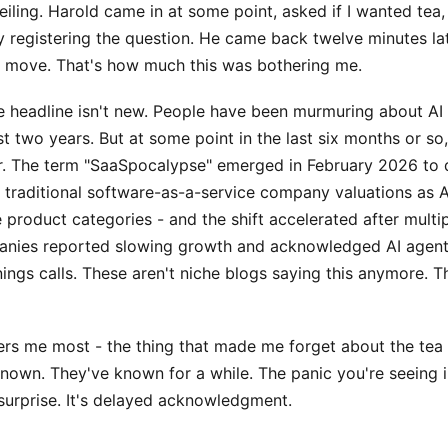
ceiling. Harold came in at some point, asked if I wanted tea,
y registering the question. He came back twelve minutes la
dn't move. That's how much this was bothering me.
he headline isn't new. People have been murmuring about AI
ast two years. But at some point in the last six months or so
. The term "SaaSpocalypse" emerged in February 2026 to 
n traditional software-as-a-service company valuations as 
e product categories - and the shift accelerated after multi
nies reported slowing growth and acknowledged AI agent
nings calls. These aren't niche blogs saying this anymore. Th
rs me most - the thing that made me forget about the tea -
nown. They've known for a while. The panic you're seeing i
 surprise. It's delayed acknowledgment.