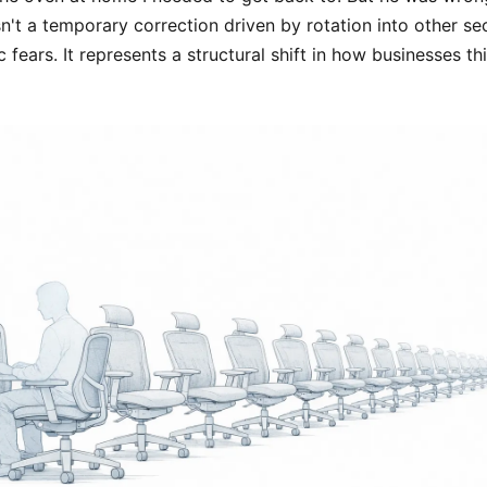
isn't a temporary correction driven by rotation into other se
ears. It represents a structural shift in how businesses th