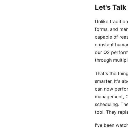
Let's Tal
Unlike tradition
forms, and man
capable of rea
constant human
our Q2 perform
through multipl
That's the thin
smarter. It's a
can now perfor
management, CR
scheduling. The
tool. They repl
I've been watch