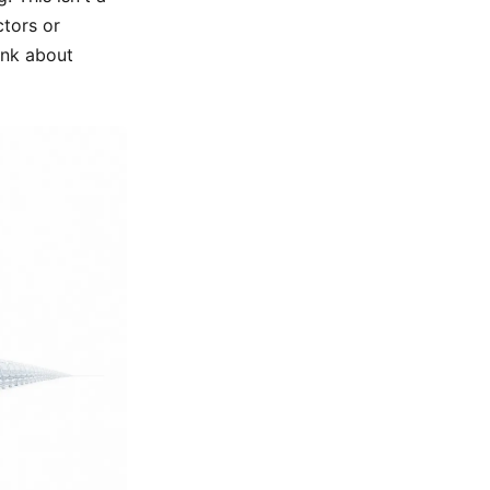
ctors or
ink about