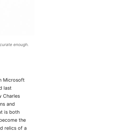
ccurate enough.
n Microsoft
d last
w Charles
ons and
t is both
l become the
d relics of a