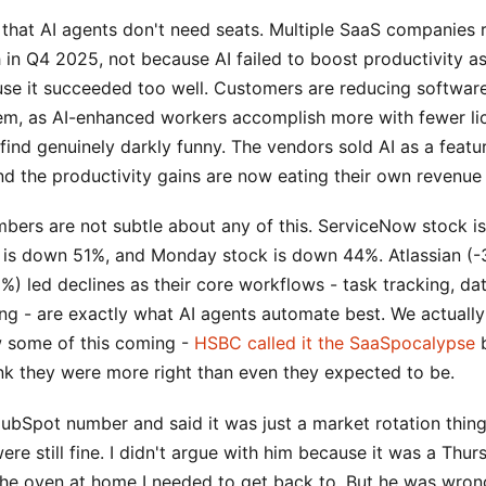
 that AI agents don't need seats. Multiple SaaS companies 
 in Q4 2025, not because AI failed to boost productivity a
use it succeeded too well. Customers are reducing software
em, as AI-enhanced workers accomplish more with fewer lic
I find genuinely darkly funny. The vendors sold AI as a featu
nd the productivity gains are now eating their own revenue
bers are not subtle about any of this. ServiceNow stock 
is down 51%, and Monday stock is down 44%. Atlassian (
%) led declines as their core workflows - task tracking, dat
ng - are exactly what AI agents automate best. We actually
 some of this coming -
HSBC called it the SaaSpocalypse
b
ink they were more right than even they expected to be.
bSpot number and said it was just a market rotation thing,
re still fine. I didn't argue with him because it was a Thur
the oven at home I needed to get back to. But he was wrong.