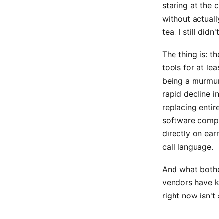
staring at the 
without actuall
tea. I still di
The thing is: t
tools for at le
being a murmur
rapid decline i
replacing entir
software compa
directly on ear
call language.
And what bothe
vendors have k
right now isn't