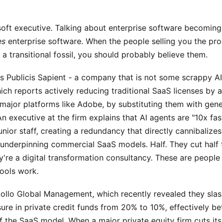
soft executive. Talking about enterprise software becoming 
es
enterprise software. When the people selling you the pro
s a transitional fossil, you should probably believe them.
s Publicis Sapient - a company that is not some scrappy AI
ch reports actively reducing traditional SaaS licenses by 
major platforms like Adobe, by substituting them with gene
n executive at the firm explains that AI agents are "10x fas
unior staff, creating a redundancy that directly cannibalizes
underpinning commercial SaaS models. Half. They cut half 
're a digital transformation consultancy. These are people 
ools work.
pollo Global Management, which recently revealed they slas
re in private credit funds from 20% to 10%, effectively be
of the SaaS model. When a major private equity firm cuts it