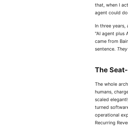
that, when I ac
agent could do 
In three years,
"AI agent plus 
came from Bain.
sentence.
They
The Seat-
The whole archi
humans, charge
scaled elegantl
turned softwar
operational ex
Recurring Reve