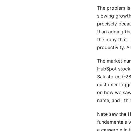
The problem is
slowing growth
precisely beca
than adding th
the irony that 
productivity. A
The market num
HubSpot stock 
Salesforce (-28
customer loggi
on how we saw
name, and I th
Nate saw the Hu
fundamentals we
a casserole in 