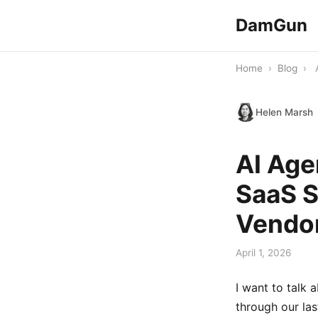
DamGun
Home
›
Blog
›
Helen Marsh
AI Age
SaaS S
Vendor
April 1, 2026
I want to talk 
through our las