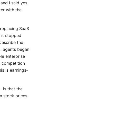
 and I said yes
ter with the
 replacing SaaS
, it stopped
describe the
AI agents began
ple enterprise
 competition
is is earnings-
 is that the
n stock prices