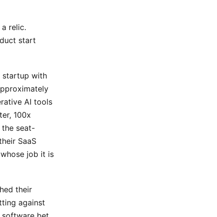
a relic.
duct start
 startup with
approximately
rative AI tools
ter, 100x
 the seat-
their SaaS
whose job it is
hed their
tting against
s software bet