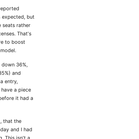
reported
s expected, but
 seats rather
enses. That's
re to boost
 model.
is down 36%,
-35%) and
a entry,
 have a piece
efore it had a
 that the
sday and I had
 This isn't a