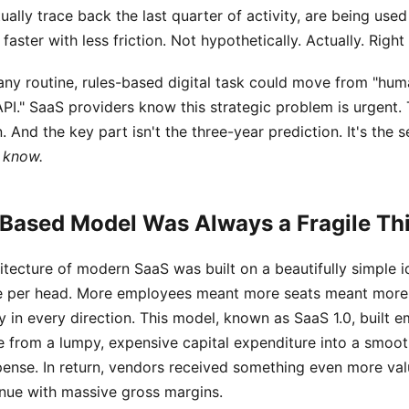
tually trace back the last quarter of activity, are being used
faster with less friction. Not hypothetically. Actually. Right
 any routine, rules-based digital task could move from "hum
API." SaaS providers know this strategic problem is urgent.
 And the key part isn't the three-year prediction. It's the 
 know.
Based Model Was Always a Fragile Th
tecture of modern SaaS was built on a beautifully simple i
 per head. More employees meant more seats meant more 
y in every direction. This model, known as SaaS 1.0, built em
e from a lumpy, expensive capital expenditure into a smoot
pense. In return, vendors received something even more val
nue with massive gross margins.