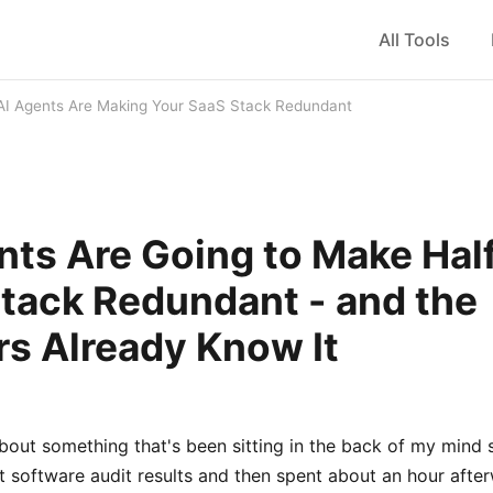
All Tools
AI Agents Are Making Your SaaS Stack Redundant
nts Are Going to Make Hal
tack Redundant - and the
s Already Know It
about something that's been sitting in the back of my mind s
t software audit results and then spent about an hour after