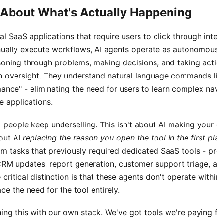
k About What's Actually Happening
al SaaS applications that require users to click through inter
ually execute workflows, AI agents operate as autonomou
soning through problems, making decisions, and taking act
 oversight. They understand natural language commands li
ance" - eliminating the need for users to learn complex na
e applications.
g people keep underselling. This isn't about AI making your 
bout AI
replacing the reason you open the tool in the first pl
m tasks that previously required dedicated SaaS tools - pr
M updates, report generation, customer support triage, 
 critical distinction is that these agents don't operate with
ace the need for the tool entirely.
ing this with our own stack. We've got tools we're paying 