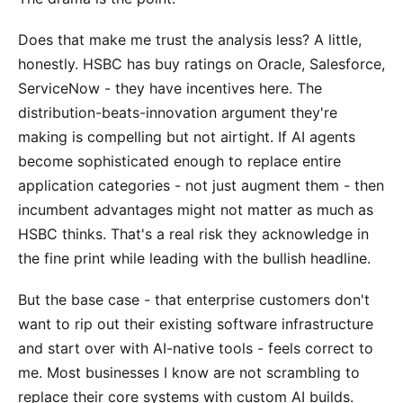
Does that make me trust the analysis less? A little,
honestly. HSBC has buy ratings on Oracle, Salesforce,
ServiceNow - they have incentives here. The
distribution-beats-innovation argument they're
making is compelling but not airtight. If AI agents
become sophisticated enough to replace entire
application categories - not just augment them - then
incumbent advantages might not matter as much as
HSBC thinks. That's a real risk they acknowledge in
the fine print while leading with the bullish headline.
But the base case - that enterprise customers don't
want to rip out their existing software infrastructure
and start over with AI-native tools - feels correct to
me. Most businesses I know are not scrambling to
replace their core systems with custom AI builds.