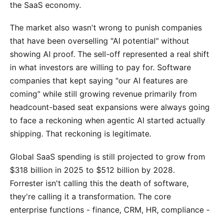
the SaaS economy.
The market also wasn't wrong to punish companies
that have been overselling "AI potential" without
showing AI proof. The sell-off represented a real shift
in what investors are willing to pay for. Software
companies that kept saying "our AI features are
coming" while still growing revenue primarily from
headcount-based seat expansions were always going
to face a reckoning when agentic AI started actually
shipping. That reckoning is legitimate.
Global SaaS spending is still projected to grow from
$318 billion in 2025 to $512 billion by 2028.
Forrester isn't calling this the death of software,
they're calling it a transformation. The core
enterprise functions - finance, CRM, HR, compliance -