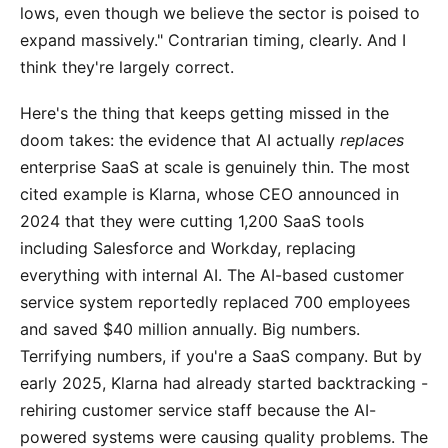
lows, even though we believe the sector is poised to
expand massively." Contrarian timing, clearly. And I
think they're largely correct.
Here's the thing that keeps getting missed in the
doom takes: the evidence that AI actually
replaces
enterprise SaaS at scale is genuinely thin. The most
cited example is Klarna, whose CEO announced in
2024 that they were cutting 1,200 SaaS tools
including Salesforce and Workday, replacing
everything with internal AI. The AI-based customer
service system reportedly replaced 700 employees
and saved $40 million annually. Big numbers.
Terrifying numbers, if you're a SaaS company. But by
early 2025, Klarna had already started backtracking -
rehiring customer service staff because the AI-
powered systems were causing quality problems. The