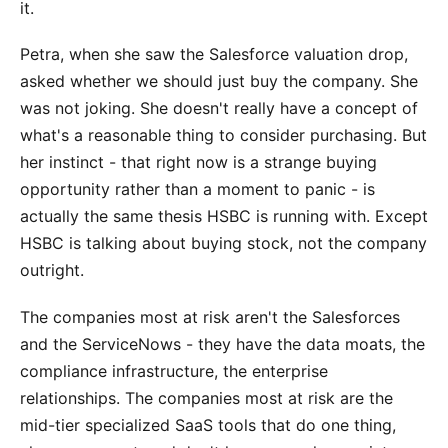
it.
Petra, when she saw the Salesforce valuation drop,
asked whether we should just buy the company. She
was not joking. She doesn't really have a concept of
what's a reasonable thing to consider purchasing. But
her instinct - that right now is a strange buying
opportunity rather than a moment to panic - is
actually the same thesis HSBC is running with. Except
HSBC is talking about buying stock, not the company
outright.
The companies most at risk aren't the Salesforces
and the ServiceNows - they have the data moats, the
compliance infrastructure, the enterprise
relationships. The companies most at risk are the
mid-tier specialized SaaS tools that do one thing,