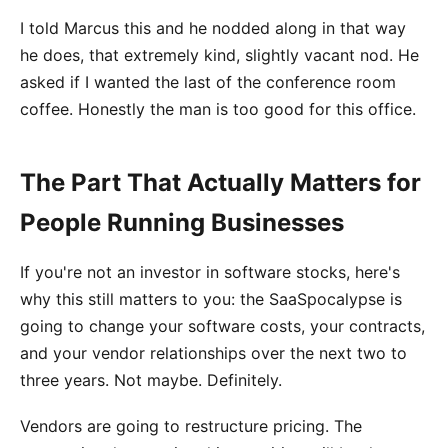
I told Marcus this and he nodded along in that way
he does, that extremely kind, slightly vacant nod. He
asked if I wanted the last of the conference room
coffee. Honestly the man is too good for this office.
The Part That Actually Matters for
People Running Businesses
If you're not an investor in software stocks, here's
why this still matters to you: the SaaSpocalypse is
going to change your software costs, your contracts,
and your vendor relationships over the next two to
three years. Not maybe. Definitely.
Vendors are going to restructure pricing. The