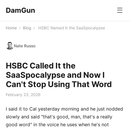
DamGun
☰
Home
›
Blog
›
HSBC Named It the SaaSpocalypse
Nate Russo
HSBC Called It the
SaaSpocalypse and Now I
Can't Stop Using That Word
February 23, 2026
I said it to Cal yesterday morning and he just nodded
slowly and said "that's good, man, that's a really
good word" in the voice he uses when he's not