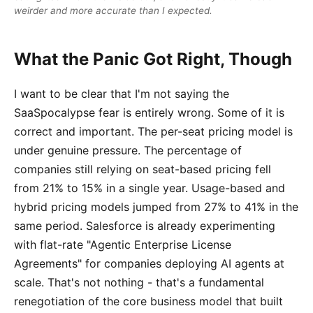
weirder and more accurate than I expected.
What the Panic Got Right, Though
I want to be clear that I'm not saying the
SaaSpocalypse fear is entirely wrong. Some of it is
correct and important. The per-seat pricing model is
under genuine pressure. The percentage of
companies still relying on seat-based pricing fell
from 21% to 15% in a single year. Usage-based and
hybrid pricing models jumped from 27% to 41% in the
same period. Salesforce is already experimenting
with flat-rate "Agentic Enterprise License
Agreements" for companies deploying AI agents at
scale. That's not nothing - that's a fundamental
renegotiation of the core business model that built