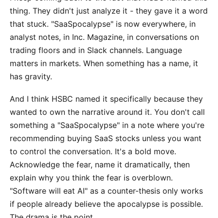
thing. They didn't just analyze it - they gave it a word
that stuck. "SaaSpocalypse" is now everywhere, in
analyst notes, in Inc. Magazine, in conversations on
trading floors and in Slack channels. Language
matters in markets. When something has a name, it
has gravity.
And I think HSBC named it specifically because they
wanted to own the narrative around it. You don't call
something a "SaaSpocalypse" in a note where you're
recommending buying SaaS stocks unless you want
to control the conversation. It's a bold move.
Acknowledge the fear, name it dramatically, then
explain why you think the fear is overblown.
"Software will eat AI" as a counter-thesis only works
if people already believe the apocalypse is possible.
The drama is the point.