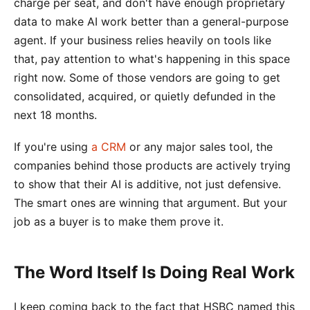
charge per seat, and don't have enough proprietary
data to make AI work better than a general-purpose
agent. If your business relies heavily on tools like
that, pay attention to what's happening in this space
right now. Some of those vendors are going to get
consolidated, acquired, or quietly defunded in the
next 18 months.
If you're using
a CRM
or any major sales tool, the
companies behind those products are actively trying
to show that their AI is additive, not just defensive.
The smart ones are winning that argument. But your
job as a buyer is to make them prove it.
The Word Itself Is Doing Real Work
I keep coming back to the fact that HSBC named this