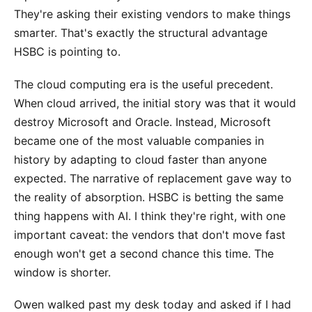
They're asking their existing vendors to make things
smarter. That's exactly the structural advantage
HSBC is pointing to.
The cloud computing era is the useful precedent.
When cloud arrived, the initial story was that it would
destroy Microsoft and Oracle. Instead, Microsoft
became one of the most valuable companies in
history by adapting to cloud faster than anyone
expected. The narrative of replacement gave way to
the reality of absorption. HSBC is betting the same
thing happens with AI. I think they're right, with one
important caveat: the vendors that don't move fast
enough won't get a second chance this time. The
window is shorter.
Owen walked past my desk today and asked if I had