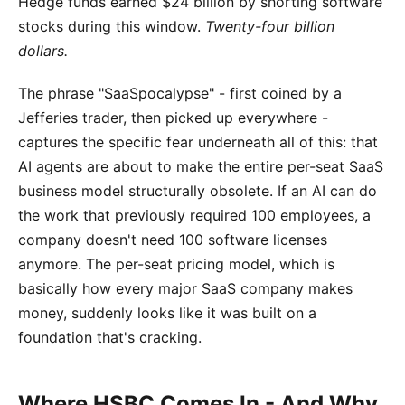
Hedge funds earned $24 billion by shorting software
stocks during this window.
Twenty-four billion
dollars.
The phrase "SaaSpocalypse" - first coined by a
Jefferies trader, then picked up everywhere -
captures the specific fear underneath all of this: that
AI agents are about to make the entire per-seat SaaS
business model structurally obsolete. If an AI can do
the work that previously required 100 employees, a
company doesn't need 100 software licenses
anymore. The per-seat pricing model, which is
basically how every major SaaS company makes
money, suddenly looks like it was built on a
foundation that's cracking.
Where HSBC Comes In - And Why