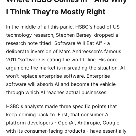
I Think They're Mostly Right
In the middle of all this panic, HSBC's head of US
technology research, Stephen Bersey, dropped a
research note titled "Software Will Eat AI" - a
deliberate inversion of Marc Andreessen's famous
2011 "software is eating the world" line. His core
argument: the market is misreading the situation. AI
won't replace enterprise software. Enterprise
software will absorb AI and become the vehicle
through which AI reaches actual businesses.
HSBC's analysts made three specific points that I
keep coming back to. First, that consumer AI
platform developers - OpenAI, Anthropic, Google
with its consumer-facing products - have essentially