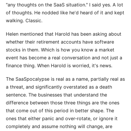
"any thoughts on the SaaS situation." I said yes. A lot
of thoughts. He nodded like he'd heard of it and kept
walking. Classic.
Helen mentioned that Harold has been asking about
whether their retirement accounts have software
stocks in them. Which is how you know a market
event has become a real conversation and not just a
finance thing. When Harold is worried, it's news.
The SaaSpocalypse is real as a name, partially real as
a threat, and significantly overstated as a death
sentence. The businesses that understand the
difference between those three things are the ones
that come out of this period in better shape. The
ones that either panic and over-rotate, or ignore it
completely and assume nothing will change, are