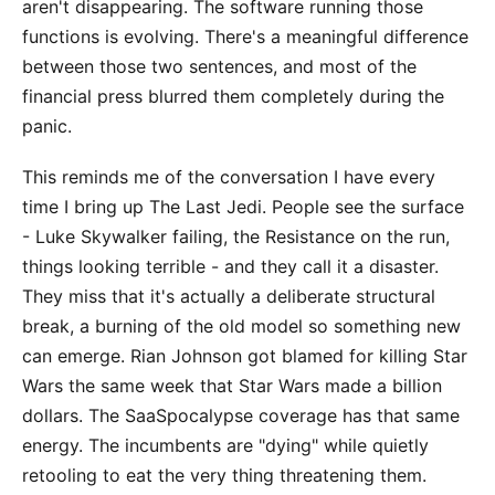
aren't disappearing. The software running those
functions is evolving. There's a meaningful difference
between those two sentences, and most of the
financial press blurred them completely during the
panic.
This reminds me of the conversation I have every
time I bring up The Last Jedi. People see the surface
- Luke Skywalker failing, the Resistance on the run,
things looking terrible - and they call it a disaster.
They miss that it's actually a deliberate structural
break, a burning of the old model so something new
can emerge. Rian Johnson got blamed for killing Star
Wars the same week that Star Wars made a billion
dollars. The SaaSpocalypse coverage has that same
energy. The incumbents are "dying" while quietly
retooling to eat the very thing threatening them.