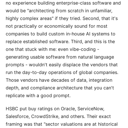
no experience building enterprise-class software and
would be "architecting from scratch in unfamiliar,
highly complex areas" if they tried. Second, that it's
not practically or economically sound for most
companies to build custom in-house AI systems to
replace established software. Third, and this is the
one that stuck with me: even vibe-coding -
generating usable software from natural language
prompts - wouldn't easily displace the vendors that
run the day-to-day operations of global companies.
Those vendors have decades of data, integration
depth, and compliance architecture that you can't
replicate with a good prompt.
HSBC put buy ratings on Oracle, ServiceNow,
Salesforce, CrowdStrike, and others. Their exact
framing was that "sector valuations are at historical