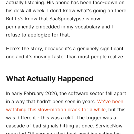
actually listening. His phone has been face-down on
his desk all week. I don't know what's going on there.
But I
do
know that SaaSpocalypse is now
permanently embedded in my vocabulary and I
refuse to apologize for that.
Here's the story, because it's a genuinely significant
one and it's moving faster than most people realize.
What Actually Happened
In early February 2026, the software sector fell apart
in a way that hadn't been seen in years.
We've been
watching this slow-motion crack for a while
, but this
was different - this was a cliff. The trigger was a
cascade of bad signals hitting at once. ServiceNow
reported Q4 earnings that beat headline estimates