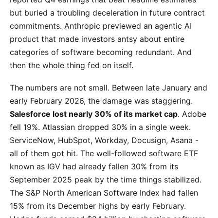
but buried a troubling deceleration in future contract
commitments. Anthropic previewed an agentic AI
product that made investors antsy about entire
categories of software becoming redundant. And
then the whole thing fed on itself.
The numbers are not small. Between late January and
early February 2026, the damage was staggering.
Salesforce lost nearly 30% of its market cap
. Adobe
fell 19%. Atlassian dropped 30% in a single week.
ServiceNow, HubSpot, Workday, Docusign, Asana -
all of them got hit. The well-followed software ETF
known as IGV had already fallen 30% from its
September 2025 peak by the time things stabilized.
The S&P North American Software Index had fallen
15% from its December highs by early February.