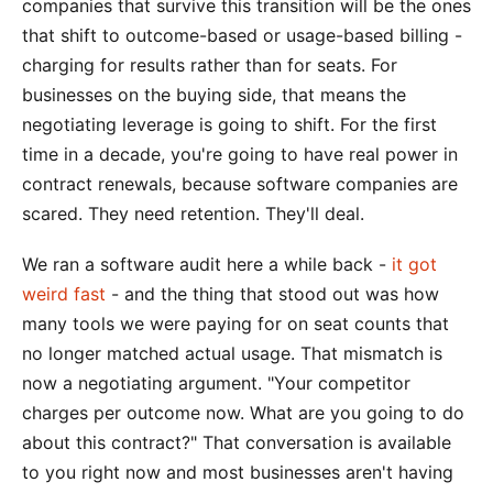
companies that survive this transition will be the ones
that shift to outcome-based or usage-based billing -
charging for results rather than for seats. For
businesses on the buying side, that means the
negotiating leverage is going to shift. For the first
time in a decade, you're going to have real power in
contract renewals, because software companies are
scared. They need retention. They'll deal.
We ran a software audit here a while back -
it got
weird fast
- and the thing that stood out was how
many tools we were paying for on seat counts that
no longer matched actual usage. That mismatch is
now a negotiating argument. "Your competitor
charges per outcome now. What are you going to do
about this contract?" That conversation is available
to you right now and most businesses aren't having