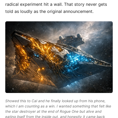
radical experiment hit a wall. That story never gets
told as loudly as the original announcement.
Showed this to Cal and he finally looked up from his phone,
which I am counting as a win. I wanted something that felt like
the star destroyer at the end of Rogue One but alive and
eating itself from the inside out, and honestly it came back