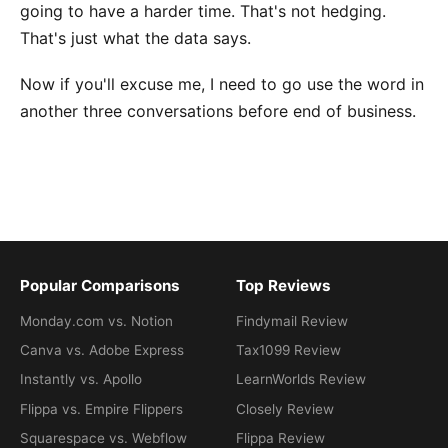
going to have a harder time. That's not hedging.
That's just what the data says.
Now if you'll excuse me, I need to go use the word in
another three conversations before end of business.
Popular Comparisons
Top Reviews
Monday.com vs. Notion
Findymail Review
Canva vs. Adobe Express
Tax1099 Review
Instantly vs. Apollo
LearnWorlds Review
Flippa vs. Empire Flippers
Closely Review
Squarespace vs. Webflow
Flippa Review