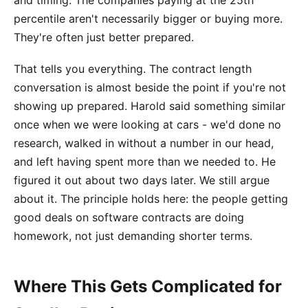
and timing. The companies paying at the 25th
percentile aren't necessarily bigger or buying more.
They're often just better prepared.
That tells you everything. The contract length
conversation is almost beside the point if you're not
showing up prepared. Harold said something similar
once when we were looking at cars - we'd done no
research, walked in without a number in our head,
and left having spent more than we needed to. He
figured it out about two days later. We still argue
about it. The principle holds here: the people getting
good deals on software contracts are doing
homework, not just demanding shorter terms.
Where This Gets Complicated for