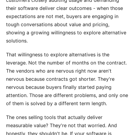
their software deliver clear outcomes - when those
expectations are not met, buyers are engaging in
tough conversations about value and pricing,
showing a growing willingness to explore alternative
solutions.
That willingness to explore alternatives is the
leverage. Not the number of months on the contract.
The vendors who are nervous right now aren't
nervous because contracts got shorter. They're
nervous because buyers finally started paying
attention. Those are different problems, and only one
of them is solved by a different term length.
The ones selling tools that actually deliver
measurable value? They're not that worried. And
honestly, they shouldn't be. If your software is