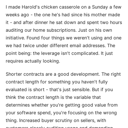
I made Harold's chicken casserole on a Sunday a few
weeks ago - the one he's had since his mother made
it - and after dinner he sat down and spent two hours
auditing our home subscriptions. Just on his own
initiative. Found four things we weren't using and one
we had twice under different email addresses. The
point being: the leverage isn't complicated. It just
requires actually looking.
Shorter contracts are a good development. The right
contract length for something you haven't fully
evaluated is short - that's just sensible. But if you
think the contract length is the variable that
determines whether you're getting good value from
your software spend, you're focusing on the wrong
thing. Increased buyer scrutiny on sellers, with
customers closely auditing usage and demanding