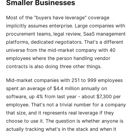
Smaller Businesses
Most of the "buyers have leverage" coverage
implicitly assumes enterprise. Large companies with
procurement teams, legal review, SaaS management
platforms, dedicated negotiators. That's a different
universe from the mid-market company with 40
employees where the person handling vendor
contracts is also doing three other things.
Mid-market companies with 251 to 999 employees
spent an average of $4.4 million annually on
software, up 4% from last year - about $7,300 per
employee. That's not a trivial number for a company
that size, and it represents real leverage if they
choose to use it. The question is whether anyone is
actually tracking what's in the stack and when it