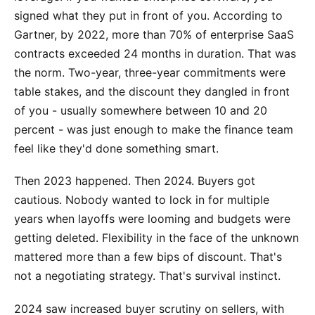
signed what they put in front of you. According to
Gartner, by 2022, more than 70% of enterprise SaaS
contracts exceeded 24 months in duration. That was
the norm. Two-year, three-year commitments were
table stakes, and the discount they dangled in front
of you - usually somewhere between 10 and 20
percent - was just enough to make the finance team
feel like they'd done something smart.
Then 2023 happened. Then 2024. Buyers got
cautious. Nobody wanted to lock in for multiple
years when layoffs were looming and budgets were
getting deleted. Flexibility in the face of the unknown
mattered more than a few bips of discount. That's
not a negotiating strategy. That's survival instinct.
2024 saw increased buyer scrutiny on sellers, with