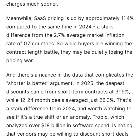
charges much sooner.
Meanwhile, SaaS pricing is up by approximately 11.4%
compared to the same time in 2024 - a stark
difference from the 2.7% average market inflation
rate of G7 countries. So while buyers are winning the
contract length battle, they may be quietly losing the
pricing war.
And there's a nuance in the data that complicates the
"shorter is better" argument. In 2025, the deepest
discounts came from short-term contracts at 31.9%,
while 12-24 month deals averaged just 26.3%. That's
a stark difference from 2024, and worth watching to
see if it's a true shift or an anomaly. Tropic, which
analyzed over $18 billion in software spend, is noting
that vendors may be willing to discount short deals