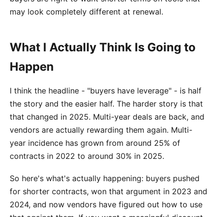
may look completely different at renewal.
What I Actually Think Is Going to
Happen
I think the headline - "buyers have leverage" - is half
the story and the easier half. The harder story is that
that changed in 2025. Multi-year deals are back, and
vendors are actually rewarding them again. Multi-
year incidence has grown from around 25% of
contracts in 2022 to around 30% in 2025.
So here's what's actually happening: buyers pushed
for shorter contracts, won that argument in 2023 and
2024, and now vendors have figured out how to use