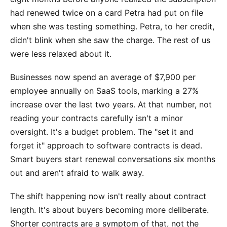
had renewed twice on a card Petra had put on file
when she was testing something. Petra, to her credit,
didn't blink when she saw the charge. The rest of us
were less relaxed about it.
Businesses now spend an average of $7,900 per
employee annually on SaaS tools, marking a 27%
increase over the last two years. At that number, not
reading your contracts carefully isn't a minor
oversight. It's a budget problem. The "set it and
forget it" approach to software contracts is dead.
Smart buyers start renewal conversations six months
out and aren't afraid to walk away.
The shift happening now isn't really about contract
length. It's about buyers becoming more deliberate.
Shorter contracts are a symptom of that, not the