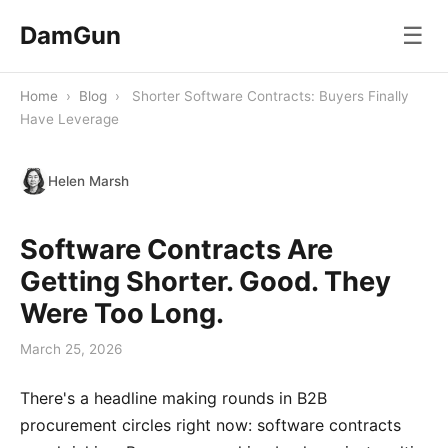
DamGun
☰
Home
›
Blog
›
Shorter Software Contracts: Buyers Finally
Have Leverage
Helen Marsh
Software Contracts Are
Getting Shorter. Good. They
Were Too Long.
March 25, 2026
There's a headline making rounds in B2B
procurement circles right now: software contracts