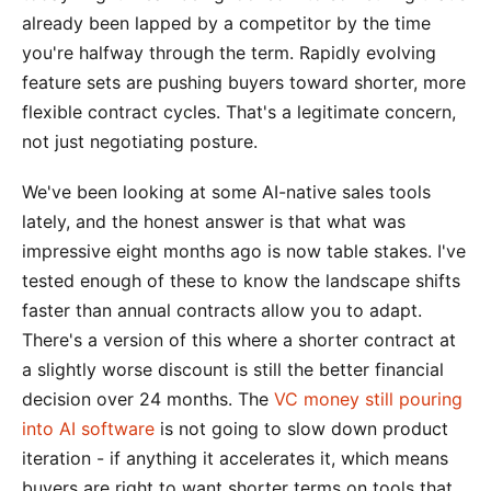
already been lapped by a competitor by the time
you're halfway through the term. Rapidly evolving
feature sets are pushing buyers toward shorter, more
flexible contract cycles. That's a legitimate concern,
not just negotiating posture.
We've been looking at some AI-native sales tools
lately, and the honest answer is that what was
impressive eight months ago is now table stakes. I've
tested enough of these to know the landscape shifts
faster than annual contracts allow you to adapt.
There's a version of this where a shorter contract at
a slightly worse discount is still the better financial
decision over 24 months. The
VC money still pouring
into AI software
is not going to slow down product
iteration - if anything it accelerates it, which means
buyers are right to want shorter terms on tools that