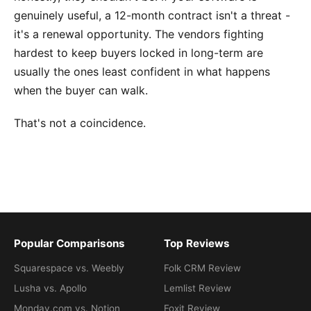
genuinely useful, a 12-month contract isn't a threat -
it's a renewal opportunity. The vendors fighting
hardest to keep buyers locked in long-term are
usually the ones least confident in what happens
when the buyer can walk.
That's not a coincidence.
Popular Comparisons
Top Reviews
Squarespace vs. Weebly
Folk CRM Review
Lusha vs. Apollo
Lemlist Review
Monday.com vs. Notion
Foxit Review