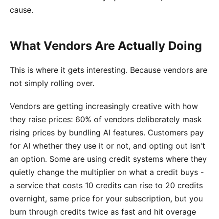
cause.
What Vendors Are Actually Doing
This is where it gets interesting. Because vendors are
not simply rolling over.
Vendors are getting increasingly creative with how
they raise prices: 60% of vendors deliberately mask
rising prices by bundling AI features. Customers pay
for AI whether they use it or not, and opting out isn't
an option. Some are using credit systems where they
quietly change the multiplier on what a credit buys -
a service that costs 10 credits can rise to 20 credits
overnight, same price for your subscription, but you
burn through credits twice as fast and hit overage