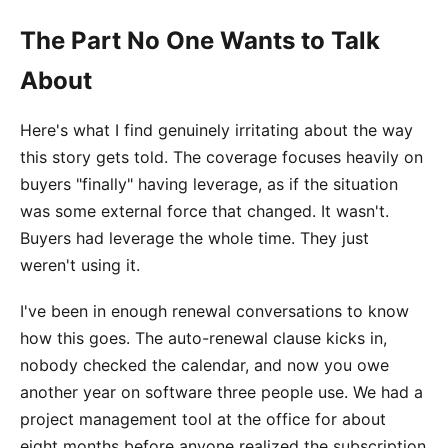
The Part No One Wants to Talk
About
Here's what I find genuinely irritating about the way
this story gets told. The coverage focuses heavily on
buyers "finally" having leverage, as if the situation
was some external force that changed. It wasn't.
Buyers had leverage the whole time. They just
weren't using it.
I've been in enough renewal conversations to know
how this goes. The auto-renewal clause kicks in,
nobody checked the calendar, and now you owe
another year on software three people use. We had a
project management tool at the office for about
eight months before anyone realized the subscription