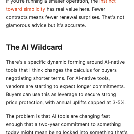
If you're running a smaller operation, the
instinct
toward simplicity
has real value here. Fewer
contracts means fewer renewal surprises. That's not
glamorous advice but it's accurate.
The AI Wildcard
There's a specific dynamic forming around AI-native
tools that I think changes the calculus for buyers
negotiating shorter terms. For AI-native tools,
vendors are starting to expect longer commitments.
Buyers can use this as leverage to secure strong
price protection, with annual uplifts capped at 3-5%.
The problem is that AI tools are changing fast
enough that a two-year commitment to something
today might mean being locked into something that's