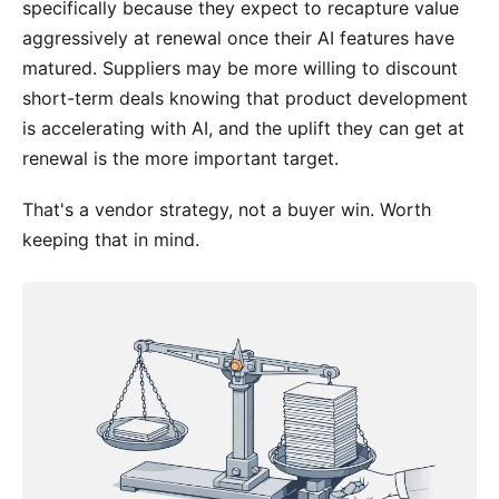
specifically because they expect to recapture value
aggressively at renewal once their AI features have
matured. Suppliers may be more willing to discount
short-term deals knowing that product development
is accelerating with AI, and the uplift they can get at
renewal is the more important target.
That's a vendor strategy, not a buyer win. Worth
keeping that in mind.