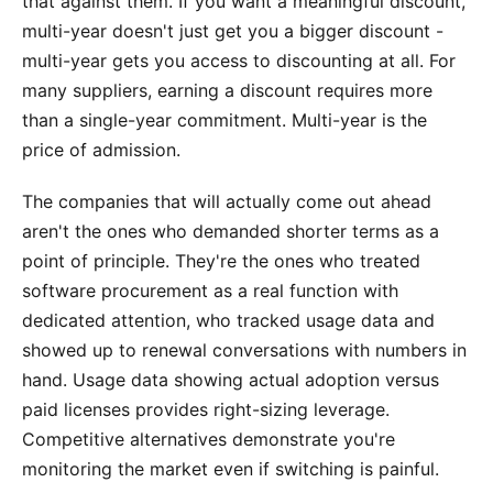
that against them. If you want a meaningful discount,
multi-year doesn't just get you a bigger discount -
multi-year gets you access to discounting at all. For
many suppliers, earning a discount requires more
than a single-year commitment. Multi-year is the
price of admission.
The companies that will actually come out ahead
aren't the ones who demanded shorter terms as a
point of principle. They're the ones who treated
software procurement as a real function with
dedicated attention, who tracked usage data and
showed up to renewal conversations with numbers in
hand. Usage data showing actual adoption versus
paid licenses provides right-sizing leverage.
Competitive alternatives demonstrate you're
monitoring the market even if switching is painful.