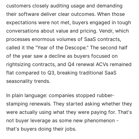
customers closely auditing usage and demanding
their software deliver clear outcomes. When those
expectations were not met, buyers engaged in tough
conversations about value and pricing. Vendr, which
processes enormous volumes of SaaS contracts,
called it the "Year of the Descope." The second half
of the year saw a decline as buyers focused on
rightsizing contracts, and Q4 renewal ACVs remained
flat compared to Q3, breaking traditional SaaS
seasonality trends.
In plain language: companies stopped rubber-
stamping renewals. They started asking whether they
were actually using what they were paying for. That's
not buyer leverage as some new phenomenon -
that's buyers doing their jobs.