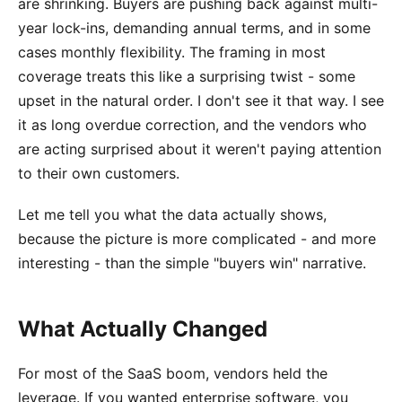
are shrinking. Buyers are pushing back against multi-
year lock-ins, demanding annual terms, and in some
cases monthly flexibility. The framing in most
coverage treats this like a surprising twist - some
upset in the natural order. I don't see it that way. I see
it as long overdue correction, and the vendors who
are acting surprised about it weren't paying attention
to their own customers.
Let me tell you what the data actually shows,
because the picture is more complicated - and more
interesting - than the simple "buyers win" narrative.
What Actually Changed
For most of the SaaS boom, vendors held the
leverage. If you wanted enterprise software, you