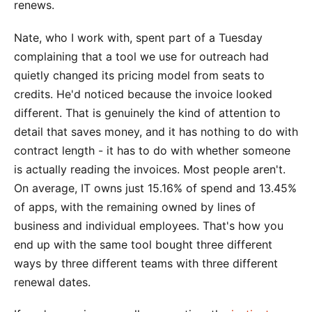
renews.
Nate, who I work with, spent part of a Tuesday
complaining that a tool we use for outreach had
quietly changed its pricing model from seats to
credits. He'd noticed because the invoice looked
different. That is genuinely the kind of attention to
detail that saves money, and it has nothing to do with
contract length - it has to do with whether someone
is actually reading the invoices. Most people aren't.
On average, IT owns just 15.16% of spend and 13.45%
of apps, with the remaining owned by lines of
business and individual employees. That's how you
end up with the same tool bought three different
ways by three different teams with three different
renewal dates.