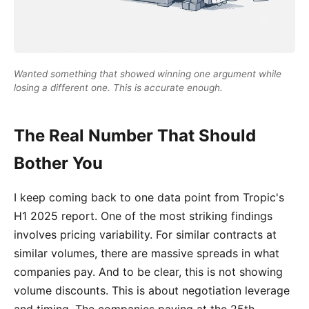
Wanted something that showed winning one argument while
losing a different one. This is accurate enough.
The Real Number That Should
Bother You
I keep coming back to one data point from Tropic's
H1 2025 report. One of the most striking findings
involves pricing variability. For similar contracts at
similar volumes, there are massive spreads in what
companies pay. And to be clear, this is not showing
volume discounts. This is about negotiation leverage