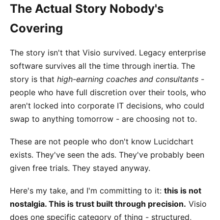
The Actual Story Nobody's
Covering
The story isn't that Visio survived. Legacy enterprise
software survives all the time through inertia. The
story is that
high-earning coaches and consultants
-
people who have full discretion over their tools, who
aren't locked into corporate IT decisions, who could
swap to anything tomorrow - are choosing not to.
These are not people who don't know Lucidchart
exists. They've seen the ads. They've probably been
given free trials. They stayed anyway.
Here's my take, and I'm committing to it:
this is not
nostalgia. This is trust built through precision.
Visio
does one specific category of thing - structured,