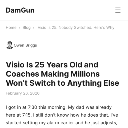
DamGun
☰
Home
›
Blog
›
Visio Is 25. Nobody Switched. Here's Why
Owen Briggs
Visio Is 25 Years Old and
Coaches Making Millions
Won't Switch to Anything Else
February 26, 2026
I got in at 7:30 this morning. My dad was already
here at 7:15. I still don't know how he does that. I've
started setting my alarm earlier and he just adjusts,