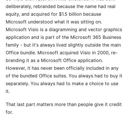
deliberately, rebranded because the name had real
equity, and acquired for $1.5 billion because
Microsoft understood what it was sitting on.
Microsoft Visio is a diagramming and vector graphics
application and is part of the Microsoft 365 Business
family - but it's always lived slightly outside the main
Office bundle. Microsoft acquired Visio in 2000, re-
branding it as a Microsoft Office application.
However, it has never been officially included in any
of the bundled Office suites. You always had to buy it
separately. You always had to make a choice to use
it.
That last part matters more than people give it credit
for.