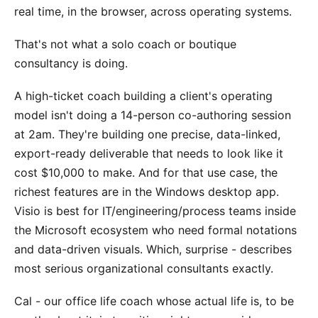
real time, in the browser, across operating systems.
That's not what a solo coach or boutique
consultancy is doing.
A high-ticket coach building a client's operating
model isn't doing a 14-person co-authoring session
at 2am. They're building one precise, data-linked,
export-ready deliverable that needs to look like it
cost $10,000 to make. And for that use case, the
richest features are in the Windows desktop app.
Visio is best for IT/engineering/process teams inside
the Microsoft ecosystem who need formal notations
and data-driven visuals. Which, surprise - describes
most serious organizational consultants exactly.
Cal - our office life coach whose actual life is, to be