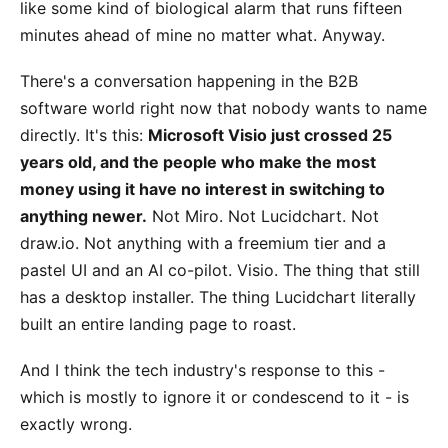
like some kind of biological alarm that runs fifteen
minutes ahead of mine no matter what. Anyway.
There's a conversation happening in the B2B
software world right now that nobody wants to name
directly. It's this:
Microsoft Visio just crossed 25
years old, and the people who make the most
money using it have no interest in switching to
anything newer.
Not Miro. Not Lucidchart. Not
draw.io. Not anything with a freemium tier and a
pastel UI and an AI co-pilot. Visio. The thing that still
has a desktop installer. The thing Lucidchart literally
built an entire landing page to roast.
And I think the tech industry's response to this -
which is mostly to ignore it or condescend to it - is
exactly wrong.