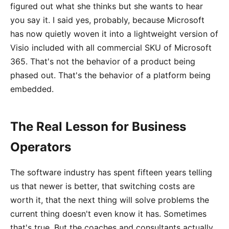
figured out what she thinks but she wants to hear
you say it. I said yes, probably, because Microsoft
has now quietly woven it into a lightweight version of
Visio included with all commercial SKU of Microsoft
365. That's not the behavior of a product being
phased out. That's the behavior of a platform being
embedded.
The Real Lesson for Business
Operators
The software industry has spent fifteen years telling
us that newer is better, that switching costs are
worth it, that the next thing will solve problems the
current thing doesn't even know it has. Sometimes
that's true. But the coaches and consultants actually