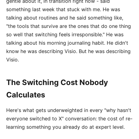
gentle about it, in transition right now - said
something last week that stuck with me. He was
talking about routines and he said something like,
"the tools that survive are the ones that do one thing
so well that switching feels irresponsible." He was
talking about his morning journaling habit. He didn't
know he was describing Visio. But he was describing
Visio.
The Switching Cost Nobody
Calculates
Here's what gets underweighted in every "why hasn't
everyone switched to X" conversation: the cost of re-
learning something you already do at expert level.