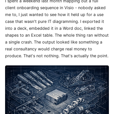
I spent a weekend last month mapping out a full
client onboarding sequence in Visio - nobody asked
me to, I just wanted to see how it held up for a use
case that wasn't pure IT diagramming. I exported it
into a deck, embedded it in a Word doc, linked the
shapes to an Excel table. The whole thing ran without
a single crash. The output looked like something a
real consultancy would charge real money to
produce. That's not nothing. That's actually the point.