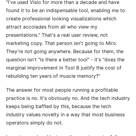
"I've used Visio for more than a decade and have
found it to be an indispensable tool, enabling me to
create professional looking visualizations which
attract accolades from all who view my
presentations." That's a real user review, not
marketing copy. That person isn't going to Miro.
They're not going anywhere. Because for them, the
question isn't "is there a better tool" - it's "does the
marginal improvement in Tool B justify the cost of
rebuilding ten years of muscle memory?"
The answer for most people running a profitable
practice is no. It's obviously no. And the tech industry
keeps being baffled by this, because the tech
industry values novelty in a way that most business
operators simply do not.