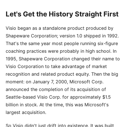
Let's Get the History Straight First
Visio began as a standalone product produced by
Shapeware Corporation; version 1.0 shipped in 1992.
That's the same year most people running six-figure
coaching practices were probably in high school. In
1995, Shapeware Corporation changed their name to
Visio Corporation to take advantage of market
recognition and related product equity. Then the big
moment: on January 7, 2000, Microsoft Corp.
announced the completion of its acquisition of
Seattle-based Visio Corp. for approximately $1.5
billion in stock. At the time, this was Microsoft's
largest acquisition.
So Visio didn't just drift into existence. It was built