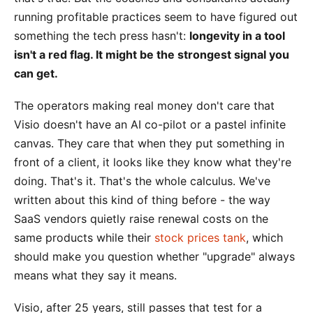
running profitable practices seem to have figured out
something the tech press hasn't:
longevity in a tool
isn't a red flag. It might be the strongest signal you
can get.
The operators making real money don't care that
Visio doesn't have an AI co-pilot or a pastel infinite
canvas. They care that when they put something in
front of a client, it looks like they know what they're
doing. That's it. That's the whole calculus. We've
written about this kind of thing before - the way
SaaS vendors quietly raise renewal costs on the
same products while their
stock prices tank
, which
should make you question whether "upgrade" always
means what they say it means.
Visio, after 25 years, still passes that test for a