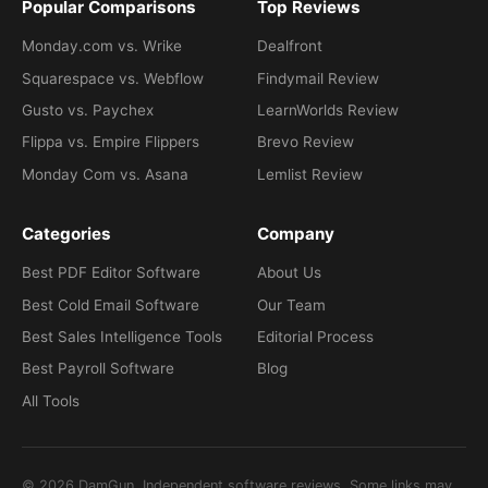
Popular Comparisons
Top Reviews
Monday.com vs. Wrike
Dealfront
Squarespace vs. Webflow
Findymail Review
Gusto vs. Paychex
LearnWorlds Review
Flippa vs. Empire Flippers
Brevo Review
Monday Com vs. Asana
Lemlist Review
Categories
Company
Best PDF Editor Software
About Us
Best Cold Email Software
Our Team
Best Sales Intelligence Tools
Editorial Process
Best Payroll Software
Blog
All Tools
©
2026
DamGun. Independent software reviews. Some links may