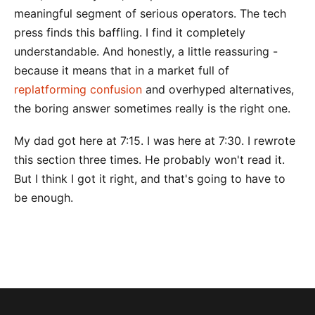
meaningful segment of serious operators. The tech
press finds this baffling. I find it completely
understandable. And honestly, a little reassuring -
because it means that in a market full of
replatforming confusion
and overhyped alternatives,
the boring answer sometimes really is the right one.
My dad got here at 7:15. I was here at 7:30. I rewrote
this section three times. He probably won't read it.
But I think I got it right, and that's going to have to
be enough.