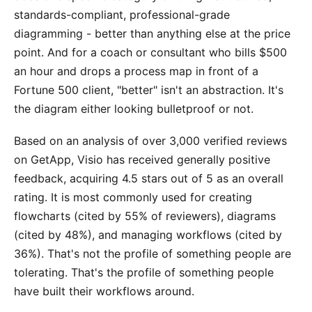
standards-compliant, professional-grade
diagramming - better than anything else at the price
point. And for a coach or consultant who bills $500
an hour and drops a process map in front of a
Fortune 500 client, "better" isn't an abstraction. It's
the diagram either looking bulletproof or not.
Based on an analysis of over 3,000 verified reviews
on GetApp, Visio has received generally positive
feedback, acquiring 4.5 stars out of 5 as an overall
rating. It is most commonly used for creating
flowcharts (cited by 55% of reviewers), diagrams
(cited by 48%), and managing workflows (cited by
36%). That's not the profile of something people are
tolerating. That's the profile of something people
have built their workflows around.