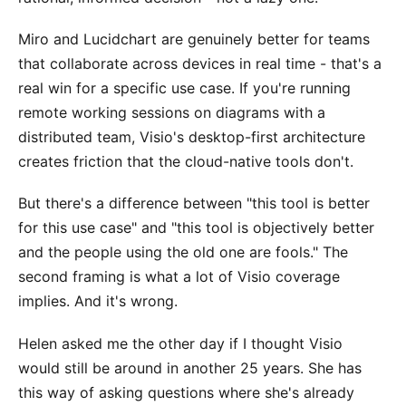
Miro and Lucidchart are genuinely better for teams
that collaborate across devices in real time - that's a
real win for a specific use case. If you're running
remote working sessions on diagrams with a
distributed team, Visio's desktop-first architecture
creates friction that the cloud-native tools don't.
But there's a difference between "this tool is better
for this use case" and "this tool is objectively better
and the people using the old one are fools." The
second framing is what a lot of Visio coverage
implies. And it's wrong.
Helen asked me the other day if I thought Visio
would still be around in another 25 years. She has
this way of asking questions where she's already