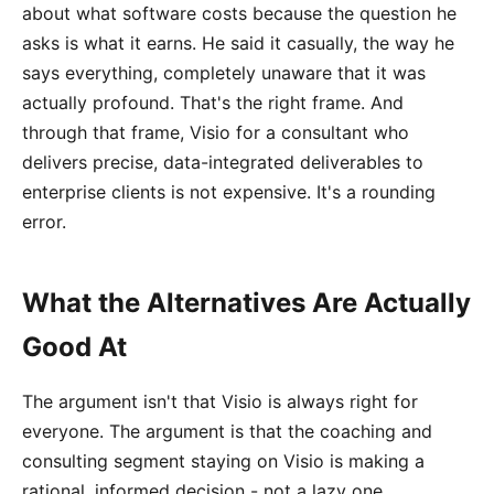
about what software costs because the question he
asks is what it earns. He said it casually, the way he
says everything, completely unaware that it was
actually profound. That's the right frame. And
through that frame, Visio for a consultant who
delivers precise, data-integrated deliverables to
enterprise clients is not expensive. It's a rounding
error.
What the Alternatives Are Actually
Good At
The argument isn't that Visio is always right for
everyone. The argument is that the coaching and
consulting segment staying on Visio is making a
rational, informed decision - not a lazy one.