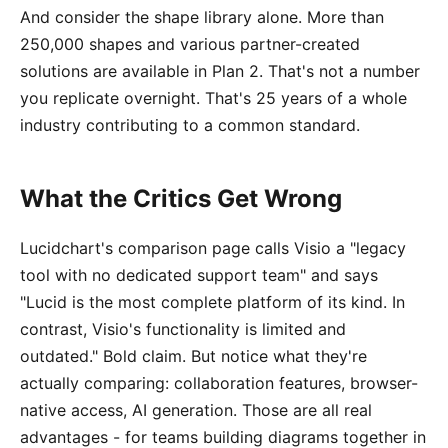
And consider the shape library alone. More than
250,000 shapes and various partner-created
solutions are available in Plan 2. That's not a number
you replicate overnight. That's 25 years of a whole
industry contributing to a common standard.
What the Critics Get Wrong
Lucidchart's comparison page calls Visio a "legacy
tool with no dedicated support team" and says
"Lucid is the most complete platform of its kind. In
contrast, Visio's functionality is limited and
outdated." Bold claim. But notice what they're
actually comparing: collaboration features, browser-
native access, AI generation. Those are all real
advantages - for teams building diagrams together in