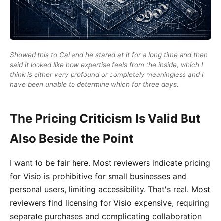
Showed this to Cal and he stared at it for a long time and then
said it looked like how expertise feels from the inside, which I
think is either very profound or completely meaningless and I
have been unable to determine which for three days.
The Pricing Criticism Is Valid But
Also Beside the Point
I want to be fair here. Most reviewers indicate pricing
for Visio is prohibitive for small businesses and
personal users, limiting accessibility. That's real. Most
reviewers find licensing for Visio expensive, requiring
separate purchases and complicating collaboration