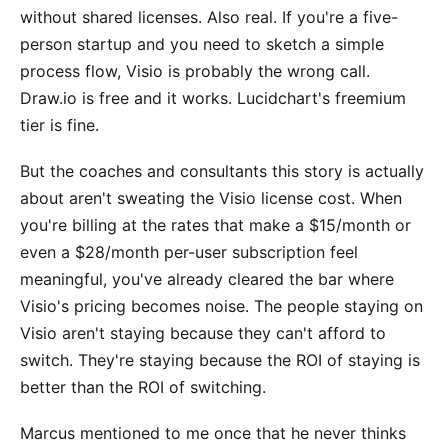
without shared licenses. Also real. If you're a five-
person startup and you need to sketch a simple
process flow, Visio is probably the wrong call.
Draw.io is free and it works. Lucidchart's freemium
tier is fine.
But the coaches and consultants this story is actually
about aren't sweating the Visio license cost. When
you're billing at the rates that make a $15/month or
even a $28/month per-user subscription feel
meaningful, you've already cleared the bar where
Visio's pricing becomes noise. The people staying on
Visio aren't staying because they can't afford to
switch. They're staying because the ROI of staying is
better than the ROI of switching.
Marcus mentioned to me once that he never thinks