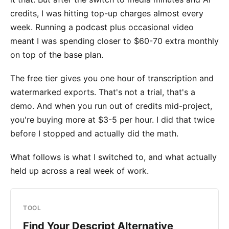
credits, I was hitting top-up charges almost every
week. Running a podcast plus occasional video
meant I was spending closer to $60-70 extra monthly
on top of the base plan.
The free tier gives you one hour of transcription and
watermarked exports. That's not a trial, that's a
demo. And when you run out of credits mid-project,
you're buying more at $3-5 per hour. I did that twice
before I stopped and actually did the math.
What follows is what I switched to, and what actually
held up across a real week of work.
TOOL
Find Your Descript Alternative