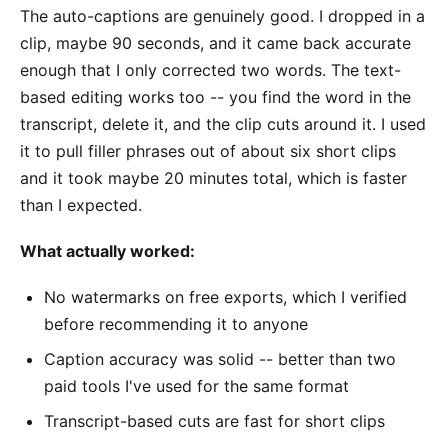
The auto-captions are genuinely good. I dropped in a
clip, maybe 90 seconds, and it came back accurate
enough that I only corrected two words. The text-
based editing works too -- you find the word in the
transcript, delete it, and the clip cuts around it. I used
it to pull filler phrases out of about six short clips
and it took maybe 20 minutes total, which is faster
than I expected.
What actually worked:
No watermarks on free exports, which I verified
before recommending it to anyone
Caption accuracy was solid -- better than two
paid tools I've used for the same format
Transcript-based cuts are fast for short clips