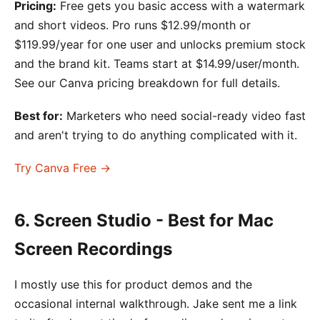
Pricing:
Free gets you basic access with a watermark
and short videos. Pro runs $12.99/month or
$119.99/year for one user and unlocks premium stock
and the brand kit. Teams start at $14.99/user/month.
See our Canva pricing breakdown for full details.
Best for:
Marketers who need social-ready video fast
and aren't trying to do anything complicated with it.
Try Canva Free →
6. Screen Studio - Best for Mac
Screen Recordings
I mostly use this for product demos and the
occasional internal walkthrough. Jake sent me a link