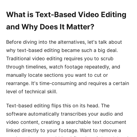
What is Text-Based Video Editing
and Why Does It Matter?
Before diving into the alternatives, let's talk about
why text-based editing became such a big deal.
Traditional video editing requires you to scrub
through timelines, watch footage repeatedly, and
manually locate sections you want to cut or
rearrange. It's time-consuming and requires a certain
level of technical skill.
Text-based editing flips this on its head. The
software automatically transcribes your audio and
video content, creating a searchable text document
linked directly to your footage. Want to remove a