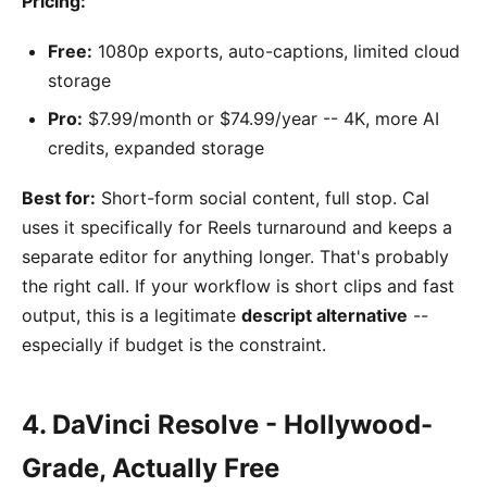
Pricing:
Free:
1080p exports, auto-captions, limited cloud
storage
Pro:
$7.99/month or $74.99/year -- 4K, more AI
credits, expanded storage
Best for:
Short-form social content, full stop. Cal
uses it specifically for Reels turnaround and keeps a
separate editor for anything longer. That's probably
the right call. If your workflow is short clips and fast
output, this is a legitimate
descript alternative
--
especially if budget is the constraint.
4. DaVinci Resolve - Hollywood-
Grade, Actually Free