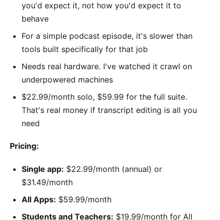
you'd expect it, not how you'd expect it to
behave
For a simple podcast episode, it's slower than
tools built specifically for that job
Needs real hardware. I've watched it crawl on
underpowered machines
$22.99/month solo, $59.99 for the full suite.
That's real money if transcript editing is all you
need
Pricing:
Single app:
$22.99/month (annual) or
$31.49/month
All Apps:
$59.99/month
Students and Teachers:
$19.99/month for All