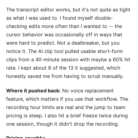
The transcript editor works, but it's not quite as tight
as what I was used to. I found myself double-
checking edits more often than I wanted to -- the
cursor behavior was occasionally off in ways that
were hard to predict. Not a dealbreaker, but you
notice it. The AI clip tool pulled usable short-form
clips from a 40-minute session with maybe a 60% hit
rate. I kept about 8 of the 13 it suggested, which
honestly saved me from having to scrub manually.
Where it pushed back:
No voice replacement
feature, which matters if you use that workflow. The
recording hour limits are real and the jump to team
pricing is steep. I also hit a brief freeze twice during
one session, though it didn't drop the recording.
Pricing, roughly: