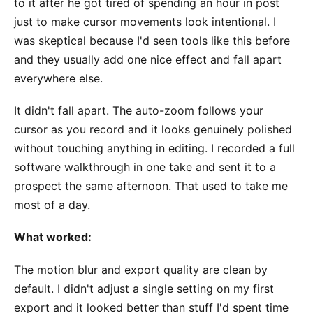
to it after he got tired of spending an hour in post
just to make cursor movements look intentional. I
was skeptical because I'd seen tools like this before
and they usually add one nice effect and fall apart
everywhere else.
It didn't fall apart. The auto-zoom follows your
cursor as you record and it looks genuinely polished
without touching anything in editing. I recorded a full
software walkthrough in one take and sent it to a
prospect the same afternoon. That used to take me
most of a day.
What worked:
The motion blur and export quality are clean by
default. I didn't adjust a single setting on my first
export and it looked better than stuff I'd spent time