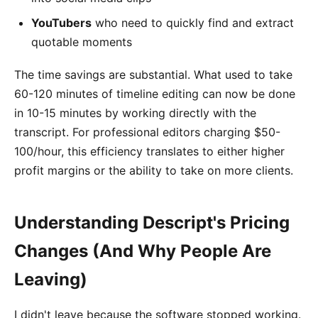
YouTubers
who need to quickly find and extract
quotable moments
The time savings are substantial. What used to take
60-120 minutes of timeline editing can now be done
in 10-15 minutes by working directly with the
transcript. For professional editors charging $50-
100/hour, this efficiency translates to either higher
profit margins or the ability to take on more clients.
Understanding Descript's Pricing
Changes (And Why People Are
Leaving)
I didn't leave because the software stopped working.