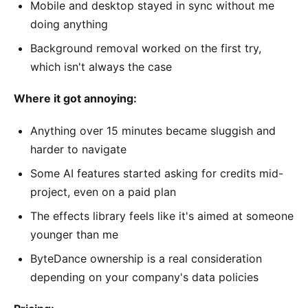
Mobile and desktop stayed in sync without me
doing anything
Background removal worked on the first try,
which isn't always the case
Where it got annoying:
Anything over 15 minutes became sluggish and
harder to navigate
Some AI features started asking for credits mid-
project, even on a paid plan
The effects library feels like it's aimed at someone
younger than me
ByteDance ownership is a real consideration
depending on your company's data policies