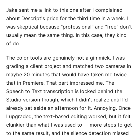
Jake sent me a link to this one after I complained
about Descript's price for the third time in a week. I
was skeptical because "professional" and "free" don't
usually mean the same thing. In this case, they kind
of do.
The color tools are genuinely not a gimmick. I was
grading a client project and matched two cameras in
maybe 20 minutes that would have taken me twice
that in Premiere. That part impressed me. The
Speech to Text transcription is locked behind the
Studio version though, which I didn't realize until I'd
already set aside an afternoon for it. Annoying. Once
I upgraded, the text-based editing worked, but it felt
clunkier than what I was used to -- more steps to get
to the same result, and the silence detection missed