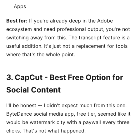
Apps
Best for:
If you're already deep in the Adobe
ecosystem and need professional output, you're not
switching away from this. The transcript feature is a
useful addition. It's just not a replacement for tools
where that's the whole point.
3. CapCut - Best Free Option for
Social Content
I'll be honest -- I didn't expect much from this one.
ByteDance social media app, free tier, seemed like it
would be watermark city with a paywall every three
clicks. That's not what happened.