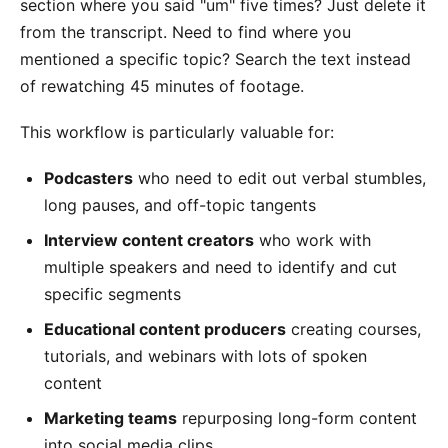
section where you said "um" five times? Just delete it
from the transcript. Need to find where you
mentioned a specific topic? Search the text instead
of rewatching 45 minutes of footage.
This workflow is particularly valuable for:
Podcasters
who need to edit out verbal stumbles,
long pauses, and off-topic tangents
Interview content creators
who work with
multiple speakers and need to identify and cut
specific segments
Educational content producers
creating courses,
tutorials, and webinars with lots of spoken
content
Marketing teams
repurposing long-form content
into social media clips