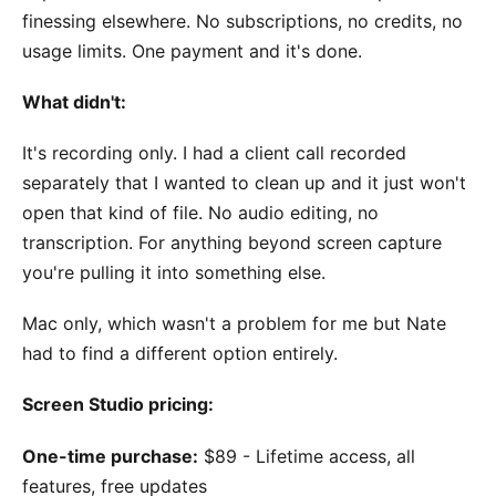
finessing elsewhere. No subscriptions, no credits, no
usage limits. One payment and it's done.
What didn't:
It's recording only. I had a client call recorded
separately that I wanted to clean up and it just won't
open that kind of file. No audio editing, no
transcription. For anything beyond screen capture
you're pulling it into something else.
Mac only, which wasn't a problem for me but Nate
had to find a different option entirely.
Screen Studio pricing:
One-time purchase:
$89 - Lifetime access, all
features, free updates