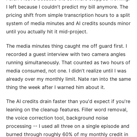
I left because I couldn't predict my bill anymore. The
pricing shift from simple transcription hours to a split
system of media minutes and AI credits sounds minor
until you actually hit it mid-project.
The media minutes thing caught me off guard first. I
recorded a guest interview with two camera angles
running simultaneously. That counted as two hours of
media consumed, not one. I didn't realize until I was
already over my monthly limit. Nate ran into the same
thing the week after I warned him about it.
The AI credits drain faster than you'd expect if you're
leaning on the cleanup features. Filler word removal,
the voice correction tool, background noise
processing -- I used all three on a single episode and
burned through roughly 60% of my monthly credit in