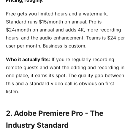
Free gets you limited hours and a watermark.
Standard runs $15/month on annual. Pro is
$24/month on annual and adds 4K, more recording
hours, and the audio enhancement. Teams is $24 per
user per month. Business is custom.
Who it actually fits:
If you're regularly recording
remote guests and want the editing and recording in
one place, it earns its spot. The quality gap between
this and a standard video call is obvious on first
listen.
2. Adobe Premiere Pro - The
Industry Standard