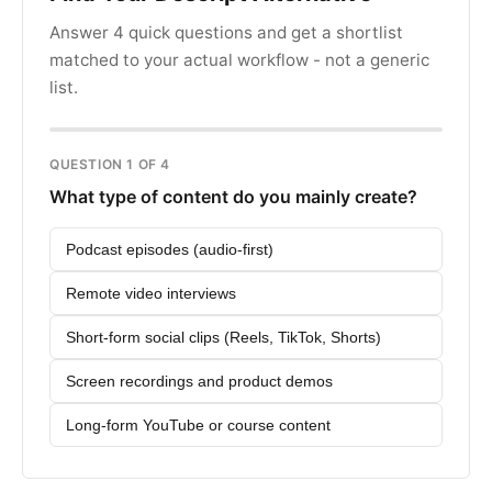
Answer 4 quick questions and get a shortlist
matched to your actual workflow - not a generic
list.
QUESTION 1 OF 4
What type of content do you mainly create?
Podcast episodes (audio-first)
Remote video interviews
Short-form social clips (Reels, TikTok, Shorts)
Screen recordings and product demos
Long-form YouTube or course content