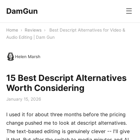
DamGun
☰
Home
›
Reviews
›
Best Descript Alternatives for Video &
Audio Editing | Dam Gun
Helen Marsh
15 Best Descript Alternatives
Worth Considering
January 15, 2026
I used it for about three months before the pricing
change pushed me to look at descript alternatives.
The text-based editing is genuinely clever -- I'll give
it that. But after the switch to media minutes and AI