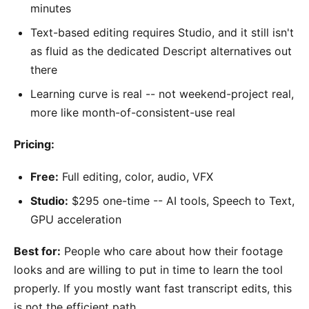
minutes
Text-based editing requires Studio, and it still isn't
as fluid as the dedicated Descript alternatives out
there
Learning curve is real -- not weekend-project real,
more like month-of-consistent-use real
Pricing:
Free:
Full editing, color, audio, VFX
Studio:
$295 one-time -- AI tools, Speech to Text,
GPU acceleration
Best for:
People who care about how their footage
looks and are willing to put in time to learn the tool
properly. If you mostly want fast transcript edits, this
is not the efficient path.