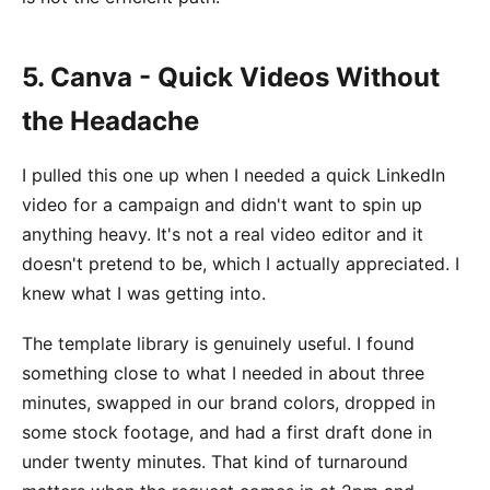
5. Canva - Quick Videos Without
the Headache
I pulled this one up when I needed a quick LinkedIn
video for a campaign and didn't want to spin up
anything heavy. It's not a real video editor and it
doesn't pretend to be, which I actually appreciated. I
knew what I was getting into.
The template library is genuinely useful. I found
something close to what I needed in about three
minutes, swapped in our brand colors, dropped in
some stock footage, and had a first draft done in
under twenty minutes. That kind of turnaround