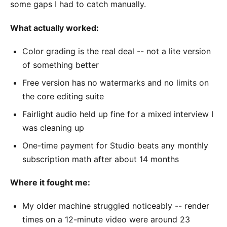
some gaps I had to catch manually.
What actually worked:
Color grading is the real deal -- not a lite version
of something better
Free version has no watermarks and no limits on
the core editing suite
Fairlight audio held up fine for a mixed interview I
was cleaning up
One-time payment for Studio beats any monthly
subscription math after about 14 months
Where it fought me:
My older machine struggled noticeably -- render
times on a 12-minute video were around 23