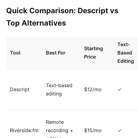
Quick Comparison: Descript vs
Top Alternatives
Text-
Starting
Tool
Best For
Based
Price
Editing
Text-based
Descript
$12/mo
✓
editing
Remote
Riverside.fm
recording +
$15/mo
✓