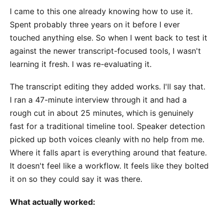
I came to this one already knowing how to use it.
Spent probably three years on it before I ever
touched anything else. So when I went back to test it
against the newer transcript-focused tools, I wasn't
learning it fresh. I was re-evaluating it.
The transcript editing they added works. I'll say that.
I ran a 47-minute interview through it and had a
rough cut in about 25 minutes, which is genuinely
fast for a traditional timeline tool. Speaker detection
picked up both voices cleanly with no help from me.
Where it falls apart is everything around that feature.
It doesn't feel like a workflow. It feels like they bolted
it on so they could say it was there.
What actually worked: