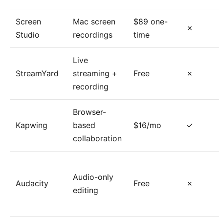
Screen
Mac screen
$89 one-
✗
Studio
recordings
time
Live
StreamYard
streaming +
Free
✗
recording
Browser-
Kapwing
based
$16/mo
✓
collaboration
Audio-only
Audacity
Free
✗
editing