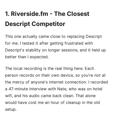
1. Riverside.fm - The Closest
Descript Competitor
This one actually came close to replacing Descript
for me. I tested it after getting frustrated with
Descript's stability on longer sessions, and it held up
better than I expected.
The local recording is the real thing here. Each
person records on their own device, so you're not at
the mercy of anyone's internet connection. I recorded
a 47-minute interview with Nate, who was on hotel
wifi, and his audio came back clean. That alone
would have cost me an hour of cleanup in the old
setup.