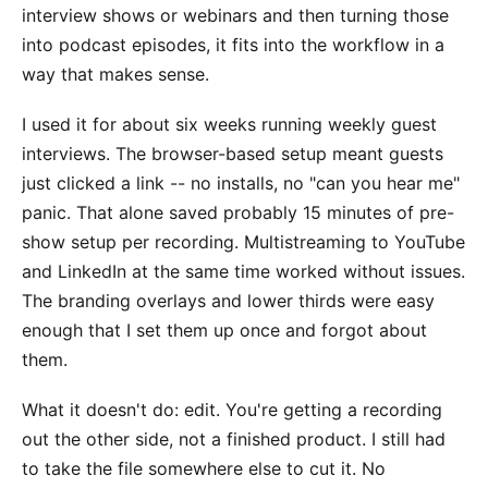
interview shows or webinars and then turning those
into podcast episodes, it fits into the workflow in a
way that makes sense.
I used it for about six weeks running weekly guest
interviews. The browser-based setup meant guests
just clicked a link -- no installs, no "can you hear me"
panic. That alone saved probably 15 minutes of pre-
show setup per recording. Multistreaming to YouTube
and LinkedIn at the same time worked without issues.
The branding overlays and lower thirds were easy
enough that I set them up once and forgot about
them.
What it doesn't do: edit. You're getting a recording
out the other side, not a finished product. I still had
to take the file somewhere else to cut it. No