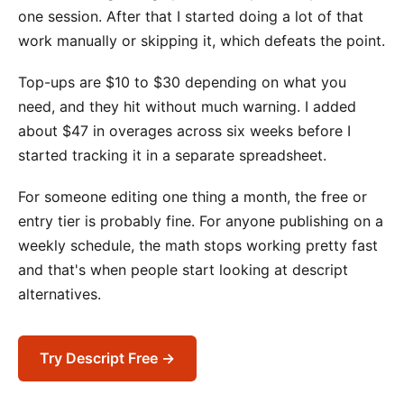
one session. After that I started doing a lot of that
work manually or skipping it, which defeats the point.
Top-ups are $10 to $30 depending on what you
need, and they hit without much warning. I added
about $47 in overages across six weeks before I
started tracking it in a separate spreadsheet.
For someone editing one thing a month, the free or
entry tier is probably fine. For anyone publishing on a
weekly schedule, the math stops working pretty fast
and that's when people start looking at descript
alternatives.
Try Descript Free →