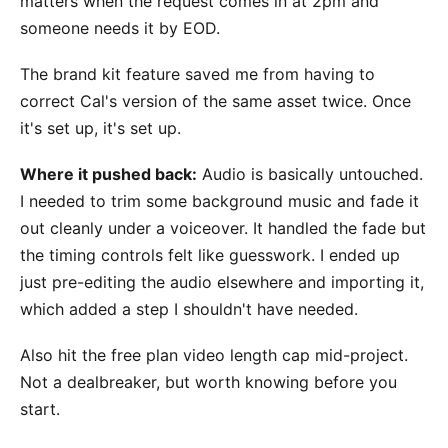
matters when the request comes in at 2pm and
someone needs it by EOD.
The brand kit feature saved me from having to
correct Cal's version of the same asset twice. Once
it's set up, it's set up.
Where it pushed back:
Audio is basically untouched.
I needed to trim some background music and fade it
out cleanly under a voiceover. It handled the fade but
the timing controls felt like guesswork. I ended up
just pre-editing the audio elsewhere and importing it,
which added a step I shouldn't have needed.
Also hit the free plan video length cap mid-project.
Not a dealbreaker, but worth knowing before you
start.