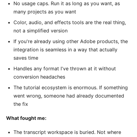
No usage caps. Run it as long as you want, as
many projects as you want
Color, audio, and effects tools are the real thing,
not a simplified version
If you're already using other Adobe products, the
integration is seamless in a way that actually
saves time
Handles any format I've thrown at it without
conversion headaches
The tutorial ecosystem is enormous. If something
went wrong, someone had already documented
the fix
What fought me:
The transcript workspace is buried. Not where