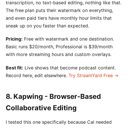
transcription, no text-based editing, nothing like that.
The free plan puts their watermark on everything,
and even paid tiers have monthly hour limits that
sneak up on you faster than expected.
Pricing:
Free with watermark and one destination.
Basic runs $20/month, Professional is $39/month
with more streaming hours and custom overlays.
Best fit:
Live shows that become podcast content.
Record here, edit elsewhere.
Try StreamYard Free →
8. Kapwing - Browser-Based
Collaborative Editing
I tested this one specifically because Cal needed