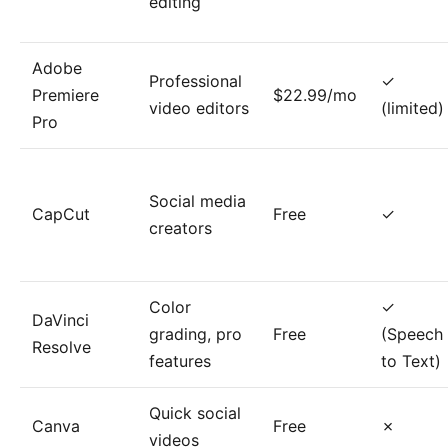
editing
Adobe
Professional
✓
Premiere
$22.99/mo
video editors
(limited)
Pro
Social media
CapCut
Free
✓
creators
Color
✓
DaVinci
grading, pro
Free
(Speech
Resolve
features
to Text)
Quick social
Canva
Free
✗
videos