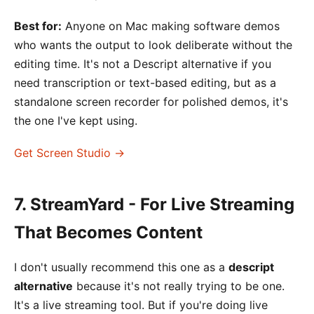
Best for:
Anyone on Mac making software demos
who wants the output to look deliberate without the
editing time. It's not a Descript alternative if you
need transcription or text-based editing, but as a
standalone screen recorder for polished demos, it's
the one I've kept using.
Get Screen Studio →
7. StreamYard - For Live Streaming
That Becomes Content
I don't usually recommend this one as a
descript
alternative
because it's not really trying to be one.
It's a live streaming tool. But if you're doing live