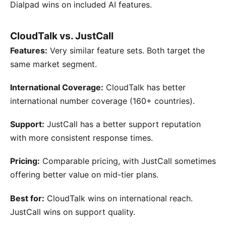
Dialpad wins on included AI features.
CloudTalk vs. JustCall
Features:
Very similar feature sets. Both target the
same market segment.
International Coverage:
CloudTalk has better
international number coverage (160+ countries).
Support:
JustCall has a better support reputation
with more consistent response times.
Pricing:
Comparable pricing, with JustCall sometimes
offering better value on mid-tier plans.
Best for:
CloudTalk wins on international reach.
JustCall wins on support quality.