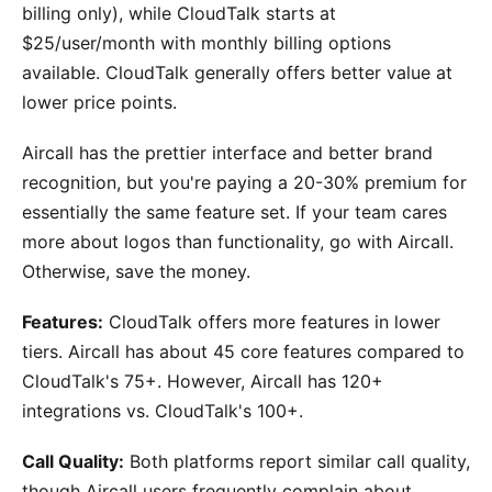
billing only), while CloudTalk starts at
$25/user/month with monthly billing options
available. CloudTalk generally offers better value at
lower price points.
Aircall has the prettier interface and better brand
recognition, but you're paying a 20-30% premium for
essentially the same feature set. If your team cares
more about logos than functionality, go with Aircall.
Otherwise, save the money.
Features:
CloudTalk offers more features in lower
tiers. Aircall has about 45 core features compared to
CloudTalk's 75+. However, Aircall has 120+
integrations vs. CloudTalk's 100+.
Call Quality:
Both platforms report similar call quality,
though Aircall users frequently complain about