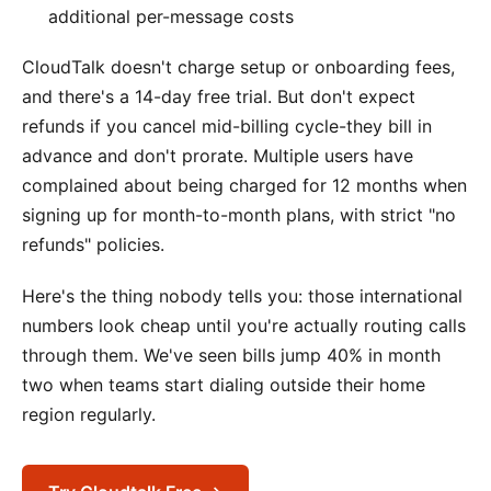
additional per-message costs
CloudTalk doesn't charge setup or onboarding fees,
and there's a 14-day free trial. But don't expect
refunds if you cancel mid-billing cycle-they bill in
advance and don't prorate. Multiple users have
complained about being charged for 12 months when
signing up for month-to-month plans, with strict "no
refunds" policies.
Here's the thing nobody tells you: those international
numbers look cheap until you're actually routing calls
through them. We've seen bills jump 40% in month
two when teams start dialing outside their home
region regularly.