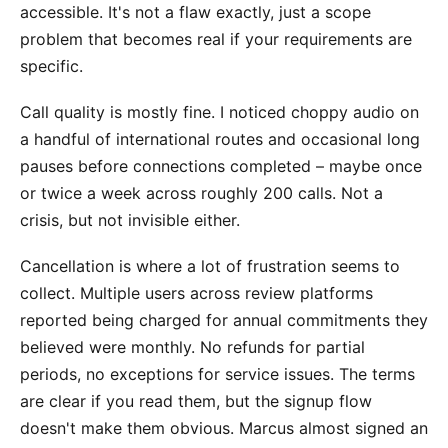
accessible. It's not a flaw exactly, just a scope
problem that becomes real if your requirements are
specific.
Call quality is mostly fine. I noticed choppy audio on
a handful of international routes and occasional long
pauses before connections completed – maybe once
or twice a week across roughly 200 calls. Not a
crisis, but not invisible either.
Cancellation is where a lot of frustration seems to
collect. Multiple users across review platforms
reported being charged for annual commitments they
believed were monthly. No refunds for partial
periods, no exceptions for service issues. The terms
are clear if you read them, but the signup flow
doesn't make them obvious. Marcus almost signed an