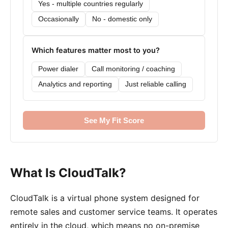
Yes - multiple countries regularly
Occasionally
No - domestic only
Which features matter most to you?
Power dialer
Call monitoring / coaching
Analytics and reporting
Just reliable calling
See My Fit Score
What Is CloudTalk?
CloudTalk is a virtual phone system designed for
remote sales and customer service teams. It operates
entirely in the cloud, which means no on-premise