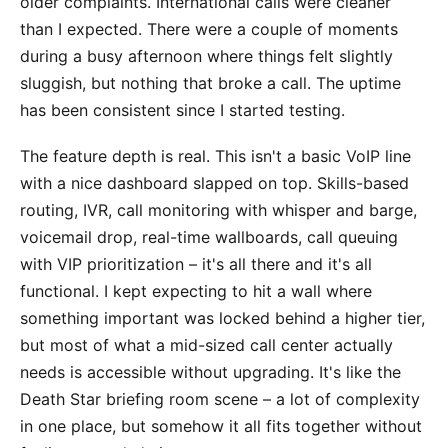
older complaints. International calls were cleaner
than I expected. There were a couple of moments
during a busy afternoon where things felt slightly
sluggish, but nothing that broke a call. The uptime
has been consistent since I started testing.
The feature depth is real. This isn't a basic VoIP line
with a nice dashboard slapped on top. Skills-based
routing, IVR, call monitoring with whisper and barge,
voicemail drop, real-time wallboards, call queuing
with VIP prioritization – it's all there and it's all
functional. I kept expecting to hit a wall where
something important was locked behind a higher tier,
but most of what a mid-sized call center actually
needs is accessible without upgrading. It's like the
Death Star briefing room scene – a lot of complexity
in one place, but somehow it all fits together without