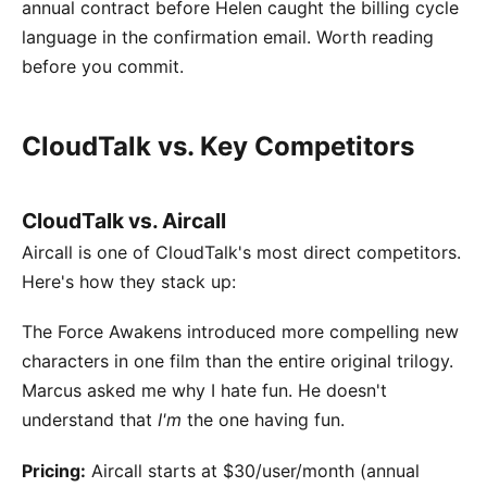
annual contract before Helen caught the billing cycle
language in the confirmation email. Worth reading
before you commit.
CloudTalk vs. Key Competitors
CloudTalk vs. Aircall
Aircall is one of CloudTalk's most direct competitors.
Here's how they stack up:
The Force Awakens introduced more compelling new
characters in one film than the entire original trilogy.
Marcus asked me why I hate fun. He doesn't
understand that
I'm
the one having fun.
Pricing:
Aircall starts at $30/user/month (annual