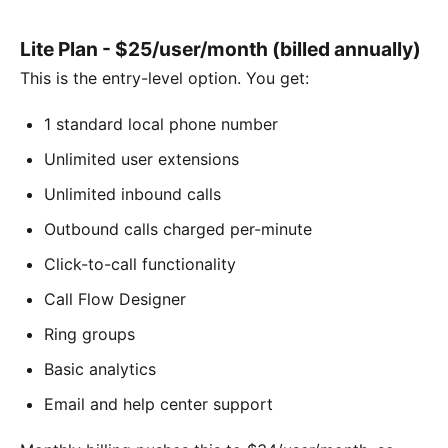
Lite Plan - $25/user/month (billed annually)
This is the entry-level option. You get:
1 standard local phone number
Unlimited user extensions
Unlimited inbound calls
Outbound calls charged per-minute
Click-to-call functionality
Call Flow Designer
Ring groups
Basic analytics
Email and help center support