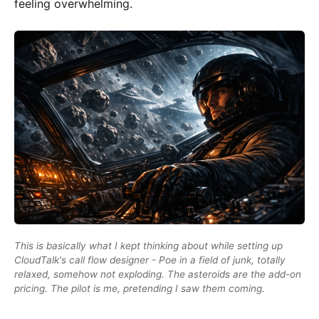
feeling overwhelming.
This is basically what I kept thinking about while setting up
CloudTalk's call flow designer - Poe in a field of junk, totally
relaxed, somehow not exploding. The asteroids are the add-on
pricing. The pilot is me, pretending I saw them coming.