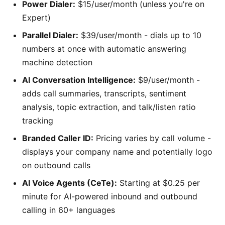
Power Dialer:
$15/user/month (unless you're on
Expert)
Parallel Dialer:
$39/user/month - dials up to 10
numbers at once with automatic answering
machine detection
AI Conversation Intelligence:
$9/user/month -
adds call summaries, transcripts, sentiment
analysis, topic extraction, and talk/listen ratio
tracking
Branded Caller ID:
Pricing varies by call volume -
displays your company name and potentially logo
on outbound calls
AI Voice Agents (CeTe):
Starting at $0.25 per
minute for AI-powered inbound and outbound
calling in 60+ languages