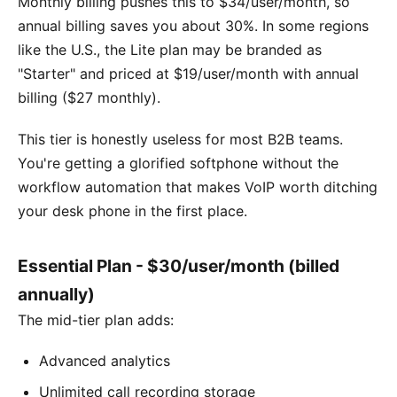
Monthly billing pushes this to $34/user/month, so
annual billing saves you about 30%. In some regions
like the U.S., the Lite plan may be branded as
"Starter" and priced at $19/user/month with annual
billing ($27 monthly).
This tier is honestly useless for most B2B teams.
You're getting a glorified softphone without the
workflow automation that makes VoIP worth ditching
your desk phone in the first place.
Essential Plan - $30/user/month (billed
annually)
The mid-tier plan adds:
Advanced analytics
Unlimited call recording storage