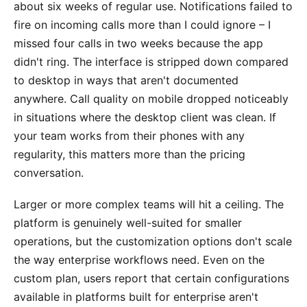
about six weeks of regular use. Notifications failed to
fire on incoming calls more than I could ignore – I
missed four calls in two weeks because the app
didn't ring. The interface is stripped down compared
to desktop in ways that aren't documented
anywhere. Call quality on mobile dropped noticeably
in situations where the desktop client was clean. If
your team works from their phones with any
regularity, this matters more than the pricing
conversation.
Larger or more complex teams will hit a ceiling. The
platform is genuinely well-suited for smaller
operations, but the customization options don't scale
the way enterprise workflows need. Even on the
custom plan, users report that certain configurations
available in platforms built for enterprise aren't