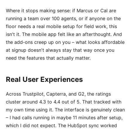
Where it stops making sense: if Marcus or Cal are
running a team over 100 agents, or if anyone on the
floor needs a real mobile setup for field work, this
isn't it. The mobile app felt like an afterthought. And
the add-ons creep up on you – what looks affordable
at signup doesn't always stay that way once you
need the features that actually matter.
Real User Experiences
Across Trustpilot, Capterra, and G2, the ratings
cluster around 4.3 to 4.4 out of 5. That tracked with
my own time using it. The interface is genuinely clean
– I had calls running in maybe 11 minutes after setup,
which I did not expect. The HubSpot sync worked