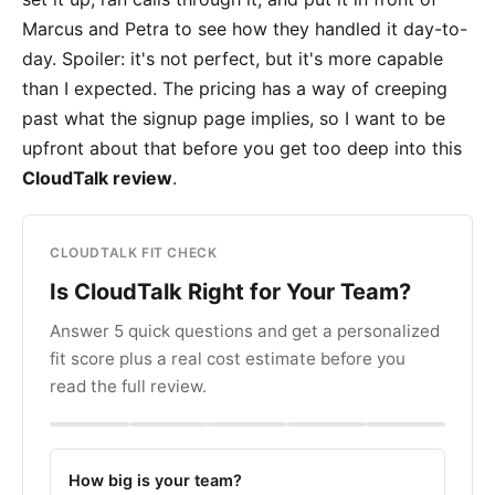
Marcus and Petra to see how they handled it day-to-
day. Spoiler: it's not perfect, but it's more capable
than I expected. The pricing has a way of creeping
past what the signup page implies, so I want to be
upfront about that before you get too deep into this
CloudTalk review
.
CLOUDTALK FIT CHECK
Is CloudTalk Right for Your Team?
Answer 5 quick questions and get a personalized
fit score plus a real cost estimate before you
read the full review.
How big is your team?