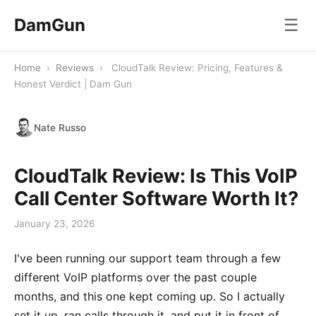
DamGun
☰
Home
›
Reviews
›
CloudTalk Review: Pricing, Features &
Honest Verdict | Dam Gun
Nate Russo
CloudTalk Review: Is This VoIP
Call Center Software Worth It?
January 23, 2026
I've been running our support team through a few
different VoIP platforms over the past couple
months, and this one kept coming up. So I actually
set it up, ran calls through it, and put it in front of