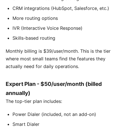
CRM integrations (HubSpot, Salesforce, etc.)
More routing options
IVR (Interactive Voice Response)
Skills-based routing
Monthly billing is $39/user/month. This is the tier
where most small teams find the features they
actually need for daily operations.
Expert Plan - $50/user/month (billed
annually)
The top-tier plan includes:
Power Dialer (included, not an add-on)
Smart Dialer