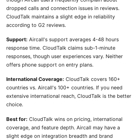
dropped calls and connection issues in reviews.
CloudTalk maintains a slight edge in reliability
according to G2 reviews.
Support:
Aircall's support averages 4-48 hours
response time. CloudTalk claims sub-1-minute
responses, though user experiences vary. Neither
offers phone support on entry plans.
International Coverage:
CloudTalk covers 160+
countries vs. Aircall's 100+ countries. If you need
extensive international reach, CloudTalk is the better
choice.
Best for:
CloudTalk wins on pricing, international
coverage, and feature depth. Aircall may have a
slight edge on integration breadth and brand