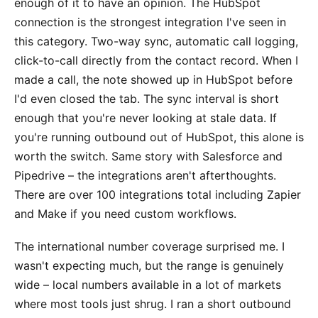
enough of it to have an opinion. The HubSpot
connection is the strongest integration I've seen in
this category. Two-way sync, automatic call logging,
click-to-call directly from the contact record. When I
made a call, the note showed up in HubSpot before
I'd even closed the tab. The sync interval is short
enough that you're never looking at stale data. If
you're running outbound out of HubSpot, this alone is
worth the switch. Same story with Salesforce and
Pipedrive – the integrations aren't afterthoughts.
There are over 100 integrations total including Zapier
and Make if you need custom workflows.
The international number coverage surprised me. I
wasn't expecting much, but the range is genuinely
wide – local numbers available in a lot of markets
where most tools just shrug. I ran a short outbound