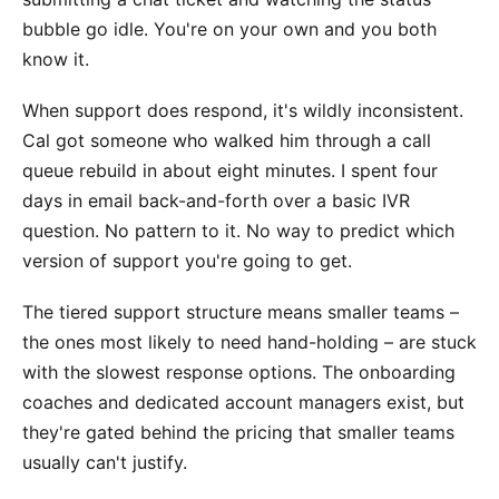
bubble go idle. You're on your own and you both
know it.
When support does respond, it's wildly inconsistent.
Cal got someone who walked him through a call
queue rebuild in about eight minutes. I spent four
days in email back-and-forth over a basic IVR
question. No pattern to it. No way to predict which
version of support you're going to get.
The tiered support structure means smaller teams –
the ones most likely to need hand-holding – are stuck
with the slowest response options. The onboarding
coaches and dedicated account managers exist, but
they're gated behind the pricing that smaller teams
usually can't justify.