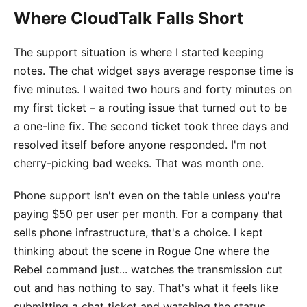
Where CloudTalk Falls Short
The support situation is where I started keeping
notes. The chat widget says average response time is
five minutes. I waited two hours and forty minutes on
my first ticket – a routing issue that turned out to be
a one-line fix. The second ticket took three days and
resolved itself before anyone responded. I'm not
cherry-picking bad weeks. That was month one.
Phone support isn't even on the table unless you're
paying $50 per user per month. For a company that
sells phone infrastructure, that's a choice. I kept
thinking about the scene in Rogue One where the
Rebel command just... watches the transmission cut
out and has nothing to say. That's what it feels like
submitting a chat ticket and watching the status