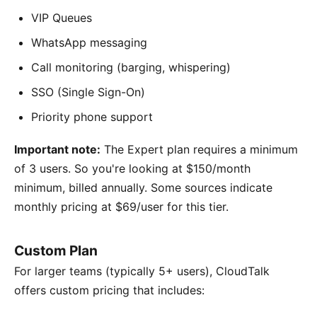
VIP Queues
WhatsApp messaging
Call monitoring (barging, whispering)
SSO (Single Sign-On)
Priority phone support
Important note:
The Expert plan requires a minimum
of 3 users. So you're looking at $150/month
minimum, billed annually. Some sources indicate
monthly pricing at $69/user for this tier.
Custom Plan
For larger teams (typically 5+ users), CloudTalk
offers custom pricing that includes: