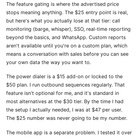
The feature gating is where the advertised price
stops meaning anything. The $25 entry point is real,
but here's what you actually lose at that tier: call
monitoring (barge, whisper), SSO, real-time reporting
beyond the basics, and WhatsApp. Custom reports
aren't available until you're on a custom plan, which
means a conversation with sales before you can see
your own data the way you want to.
The power dialer is a $15 add-on or locked to the
$50 plan. I run outbound sequences regularly. That
feature isn't optional for me, and it's standard in
most alternatives at the $30 tier. By the time I had
the setup I actually needed, I was at $47 per user.
The $25 number was never going to be my number.
The mobile app is a separate problem. I tested it over