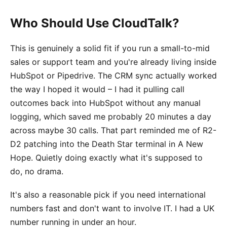
Who Should Use CloudTalk?
This is genuinely a solid fit if you run a small-to-mid
sales or support team and you're already living inside
HubSpot or Pipedrive. The CRM sync actually worked
the way I hoped it would – I had it pulling call
outcomes back into HubSpot without any manual
logging, which saved me probably 20 minutes a day
across maybe 30 calls. That part reminded me of R2-
D2 patching into the Death Star terminal in A New
Hope. Quietly doing exactly what it's supposed to
do, no drama.
It's also a reasonable pick if you need international
numbers fast and don't want to involve IT. I had a UK
number running in under an hour.