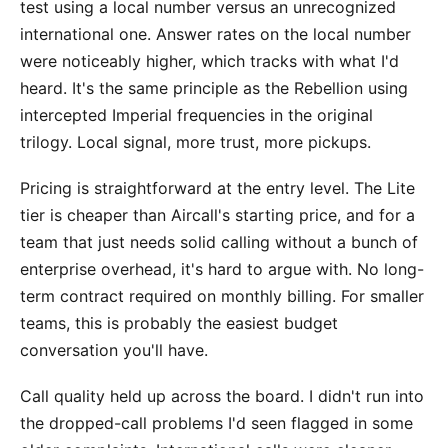
test using a local number versus an unrecognized
international one. Answer rates on the local number
were noticeably higher, which tracks with what I'd
heard. It's the same principle as the Rebellion using
intercepted Imperial frequencies in the original
trilogy. Local signal, more trust, more pickups.
Pricing is straightforward at the entry level. The Lite
tier is cheaper than Aircall's starting price, and for a
team that just needs solid calling without a bunch of
enterprise overhead, it's hard to argue with. No long-
term contract required on monthly billing. For smaller
teams, this is probably the easiest budget
conversation you'll have.
Call quality held up across the board. I didn't run into
the dropped-call problems I'd seen flagged in some