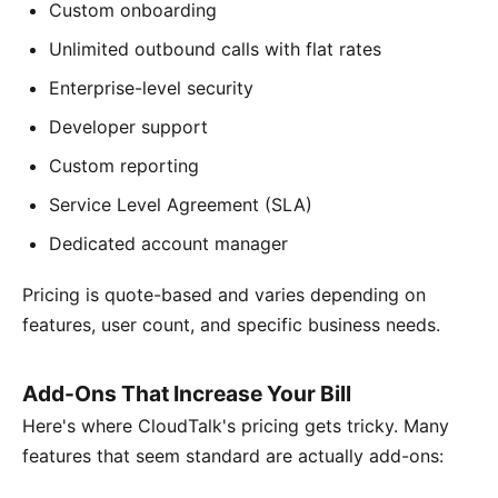
Custom onboarding
Unlimited outbound calls with flat rates
Enterprise-level security
Developer support
Custom reporting
Service Level Agreement (SLA)
Dedicated account manager
Pricing is quote-based and varies depending on
features, user count, and specific business needs.
Add-Ons That Increase Your Bill
Here's where CloudTalk's pricing gets tricky. Many
features that seem standard are actually add-ons: