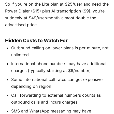
So if you're on the Lite plan at $25/user and need the
Power Dialer ($15) plus AI transcription ($9), you're
suddenly at $49/user/month-almost double the
advertised price.
Hidden Costs to Watch For
Outbound calling on lower plans is per-minute, not
unlimited
International phone numbers may have additional
charges (typically starting at $6/number)
Some international call rates can get expensive
depending on region
Call forwarding to external numbers counts as
outbound calls and incurs charges
SMS and WhatsApp messaging may have