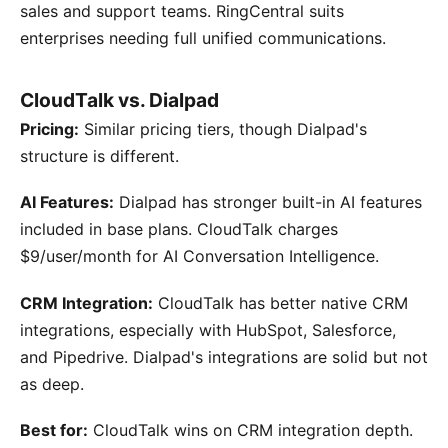
sales and support teams. RingCentral suits
enterprises needing full unified communications.
CloudTalk vs. Dialpad
Pricing:
Similar pricing tiers, though Dialpad's
structure is different.
AI Features:
Dialpad has stronger built-in AI features
included in base plans. CloudTalk charges
$9/user/month for AI Conversation Intelligence.
CRM Integration:
CloudTalk has better native CRM
integrations, especially with HubSpot, Salesforce,
and Pipedrive. Dialpad's integrations are solid but not
as deep.
Best for:
CloudTalk wins on CRM integration depth.