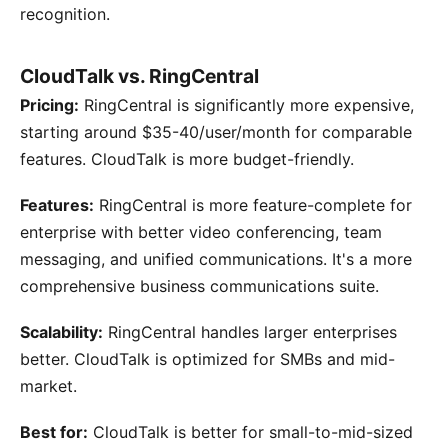
recognition.
CloudTalk vs. RingCentral
Pricing:
RingCentral is significantly more expensive,
starting around $35-40/user/month for comparable
features. CloudTalk is more budget-friendly.
Features:
RingCentral is more feature-complete for
enterprise with better video conferencing, team
messaging, and unified communications. It's a more
comprehensive business communications suite.
Scalability:
RingCentral handles larger enterprises
better. CloudTalk is optimized for SMBs and mid-
market.
Best for:
CloudTalk is better for small-to-mid-sized