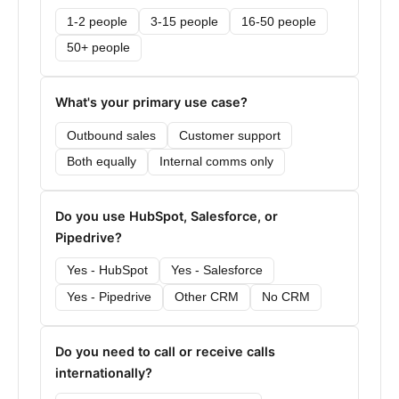
1-2 people
3-15 people
16-50 people
50+ people
What's your primary use case?
Outbound sales
Customer support
Both equally
Internal comms only
Do you use HubSpot, Salesforce, or
Pipedrive?
Yes - HubSpot
Yes - Salesforce
Yes - Pipedrive
Other CRM
No CRM
Do you need to call or receive calls
internationally?