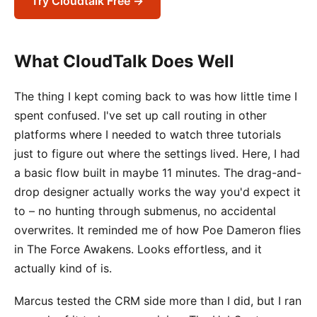
Try Cloudtalk Free →
What CloudTalk Does Well
The thing I kept coming back to was how little time I
spent confused. I've set up call routing in other
platforms where I needed to watch three tutorials
just to figure out where the settings lived. Here, I had
a basic flow built in maybe 11 minutes. The drag-and-
drop designer actually works the way you'd expect it
to – no hunting through submenus, no accidental
overwrites. It reminded me of how Poe Dameron flies
in The Force Awakens. Looks effortless, and it
actually kind of is.
Marcus tested the CRM side more than I did, but I ran