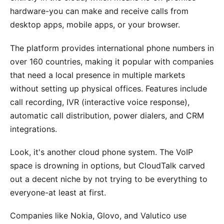
hardware-you can make and receive calls from
desktop apps, mobile apps, or your browser.
The platform provides international phone numbers in
over 160 countries, making it popular with companies
that need a local presence in multiple markets
without setting up physical offices. Features include
call recording, IVR (interactive voice response),
automatic call distribution, power dialers, and CRM
integrations.
Look, it's another cloud phone system. The VoIP
space is drowning in options, but CloudTalk carved
out a decent niche by not trying to be everything to
everyone-at least at first.
Companies like Nokia, Glovo, and Valutico use