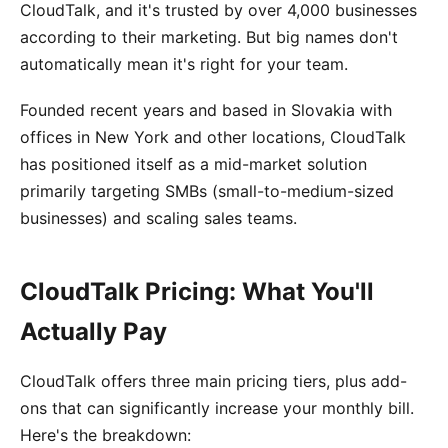
CloudTalk, and it's trusted by over 4,000 businesses
according to their marketing. But big names don't
automatically mean it's right for your team.
Founded recent years and based in Slovakia with
offices in New York and other locations, CloudTalk
has positioned itself as a mid-market solution
primarily targeting SMBs (small-to-medium-sized
businesses) and scaling sales teams.
CloudTalk Pricing: What You'll
Actually Pay
CloudTalk offers three main pricing tiers, plus add-
ons that can significantly increase your monthly bill.
Here's the breakdown: