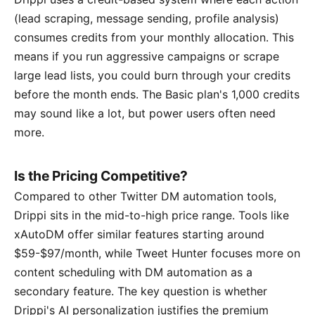
(lead scraping, message sending, profile analysis)
consumes credits from your monthly allocation. This
means if you run aggressive campaigns or scrape
large lead lists, you could burn through your credits
before the month ends. The Basic plan's 1,000 credits
may sound like a lot, but power users often need
more.
Is the Pricing Competitive?
Compared to other Twitter DM automation tools,
Drippi sits in the mid-to-high price range. Tools like
xAutoDM offer similar features starting around
$59-$97/month, while Tweet Hunter focuses more on
content scheduling with DM automation as a
secondary feature. The key question is whether
Drippi's AI personalization justifies the premium