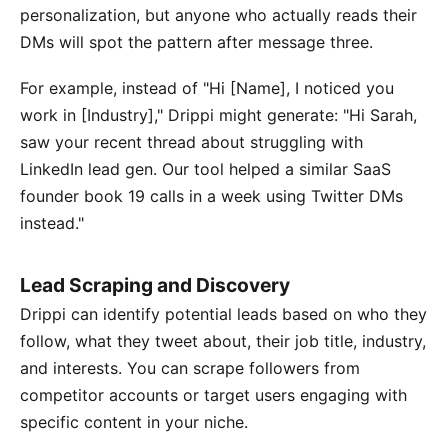
personalization, but anyone who actually reads their
DMs will spot the pattern after message three.
For example, instead of "Hi [Name], I noticed you
work in [Industry]," Drippi might generate: "Hi Sarah,
saw your recent thread about struggling with
LinkedIn lead gen. Our tool helped a similar SaaS
founder book 19 calls in a week using Twitter DMs
instead."
Lead Scraping and Discovery
Drippi can identify potential leads based on who they
follow, what they tweet about, their job title, industry,
and interests. You can scrape followers from
competitor accounts or target users engaging with
specific content in your niche.