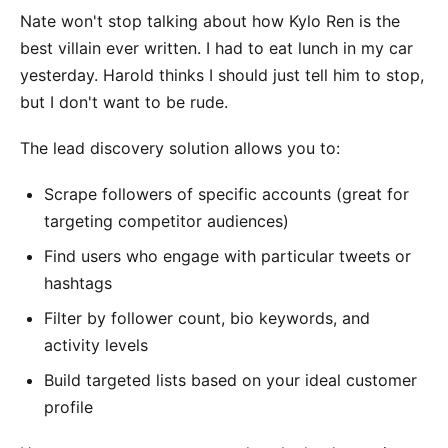
Nate won't stop talking about how Kylo Ren is the
best villain ever written. I had to eat lunch in my car
yesterday. Harold thinks I should just tell him to stop,
but I don't want to be rude.
The lead discovery solution allows you to:
Scrape followers of specific accounts (great for
targeting competitor audiences)
Find users who engage with particular tweets or
hashtags
Filter by follower count, bio keywords, and
activity levels
Build targeted lists based on your ideal customer
profile