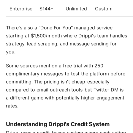
Enterprise
$144+
Unlimited
Custom
There's also a "Done For You" managed service
starting at $1,500/month where Drippi's team handles
strategy, lead scraping, and message sending for
you.
Some sources mention a free trial with 250
complimentary messages to test the platform before
committing. The pricing isn't cheap-especially
compared to email outreach tools-but Twitter DM is
a different game with potentially higher engagement
rates.
Understanding Drippi's Credit System
Drippi uses a credit-based system where each action