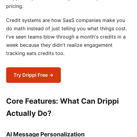
pricing.
Credit systems are how SaaS companies make you
do math instead of just telling you what things cost.
I've seen teams blow through a month's credits in a
week because they didn't realize engagement
tracking eats credits too.
Try Drippi Free →
Core Features: What Can Drippi
Actually Do?
AI Message Personalization