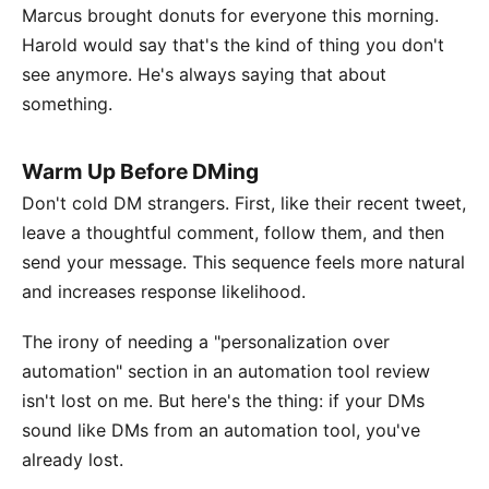
Marcus brought donuts for everyone this morning.
Harold would say that's the kind of thing you don't
see anymore. He's always saying that about
something.
Warm Up Before DMing
Don't cold DM strangers. First, like their recent tweet,
leave a thoughtful comment, follow them, and then
send your message. This sequence feels more natural
and increases response likelihood.
The irony of needing a "personalization over
automation" section in an automation tool review
isn't lost on me. But here's the thing: if your DMs
sound like DMs from an automation tool, you've
already lost.