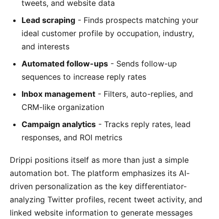
tweets, and website data
Lead scraping
- Finds prospects matching your
ideal customer profile by occupation, industry,
and interests
Automated follow-ups
- Sends follow-up
sequences to increase reply rates
Inbox management
- Filters, auto-replies, and
CRM-like organization
Campaign analytics
- Tracks reply rates, lead
responses, and ROI metrics
Drippi positions itself as more than just a simple
automation bot. The platform emphasizes its AI-
driven personalization as the key differentiator-
analyzing Twitter profiles, recent tweet activity, and
linked website information to generate messages