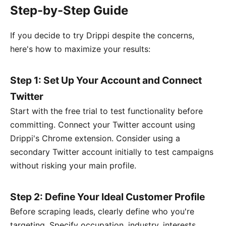
Step-by-Step Guide
If you decide to try Drippi despite the concerns,
here's how to maximize your results:
Step 1: Set Up Your Account and Connect
Twitter
Start with the free trial to test functionality before
committing. Connect your Twitter account using
Drippi's Chrome extension. Consider using a
secondary Twitter account initially to test campaigns
without risking your main profile.
Step 2: Define Your Ideal Customer Profile
Before scraping leads, clearly define who you're
targeting. Specify occupation, industry, interests,