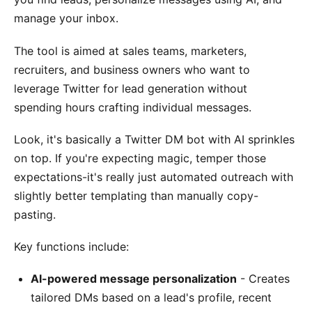
manage your inbox.
The tool is aimed at sales teams, marketers,
recruiters, and business owners who want to
leverage Twitter for lead generation without
spending hours crafting individual messages.
Look, it's basically a Twitter DM bot with AI sprinkles
on top. If you're expecting magic, temper those
expectations-it's really just automated outreach with
slightly better templating than manually copy-
pasting.
Key functions include:
AI-powered message personalization
- Creates
tailored DMs based on a lead's profile, recent