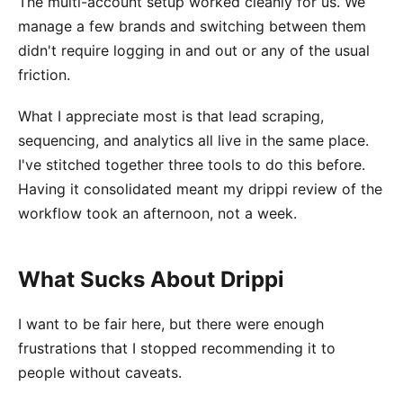
The multi-account setup worked cleanly for us. We
manage a few brands and switching between them
didn't require logging in and out or any of the usual
friction.
What I appreciate most is that lead scraping,
sequencing, and analytics all live in the same place.
I've stitched together three tools to do this before.
Having it consolidated meant my drippi review of the
workflow took an afternoon, not a week.
What Sucks About Drippi
I want to be fair here, but there were enough
frustrations that I stopped recommending it to
people without caveats.