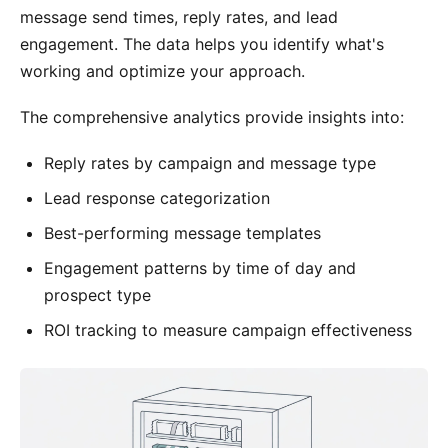
message send times, reply rates, and lead
engagement. The data helps you identify what's
working and optimize your approach.
The comprehensive analytics provide insights into:
Reply rates by campaign and message type
Lead response categorization
Best-performing message templates
Engagement patterns by time of day and
prospect type
ROI tracking to measure campaign effectiveness