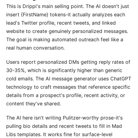
This is Drippi's main selling point. The AI doesn't just
insert {FirstName} tokens-it actually analyzes each
lead's Twitter profile, recent tweets, and linked
website to create genuinely personalized messages.
The goal is making automated outreach feel like a
real human conversation.
Users report personalized DMs getting reply rates of
30-35%, which is significantly higher than generic
cold emails. The AI message generator uses ChatGPT
technology to craft messages that reference specific
details from a prospect's profile, recent activity, or
content they've shared.
The AI here isn't writing Pulitzer-worthy prose-it's
pulling bio details and recent tweets to fill in Mad
Libs templates. It works fine for surface-level