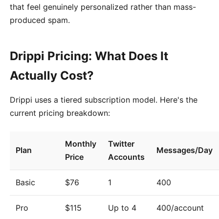
that feel genuinely personalized rather than mass-
produced spam.
Drippi Pricing: What Does It
Actually Cost?
Drippi uses a tiered subscription model. Here's the
current pricing breakdown:
Monthly
Twitter
Plan
Messages/Day
Price
Accounts
Basic
$76
1
400
Pro
$115
Up to 4
400/account