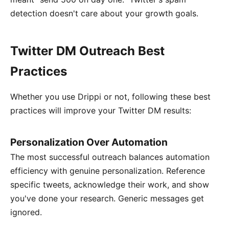
detection doesn't care about your growth goals.
Twitter DM Outreach Best
Practices
Whether you use Drippi or not, following these best
practices will improve your Twitter DM results:
Personalization Over Automation
The most successful outreach balances automation
efficiency with genuine personalization. Reference
specific tweets, acknowledge their work, and show
you've done your research. Generic messages get
ignored.