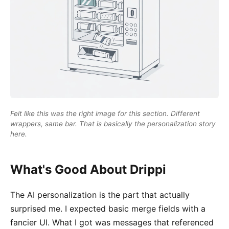
Felt like this was the right image for this section. Different
wrappers, same bar. That is basically the personalization story
here.
What's Good About Drippi
The AI personalization is the part that actually
surprised me. I expected basic merge fields with a
fancier UI. What I got was messages that referenced