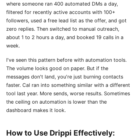
where someone ran 400 automated DMs a day,
filtered for recently active accounts with 100+
followers, used a free lead list as the offer, and got
zero replies. Then switched to manual outreach,
about 1 to 2 hours a day, and booked 19 calls in a
week.
I've seen this pattern before with automation tools.
The volume looks good on paper. But if the
messages don't land, you're just burning contacts
faster. Cal ran into something similar with a different
tool last year. More sends, worse results. Sometimes
the ceiling on automation is lower than the
dashboard makes it look.
How to Use Drippi Effectively: