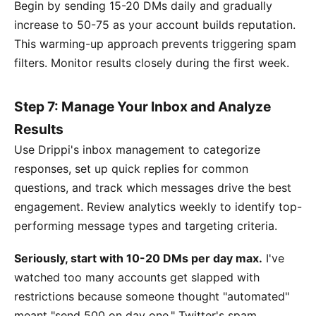
Begin by sending 15-20 DMs daily and gradually
increase to 50-75 as your account builds reputation.
This warming-up approach prevents triggering spam
filters. Monitor results closely during the first week.
Step 7: Manage Your Inbox and Analyze
Results
Use Drippi's inbox management to categorize
responses, set up quick replies for common
questions, and track which messages drive the best
engagement. Review analytics weekly to identify top-
performing message types and targeting criteria.
Seriously, start with 10-20 DMs per day max.
I've
watched too many accounts get slapped with
restrictions because someone thought "automated"
meant "send 500 on day one." Twitter's spam