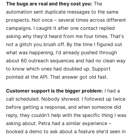
The bugs are real and they cost you:
The
automation sent duplicate messages to the same
prospects. Not once – several times across different
campaigns. I caught it after one contact replied
asking why they'd heard from me four times. That's
not a glitch you brush off. By the time I figured out
what was happening, I'd already pushed through
about 60 outreach sequences and had no clean way
to know which ones had doubled up. Support
pointed at the API. That answer got old fast.
Customer support is the bigger problem:
I had a
call scheduled. Nobody showed. I followed up twice
before getting a response, and when someone did
reply, they couldn't help with the specific thing I was
asking about. Petra had a similar experience –
booked a demo to ask about a feature she'd seen in