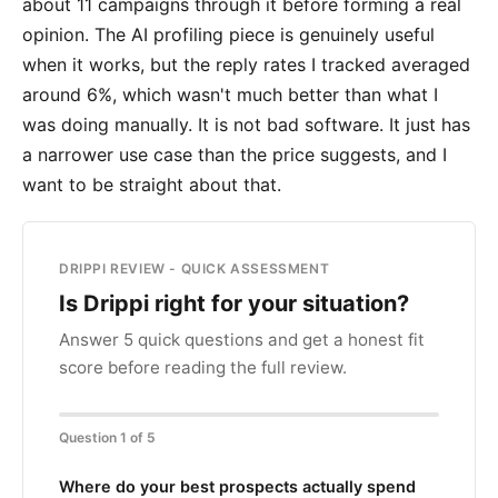
about 11 campaigns through it before forming a real
opinion. The AI profiling piece is genuinely useful
when it works, but the reply rates I tracked averaged
around 6%, which wasn't much better than what I
was doing manually. It is not bad software. It just has
a narrower use case than the price suggests, and I
want to be straight about that.
DRIPPI REVIEW - QUICK ASSESSMENT
Is Drippi right for your situation?
Answer 5 quick questions and get a honest fit
score before reading the full review.
Question 1 of 5
Where do your best prospects actually spend