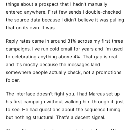
things about a prospect that I hadn't manually
entered anywhere. First few sends I double-checked
the source data because I didn't believe it was pulling
that on its own. It was.
Reply rates came in around 31% across my first three
campaigns. I've run cold email for years and I'm used
to celebrating anything above 4%. That gap is real
and it's mostly because the messages land
somewhere people actually check, not a promotions
folder.
The interface doesn't fight you. I had Marcus set up
his first campaign without walking him through it, just
to see. He had questions about the sequence timing
but nothing structural. That's a decent signal.