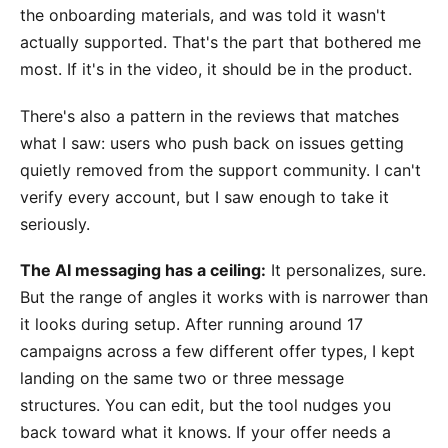
the onboarding materials, and was told it wasn't
actually supported. That's the part that bothered me
most. If it's in the video, it should be in the product.
There's also a pattern in the reviews that matches
what I saw: users who push back on issues getting
quietly removed from the support community. I can't
verify every account, but I saw enough to take it
seriously.
The AI messaging has a ceiling:
It personalizes, sure.
But the range of angles it works with is narrower than
it looks during setup. After running around 17
campaigns across a few different offer types, I kept
landing on the same two or three message
structures. You can edit, but the tool nudges you
back toward what it knows. If your offer needs a