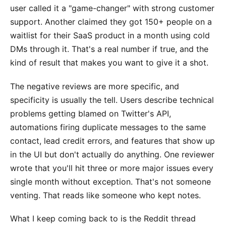
user called it a "game-changer" with strong customer
support. Another claimed they got 150+ people on a
waitlist for their SaaS product in a month using cold
DMs through it. That's a real number if true, and the
kind of result that makes you want to give it a shot.
The negative reviews are more specific, and
specificity is usually the tell. Users describe technical
problems getting blamed on Twitter's API,
automations firing duplicate messages to the same
contact, lead credit errors, and features that show up
in the UI but don't actually do anything. One reviewer
wrote that you'll hit three or more major issues every
single month without exception. That's not someone
venting. That reads like someone who kept notes.
What I keep coming back to is the Reddit thread