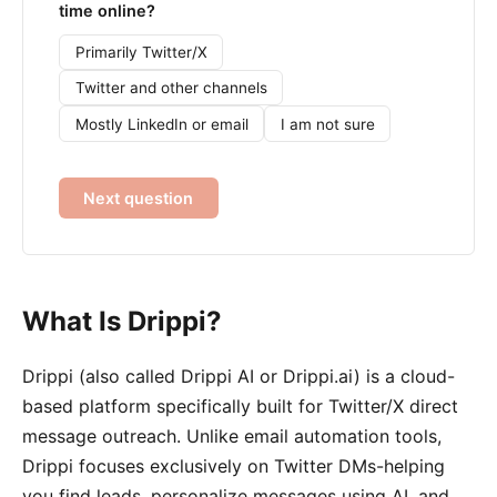
time online?
Primarily Twitter/X
Twitter and other channels
Mostly LinkedIn or email
I am not sure
Next question
What Is Drippi?
Drippi (also called Drippi AI or Drippi.ai) is a cloud-
based platform specifically built for Twitter/X direct
message outreach. Unlike email automation tools,
Drippi focuses exclusively on Twitter DMs-helping
you find leads, personalize messages using AI, and