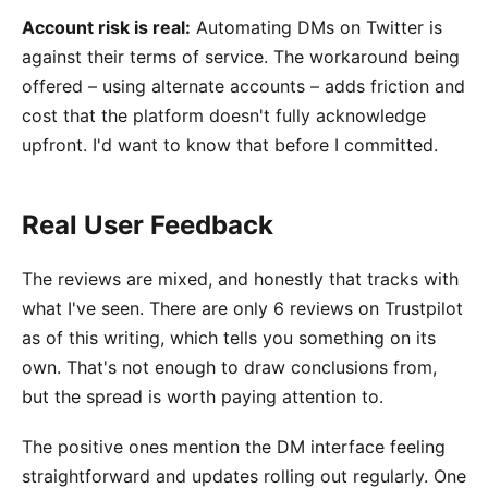
Account risk is real:
Automating DMs on Twitter is
against their terms of service. The workaround being
offered – using alternate accounts – adds friction and
cost that the platform doesn't fully acknowledge
upfront. I'd want to know that before I committed.
Real User Feedback
The reviews are mixed, and honestly that tracks with
what I've seen. There are only 6 reviews on Trustpilot
as of this writing, which tells you something on its
own. That's not enough to draw conclusions from,
but the spread is worth paying attention to.
The positive ones mention the DM interface feeling
straightforward and updates rolling out regularly. One