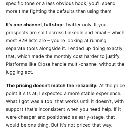
specific tone or a less obvious hook, you'll spend
more time fighting the defaults than using them.
It's one channel, full stop:
Twitter only. If your
prospects are split across LinkedIn and email – which
most B2B lists are – you're looking at running
separate tools alongside it. I ended up doing exactly
that, which made the monthly cost harder to justify.
Platforms like Close handle multi-channel without the
juggling act.
The pricing doesn't match the reliability:
At the price
point it sits at, I expected a more stable experience.
What I got was a tool that works until it doesn't, with
support that's inconsistent when you need help. If it
were cheaper and positioned as early-stage, that
would be one thing. But it's not priced that way.