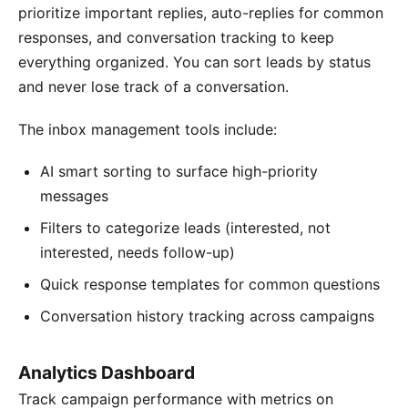
prioritize important replies, auto-replies for common
responses, and conversation tracking to keep
everything organized. You can sort leads by status
and never lose track of a conversation.
The inbox management tools include:
AI smart sorting to surface high-priority
messages
Filters to categorize leads (interested, not
interested, needs follow-up)
Quick response templates for common questions
Conversation history tracking across campaigns
Analytics Dashboard
Track campaign performance with metrics on