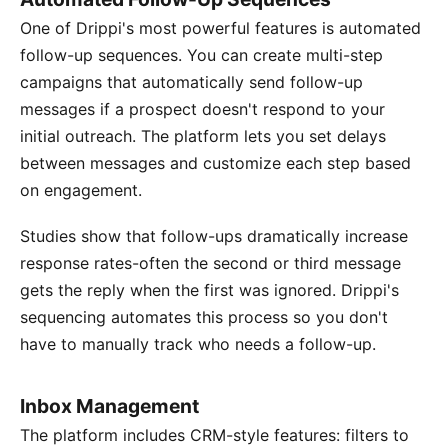
One of Drippi's most powerful features is automated
follow-up sequences. You can create multi-step
campaigns that automatically send follow-up
messages if a prospect doesn't respond to your
initial outreach. The platform lets you set delays
between messages and customize each step based
on engagement.
Studies show that follow-ups dramatically increase
response rates-often the second or third message
gets the reply when the first was ignored. Drippi's
sequencing automates this process so you don't
have to manually track who needs a follow-up.
Inbox Management
The platform includes CRM-style features: filters to