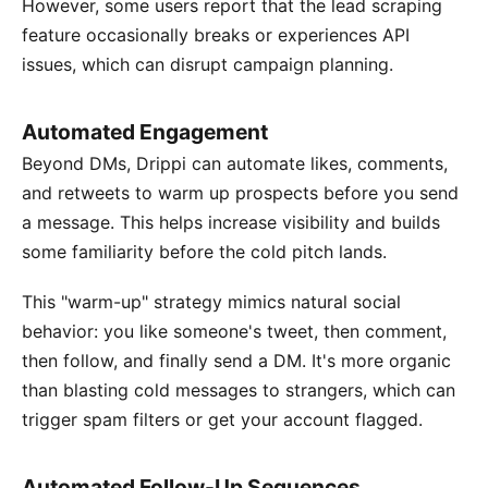
However, some users report that the lead scraping
feature occasionally breaks or experiences API
issues, which can disrupt campaign planning.
Automated Engagement
Beyond DMs, Drippi can automate likes, comments,
and retweets to warm up prospects before you send
a message. This helps increase visibility and builds
some familiarity before the cold pitch lands.
This "warm-up" strategy mimics natural social
behavior: you like someone's tweet, then comment,
then follow, and finally send a DM. It's more organic
than blasting cold messages to strangers, which can
trigger spam filters or get your account flagged.
Automated Follow-Up Sequences