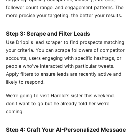
follower count range, and engagement patterns. The
more precise your targeting, the better your results.
Step 3: Scrape and Filter Leads
Use Drippi's lead scraper to find prospects matching
your criteria. You can scrape followers of competitor
accounts, users engaging with specific hashtags, or
people who've interacted with particular tweets.
Apply filters to ensure leads are recently active and
likely to respond.
We're going to visit Harold's sister this weekend. I
don't want to go but he already told her we're
coming.
Step 4: Craft Your AI-Personalized Message