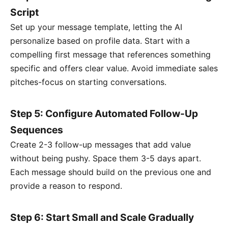
Script
Set up your message template, letting the AI
personalize based on profile data. Start with a
compelling first message that references something
specific and offers clear value. Avoid immediate sales
pitches-focus on starting conversations.
Step 5: Configure Automated Follow-Up
Sequences
Create 2-3 follow-up messages that add value
without being pushy. Space them 3-5 days apart.
Each message should build on the previous one and
provide a reason to respond.
Step 6: Start Small and Scale Gradually