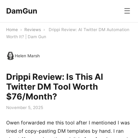
DamGun
☰
Home
›
Reviews
›
Drippi Review: AI Twitter DM Automation
Worth It? | Dam Gun
Helen Marsh
Drippi Review: Is This AI
Twitter DM Tool Worth
$76/Month?
November 5, 2025
Owen forwarded me this tool after I mentioned I was
tired of copy-pasting DM templates by hand. I ran