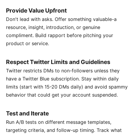
Provide Value Upfront
Don't lead with asks. Offer something valuable-a
resource, insight, introduction, or genuine
compliment. Build rapport before pitching your
product or service.
Respect Twitter Limits and Guidelines
Twitter restricts DMs to non-followers unless they
have a Twitter Blue subscription. Stay within daily
limits (start with 15-20 DMs daily) and avoid spammy
behavior that could get your account suspended.
Test and Iterate
Run A/B tests on different message templates,
targeting criteria, and follow-up timing. Track what