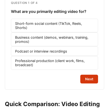
QUESTION 1 OF 4
What are you primarily editing video for?
Short-form social content (TikTok, Reels,
Shorts)
Business content (demos, webinars, training,
promos)
Podcast or interview recordings
Professional production (client work, films,
broadcast)
Next
Quick Comparison: Video Editing