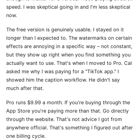
speed. I was skeptical going in and I'm less skeptical
now.
The free version is genuinely usable. I stayed on it
longer than I expected to. The watermarks on certain
effects are annoying in a specific way – not constant,
but they show up right when you find something you
actually want to use. That's when I moved to Pro. Cal
asked me why I was paying for a "TikTok app." I
showed him the caption workflow. He didn't say
much after that.
Pro runs $9.99 a month. If you're buying through the
App Store you're paying more than that. Go directly
through the website. That's not advice I got from
anywhere official. That's something I figured out after
one billing cycle.