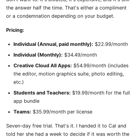
the answer half the time. That's either a compliment
or a condemnation depending on your budget.
Pricing:
Individual (Annual, paid monthly):
$22.99/month
Individual (Monthly):
$34.49/month
Creative Cloud All Apps:
$54.99/month (includes
the editor, motion graphics suite, photo editing,
etc.)
Students and Teachers:
$19.99/month for the full
app bundle
Teams:
$35.99/month per license
Seven-day free trial. That's it. I handed it to Cal and
told her she had a week to decide if it was worth the