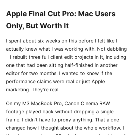
Apple Final Cut Pro: Mac Users
Only, But Worth It
I spent about six weeks on this before I felt like I
actually knew what I was working with. Not dabbling
– I rebuilt three full client edit projects in it, including
one that had been sitting half-finished in another
editor for two months. I wanted to know if the
performance claims were real or just Apple
marketing. They're real.
On my M3 MacBook Pro, Canon Cinema RAW
footage played back without dropping a single
frame. I didn't have to proxy anything. That alone
changed how I thought about the whole workflow. I