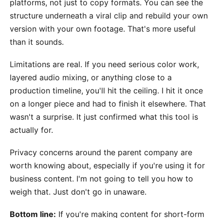
platforms, not just to copy formats. You can see the
structure underneath a viral clip and rebuild your own
version with your own footage. That's more useful
than it sounds.
Limitations are real. If you need serious color work,
layered audio mixing, or anything close to a
production timeline, you'll hit the ceiling. I hit it once
on a longer piece and had to finish it elsewhere. That
wasn't a surprise. It just confirmed what this tool is
actually for.
Privacy concerns around the parent company are
worth knowing about, especially if you're using it for
business content. I'm not going to tell you how to
weigh that. Just don't go in unaware.
Bottom line:
If you're making content for short-form