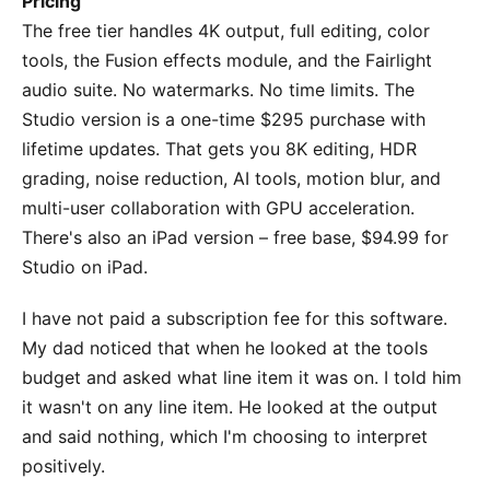
Pricing
The free tier handles 4K output, full editing, color
tools, the Fusion effects module, and the Fairlight
audio suite. No watermarks. No time limits. The
Studio version is a one-time $295 purchase with
lifetime updates. That gets you 8K editing, HDR
grading, noise reduction, AI tools, motion blur, and
multi-user collaboration with GPU acceleration.
There's also an iPad version – free base, $94.99 for
Studio on iPad.
I have not paid a subscription fee for this software.
My dad noticed that when he looked at the tools
budget and asked what line item it was on. I told him
it wasn't on any line item. He looked at the output
and said nothing, which I'm choosing to interpret
positively.