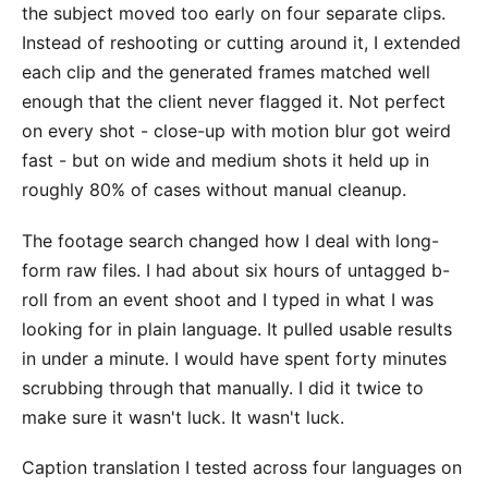
the subject moved too early on four separate clips.
Instead of reshooting or cutting around it, I extended
each clip and the generated frames matched well
enough that the client never flagged it. Not perfect
on every shot - close-up with motion blur got weird
fast - but on wide and medium shots it held up in
roughly 80% of cases without manual cleanup.
The footage search changed how I deal with long-
form raw files. I had about six hours of untagged b-
roll from an event shoot and I typed in what I was
looking for in plain language. It pulled usable results
in under a minute. I would have spent forty minutes
scrubbing through that manually. I did it twice to
make sure it wasn't luck. It wasn't luck.
Caption translation I tested across four languages on