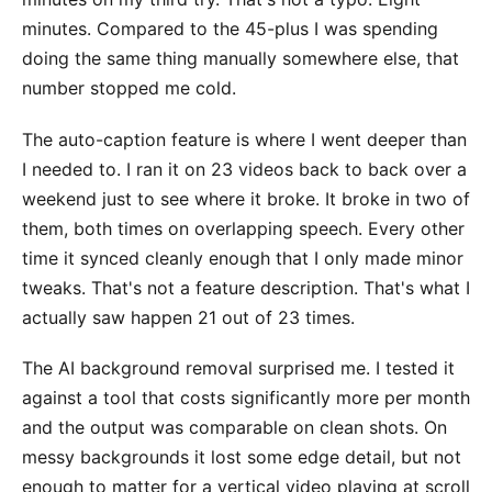
minutes. Compared to the 45-plus I was spending
doing the same thing manually somewhere else, that
number stopped me cold.
The auto-caption feature is where I went deeper than
I needed to. I ran it on 23 videos back to back over a
weekend just to see where it broke. It broke in two of
them, both times on overlapping speech. Every other
time it synced cleanly enough that I only made minor
tweaks. That's not a feature description. That's what I
actually saw happen 21 out of 23 times.
The AI background removal surprised me. I tested it
against a tool that costs significantly more per month
and the output was comparable on clean shots. On
messy backgrounds it lost some edge detail, but not
enough to matter for a vertical video playing at scroll