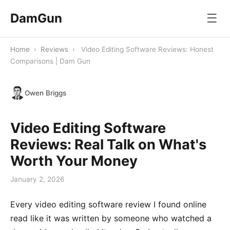
DamGun
☰
Home
›
Reviews
›
Video Editing Software Reviews: Honest
Comparisons | Dam Gun
Owen Briggs
Video Editing Software
Reviews: Real Talk on What's
Worth Your Money
January 2, 2026
Every video editing software review I found online
read like it was written by someone who watched a