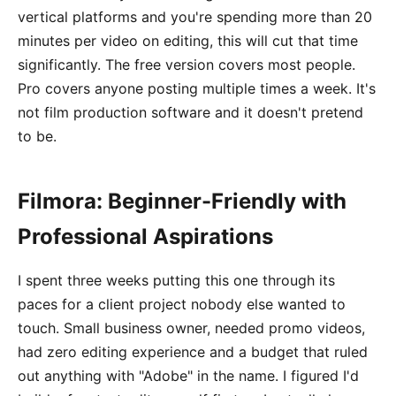
vertical platforms and you're spending more than 20
minutes per video on editing, this will cut that time
significantly. The free version covers most people.
Pro covers anyone posting multiple times a week. It's
not film production software and it doesn't pretend
to be.
Filmora: Beginner-Friendly with
Professional Aspirations
I spent three weeks putting this one through its
paces for a client project nobody else wanted to
touch. Small business owner, needed promo videos,
had zero editing experience and a budget that ruled
out anything with "Adobe" in the name. I figured I'd