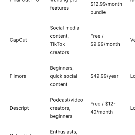
$12.99/month
features
bundle
Social media
content,
Free /
CapCut
V
TikTok
$9.99/month
creators
Beginners,
Filmora
quick social
$49.99/year
L
content
Podcast/video
Free / $12-
Descript
creators,
L
40/month
beginners
Enthusiasts,