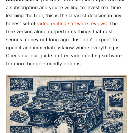
a subscription and you're willing to invest real time
learning the tool, this is the clearest decision in any
honest set of
video editing software reviews
. The
free version alone outperforms things that cost
serious money not long ago. Just don't expect to
open it and immediately know where everything is.
Check out our guide on free video editing software
for more budget-friendly options.