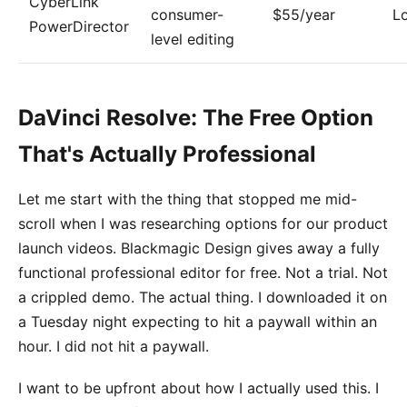
CyberLink
consumer-
$55/year
L
PowerDirector
level editing
DaVinci Resolve: The Free Option
That's Actually Professional
Let me start with the thing that stopped me mid-
scroll when I was researching options for our product
launch videos. Blackmagic Design gives away a fully
functional professional editor for free. Not a trial. Not
a crippled demo. The actual thing. I downloaded it on
a Tuesday night expecting to hit a paywall within an
hour. I did not hit a paywall.
I want to be upfront about how I actually used this. I