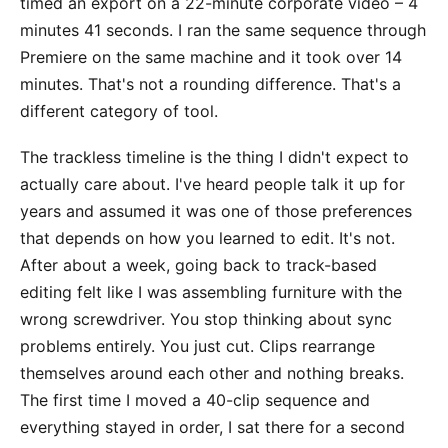
timed an export on a 22-minute corporate video – 4
minutes 41 seconds. I ran the same sequence through
Premiere on the same machine and it took over 14
minutes. That's not a rounding difference. That's a
different category of tool.
The trackless timeline is the thing I didn't expect to
actually care about. I've heard people talk it up for
years and assumed it was one of those preferences
that depends on how you learned to edit. It's not.
After about a week, going back to track-based
editing felt like I was assembling furniture with the
wrong screwdriver. You stop thinking about sync
problems entirely. You just cut. Clips rearrange
themselves around each other and nothing breaks.
The first time I moved a 40-clip sequence and
everything stayed in order, I sat there for a second