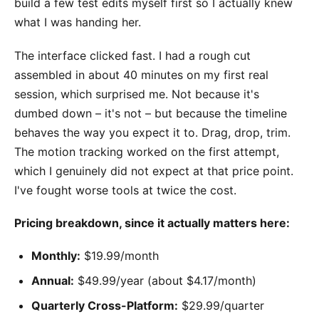
build a few test edits myself first so I actually knew
what I was handing her.
The interface clicked fast. I had a rough cut
assembled in about 40 minutes on my first real
session, which surprised me. Not because it's
dumbed down – it's not – but because the timeline
behaves the way you expect it to. Drag, drop, trim.
The motion tracking worked on the first attempt,
which I genuinely did not expect at that price point.
I've fought worse tools at twice the cost.
Pricing breakdown, since it actually matters here:
Monthly:
$19.99/month
Annual:
$49.99/year (about $4.17/month)
Quarterly Cross-Platform:
$29.99/quarter