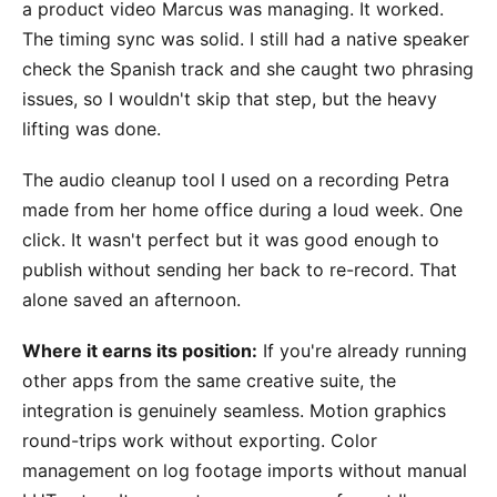
a product video Marcus was managing. It worked.
The timing sync was solid. I still had a native speaker
check the Spanish track and she caught two phrasing
issues, so I wouldn't skip that step, but the heavy
lifting was done.
The audio cleanup tool I used on a recording Petra
made from her home office during a loud week. One
click. It wasn't perfect but it was good enough to
publish without sending her back to re-record. That
alone saved an afternoon.
Where it earns its position:
If you're already running
other apps from the same creative suite, the
integration is genuinely seamless. Motion graphics
round-trips work without exporting. Color
management on log footage imports without manual