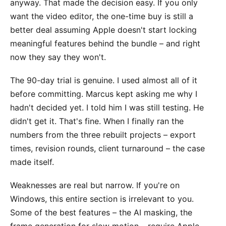
anyway. That made the decision easy. If you only
want the video editor, the one-time buy is still a
better deal assuming Apple doesn't start locking
meaningful features behind the bundle – and right
now they say they won't.
The 90-day trial is genuine. I used almost all of it
before committing. Marcus kept asking me why I
hadn't decided yet. I told him I was still testing. He
didn't get it. That's fine. When I finally ran the
numbers from the three rebuilt projects – export
times, revision rounds, client turnaround – the case
made itself.
Weaknesses are real but narrow. If you're on
Windows, this entire section is irrelevant to you.
Some of the best features – the AI masking, the
frame generation for slow motion – require Apple