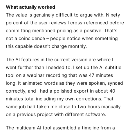
What actually worked
The value is genuinely difficult to argue with. Ninety
percent of the user reviews I cross-referenced before
committing mentioned pricing as a positive. That's
not a coincidence – people notice when something
this capable doesn't charge monthly.
The AI features in the current version are where I
went further than I needed to. I set up the AI subtitle
tool on a webinar recording that was 47 minutes
long. It animated words as they were spoken, synced
correctly, and I had a polished export in about 40
minutes total including my own corrections. That
same job had taken me close to two hours manually
on a previous project with different software.
The multicam AI tool assembled a timeline from a