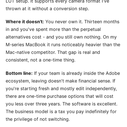
LUT setup. It supports every camera format I've
thrown at it without a conversion step.
Where it doesn't:
You never own it. Thirteen months
in and you've spent more than the perpetual
alternatives cost - and you still own nothing. On my
M-series MacBook it runs noticeably heavier than the
Mac-native competitor. That gap is real and
consistent, not a one-time thing.
Bottom line:
If your team is already inside the Adobe
ecosystem, leaving doesn't make financial sense. If
you're starting fresh and mostly edit independently,
there are one-time purchase options that will cost
you less over three years. The software is excellent.
The business model is a tax you pay indefinitely for
the privilege of not switching.