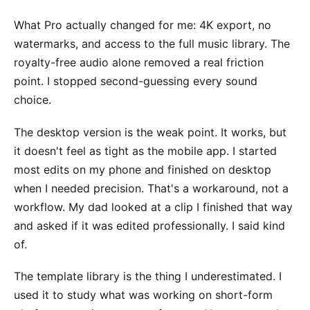
What Pro actually changed for me: 4K export, no
watermarks, and access to the full music library. The
royalty-free audio alone removed a real friction
point. I stopped second-guessing every sound
choice.
The desktop version is the weak point. It works, but
it doesn't feel as tight as the mobile app. I started
most edits on my phone and finished on desktop
when I needed precision. That's a workaround, not a
workflow. My dad looked at a clip I finished that way
and asked if it was edited professionally. I said kind
of.
The template library is the thing I underestimated. I
used it to study what was working on short-form