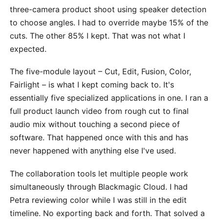
three-camera product shoot using speaker detection
to choose angles. I had to override maybe 15% of the
cuts. The other 85% I kept. That was not what I
expected.
The five-module layout – Cut, Edit, Fusion, Color,
Fairlight – is what I kept coming back to. It's
essentially five specialized applications in one. I ran a
full product launch video from rough cut to final
audio mix without touching a second piece of
software. That happened once with this and has
never happened with anything else I've used.
The collaboration tools let multiple people work
simultaneously through Blackmagic Cloud. I had
Petra reviewing color while I was still in the edit
timeline. No exporting back and forth. That solved a