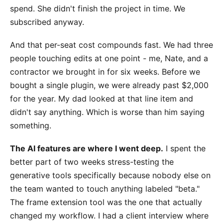
spend. She didn't finish the project in time. We
subscribed anyway.
And that per-seat cost compounds fast. We had three
people touching edits at one point - me, Nate, and a
contractor we brought in for six weeks. Before we
bought a single plugin, we were already past $2,000
for the year. My dad looked at that line item and
didn't say anything. Which is worse than him saying
something.
The AI features are where I went deep.
I spent the
better part of two weeks stress-testing the
generative tools specifically because nobody else on
the team wanted to touch anything labeled "beta."
The frame extension tool was the one that actually
changed my workflow. I had a client interview where