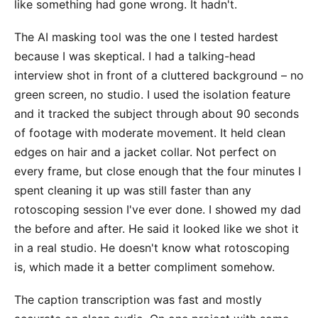
like something had gone wrong. It hadn't.
The AI masking tool was the one I tested hardest
because I was skeptical. I had a talking-head
interview shot in front of a cluttered background – no
green screen, no studio. I used the isolation feature
and it tracked the subject through about 90 seconds
of footage with moderate movement. It held clean
edges on hair and a jacket collar. Not perfect on
every frame, but close enough that the four minutes I
spent cleaning it up was still faster than any
rotoscoping session I've ever done. I showed my dad
the before and after. He said it looked like we shot it
in a real studio. He doesn't know what rotoscoping
is, which made it a better compliment somehow.
The caption transcription was fast and mostly