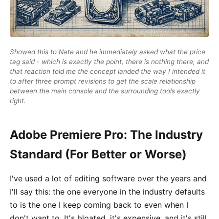
Showed this to Nate and he immediately asked what the price
tag said - which is exactly the point, there is nothing there, and
that reaction told me the concept landed the way I intended it
to after three prompt revisions to get the scale relationship
between the main console and the surrounding tools exactly
right.
Adobe Premiere Pro: The Industry
Standard (For Better or Worse)
I've used a lot of editing software over the years and
I'll say this: the one everyone in the industry defaults
to is the one I keep coming back to even when I
don't want to. It's bloated, it's expensive, and it's still