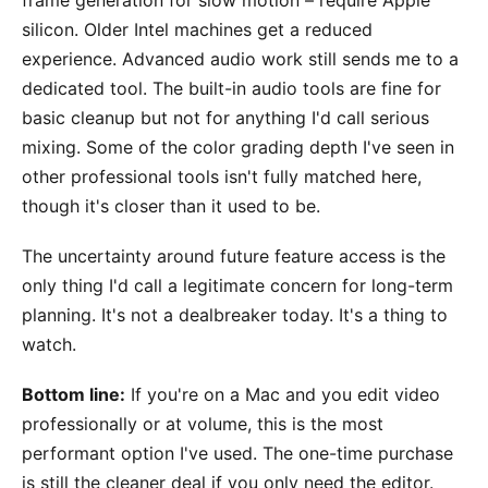
silicon. Older Intel machines get a reduced
experience. Advanced audio work still sends me to a
dedicated tool. The built-in audio tools are fine for
basic cleanup but not for anything I'd call serious
mixing. Some of the color grading depth I've seen in
other professional tools isn't fully matched here,
though it's closer than it used to be.
The uncertainty around future feature access is the
only thing I'd call a legitimate concern for long-term
planning. It's not a dealbreaker today. It's a thing to
watch.
Bottom line:
If you're on a Mac and you edit video
professionally or at volume, this is the most
performant option I've used. The one-time purchase
is still the cleaner deal if you only need the editor.