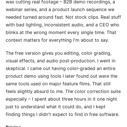
was cutting real footage – B2B demo recordings, a
webinar series, and a product launch sequence we
needed turned around fast. Not stock clips. Real stuff
with bad lighting, inconsistent audio, and a CEO who
blinks at the wrong moment every single time. That
context matters for everything I'm about to say.
The free version gives you editing, color grading,
visual effects, and audio post-production. I went in
skeptical. I came out having color-graded an entire
product demo using tools I later found out were the
same tools used on major feature films. That still
feels slightly absurd to me. The color correction suite
especially – I spent about three hours in it one night
just to understand what it could do, and I kept
finding things I didn't expect to find in free software.