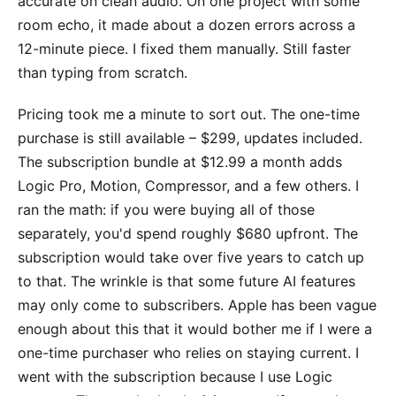
accurate on clean audio. On one project with some
room echo, it made about a dozen errors across a
12-minute piece. I fixed them manually. Still faster
than typing from scratch.
Pricing took me a minute to sort out. The one-time
purchase is still available – $299, updates included.
The subscription bundle at $12.99 a month adds
Logic Pro, Motion, Compressor, and a few others. I
ran the math: if you were buying all of those
separately, you'd spend roughly $680 upfront. The
subscription would take over five years to catch up
to that. The wrinkle is that some future AI features
may only come to subscribers. Apple has been vague
enough about this that it would bother me if I were a
one-time purchaser who relies on staying current. I
went with the subscription because I use Logic