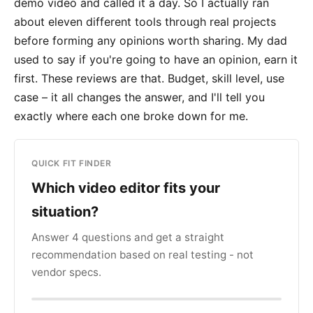
demo video and called it a day. So I actually ran
about eleven different tools through real projects
before forming any opinions worth sharing. My dad
used to say if you're going to have an opinion, earn it
first. These reviews are that. Budget, skill level, use
case – it all changes the answer, and I'll tell you
exactly where each one broke down for me.
QUICK FIT FINDER
Which video editor fits your
situation?
Answer 4 questions and get a straight
recommendation based on real testing - not
vendor specs.