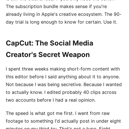
The subscription bundle makes sense if you're
already living in Apple's creative ecosystem. The 90-
day trial is long enough to know for certain. Use it.
CapCut: The Social Media
Creator's Secret Weapon
I spent three weeks making short-form content with
this editor before I said anything about it to anyone.
Not because I was being secretive. Because I wanted
to actually know. I edited probably 40 clips across
two accounts before I had a real opinion.
The speed is what got me first. I went from raw
footage to something I'd actually post in under eight
minutes on my third try. That's not a typo. Eight