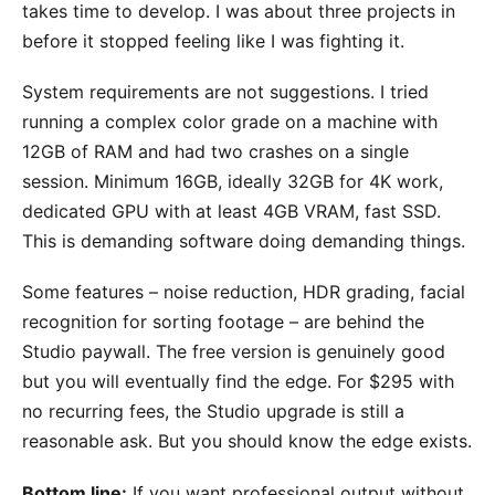
takes time to develop. I was about three projects in
before it stopped feeling like I was fighting it.
System requirements are not suggestions. I tried
running a complex color grade on a machine with
12GB of RAM and had two crashes on a single
session. Minimum 16GB, ideally 32GB for 4K work,
dedicated GPU with at least 4GB VRAM, fast SSD.
This is demanding software doing demanding things.
Some features – noise reduction, HDR grading, facial
recognition for sorting footage – are behind the
Studio paywall. The free version is genuinely good
but you will eventually find the edge. For $295 with
no recurring fees, the Studio upgrade is still a
reasonable ask. But you should know the edge exists.
Bottom line:
If you want professional output without