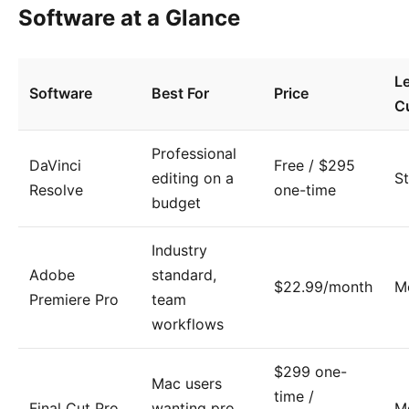
Software at a Glance
L
Software
Best For
Price
C
Professional
DaVinci
Free / $295
editing on a
S
Resolve
one-time
budget
Industry
Adobe
standard,
$22.99/month
M
Premiere Pro
team
workflows
$299 one-
Mac users
time /
Final Cut Pro
wanting pro
M