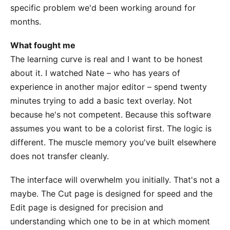
specific problem we'd been working around for
months.
What fought me
The learning curve is real and I want to be honest
about it. I watched Nate – who has years of
experience in another major editor – spend twenty
minutes trying to add a basic text overlay. Not
because he's not competent. Because this software
assumes you want to be a colorist first. The logic is
different. The muscle memory you've built elsewhere
does not transfer cleanly.
The interface will overwhelm you initially. That's not a
maybe. The Cut page is designed for speed and the
Edit page is designed for precision and
understanding which one to be in at which moment