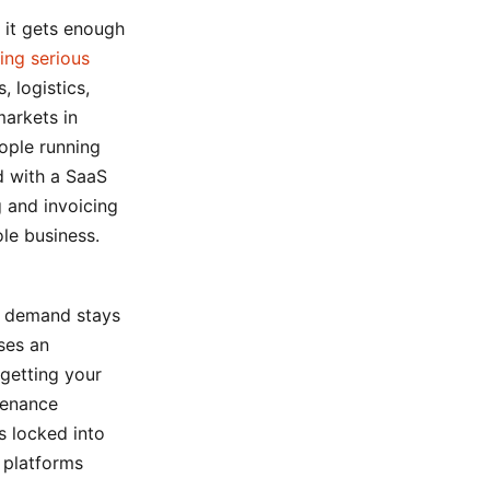
 it gets enough
ing serious
, logistics,
markets in
eople running
d with a SaaS
 and invoicing
le business.
s demand stays
ses an
 getting your
tenance
s locked into
 platforms