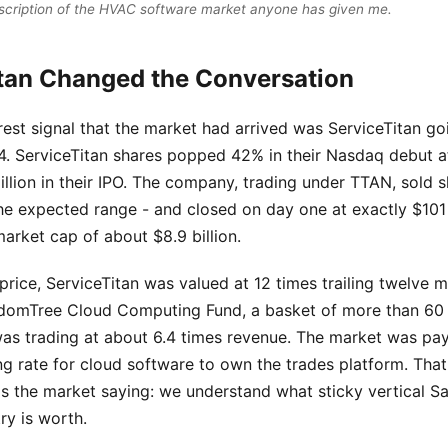
scription of the HVAC software market anyone has given me.
tan Changed the Conversation
rest signal that the market had arrived was ServiceTitan goi
 ServiceTitan shares popped 42% in their Nasdaq debut af
lion in their IPO. The company, trading under TTAN, sold s
he expected range - and closed on day one at exactly $101 
arket cap of about $8.9 billion.
 price, ServiceTitan was valued at 12 times trailing twelve
sdomTree Cloud Computing Fund, a basket of more than 60 
was trading at about 6.4 times revenue. The market was pay
g rate for cloud software to own the trades platform. That
is the market saying: we understand what sticky vertical S
ry is worth.