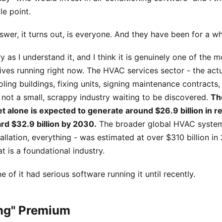
le point.
wer, it turns out, is everyone. And they have been for a wh
y as I understand it, and I think it is genuinely one of the m
ives running right now. The HVAC services sector - the act
ling buildings, fixing units, signing maintenance contracts,
s not a small, scrappy industry waiting to be discovered.
Th
t alone is expected to generate around $26.9 billion in 
rd $32.9 billion by 2030.
The broader global HVAC system
allation, everything - was estimated at over $310 billion in 
at is a foundational industry.
 of it had serious software running it until recently.
ing" Premium