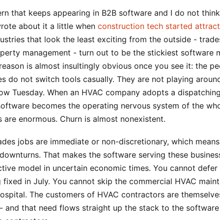
ern that keeps appearing in B2B software and I do not think
rote about it a little when
construction tech started attract
ustries that look the least exciting from the outside - trades
operty management - turn out to be the stickiest software 
reason is almost insultingly obvious once you see it: the p
s do not switch tools casually. They are not playing aroun
 slow Tuesday. When an HVAC company adopts a dispatching
 software becomes the operating nervous system of the who
s are enormous. Churn is almost nonexistent.
ades jobs are immediate or non-discretionary, which mean
 downturns. That makes the software serving these busines
ctive model in uncertain economic times. You cannot defer
ng fixed in July. You cannot skip the commercial HVAC main
hospital. The customers of HVAC contractors are themselve
- and that need flows straight up the stack to the software