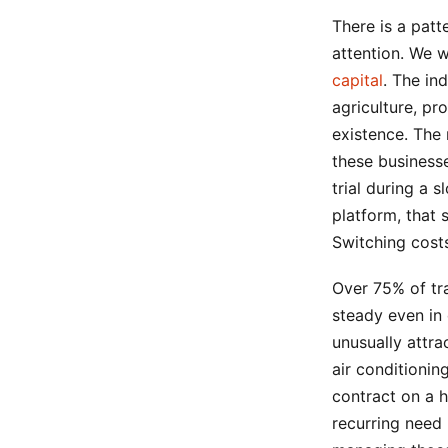
There is a patt
attention. We w
capital
. The ind
agriculture, pr
existence. The 
these businesse
trial during a
platform, that
Switching cost
Over 75% of tr
steady even in
unusually attra
air conditioni
contract on a 
recurring need 