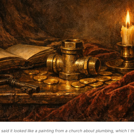
said it looked like a painting from a church about plumbing, which I th