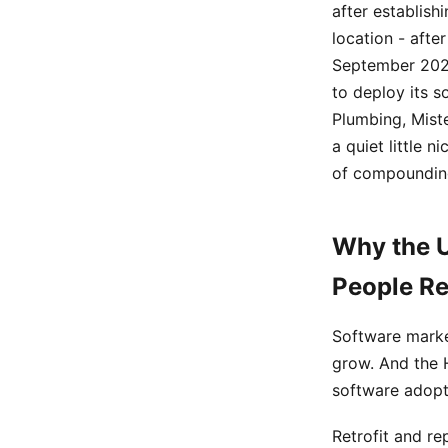
after establish
location - after
September 2024
to deploy its s
Plumbing, Miste
a quiet little 
of compounding
Why the U
People Re
Software marke
grow. And the 
software adopt
Retrofit and r