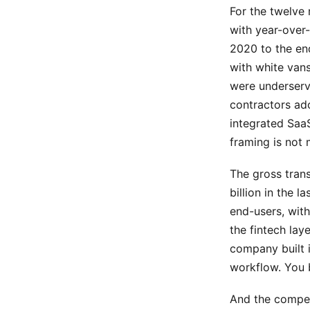
For the twelve
with year-over
2020 to the en
with white van
were underserv
contractors ado
integrated SaaS
framing is not 
The gross tran
billion in the 
end-users, wit
the fintech lay
company built i
workflow. You 
And the compet