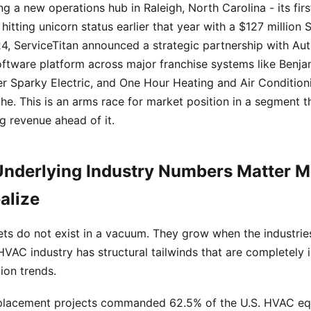
ing a new operations hub in Raleigh, North Carolina - its fir
 hitting unicorn status earlier that year with a $127 million S
, ServiceTitan announced a strategic partnership with Aut
oftware platform across major franchise systems like Benja
r Sparky Electric, and One Hour Heating and Air Conditioni
niche. This is an arms race for market position in a segment 
 revenue ahead of it.
nderlying Industry Numbers Matter 
alize
ts do not exist in a vacuum. They grow when the industrie
HVAC industry has structural tailwinds that are completely
ion trends.
eplacement projects commanded 62.5% of the U.S. HVAC e