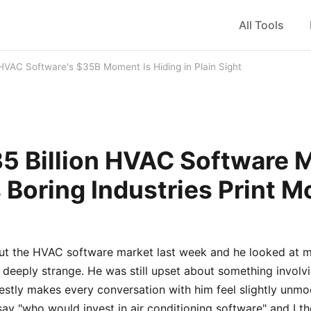
All Tools
HVAC Software's $35B Moment Is Hiding in Plain Sight
5 Billion HVAC Software 
 Boring Industries Print 
out the HVAC software market last week and he looked at me
 deeply strange. He was still upset about something involv
estly makes every conversation with him feel slightly unmo
say "who would invest in air conditioning software" and I th