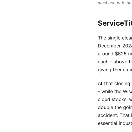
most accurate de
ServiceTi
The single clea
December 2024.
around $625 mil
each - above t
giving them a m
At that closing
- while the Wi
cloud stocks, 
double the goin
accident. That 
essential indust