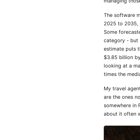
managing those
The software m
2025 to 2035, e
Some forecaster
category - but 
estimate puts t
$3.85 billion 
looking at a m
times the medi
My travel agen
are the ones n
somewhere in Po
about it often w