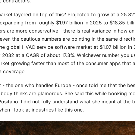
 contractors.
arket layered on top of this? Projected to grow at a 25.
xpanding from roughly $1.97 billion in 2025 to $18.85 bill
s are more conservative - there is real variance in how ana
even the cautious numbers are pointing in the same directi
he global HVAC service software market at $1.07 billion in
by 2032 at a CAGR of about 17.3%. Whichever number you us
arket growing faster than most of the consumer apps that a
a coverage.
t - the one who handles Europe - once told me that the bes
obody thinks are glamorous. She said this while booking me
sitano. I did not fully understand what she meant at the ti
hen I look at industries like this one.