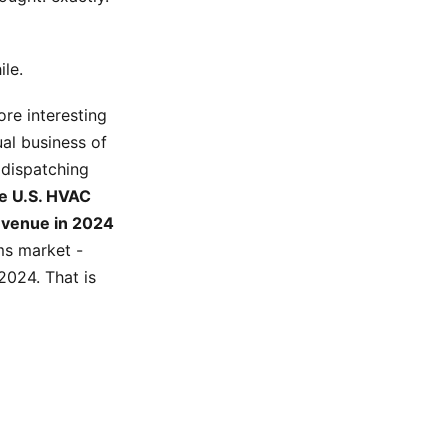
ile.
ore interesting
ual business of
 dispatching
e U.S. HVAC
revenue in 2024
s market -
2024. That is