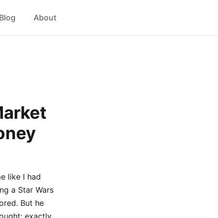
Blog
About
Market
Money
 like I had
ing a Star Wars
ored. But he
ought: exactly.