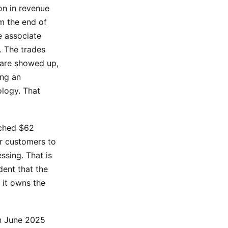
on in revenue
m the end of
e associate
. The trades
are showed up,
ing an
ology. That
ached $62
ir customers to
ssing. That is
dent that the
 it owns the
in June 2025