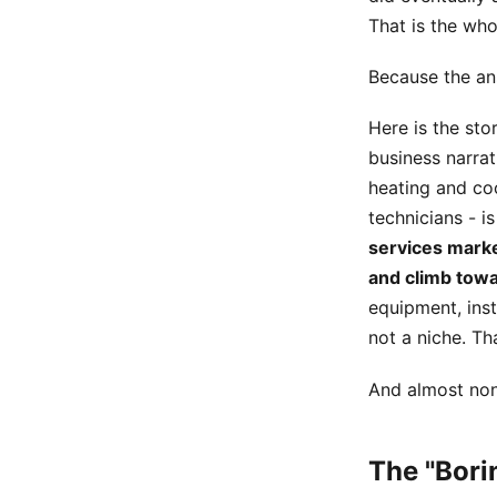
That is the who
Because the ans
Here is the stor
business narrat
heating and coo
technicians - i
services marke
and climb towa
equipment, inst
not a niche. Th
And almost none
The "Bor