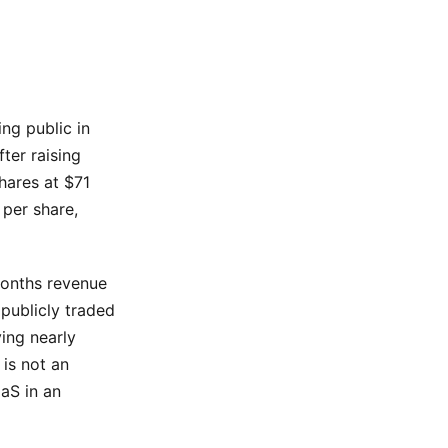
ng public in
ter raising
hares at $71
per share,
 months revenue
publicly traded
ing nearly
 is not an
aaS in an