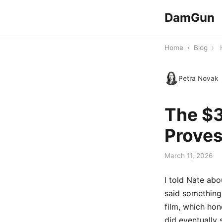
DamGun
Home
›
Blog
›
Petra Novak
The $3
Proves
March 11, 2026
I told Nate ab
said something
film, which hon
did eventually 