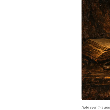
Nate saw this and 