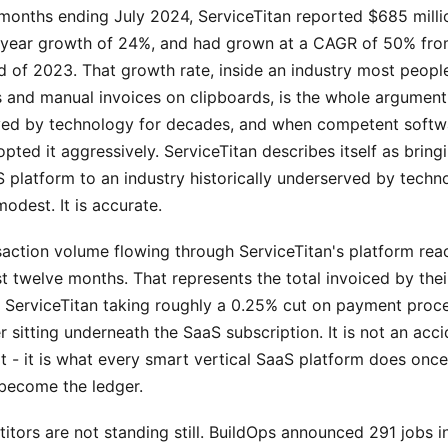
 months ending July 2024, ServiceTitan reported $685 milli
-year growth of 24%, and had grown at a CAGR of 50% fro
d of 2023. That growth rate, inside an industry most peopl
s and manual invoices on clipboards, is the whole argument
ed by technology for decades, and when competent softw
pted it aggressively. ServiceTitan describes itself as bring
 platform to an industry historically underserved by techn
modest. It is accurate.
saction volume flowing through ServiceTitan's platform re
last twelve months. That represents the total invoiced by the
h ServiceTitan taking roughly a 0.25% cut on payment proce
er sitting underneath the SaaS subscription. It is not an acci
t - it is what every smart vertical SaaS platform does once
become the ledger.
itors are not standing still. BuildOps announced 291 jobs 