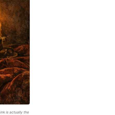
ink is actually the