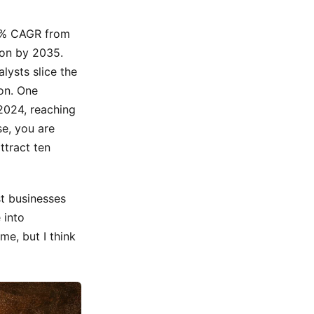
32% CAGR from
ion by 2035.
lysts slice the
on. One
 2024, reaching
e, you are
ttract ten
t businesses
 into
me, but I think