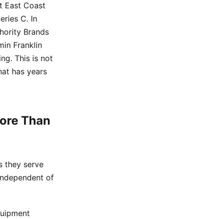
st East Coast
eries C. In
hority Brands
min Franklin
ng. This is not
that has years
More Than
s they serve
 independent of
quipment